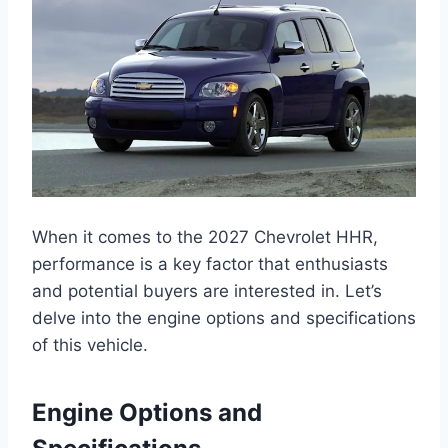
When it comes to the 2027 Chevrolet HHR,
performance is a key factor that enthusiasts
and potential buyers are interested in. Let’s
delve into the engine options and specifications
of this vehicle.
Engine Options and