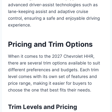
advanced driver-assist technologies such as
lane-keeping assist and adaptive cruise
control, ensuring a safe and enjoyable driving
experience.
Pricing and Trim Options
When it comes to the 2027 Chevrolet HHR,
there are several trim options available to suit
different preferences and budgets. Each trim
level comes with its own set of features and
price range, making it easier for buyers to
choose the one that best fits their needs.
Trim Levels and Pricing