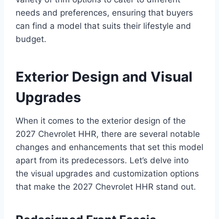
needs and preferences, ensuring that buyers
can find a model that suits their lifestyle and
budget.
Exterior Design and Visual
Upgrades
When it comes to the exterior design of the
2027 Chevrolet HHR, there are several notable
changes and enhancements that set this model
apart from its predecessors. Let’s delve into
the visual upgrades and customization options
that make the 2027 Chevrolet HHR stand out.