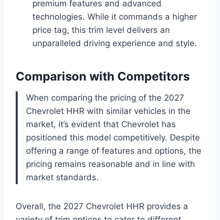
premium features and advanced
technologies. While it commands a higher
price tag, this trim level delivers an
unparalleled driving experience and style.
Comparison with Competitors
When comparing the pricing of the 2027
Chevrolet HHR with similar vehicles in the
market, it’s evident that Chevrolet has
positioned this model competitively. Despite
offering a range of features and options, the
pricing remains reasonable and in line with
market standards.
Overall, the 2027 Chevrolet HHR provides a
variety of trim options to cater to different