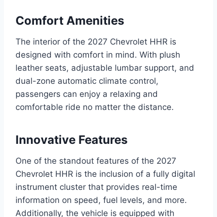
Comfort Amenities
The interior of the 2027 Chevrolet HHR is
designed with comfort in mind. With plush
leather seats, adjustable lumbar support, and
dual-zone automatic climate control,
passengers can enjoy a relaxing and
comfortable ride no matter the distance.
Innovative Features
One of the standout features of the 2027
Chevrolet HHR is the inclusion of a fully digital
instrument cluster that provides real-time
information on speed, fuel levels, and more.
Additionally, the vehicle is equipped with