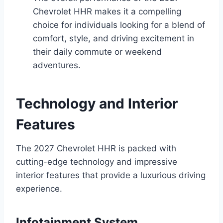
Chevrolet HHR makes it a compelling
choice for individuals looking for a blend of
comfort, style, and driving excitement in
their daily commute or weekend
adventures.
Technology and Interior
Features
The 2027 Chevrolet HHR is packed with
cutting-edge technology and impressive
interior features that provide a luxurious driving
experience.
Infotainment System