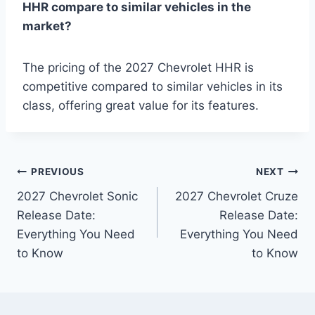
HHR compare to similar vehicles in the
market?
The pricing of the 2027 Chevrolet HHR is
competitive compared to similar vehicles in its
class, offering great value for its features.
Post
PREVIOUS
NEXT
2027 Chevrolet Sonic
2027 Chevrolet Cruze
navigation
Release Date:
Release Date:
Everything You Need
Everything You Need
to Know
to Know