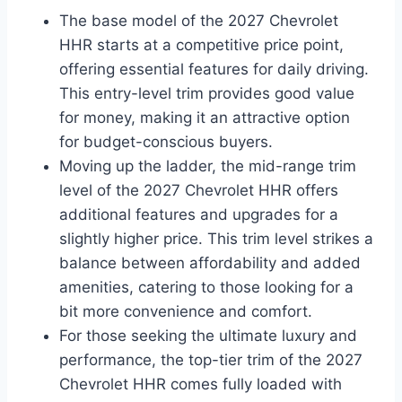
The base model of the 2027 Chevrolet
HHR starts at a competitive price point,
offering essential features for daily driving.
This entry-level trim provides good value
for money, making it an attractive option
for budget-conscious buyers.
Moving up the ladder, the mid-range trim
level of the 2027 Chevrolet HHR offers
additional features and upgrades for a
slightly higher price. This trim level strikes a
balance between affordability and added
amenities, catering to those looking for a
bit more convenience and comfort.
For those seeking the ultimate luxury and
performance, the top-tier trim of the 2027
Chevrolet HHR comes fully loaded with