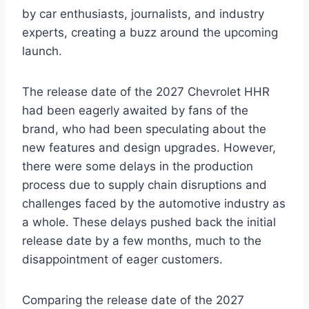
by car enthusiasts, journalists, and industry
experts, creating a buzz around the upcoming
launch.
The release date of the 2027 Chevrolet HHR
had been eagerly awaited by fans of the
brand, who had been speculating about the
new features and design upgrades. However,
there were some delays in the production
process due to supply chain disruptions and
challenges faced by the automotive industry as
a whole. These delays pushed back the initial
release date by a few months, much to the
disappointment of eager customers.
Comparing the release date of the 2027