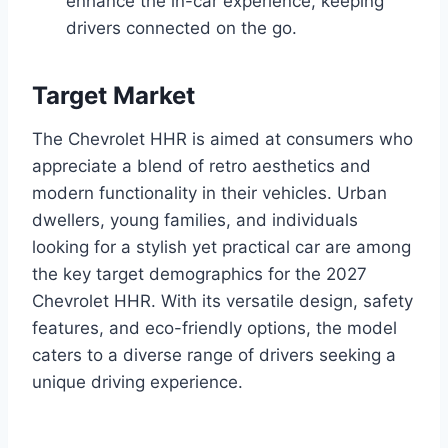
enhance the in-car experience, keeping
drivers connected on the go.
Target Market
The Chevrolet HHR is aimed at consumers who
appreciate a blend of retro aesthetics and
modern functionality in their vehicles. Urban
dwellers, young families, and individuals
looking for a stylish yet practical car are among
the key target demographics for the 2027
Chevrolet HHR. With its versatile design, safety
features, and eco-friendly options, the model
caters to a diverse range of drivers seeking a
unique driving experience.