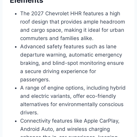
Elements
The 2027 Chevrolet HHR features a high
roof design that provides ample headroom
and cargo space, making it ideal for urban
commuters and families alike.
Advanced safety features such as lane
departure warning, automatic emergency
braking, and blind-spot monitoring ensure
a secure driving experience for
passengers.
A range of engine options, including hybrid
and electric variants, offer eco-friendly
alternatives for environmentally conscious
drivers.
Connectivity features like Apple CarPlay,
Android Auto, and wireless charging