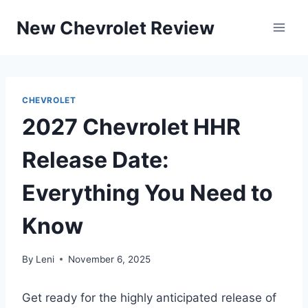
Skip
New Chevrolet Review
to
content
CHEVROLET
2027 Chevrolet HHR
Release Date:
Everything You Need to
Know
By
Leni
November 6, 2025
Get ready for the highly anticipated release of