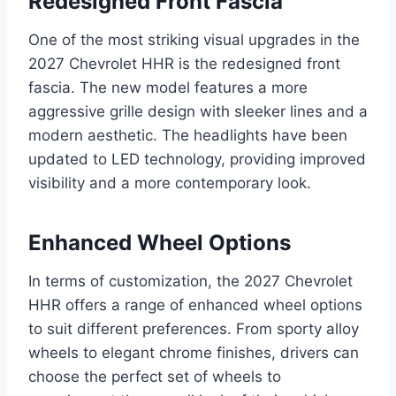
Redesigned Front Fascia
One of the most striking visual upgrades in the
2027 Chevrolet HHR is the redesigned front
fascia. The new model features a more
aggressive grille design with sleeker lines and a
modern aesthetic. The headlights have been
updated to LED technology, providing improved
visibility and a more contemporary look.
Enhanced Wheel Options
In terms of customization, the 2027 Chevrolet
HHR offers a range of enhanced wheel options
to suit different preferences. From sporty alloy
wheels to elegant chrome finishes, drivers can
choose the perfect set of wheels to