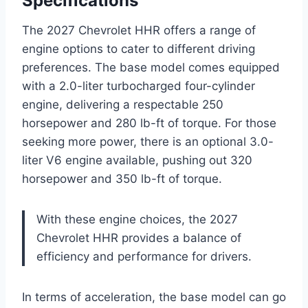
Specifications
The 2027 Chevrolet HHR offers a range of
engine options to cater to different driving
preferences. The base model comes equipped
with a 2.0-liter turbocharged four-cylinder
engine, delivering a respectable 250
horsepower and 280 lb-ft of torque. For those
seeking more power, there is an optional 3.0-
liter V6 engine available, pushing out 320
horsepower and 350 lb-ft of torque.
With these engine choices, the 2027
Chevrolet HHR provides a balance of
efficiency and performance for drivers.
In terms of acceleration, the base model can go