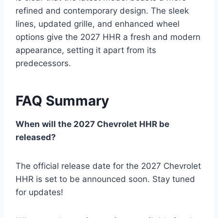
refined and contemporary design. The sleek
lines, updated grille, and enhanced wheel
options give the 2027 HHR a fresh and modern
appearance, setting it apart from its
predecessors.
FAQ Summary
When will the 2027 Chevrolet HHR be
released?
The official release date for the 2027 Chevrolet
HHR is set to be announced soon. Stay tuned
for updates!