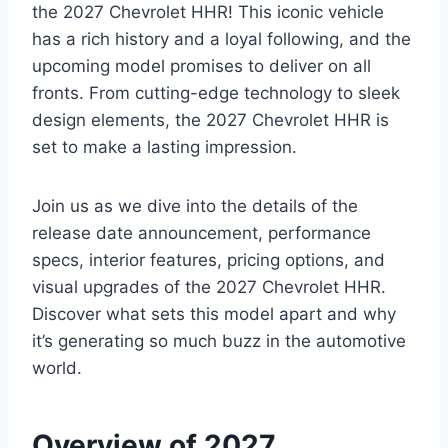
the 2027 Chevrolet HHR! This iconic vehicle
has a rich history and a loyal following, and the
upcoming model promises to deliver on all
fronts. From cutting-edge technology to sleek
design elements, the 2027 Chevrolet HHR is
set to make a lasting impression.
Join us as we dive into the details of the
release date announcement, performance
specs, interior features, pricing options, and
visual upgrades of the 2027 Chevrolet HHR.
Discover what sets this model apart and why
it’s generating so much buzz in the automotive
world.
Overview of 2027