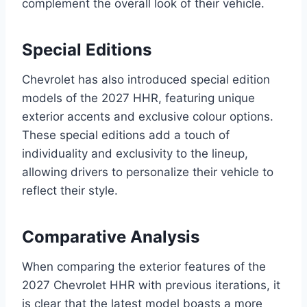
complement the overall look of their vehicle.
Special Editions
Chevrolet has also introduced special edition
models of the 2027 HHR, featuring unique
exterior accents and exclusive colour options.
These special editions add a touch of
individuality and exclusivity to the lineup,
allowing drivers to personalize their vehicle to
reflect their style.
Comparative Analysis
When comparing the exterior features of the
2027 Chevrolet HHR with previous iterations, it
is clear that the latest model boasts a more