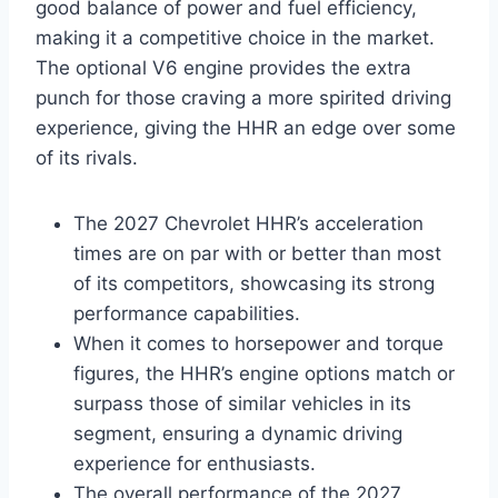
good balance of power and fuel efficiency,
making it a competitive choice in the market.
The optional V6 engine provides the extra
punch for those craving a more spirited driving
experience, giving the HHR an edge over some
of its rivals.
The 2027 Chevrolet HHR’s acceleration
times are on par with or better than most
of its competitors, showcasing its strong
performance capabilities.
When it comes to horsepower and torque
figures, the HHR’s engine options match or
surpass those of similar vehicles in its
segment, ensuring a dynamic driving
experience for enthusiasts.
The overall performance of the 2027