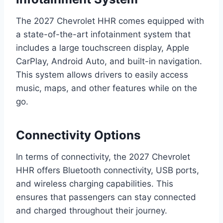
The 2027 Chevrolet HHR comes equipped with
a state-of-the-art infotainment system that
includes a large touchscreen display, Apple
CarPlay, Android Auto, and built-in navigation.
This system allows drivers to easily access
music, maps, and other features while on the
go.
Connectivity Options
In terms of connectivity, the 2027 Chevrolet
HHR offers Bluetooth connectivity, USB ports,
and wireless charging capabilities. This
ensures that passengers can stay connected
and charged throughout their journey.