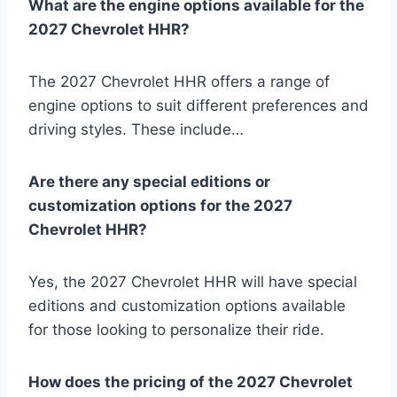
What are the engine options available for the
2027 Chevrolet HHR?
The 2027 Chevrolet HHR offers a range of
engine options to suit different preferences and
driving styles. These include…
Are there any special editions or
customization options for the 2027
Chevrolet HHR?
Yes, the 2027 Chevrolet HHR will have special
editions and customization options available
for those looking to personalize their ride.
How does the pricing of the 2027 Chevrolet