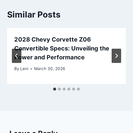
Similar Posts
2028 Chevy Corvette Z06
Convertible Specs: Unveiling the
Power and Performance
By
Leni
March 30, 2026