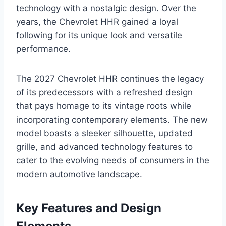
technology with a nostalgic design. Over the
years, the Chevrolet HHR gained a loyal
following for its unique look and versatile
performance.
The 2027 Chevrolet HHR continues the legacy
of its predecessors with a refreshed design
that pays homage to its vintage roots while
incorporating contemporary elements. The new
model boasts a sleeker silhouette, updated
grille, and advanced technology features to
cater to the evolving needs of consumers in the
modern automotive landscape.
Key Features and Design