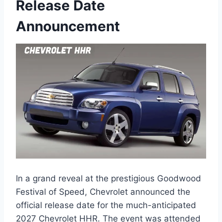
Release Date
Announcement
In a grand reveal at the prestigious Goodwood
Festival of Speed, Chevrolet announced the
official release date for the much-anticipated
2027 Chevrolet HHR. The event was attended