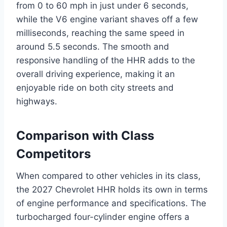
from 0 to 60 mph in just under 6 seconds,
while the V6 engine variant shaves off a few
milliseconds, reaching the same speed in
around 5.5 seconds. The smooth and
responsive handling of the HHR adds to the
overall driving experience, making it an
enjoyable ride on both city streets and
highways.
Comparison with Class
Competitors
When compared to other vehicles in its class,
the 2027 Chevrolet HHR holds its own in terms
of engine performance and specifications. The
turbocharged four-cylinder engine offers a