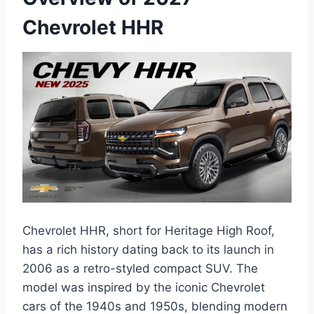
Chevrolet HHR
Chevrolet HHR, short for Heritage High Roof,
has a rich history dating back to its launch in
2006 as a retro-styled compact SUV. The
model was inspired by the iconic Chevrolet
cars of the 1940s and 1950s, blending modern