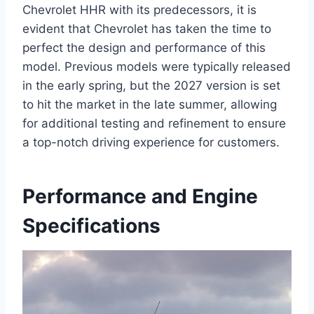
Chevrolet HHR with its predecessors, it is
evident that Chevrolet has taken the time to
perfect the design and performance of this
model. Previous models were typically released
in the early spring, but the 2027 version is set
to hit the market in the late summer, allowing
for additional testing and refinement to ensure
a top-notch driving experience for customers.
Performance and Engine
Specifications