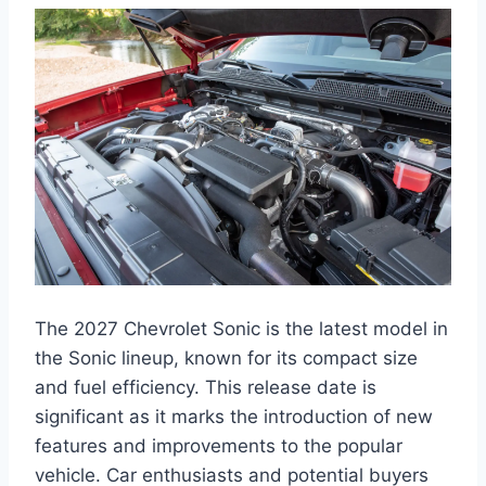
The 2027 Chevrolet Sonic is the latest model in
the Sonic lineup, known for its compact size
and fuel efficiency. This release date is
significant as it marks the introduction of new
features and improvements to the popular
vehicle. Car enthusiasts and potential buyers