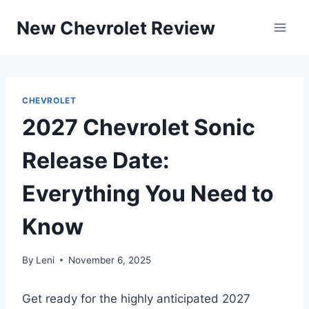
Skip
New Chevrolet Review
to
content
CHEVROLET
2027 Chevrolet Sonic
Release Date:
Everything You Need to
Know
By
Leni
November 6, 2025
Get ready for the highly anticipated 2027