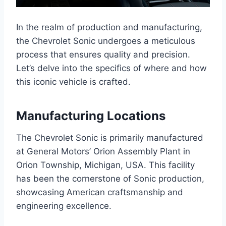
In the realm of production and manufacturing,
the Chevrolet Sonic undergoes a meticulous
process that ensures quality and precision.
Let’s delve into the specifics of where and how
this iconic vehicle is crafted.
Manufacturing Locations
The Chevrolet Sonic is primarily manufactured
at General Motors’ Orion Assembly Plant in
Orion Township, Michigan, USA. This facility
has been the cornerstone of Sonic production,
showcasing American craftsmanship and
engineering excellence.