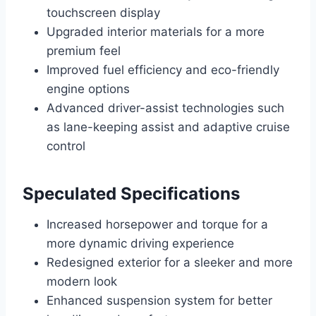
touchscreen display
Upgraded interior materials for a more
premium feel
Improved fuel efficiency and eco-friendly
engine options
Advanced driver-assist technologies such
as lane-keeping assist and adaptive cruise
control
Speculated Specifications
Increased horsepower and torque for a
more dynamic driving experience
Redesigned exterior for a sleeker and more
modern look
Enhanced suspension system for better