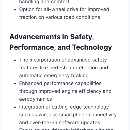
handling and comfort
Option for all-wheel drive for improved
traction on various road conditions
Advancements in Safety,
Performance, and Technology
The incorporation of advanced safety
features like pedestrian detection and
automatic emergency braking
Enhanced performance capabilities
through improved engine efficiency and
aerodynamics
Integration of cutting-edge technology
such as wireless smartphone connectivity
and over-the-air software updates