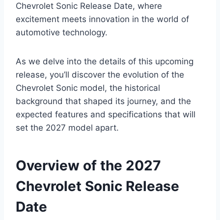
Chevrolet Sonic Release Date, where
excitement meets innovation in the world of
automotive technology.
As we delve into the details of this upcoming
release, you’ll discover the evolution of the
Chevrolet Sonic model, the historical
background that shaped its journey, and the
expected features and specifications that will
set the 2027 model apart.
Overview of the 2027
Chevrolet Sonic Release
Date