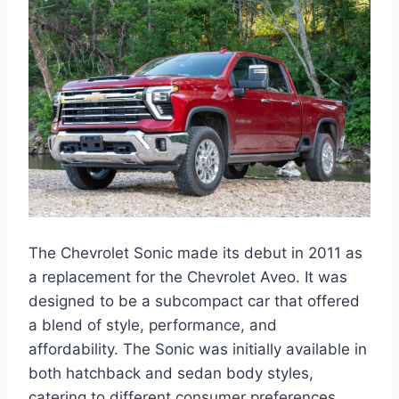
The Chevrolet Sonic made its debut in 2011 as
a replacement for the Chevrolet Aveo. It was
designed to be a subcompact car that offered
a blend of style, performance, and
affordability. The Sonic was initially available in
both hatchback and sedan body styles,
catering to different consumer preferences.