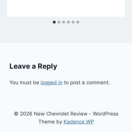
Leave a Reply
You must be
logged in
to post a comment.
© 2026 New Chevrolet Review - WordPress
Theme by
Kadence WP