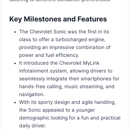
Key Milestones and Features
The Chevrolet Sonic was the first in its
class to offer a turbocharged engine,
providing an impressive combination of
power and fuel efficiency.
It introduced the Chevrolet MyLink
infotainment system, allowing drivers to
seamlessly integrate their smartphones for
hands-free calling, music streaming, and
navigation.
With its sporty design and agile handling,
the Sonic appealed to a younger
demographic looking for a fun and practical
daily driver.