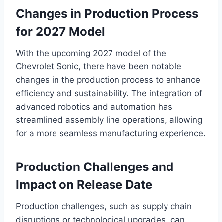
Changes in Production Process
for 2027 Model
With the upcoming 2027 model of the
Chevrolet Sonic, there have been notable
changes in the production process to enhance
efficiency and sustainability. The integration of
advanced robotics and automation has
streamlined assembly line operations, allowing
for a more seamless manufacturing experience.
Production Challenges and
Impact on Release Date
Production challenges, such as supply chain
disruptions or technological upgrades, can