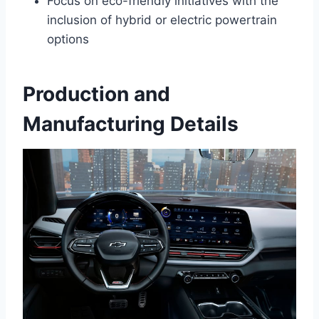
Focus on eco-friendly initiatives with the
inclusion of hybrid or electric powertrain
options
Production and
Manufacturing Details