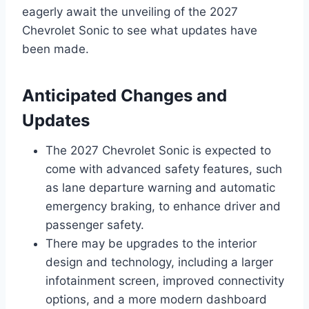
eagerly await the unveiling of the 2027
Chevrolet Sonic to see what updates have
been made.
Anticipated Changes and
Updates
The 2027 Chevrolet Sonic is expected to
come with advanced safety features, such
as lane departure warning and automatic
emergency braking, to enhance driver and
passenger safety.
There may be upgrades to the interior
design and technology, including a larger
infotainment screen, improved connectivity
options, and a more modern dashboard