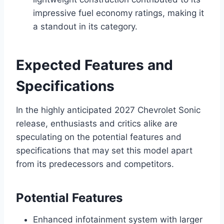
impressive fuel economy ratings, making it
a standout in its category.
Expected Features and
Specifications
In the highly anticipated 2027 Chevrolet Sonic
release, enthusiasts and critics alike are
speculating on the potential features and
specifications that may set this model apart
from its predecessors and competitors.
Potential Features
Enhanced infotainment system with larger