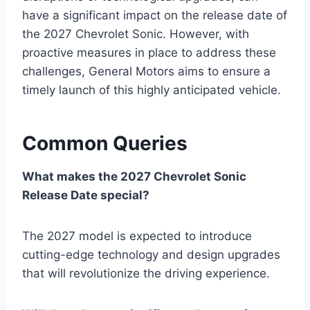
have a significant impact on the release date of
the 2027 Chevrolet Sonic. However, with
proactive measures in place to address these
challenges, General Motors aims to ensure a
timely launch of this highly anticipated vehicle.
Common Queries
What makes the 2027 Chevrolet Sonic
Release Date special?
The 2027 model is expected to introduce
cutting-edge technology and design upgrades
that will revolutionize the driving experience.