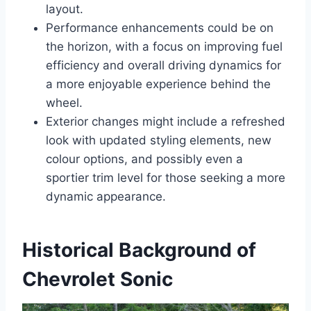
layout.
Performance enhancements could be on
the horizon, with a focus on improving fuel
efficiency and overall driving dynamics for
a more enjoyable experience behind the
wheel.
Exterior changes might include a refreshed
look with updated styling elements, new
colour options, and possibly even a
sportier trim level for those seeking a more
dynamic appearance.
Historical Background of
Chevrolet Sonic