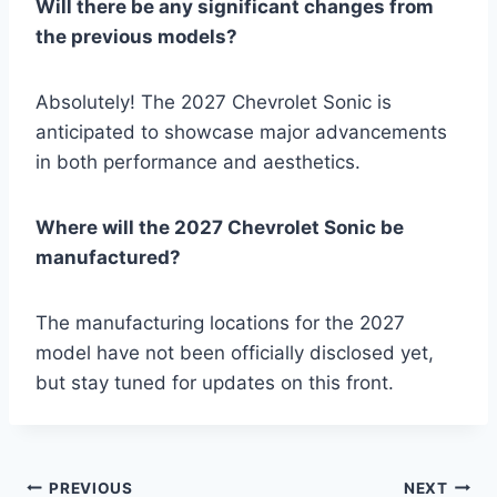
Will there be any significant changes from
the previous models?
Absolutely! The 2027 Chevrolet Sonic is
anticipated to showcase major advancements
in both performance and aesthetics.
Where will the 2027 Chevrolet Sonic be
manufactured?
The manufacturing locations for the 2027
model have not been officially disclosed yet,
but stay tuned for updates on this front.
Post
PREVIOUS
NEXT