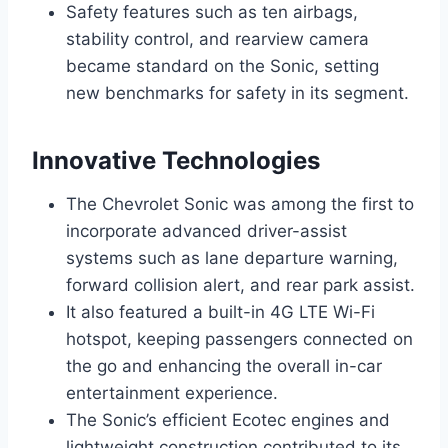
Safety features such as ten airbags,
stability control, and rearview camera
became standard on the Sonic, setting
new benchmarks for safety in its segment.
Innovative Technologies
The Chevrolet Sonic was among the first to
incorporate advanced driver-assist
systems such as lane departure warning,
forward collision alert, and rear park assist.
It also featured a built-in 4G LTE Wi-Fi
hotspot, keeping passengers connected on
the go and enhancing the overall in-car
entertainment experience.
The Sonic’s efficient Ecotec engines and
lightweight construction contributed to its