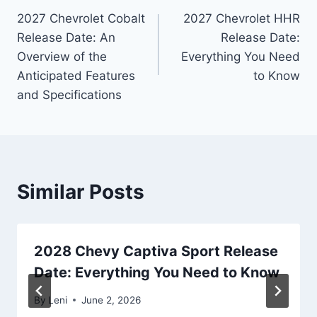
2027 Chevrolet Cobalt
2027 Chevrolet HHR
navigation
Release Date: An
Release Date:
Overview of the
Everything You Need
Anticipated Features
to Know
and Specifications
Similar Posts
2028 Chevy Captiva Sport Release
Date: Everything You Need to Know
By
Leni
June 2, 2026