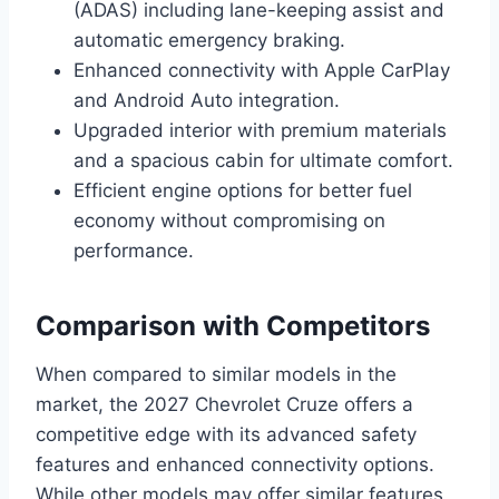
(ADAS) including lane-keeping assist and
automatic emergency braking.
Enhanced connectivity with Apple CarPlay
and Android Auto integration.
Upgraded interior with premium materials
and a spacious cabin for ultimate comfort.
Efficient engine options for better fuel
economy without compromising on
performance.
Comparison with Competitors
When compared to similar models in the
market, the 2027 Chevrolet Cruze offers a
competitive edge with its advanced safety
features and enhanced connectivity options.
While other models may offer similar features,