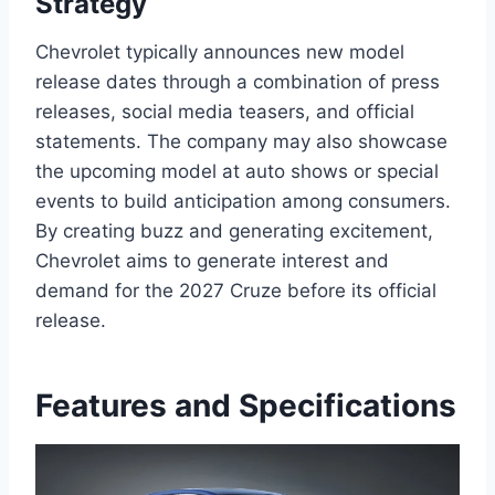
Strategy
Chevrolet typically announces new model
release dates through a combination of press
releases, social media teasers, and official
statements. The company may also showcase
the upcoming model at auto shows or special
events to build anticipation among consumers.
By creating buzz and generating excitement,
Chevrolet aims to generate interest and
demand for the 2027 Cruze before its official
release.
Features and Specifications