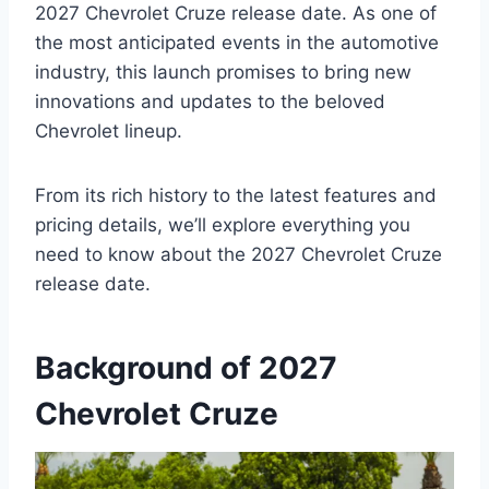
2027 Chevrolet Cruze release date. As one of
the most anticipated events in the automotive
industry, this launch promises to bring new
innovations and updates to the beloved
Chevrolet lineup.
From its rich history to the latest features and
pricing details, we’ll explore everything you
need to know about the 2027 Chevrolet Cruze
release date.
Background of 2027
Chevrolet Cruze