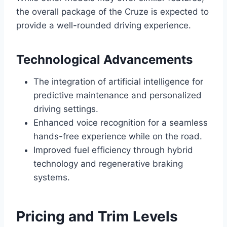
the overall package of the Cruze is expected to
provide a well-rounded driving experience.
Technological Advancements
The integration of artificial intelligence for
predictive maintenance and personalized
driving settings.
Enhanced voice recognition for a seamless
hands-free experience while on the road.
Improved fuel efficiency through hybrid
technology and regenerative braking
systems.
Pricing and Trim Levels