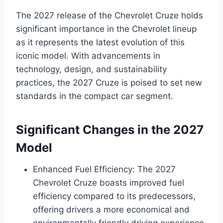
The 2027 release of the Chevrolet Cruze holds
significant importance in the Chevrolet lineup
as it represents the latest evolution of this
iconic model. With advancements in
technology, design, and sustainability
practices, the 2027 Cruze is poised to set new
standards in the compact car segment.
Significant Changes in the 2027
Model
Enhanced Fuel Efficiency: The 2027
Chevrolet Cruze boasts improved fuel
efficiency compared to its predecessors,
offering drivers a more economical and