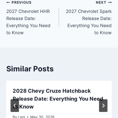
Post
PREVIOUS
NEXT
2027 Chevrolet HHR
2027 Chevrolet Spark
navigation
Release Date:
Release Date:
Everything You Need
Everything You Need
to Know
to Know
Similar Posts
2028 Chevy Cruze Hatchback
Release Date: Everything You Need
to Know
By
Leni
May 30, 2026