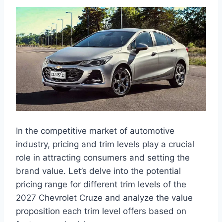
In the competitive market of automotive
industry, pricing and trim levels play a crucial
role in attracting consumers and setting the
brand value. Let’s delve into the potential
pricing range for different trim levels of the
2027 Chevrolet Cruze and analyze the value
proposition each trim level offers based on