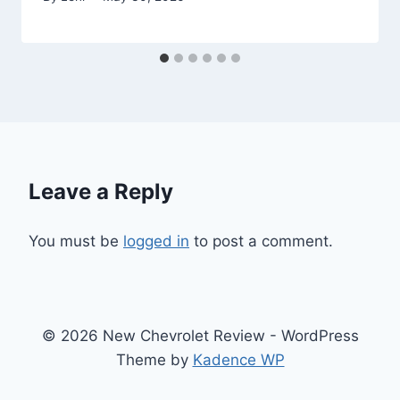
Leave a Reply
You must be
logged in
to post a comment.
© 2026 New Chevrolet Review - WordPress
Theme by
Kadence WP