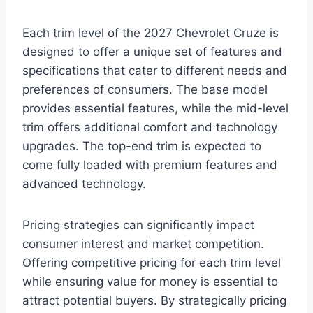
Each trim level of the 2027 Chevrolet Cruze is
designed to offer a unique set of features and
specifications that cater to different needs and
preferences of consumers. The base model
provides essential features, while the mid-level
trim offers additional comfort and technology
upgrades. The top-end trim is expected to
come fully loaded with premium features and
advanced technology.
Pricing strategies can significantly impact
consumer interest and market competition.
Offering competitive pricing for each trim level
while ensuring value for money is essential to
attract potential buyers. By strategically pricing