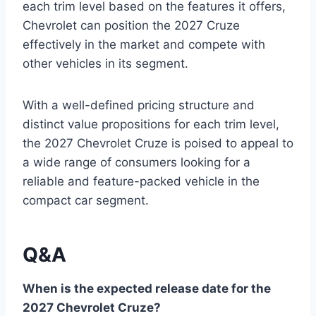
each trim level based on the features it offers,
Chevrolet can position the 2027 Cruze
effectively in the market and compete with
other vehicles in its segment.
With a well-defined pricing structure and
distinct value propositions for each trim level,
the 2027 Chevrolet Cruze is poised to appeal to
a wide range of consumers looking for a
reliable and feature-packed vehicle in the
compact car segment.
Q&A
When is the expected release date for the
2027 Chevrolet Cruze?