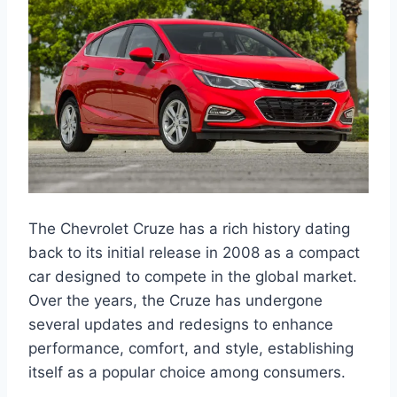
The Chevrolet Cruze has a rich history dating
back to its initial release in 2008 as a compact
car designed to compete in the global market.
Over the years, the Cruze has undergone
several updates and redesigns to enhance
performance, comfort, and style, establishing
itself as a popular choice among consumers.