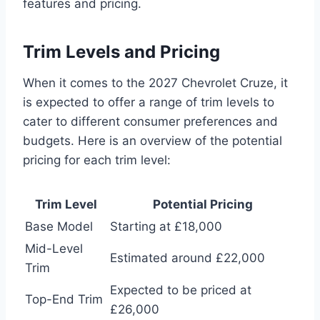
features and pricing.
Trim Levels and Pricing
When it comes to the 2027 Chevrolet Cruze, it
is expected to offer a range of trim levels to
cater to different consumer preferences and
budgets. Here is an overview of the potential
pricing for each trim level:
Trim Level
Potential Pricing
Base Model
Starting at £18,000
Mid-Level
Estimated around £22,000
Trim
Expected to be priced at
Top-End Trim
£26,000