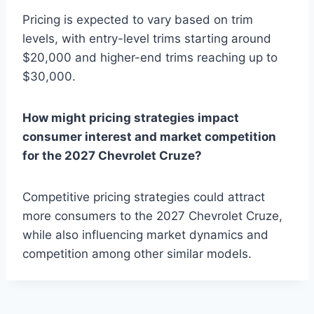
Pricing is expected to vary based on trim
levels, with entry-level trims starting around
$20,000 and higher-end trims reaching up to
$30,000.
How might pricing strategies impact
consumer interest and market competition
for the 2027 Chevrolet Cruze?
Competitive pricing strategies could attract
more consumers to the 2027 Chevrolet Cruze,
while also influencing market dynamics and
competition among other similar models.