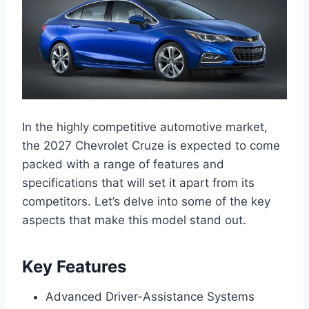
In the highly competitive automotive market,
the 2027 Chevrolet Cruze is expected to come
packed with a range of features and
specifications that will set it apart from its
competitors. Let’s delve into some of the key
aspects that make this model stand out.
Key Features
Advanced Driver-Assistance Systems