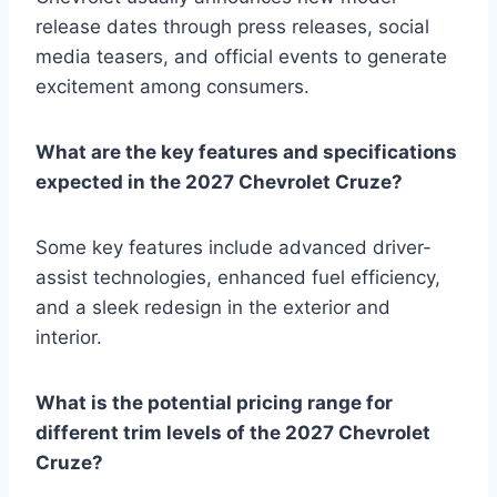
release dates through press releases, social
media teasers, and official events to generate
excitement among consumers.
What are the key features and specifications
expected in the 2027 Chevrolet Cruze?
Some key features include advanced driver-
assist technologies, enhanced fuel efficiency,
and a sleek redesign in the exterior and
interior.
What is the potential pricing range for
different trim levels of the 2027 Chevrolet
Cruze?