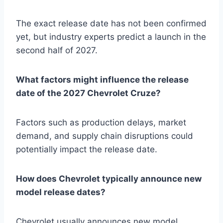
The exact release date has not been confirmed
yet, but industry experts predict a launch in the
second half of 2027.
What factors might influence the release
date of the 2027 Chevrolet Cruze?
Factors such as production delays, market
demand, and supply chain disruptions could
potentially impact the release date.
How does Chevrolet typically announce new
model release dates?
Chevrolet usually announces new model