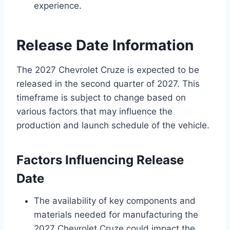
experience.
Release Date Information
The 2027 Chevrolet Cruze is expected to be
released in the second quarter of 2027. This
timeframe is subject to change based on
various factors that may influence the
production and launch schedule of the vehicle.
Factors Influencing Release
Date
The availability of key components and
materials needed for manufacturing the
2027 Chevrolet Cruze could impact the