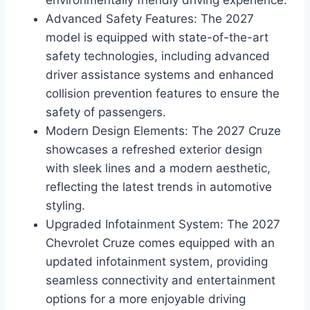
environmentally friendly driving experience.
Advanced Safety Features: The 2027
model is equipped with state-of-the-art
safety technologies, including advanced
driver assistance systems and enhanced
collision prevention features to ensure the
safety of passengers.
Modern Design Elements: The 2027 Cruze
showcases a refreshed exterior design
with sleek lines and a modern aesthetic,
reflecting the latest trends in automotive
styling.
Upgraded Infotainment System: The 2027
Chevrolet Cruze comes equipped with an
updated infotainment system, providing
seamless connectivity and entertainment
options for a more enjoyable driving