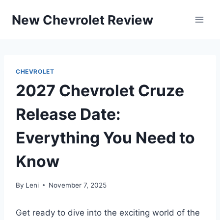
Skip
New Chevrolet Review
to
content
CHEVROLET
2027 Chevrolet Cruze
Release Date:
Everything You Need to
Know
By
Leni
November 7, 2025
Get ready to dive into the exciting world of the