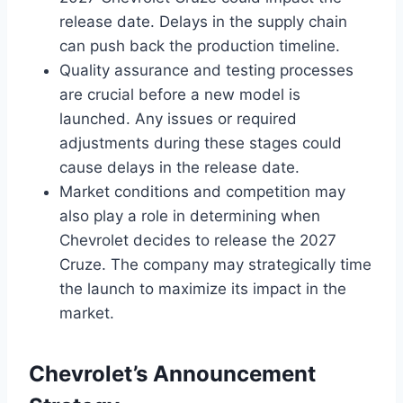
release date. Delays in the supply chain
can push back the production timeline.
Quality assurance and testing processes
are crucial before a new model is
launched. Any issues or required
adjustments during these stages could
cause delays in the release date.
Market conditions and competition may
also play a role in determining when
Chevrolet decides to release the 2027
Cruze. The company may strategically time
the launch to maximize its impact in the
market.
Chevrolet’s Announcement