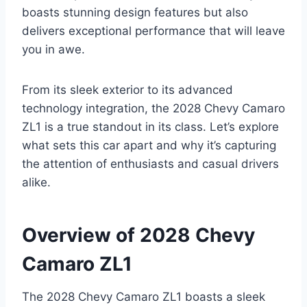
boasts stunning design features but also
delivers exceptional performance that will leave
you in awe.
From its sleek exterior to its advanced
technology integration, the 2028 Chevy Camaro
ZL1 is a true standout in its class. Let’s explore
what sets this car apart and why it’s capturing
the attention of enthusiasts and casual drivers
alike.
Overview of 2028 Chevy
Camaro ZL1
The 2028 Chevy Camaro ZL1 boasts a sleek