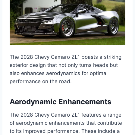
The 2028 Chevy Camaro ZL1 boasts a striking
exterior design that not only turns heads but
also enhances aerodynamics for optimal
performance on the road.
Aerodynamic Enhancements
The 2028 Chevy Camaro ZL1 features a range
of aerodynamic enhancements that contribute
to its improved performance. These include a