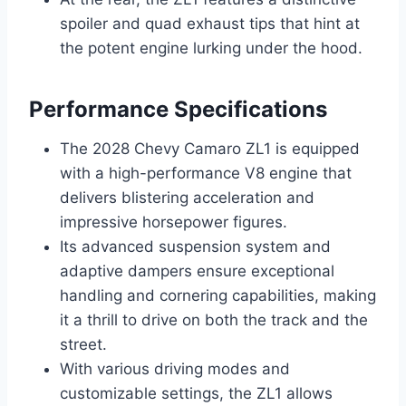
spoiler and quad exhaust tips that hint at
the potent engine lurking under the hood.
Performance Specifications
The 2028 Chevy Camaro ZL1 is equipped
with a high-performance V8 engine that
delivers blistering acceleration and
impressive horsepower figures.
Its advanced suspension system and
adaptive dampers ensure exceptional
handling and cornering capabilities, making
it a thrill to drive on both the track and the
street.
With various driving modes and
customizable settings, the ZL1 allows