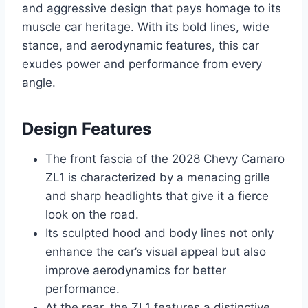
and aggressive design that pays homage to its
muscle car heritage. With its bold lines, wide
stance, and aerodynamic features, this car
exudes power and performance from every
angle.
Design Features
The front fascia of the 2028 Chevy Camaro
ZL1 is characterized by a menacing grille
and sharp headlights that give it a fierce
look on the road.
Its sculpted hood and body lines not only
enhance the car’s visual appeal but also
improve aerodynamics for better
performance.
At the rear, the ZL1 features a distinctive