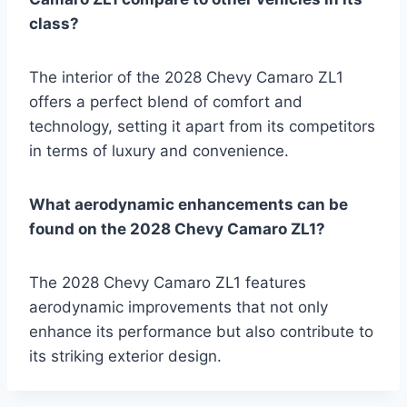
class?
The interior of the 2028 Chevy Camaro ZL1
offers a perfect blend of comfort and
technology, setting it apart from its competitors
in terms of luxury and convenience.
What aerodynamic enhancements can be
found on the 2028 Chevy Camaro ZL1?
The 2028 Chevy Camaro ZL1 features
aerodynamic improvements that not only
enhance its performance but also contribute to
its striking exterior design.