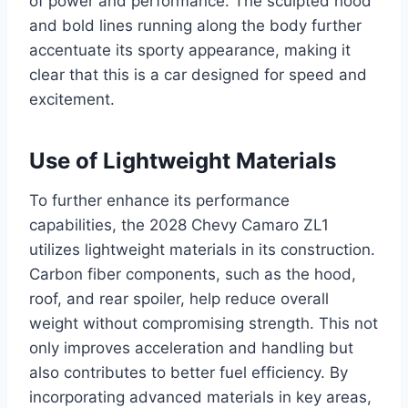
of power and performance. The sculpted hood
and bold lines running along the body further
accentuate its sporty appearance, making it
clear that this is a car designed for speed and
excitement.
Use of Lightweight Materials
To further enhance its performance
capabilities, the 2028 Chevy Camaro ZL1
utilizes lightweight materials in its construction.
Carbon fiber components, such as the hood,
roof, and rear spoiler, help reduce overall
weight without compromising strength. This not
only improves acceleration and handling but
also contributes to better fuel efficiency. By
incorporating advanced materials in key areas,