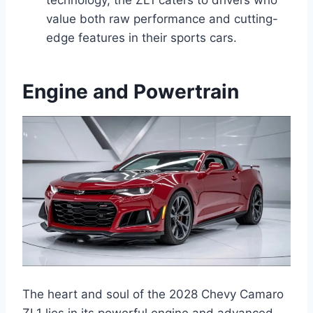
value both raw performance and cutting-
edge features in their sports cars.
Engine and Powertrain
The heart and soul of the 2028 Chevy Camaro