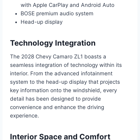
with Apple CarPlay and Android Auto
BOSE premium audio system
Head-up display
Technology Integration
The 2028 Chevy Camaro ZL1 boasts a
seamless integration of technology within its
interior. From the advanced infotainment
system to the head-up display that projects
key information onto the windshield, every
detail has been designed to provide
convenience and enhance the driving
experience.
Interior Space and Comfort