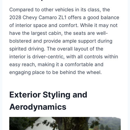
Compared to other vehicles in its class, the
2028 Chevy Camaro ZL1 offers a good balance
of interior space and comfort. While it may not
have the largest cabin, the seats are well-
bolstered and provide ample support during
spirited driving. The overall layout of the
interior is driver-centric, with all controls within
easy reach, making it a comfortable and
engaging place to be behind the wheel.
Exterior Styling and
Aerodynamics