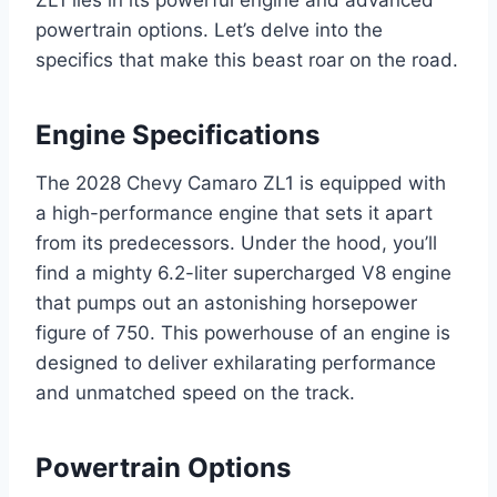
ZL1 lies in its powerful engine and advanced
powertrain options. Let’s delve into the
specifics that make this beast roar on the road.
Engine Specifications
The 2028 Chevy Camaro ZL1 is equipped with
a high-performance engine that sets it apart
from its predecessors. Under the hood, you’ll
find a mighty 6.2-liter supercharged V8 engine
that pumps out an astonishing horsepower
figure of 750. This powerhouse of an engine is
designed to deliver exhilarating performance
and unmatched speed on the track.
Powertrain Options