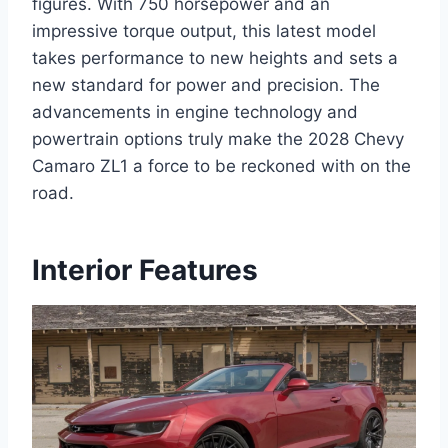
figures. With 750 horsepower and an
impressive torque output, this latest model
takes performance to new heights and sets a
new standard for power and precision. The
advancements in engine technology and
powertrain options truly make the 2028 Chevy
Camaro ZL1 a force to be reckoned with on the
road.
Interior Features