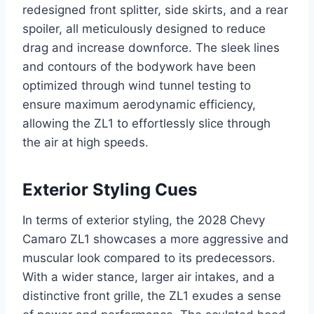
redesigned front splitter, side skirts, and a rear
spoiler, all meticulously designed to reduce
drag and increase downforce. The sleek lines
and contours of the bodywork have been
optimized through wind tunnel testing to
ensure maximum aerodynamic efficiency,
allowing the ZL1 to effortlessly slice through
the air at high speeds.
Exterior Styling Cues
In terms of exterior styling, the 2028 Chevy
Camaro ZL1 showcases a more aggressive and
muscular look compared to its predecessors.
With a wider stance, larger air intakes, and a
distinctive front grille, the ZL1 exudes a sense