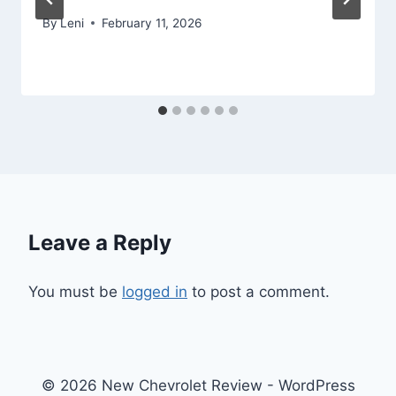
By
Leni
February 11, 2026
Leave a Reply
You must be
logged in
to post a comment.
© 2026 New Chevrolet Review - WordPress