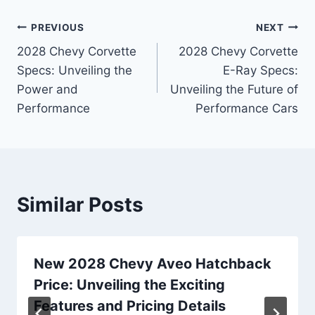
Post
PREVIOUS
NEXT
2028 Chevy Corvette
2028 Chevy Corvette
navigation
Specs: Unveiling the
E-Ray Specs:
Power and
Unveiling the Future of
Performance
Performance Cars
Similar Posts
New 2028 Chevy Aveo Hatchback
Price: Unveiling the Exciting
Features and Pricing Details