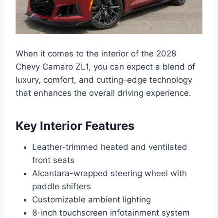
When it comes to the interior of the 2028
Chevy Camaro ZL1, you can expect a blend of
luxury, comfort, and cutting-edge technology
that enhances the overall driving experience.
Key Interior Features
Leather-trimmed heated and ventilated
front seats
Alcantara-wrapped steering wheel with
paddle shifters
Customizable ambient lighting
8-inch touchscreen infotainment system