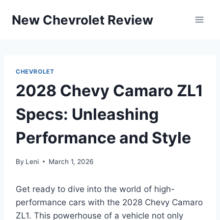
Skip
New Chevrolet Review
to
content
CHEVROLET
2028 Chevy Camaro ZL1
Specs: Unleashing
Performance and Style
By
Leni
March 1, 2026
Get ready to dive into the world of high-
performance cars with the 2028 Chevy Camaro
ZL1. This powerhouse of a vehicle not only