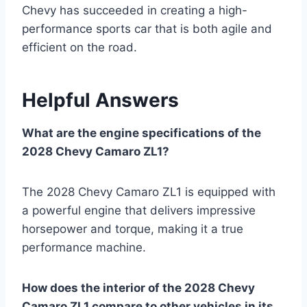
Chevy has succeeded in creating a high-
performance sports car that is both agile and
efficient on the road.
Helpful Answers
What are the engine specifications of the
2028 Chevy Camaro ZL1?
The 2028 Chevy Camaro ZL1 is equipped with
a powerful engine that delivers impressive
horsepower and torque, making it a true
performance machine.
How does the interior of the 2028 Chevy
Camaro ZL1 compare to other vehicles in its