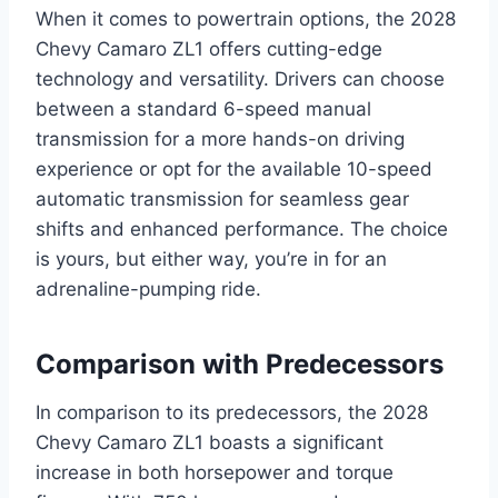
When it comes to powertrain options, the 2028
Chevy Camaro ZL1 offers cutting-edge
technology and versatility. Drivers can choose
between a standard 6-speed manual
transmission for a more hands-on driving
experience or opt for the available 10-speed
automatic transmission for seamless gear
shifts and enhanced performance. The choice
is yours, but either way, you’re in for an
adrenaline-pumping ride.
Comparison with Predecessors
In comparison to its predecessors, the 2028
Chevy Camaro ZL1 boasts a significant
increase in both horsepower and torque