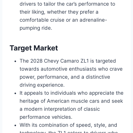
drivers to tailor the car’s performance to
their liking, whether they prefer a
comfortable cruise or an adrenaline-
pumping ride.
Target Market
The 2028 Chevy Camaro ZL1 is targeted
towards automotive enthusiasts who crave
power, performance, and a distinctive
driving experience.
It appeals to individuals who appreciate the
heritage of American muscle cars and seek
a modern interpretation of classic
performance vehicles.
With its combination of speed, style, and
technology, the ZL1 caters to drivers who