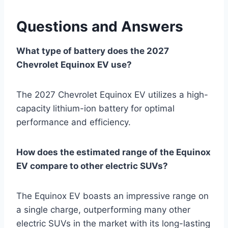
Questions and Answers
What type of battery does the 2027
Chevrolet Equinox EV use?
The 2027 Chevrolet Equinox EV utilizes a high-
capacity lithium-ion battery for optimal
performance and efficiency.
How does the estimated range of the Equinox
EV compare to other electric SUVs?
The Equinox EV boasts an impressive range on
a single charge, outperforming many other
electric SUVs in the market with its long-lasting