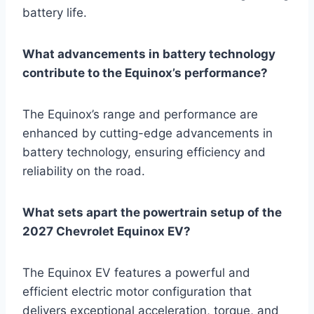
battery life.
What advancements in battery technology
contribute to the Equinox’s performance?
The Equinox’s range and performance are
enhanced by cutting-edge advancements in
battery technology, ensuring efficiency and
reliability on the road.
What sets apart the powertrain setup of the
2027 Chevrolet Equinox EV?
The Equinox EV features a powerful and
efficient electric motor configuration that
delivers exceptional acceleration, torque, and