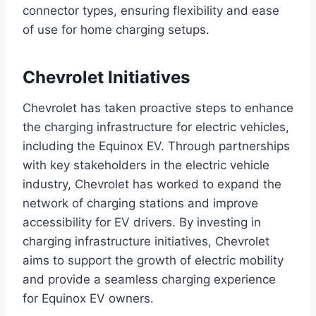
connector types, ensuring flexibility and ease
of use for home charging setups.
Chevrolet Initiatives
Chevrolet has taken proactive steps to enhance
the charging infrastructure for electric vehicles,
including the Equinox EV. Through partnerships
with key stakeholders in the electric vehicle
industry, Chevrolet has worked to expand the
network of charging stations and improve
accessibility for EV drivers. By investing in
charging infrastructure initiatives, Chevrolet
aims to support the growth of electric mobility
and provide a seamless charging experience
for Equinox EV owners.