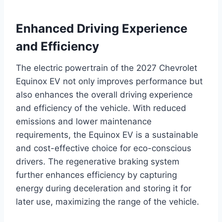
Enhanced Driving Experience
and Efficiency
The electric powertrain of the 2027 Chevrolet
Equinox EV not only improves performance but
also enhances the overall driving experience
and efficiency of the vehicle. With reduced
emissions and lower maintenance
requirements, the Equinox EV is a sustainable
and cost-effective choice for eco-conscious
drivers. The regenerative braking system
further enhances efficiency by capturing
energy during deceleration and storing it for
later use, maximizing the range of the vehicle.