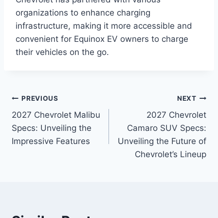
organizations to enhance charging
infrastructure, making it more accessible and
convenient for Equinox EV owners to charge
their vehicles on the go.
Post
PREVIOUS
NEXT
2027 Chevrolet Malibu
2027 Chevrolet
navigation
Specs: Unveiling the
Camaro SUV Specs:
Impressive Features
Unveiling the Future of
Chevrolet’s Lineup