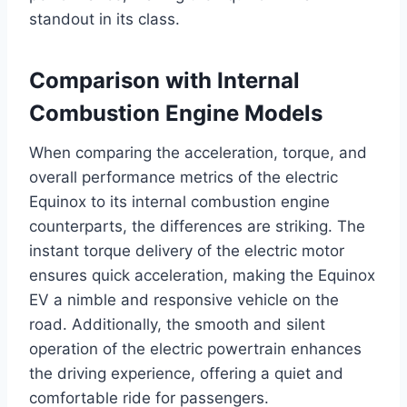
standout in its class.
Comparison with Internal
Combustion Engine Models
When comparing the acceleration, torque, and
overall performance metrics of the electric
Equinox to its internal combustion engine
counterparts, the differences are striking. The
instant torque delivery of the electric motor
ensures quick acceleration, making the Equinox
EV a nimble and responsive vehicle on the
road. Additionally, the smooth and silent
operation of the electric powertrain enhances
the driving experience, offering a quiet and
comfortable ride for passengers.