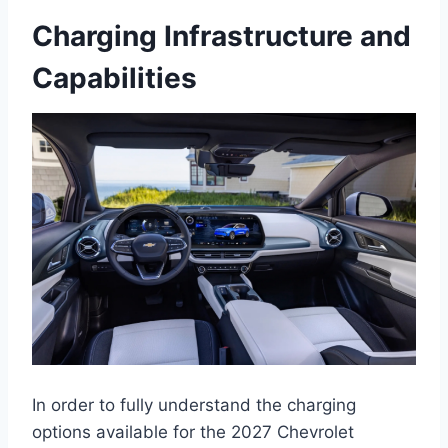
Charging Infrastructure and
Capabilities
In order to fully understand the charging
options available for the 2027 Chevrolet