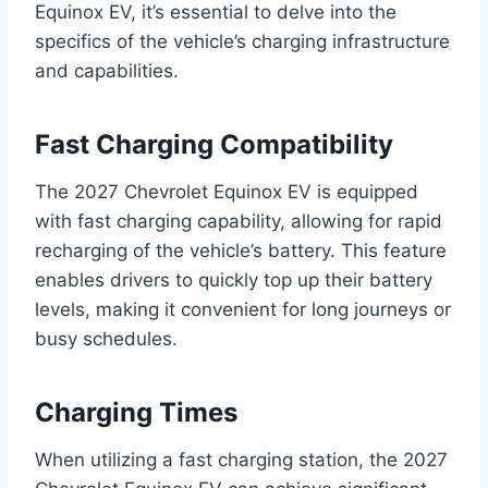
Equinox EV, it’s essential to delve into the
specifics of the vehicle’s charging infrastructure
and capabilities.
Fast Charging Compatibility
The 2027 Chevrolet Equinox EV is equipped
with fast charging capability, allowing for rapid
recharging of the vehicle’s battery. This feature
enables drivers to quickly top up their battery
levels, making it convenient for long journeys or
busy schedules.
Charging Times
When utilizing a fast charging station, the 2027