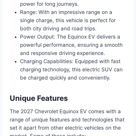
power for long journeys.
Range: With an impressive range on a
single charge, this vehicle is perfect for
both city driving and road trips.
Power Output: The Equinox EV delivers a
powerful performance, ensuring a smooth
and responsive driving experience.
Charging Capabilities: Equipped with fast
charging technology, this electric SUV can
be charged quickly and conveniently.
Unique Features
The 2027 Chevrolet Equinox EV comes with a
range of unique features and technologies that
set it apart from other electric vehicles on the