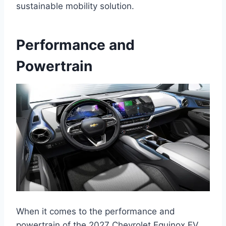
sustainable mobility solution.
Performance and
Powertrain
When it comes to the performance and
powertrain of the 2027 Chevrolet Equinox EV,