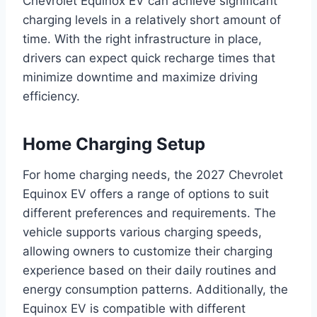
Chevrolet Equinox EV can achieve significant
charging levels in a relatively short amount of
time. With the right infrastructure in place,
drivers can expect quick recharge times that
minimize downtime and maximize driving
efficiency.
Home Charging Setup
For home charging needs, the 2027 Chevrolet
Equinox EV offers a range of options to suit
different preferences and requirements. The
vehicle supports various charging speeds,
allowing owners to customize their charging
experience based on their daily routines and
energy consumption patterns. Additionally, the
Equinox EV is compatible with different