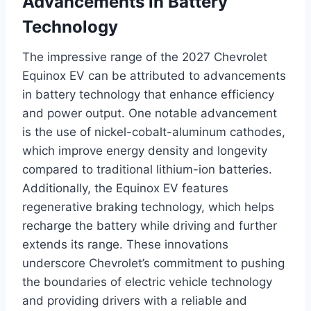
Advancements in Battery
Technology
The impressive range of the 2027 Chevrolet
Equinox EV can be attributed to advancements
in battery technology that enhance efficiency
and power output. One notable advancement
is the use of nickel-cobalt-aluminum cathodes,
which improve energy density and longevity
compared to traditional lithium-ion batteries.
Additionally, the Equinox EV features
regenerative braking technology, which helps
recharge the battery while driving and further
extends its range. These innovations
underscore Chevrolet’s commitment to pushing
the boundaries of electric vehicle technology
and providing drivers with a reliable and