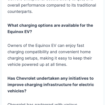
overall performance compared to its traditional
counterparts.
What charging options are available for the
Equinox EV?
Owners of the Equinox EV can enjoy fast
charging compatibility and convenient home
charging setups, making it easy to keep their
vehicle powered up at all times.
Has Chevrolet undertaken any initiatives to
improve charging infrastructure for electric
vehicles?
Chevrolet has partnered with various