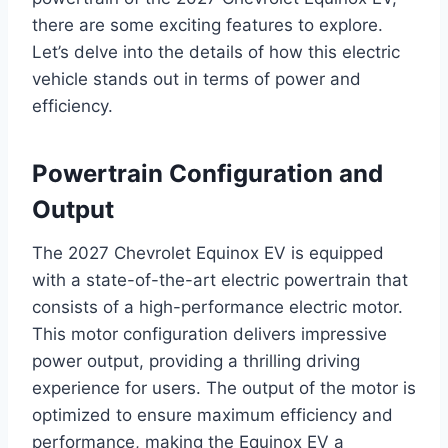
there are some exciting features to explore.
Let’s delve into the details of how this electric
vehicle stands out in terms of power and
efficiency.
Powertrain Configuration and
Output
The 2027 Chevrolet Equinox EV is equipped
with a state-of-the-art electric powertrain that
consists of a high-performance electric motor.
This motor configuration delivers impressive
power output, providing a thrilling driving
experience for users. The output of the motor is
optimized to ensure maximum efficiency and
performance, making the Equinox EV a