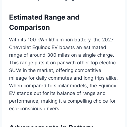
Estimated Range and
Comparison
With its 100 kWh lithium-ion battery, the 2027
Chevrolet Equinox EV boasts an estimated
range of around 300 miles on a single charge.
This range puts it on par with other top electric
SUVs in the market, offering competitive
mileage for daily commutes and long trips alike.
When compared to similar models, the Equinox
EV stands out for its balance of range and
performance, making it a compelling choice for
eco-conscious drivers.