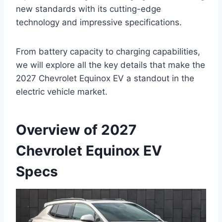
new standards with its cutting-edge
technology and impressive specifications.
From battery capacity to charging capabilities,
we will explore all the key details that make the
2027 Chevrolet Equinox EV a standout in the
electric vehicle market.
Overview of 2027
Chevrolet Equinox EV
Specs