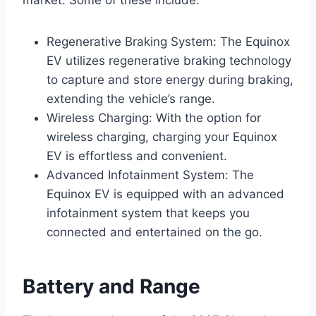
market. Some of these include:
Regenerative Braking System: The Equinox
EV utilizes regenerative braking technology
to capture and store energy during braking,
extending the vehicle’s range.
Wireless Charging: With the option for
wireless charging, charging your Equinox
EV is effortless and convenient.
Advanced Infotainment System: The
Equinox EV is equipped with an advanced
infotainment system that keeps you
connected and entertained on the go.
Battery and Range