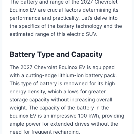
The battery and range of the 2027 Chevrolet
Equinox EV are crucial factors determining its
performance and practicality. Let’s delve into
the specifics of the battery technology and the
estimated range of this electric SUV.
Battery Type and Capacity
The 2027 Chevrolet Equinox EV is equipped
with a cutting-edge lithium-ion battery pack.
This type of battery is renowned for its high
energy density, which allows for greater
storage capacity without increasing overall
weight. The capacity of the battery in the
Equinox EV is an impressive 100 kWh, providing
ample power for extended drives without the
need for frequent recharging.