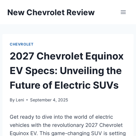
Skip
New Chevrolet Review
to
content
CHEVROLET
2027 Chevrolet Equinox
EV Specs: Unveiling the
Future of Electric SUVs
By
Leni
September 4, 2025
Get ready to dive into the world of electric
vehicles with the revolutionary 2027 Chevrolet
Equinox EV. This game-changing SUV is setting