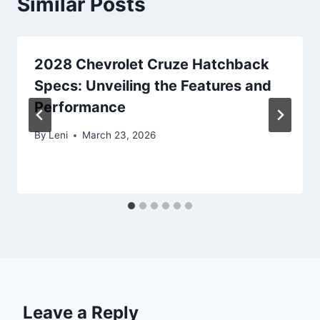
Similar Posts
2028 Chevrolet Cruze Hatchback
Specs: Unveiling the Features and
Performance
By
Leni
March 23, 2026
Leave a Reply