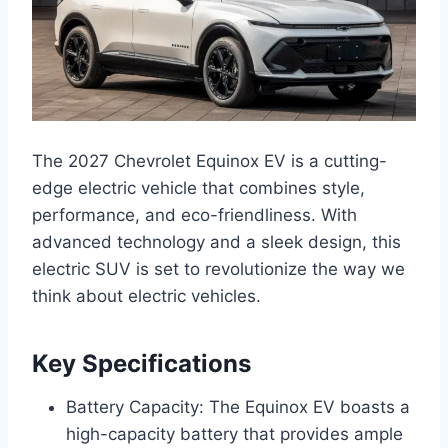
The 2027 Chevrolet Equinox EV is a cutting-
edge electric vehicle that combines style,
performance, and eco-friendliness. With
advanced technology and a sleek design, this
electric SUV is set to revolutionize the way we
think about electric vehicles.
Key Specifications
Battery Capacity: The Equinox EV boasts a
high-capacity battery that provides ample