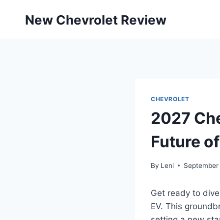
Skip
New Chevrolet Review
to
content
CHEVROLET
2027 Che
Future of
By
Leni
September 
Get ready to dive
EV. This groundb
setting a new sta