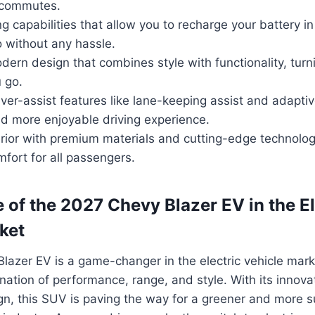
y commutes.
g capabilities that allow you to recharge your battery i
 without any hassle.
ern design that combines style with functionality, tur
 go.
er-assist features like lane-keeping assist and adaptiv
nd more enjoyable driving experience.
erior with premium materials and cutting-edge technolog
ort for all passengers.
 of the 2027 Chevy Blazer EV in the El
ket
azer EV is a game-changer in the electric vehicle marke
ation of performance, range, and style. With its innova
gn, this SUV is paving the way for a greener and more s