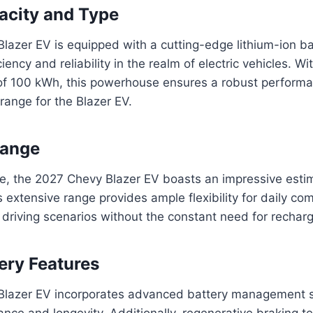
acity and Type
azer EV is equipped with a cutting-edge lithium-ion ba
ciency and reliability in the realm of electric vehicles. Wi
 of 100 kWh, this powerhouse ensures a robust perform
range for the Blazer EV.
Range
ge, the 2027 Chevy Blazer EV boasts an impressive esti
s extensive range provides ample flexibility for daily c
s driving scenarios without the constant need for recharg
ery Features
Blazer EV incorporates advanced battery management 
nce and longevity. Additionally, regenerative braking t