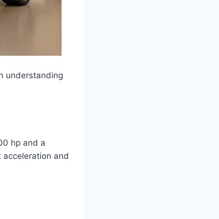
in understanding
00 hp and a
t acceleration and