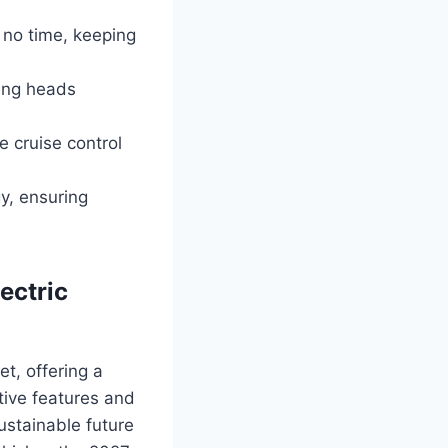
n no time, keeping
ning heads
e cruise control
y, ensuring
ectric
t, offering a
tive features and
ustainable future