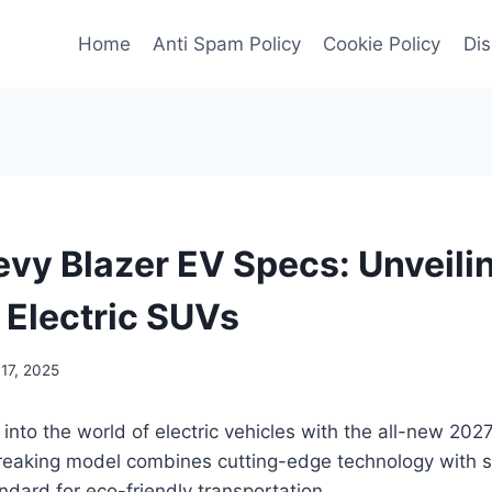
Home
Anti Spam Policy
Cookie Policy
Dis
vy Blazer EV Specs: Unveili
 Electric SUVs
17, 2025
 into the world of electric vehicles with the all-new 20
reaking model combines cutting-edge technology with s
ndard for eco-friendly transportation.