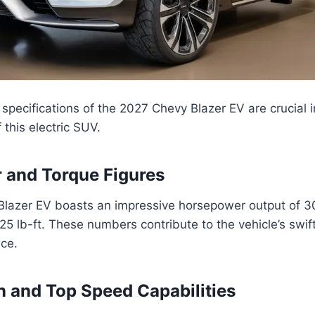
pecifications of the 2027 Chevy Blazer EV are crucial 
f this electric SUV.
 and Torque Figures
lazer EV boasts an impressive horsepower output of 3
325 lb-ft. These numbers contribute to the vehicle’s swif
nce.
n and Top Speed Capabilities