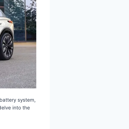
e battery system,
delve into the