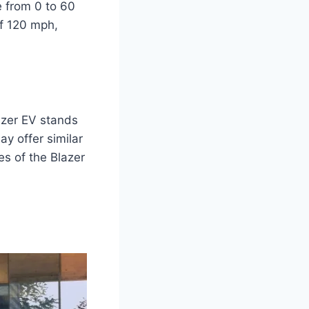
e from 0 to 60
of 120 mph,
azer EV stands
y offer similar
es of the Blazer