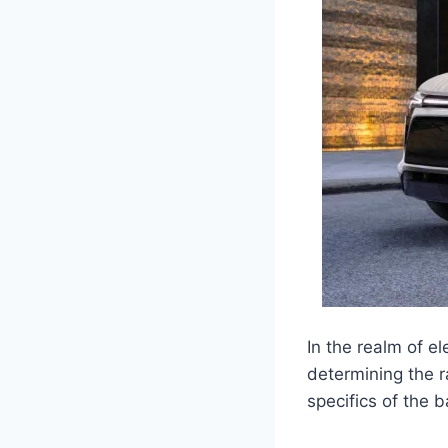
In the realm of el
determining the r
specifics of the 