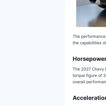
The performance s
the capabilities o
Horsepower
The 2027 Chevy B
torque figure of 
overall performa
Acceleratio