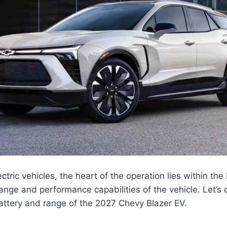
ectric vehicles, the heart of the operation lies within th
ange and performance capabilities of the vehicle. Let’s 
battery and range of the 2027 Chevy Blazer EV.