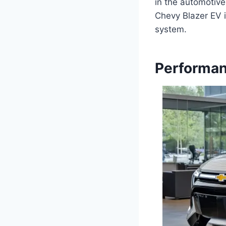
in the automotive
Chevy Blazer EV i
system.
Performan