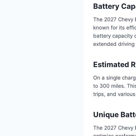
Battery Cap
The 2027 Chevy Bl
known for its effi
battery capacity
extended driving 
Estimated 
On a single char
to 300 miles. Thi
trips, and variou
Unique Batt
The 2027 Chevy 
optimize performa