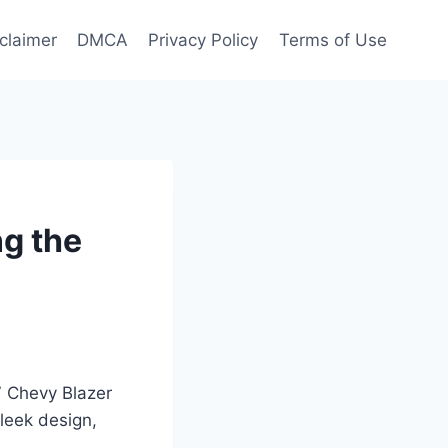
claimer
DMCA
Privacy Policy
Terms of Use
ng the
27 Chevy Blazer
leek design,