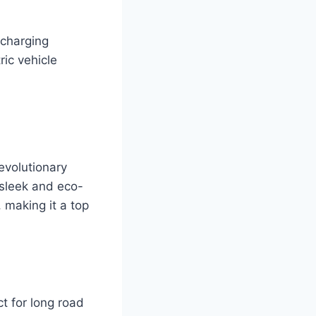
 charging
ric vehicle
evolutionary
s sleek and eco-
 making it a top
ct for long road