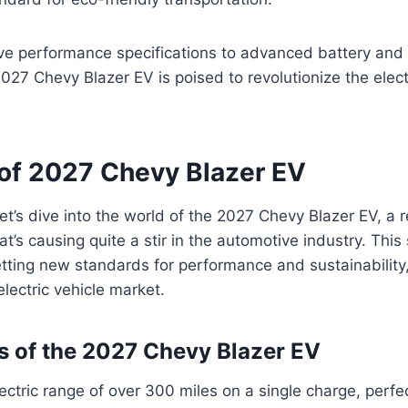
ive performance specifications to advanced battery and
2027 Chevy Blazer EV is poised to revolutionize the elect
of 2027 Chevy Blazer EV
et’s dive into the world of the 2027 Chevy Blazer EV, a r
hat’s causing quite a stir in the automotive industry. Thi
etting new standards for performance and sustainability,
electric vehicle market.
s of the 2027 Chevy Blazer EV
ectric range of over 300 miles on a single charge, perfe