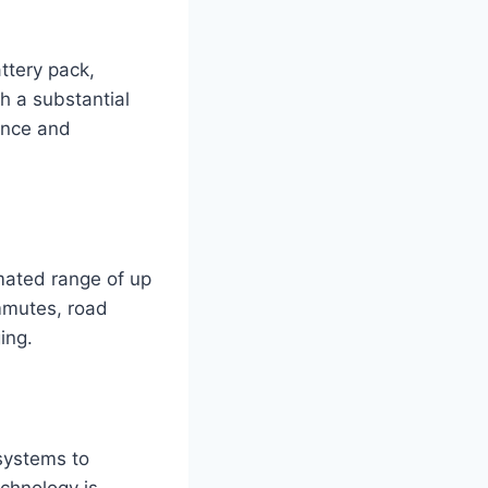
ttery pack,
th a substantial
ance and
mated range of up
ommutes, road
ing.
systems to
echnology is