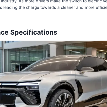
 industry. As more drivers make the switch to electric v
s leading the charge towards a cleaner and more efficie
ce Specifications