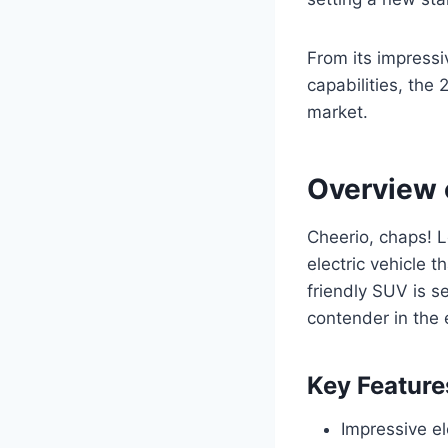
From its impress
capabilities, the 
market.
Overview 
Cheerio, chaps! L
electric vehicle t
friendly SUV is s
contender in the 
Key Feature
Impressive el