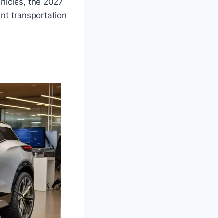
ehicles, the 2027
nt transportation