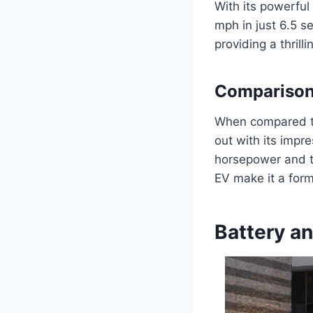
With its powerful
mph in just 6.5 s
providing a thrill
Comparison 
When compared to
out with its impr
horsepower and to
EV make it a form
Battery a