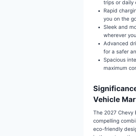
trips or dail
Rapid chargin
you on the go
Sleek and mod
wherever you
Advanced driv
for a safer a
Spacious int
maximum comf
Significance
Vehicle Mar
The 2027 Chevy Bl
compelling combin
eco-friendly desi