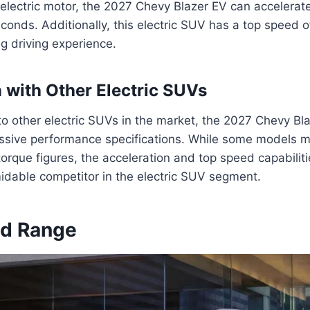
 electric motor, the 2027 Chevy Blazer EV can accelerat
econds. Additionally, this electric SUV has a top speed 
ing driving experience.
with Other Electric SUVs
 other electric SUVs in the market, the 2027 Chevy Bl
essive performance specifications. While some models ma
rque figures, the acceleration and top speed capabiliti
idable competitor in the electric SUV segment.
nd Range