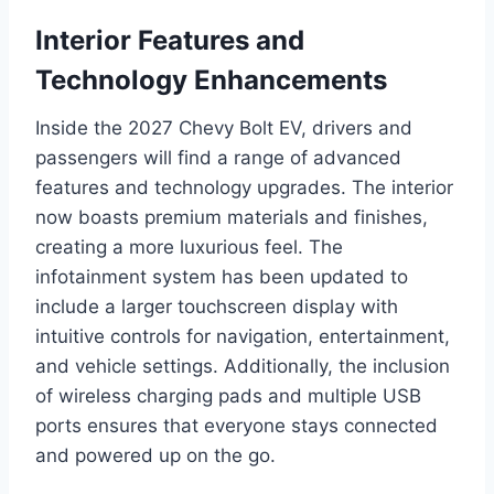
Interior Features and
Technology Enhancements
Inside the 2027 Chevy Bolt EV, drivers and
passengers will find a range of advanced
features and technology upgrades. The interior
now boasts premium materials and finishes,
creating a more luxurious feel. The
infotainment system has been updated to
include a larger touchscreen display with
intuitive controls for navigation, entertainment,
and vehicle settings. Additionally, the inclusion
of wireless charging pads and multiple USB
ports ensures that everyone stays connected
and powered up on the go.