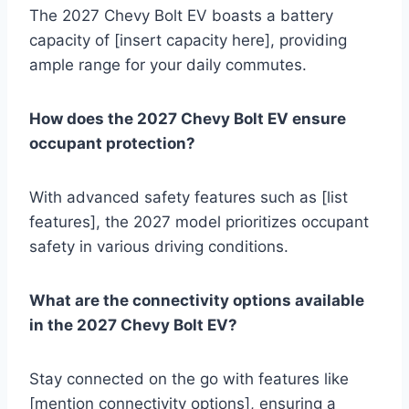
The 2027 Chevy Bolt EV boasts a battery
capacity of [insert capacity here], providing
ample range for your daily commutes.
How does the 2027 Chevy Bolt EV ensure
occupant protection?
With advanced safety features such as [list
features], the 2027 model prioritizes occupant
safety in various driving conditions.
What are the connectivity options available
in the 2027 Chevy Bolt EV?
Stay connected on the go with features like
[mention connectivity options], ensuring a