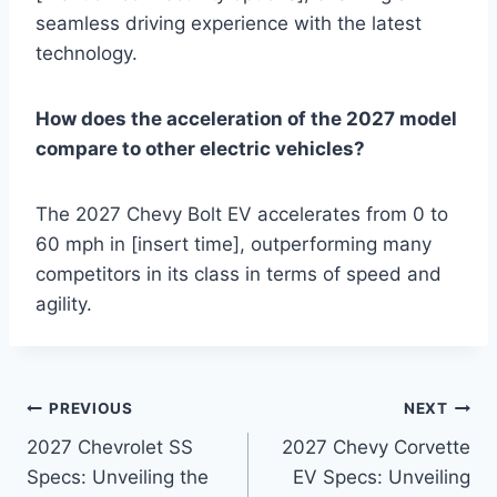
seamless driving experience with the latest
technology.
How does the acceleration of the 2027 model
compare to other electric vehicles?
The 2027 Chevy Bolt EV accelerates from 0 to
60 mph in [insert time], outperforming many
competitors in its class in terms of speed and
agility.
Post
PREVIOUS
NEXT
2027 Chevrolet SS
2027 Chevy Corvette
navigation
Specs: Unveiling the
EV Specs: Unveiling