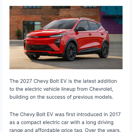
The 2027 Chevy Bolt EV is the latest addition
to the electric vehicle lineup from Chevrolet,
building on the success of previous models.
The Chevy Bolt EV was first introduced in 2017
as a compact electric car with a long driving
range and affordable price tag. Over the years,