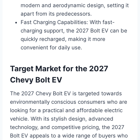
modern and aerodynamic design, setting it
apart from its predecessors.
Fast Charging Capabilities: With fast-
charging support, the 2027 Bolt EV can be
quickly recharged, making it more
convenient for daily use.
Target Market for the 2027
Chevy Bolt EV
The 2027 Chevy Bolt EV is targeted towards
environmentally conscious consumers who are
looking for a practical and affordable electric
vehicle. With its stylish design, advanced
technology, and competitive pricing, the 2027
Bolt EV appeals to a wide range of buyers who