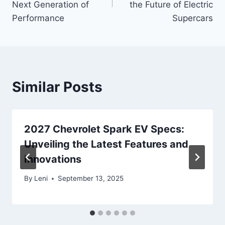
Next Generation of
the Future of Electric
Performance
Supercars
Similar Posts
2027 Chevrolet Spark EV Specs:
Unveiling the Latest Features and
Innovations
By
Leni
September 13, 2025