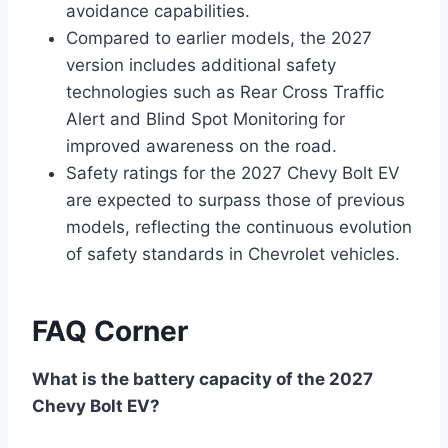
avoidance capabilities.
Compared to earlier models, the 2027
version includes additional safety
technologies such as Rear Cross Traffic
Alert and Blind Spot Monitoring for
improved awareness on the road.
Safety ratings for the 2027 Chevy Bolt EV
are expected to surpass those of previous
models, reflecting the continuous evolution
of safety standards in Chevrolet vehicles.
FAQ Corner
What is the battery capacity of the 2027
Chevy Bolt EV?