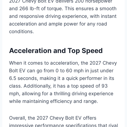
2027 Chevy Bolt EV delivers 200 horsepower
and 266 lb-ft of torque. This ensures a smooth
and responsive driving experience, with instant
acceleration and ample power for any road
conditions.
Acceleration and Top Speed
When it comes to acceleration, the 2027 Chevy
Bolt EV can go from 0 to 60 mph in just under
6.5 seconds, making it a quick performer in its
class. Additionally, it has a top speed of 93
mph, allowing for a thrilling driving experience
while maintaining efficiency and range.
Overall, the 2027 Chevy Bolt EV offers
impressive performance specifications that rival