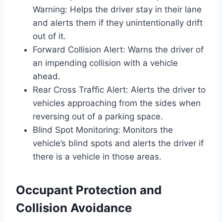
Warning: Helps the driver stay in their lane
and alerts them if they unintentionally drift
out of it.
Forward Collision Alert: Warns the driver of
an impending collision with a vehicle
ahead.
Rear Cross Traffic Alert: Alerts the driver to
vehicles approaching from the sides when
reversing out of a parking space.
Blind Spot Monitoring: Monitors the
vehicle’s blind spots and alerts the driver if
there is a vehicle in those areas.
Occupant Protection and
Collision Avoidance