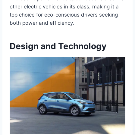
other electric vehicles in its class, making it a
top choice for eco-conscious drivers seeking
both power and efficiency.
Design and Technology