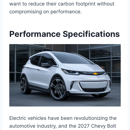
want to reduce their carbon footprint without
compromising on performance.
Performance Specifications
Electric vehicles have been revolutionizing the
automotive industry, and the 2027 Chevy Bolt