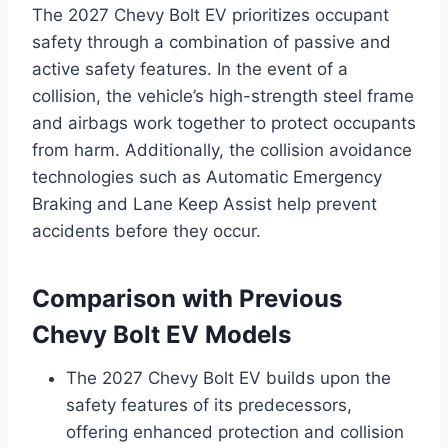
The 2027 Chevy Bolt EV prioritizes occupant
safety through a combination of passive and
active safety features. In the event of a
collision, the vehicle’s high-strength steel frame
and airbags work together to protect occupants
from harm. Additionally, the collision avoidance
technologies such as Automatic Emergency
Braking and Lane Keep Assist help prevent
accidents before they occur.
Comparison with Previous
Chevy Bolt EV Models
The 2027 Chevy Bolt EV builds upon the
safety features of its predecessors,
offering enhanced protection and collision