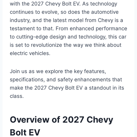
with the 2027 Chevy Bolt EV. As technology
continues to evolve, so does the automotive
industry, and the latest model from Chevy is a
testament to that. From enhanced performance
to cutting-edge design and technology, this car
is set to revolutionize the way we think about
electric vehicles.
Join us as we explore the key features,
specifications, and safety enhancements that
make the 2027 Chevy Bolt EV a standout in its
class.
Overview of 2027 Chevy
Bolt EV