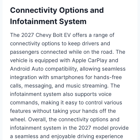
Connectivity Options and
Infotainment System
The 2027 Chevy Bolt EV offers a range of
connectivity options to keep drivers and
passengers connected while on the road. The
vehicle is equipped with Apple CarPlay and
Android Auto compatibility, allowing seamless
integration with smartphones for hands-free
calls, messaging, and music streaming. The
infotainment system also supports voice
commands, making it easy to control various
features without taking your hands off the
wheel. Overall, the connectivity options and
infotainment system in the 2027 model provide
a seamless and enjoyable driving experience