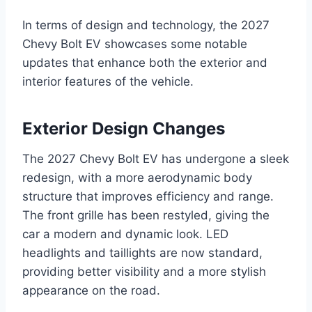
In terms of design and technology, the 2027
Chevy Bolt EV showcases some notable
updates that enhance both the exterior and
interior features of the vehicle.
Exterior Design Changes
The 2027 Chevy Bolt EV has undergone a sleek
redesign, with a more aerodynamic body
structure that improves efficiency and range.
The front grille has been restyled, giving the
car a modern and dynamic look. LED
headlights and taillights are now standard,
providing better visibility and a more stylish
appearance on the road.