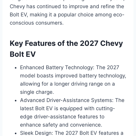
Chevy has continued to improve and refine the
Bolt EV, making it a popular choice among eco-
conscious consumers.
Key Features of the 2027 Chevy
Bolt EV
Enhanced Battery Technology: The 2027
model boasts improved battery technology,
allowing for a longer driving range on a
single charge.
Advanced Driver-Assistance Systems: The
latest Bolt EV is equipped with cutting-
edge driver-assistance features to
enhance safety and convenience.
Sleek Design: The 2027 Bolt EV features a