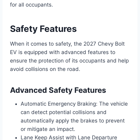
for all occupants.
Safety Features
When it comes to safety, the 2027 Chevy Bolt
EV is equipped with advanced features to
ensure the protection of its occupants and help
avoid collisions on the road.
Advanced Safety Features
Automatic Emergency Braking: The vehicle
can detect potential collisions and
automatically apply the brakes to prevent
or mitigate an impact.
Lane Keep Assist with Lane Departure