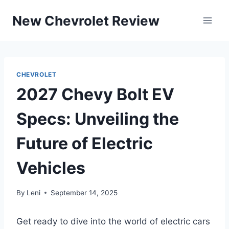
Skip
New Chevrolet Review
to
content
CHEVROLET
2027 Chevy Bolt EV
Specs: Unveiling the
Future of Electric
Vehicles
By
Leni
September 14, 2025
Get ready to dive into the world of electric cars