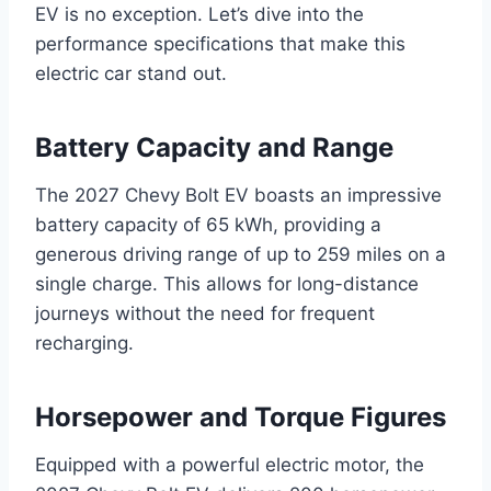
EV is no exception. Let’s dive into the
performance specifications that make this
electric car stand out.
Battery Capacity and Range
The 2027 Chevy Bolt EV boasts an impressive
battery capacity of 65 kWh, providing a
generous driving range of up to 259 miles on a
single charge. This allows for long-distance
journeys without the need for frequent
recharging.
Horsepower and Torque Figures
Equipped with a powerful electric motor, the