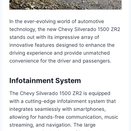
In the ever-evolving world of automotive
technology, the new Chevy Silverado 1500 ZR2
stands out with its impressive array of
innovative features designed to enhance the
driving experience and provide unmatched
convenience for the driver and passengers.
Infotainment System
The Chevy Silverado 1500 ZR2 is equipped
with a cutting-edge infotainment system that
integrates seamlessly with smartphones,
allowing for hands-free communication, music
streaming, and navigation. The large