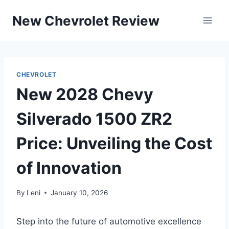
Skip
New Chevrolet Review
to
content
CHEVROLET
New 2028 Chevy
Silverado 1500 ZR2
Price: Unveiling the Cost
of Innovation
By
Leni
January 10, 2026
Step into the future of automotive excellence