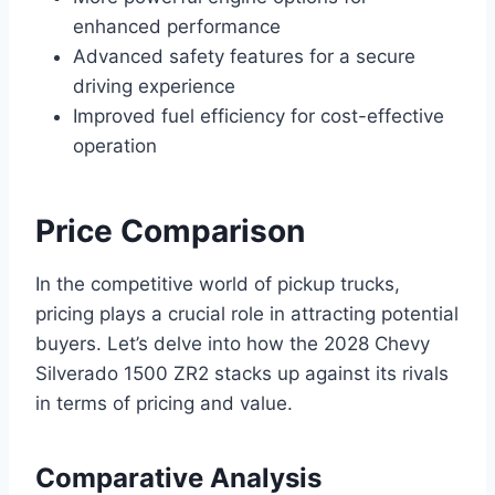
enhanced performance
Advanced safety features for a secure
driving experience
Improved fuel efficiency for cost-effective
operation
Price Comparison
In the competitive world of pickup trucks,
pricing plays a crucial role in attracting potential
buyers. Let’s delve into how the 2028 Chevy
Silverado 1500 ZR2 stacks up against its rivals
in terms of pricing and value.
Comparative Analysis