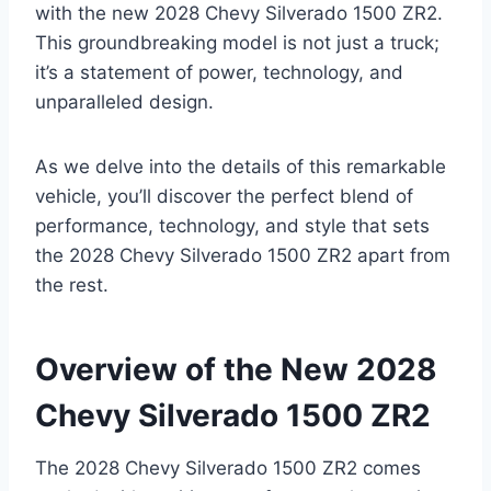
with the new 2028 Chevy Silverado 1500 ZR2.
This groundbreaking model is not just a truck;
it’s a statement of power, technology, and
unparalleled design.
As we delve into the details of this remarkable
vehicle, you’ll discover the perfect blend of
performance, technology, and style that sets
the 2028 Chevy Silverado 1500 ZR2 apart from
the rest.
Overview of the New 2028
Chevy Silverado 1500 ZR2
The 2028 Chevy Silverado 1500 ZR2 comes