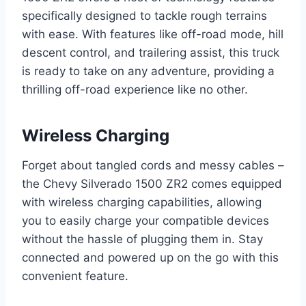
specifically designed to tackle rough terrains
with ease. With features like off-road mode, hill
descent control, and trailering assist, this truck
is ready to take on any adventure, providing a
thrilling off-road experience like no other.
Wireless Charging
Forget about tangled cords and messy cables –
the Chevy Silverado 1500 ZR2 comes equipped
with wireless charging capabilities, allowing
you to easily charge your compatible devices
without the hassle of plugging them in. Stay
connected and powered up on the go with this
convenient feature.