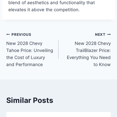
blend of aesthetics and functionality that
elevates it above the competition.
Post
PREVIOUS
NEXT
New 2028 Chevy
New 2028 Chevy
navigation
Tahoe Price: Unveiling
TrailBlazer Price:
the Cost of Luxury
Everything You Need
and Performance
to Know
Similar Posts