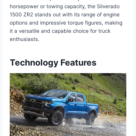
horsepower or towing capacity, the Silverado
1500 ZR2 stands out with its range of engine
options and impressive torque figures, making
it a versatile and capable choice for truck
enthusiasts.
Technology Features