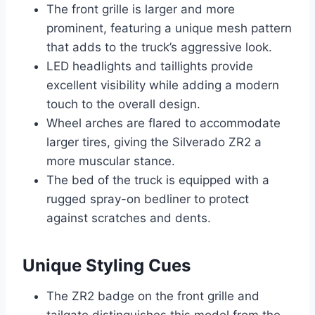
The front grille is larger and more
prominent, featuring a unique mesh pattern
that adds to the truck’s aggressive look.
LED headlights and taillights provide
excellent visibility while adding a modern
touch to the overall design.
Wheel arches are flared to accommodate
larger tires, giving the Silverado ZR2 a
more muscular stance.
The bed of the truck is equipped with a
rugged spray-on bedliner to protect
against scratches and dents.
Unique Styling Cues
The ZR2 badge on the front grille and