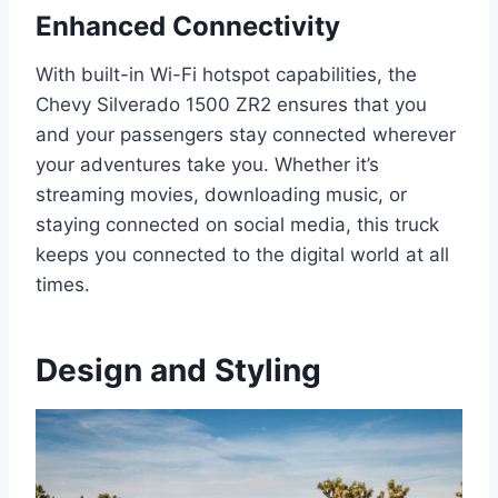
Enhanced Connectivity
With built-in Wi-Fi hotspot capabilities, the
Chevy Silverado 1500 ZR2 ensures that you
and your passengers stay connected wherever
your adventures take you. Whether it’s
streaming movies, downloading music, or
staying connected on social media, this truck
keeps you connected to the digital world at all
times.
Design and Styling