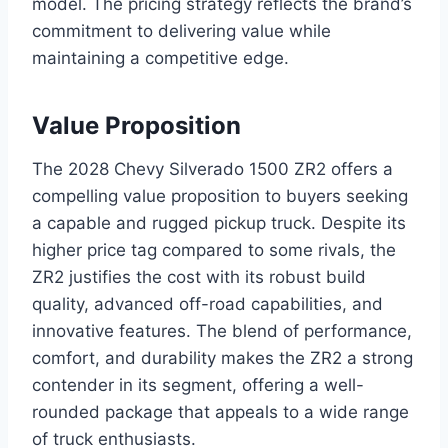
model. The pricing strategy reflects the brand’s
commitment to delivering value while
maintaining a competitive edge.
Value Proposition
The 2028 Chevy Silverado 1500 ZR2 offers a
compelling value proposition to buyers seeking
a capable and rugged pickup truck. Despite its
higher price tag compared to some rivals, the
ZR2 justifies the cost with its robust build
quality, advanced off-road capabilities, and
innovative features. The blend of performance,
comfort, and durability makes the ZR2 a strong
contender in its segment, offering a well-
rounded package that appeals to a wide range
of truck enthusiasts.