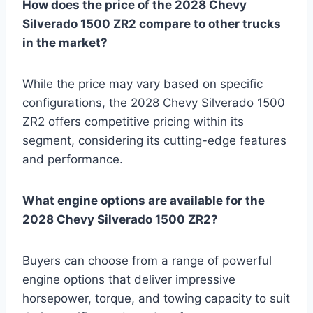
How does the price of the 2028 Chevy
Silverado 1500 ZR2 compare to other trucks
in the market?
While the price may vary based on specific
configurations, the 2028 Chevy Silverado 1500
ZR2 offers competitive pricing within its
segment, considering its cutting-edge features
and performance.
What engine options are available for the
2028 Chevy Silverado 1500 ZR2?
Buyers can choose from a range of powerful
engine options that deliver impressive
horsepower, torque, and towing capacity to suit