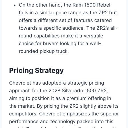
On the other hand, the Ram 1500 Rebel
falls in a similar price range as the ZR2 but
offers a different set of features catered
towards a specific audience. The ZR2’s all-
round capabilities make it a versatile
choice for buyers looking for a well-
rounded pickup truck.
Pricing Strategy
Chevrolet has adopted a strategic pricing
approach for the 2028 Silverado 1500 ZR2,
aiming to position it as a premium offering in
the market. By pricing the ZR2 slightly above its
competitors, Chevrolet emphasizes the superior
performance and technology packed into this