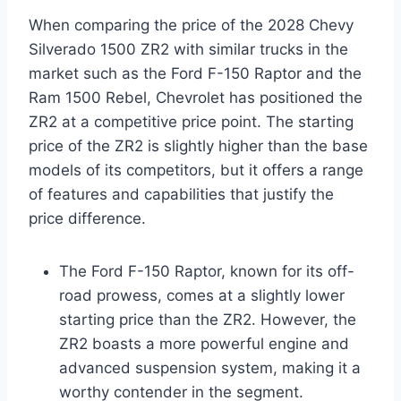
When comparing the price of the 2028 Chevy
Silverado 1500 ZR2 with similar trucks in the
market such as the Ford F-150 Raptor and the
Ram 1500 Rebel, Chevrolet has positioned the
ZR2 at a competitive price point. The starting
price of the ZR2 is slightly higher than the base
models of its competitors, but it offers a range
of features and capabilities that justify the
price difference.
The Ford F-150 Raptor, known for its off-
road prowess, comes at a slightly lower
starting price than the ZR2. However, the
ZR2 boasts a more powerful engine and
advanced suspension system, making it a
worthy contender in the segment.