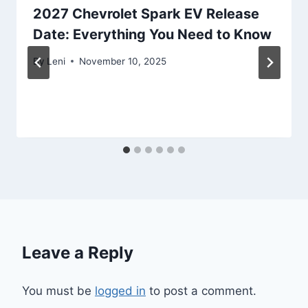
2027 Chevrolet Spark EV Release
Date: Everything You Need to Know
By
Leni
November 10, 2025
Leave a Reply
You must be
logged in
to post a comment.