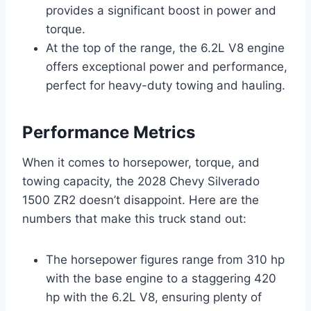
provides a significant boost in power and
torque.
At the top of the range, the 6.2L V8 engine
offers exceptional power and performance,
perfect for heavy-duty towing and hauling.
Performance Metrics
When it comes to horsepower, torque, and
towing capacity, the 2028 Chevy Silverado
1500 ZR2 doesn’t disappoint. Here are the
numbers that make this truck stand out:
The horsepower figures range from 310 hp
with the base engine to a staggering 420
hp with the 6.2L V8, ensuring plenty of