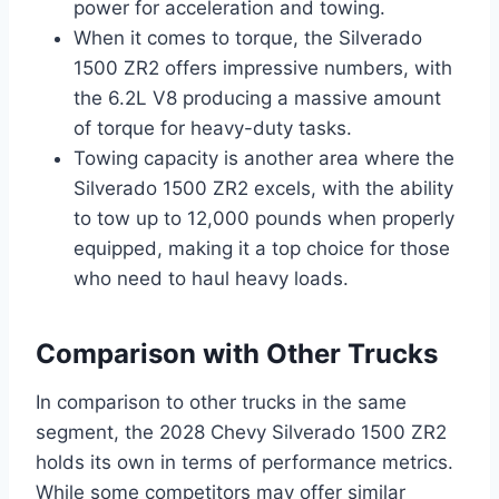
power for acceleration and towing.
When it comes to torque, the Silverado
1500 ZR2 offers impressive numbers, with
the 6.2L V8 producing a massive amount
of torque for heavy-duty tasks.
Towing capacity is another area where the
Silverado 1500 ZR2 excels, with the ability
to tow up to 12,000 pounds when properly
equipped, making it a top choice for those
who need to haul heavy loads.
Comparison with Other Trucks
In comparison to other trucks in the same
segment, the 2028 Chevy Silverado 1500 ZR2
holds its own in terms of performance metrics.
While some competitors may offer similar