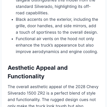
tailgate distinguishes this model from the
standard Silverado, highlighting its off-
road capabilities.
Black accents on the exterior, including the
grille, door handles, and side mirrors, add
a touch of sportiness to the overall design.
Functional air vents on the hood not only
enhance the truck’s appearance but also
improve aerodynamics and engine cooling.
Aesthetic Appeal and
Functionality
The overall aesthetic appeal of the 2028 Chevy
Silverado 1500 ZR2 is a perfect blend of style
and functionality. The rugged design cues not
only make the truck look tough but also