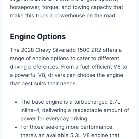
horsepower, torque, and towing capacity that
make this truck a powerhouse on the road.
Engine Options
The 2028 Chevy Silverado 1500 ZR2 offers a
range of engine options to cater to different
driving preferences. From a fuel-efficient V6 to
a powerful V8, drivers can choose the engine
that best suits their needs.
The base engine is a turbocharged 2.7L
inline-4, delivering a respectable amount of
power for everyday driving.
For those seeking more performance,
there’s an available 5.3L V8 engine that