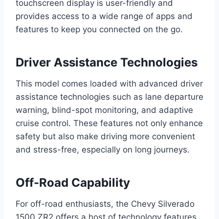
touchscreen display is user-friendly and
provides access to a wide range of apps and
features to keep you connected on the go.
Driver Assistance Technologies
This model comes loaded with advanced driver
assistance technologies such as lane departure
warning, blind-spot monitoring, and adaptive
cruise control. These features not only enhance
safety but also make driving more convenient
and stress-free, especially on long journeys.
Off-Road Capability
For off-road enthusiasts, the Chevy Silverado
1500 ZR2 offers a host of technology features