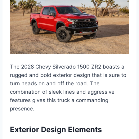
The 2028 Chevy Silverado 1500 ZR2 boasts a
rugged and bold exterior design that is sure to
turn heads on and off the road. The
combination of sleek lines and aggressive
features gives this truck a commanding
presence.
Exterior Design Elements