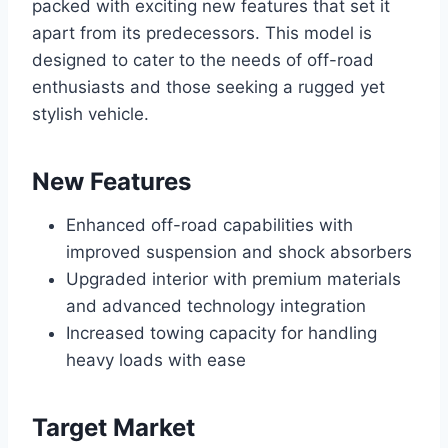
packed with exciting new features that set it
apart from its predecessors. This model is
designed to cater to the needs of off-road
enthusiasts and those seeking a rugged yet
stylish vehicle.
New Features
Enhanced off-road capabilities with
improved suspension and shock absorbers
Upgraded interior with premium materials
and advanced technology integration
Increased towing capacity for handling
heavy loads with ease
Target Market