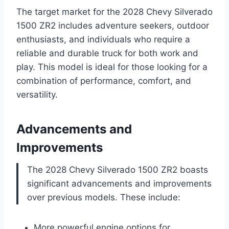
The target market for the 2028 Chevy Silverado
1500 ZR2 includes adventure seekers, outdoor
enthusiasts, and individuals who require a
reliable and durable truck for both work and
play. This model is ideal for those looking for a
combination of performance, comfort, and
versatility.
Advancements and
Improvements
The 2028 Chevy Silverado 1500 ZR2 boasts
significant advancements and improvements
over previous models. These include:
More powerful engine options for