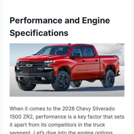
Performance and Engine
Specifications
When it comes to the 2028 Chevy Silverado
1500 ZR2, performance is a key factor that sets
it apart from its competitors in the truck
segment. Let’s dive into the engine options,