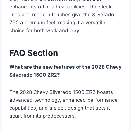
enhance its off-road capabilities. The sleek
lines and modern touches give the Silverado
ZR2 a premium feel, making it a versatile
choice for both work and play.
FAQ Section
What are the new features of the 2028 Chevy
Silverado 1500 ZR2?
The 2028 Chevy Silverado 1500 ZR2 boasts
advanced technology, enhanced performance
capabilities, and a sleek design that sets it
apart from its predecessors.