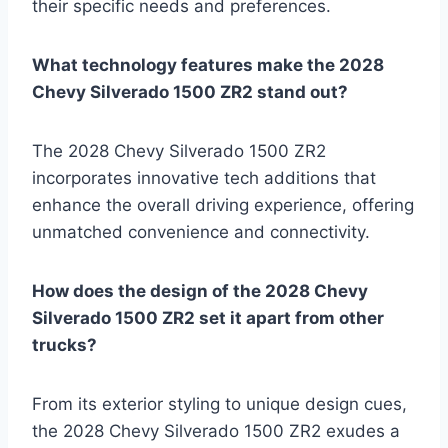
their specific needs and preferences.
What technology features make the 2028
Chevy Silverado 1500 ZR2 stand out?
The 2028 Chevy Silverado 1500 ZR2
incorporates innovative tech additions that
enhance the overall driving experience, offering
unmatched convenience and connectivity.
How does the design of the 2028 Chevy
Silverado 1500 ZR2 set it apart from other
trucks?
From its exterior styling to unique design cues,
the 2028 Chevy Silverado 1500 ZR2 exudes a