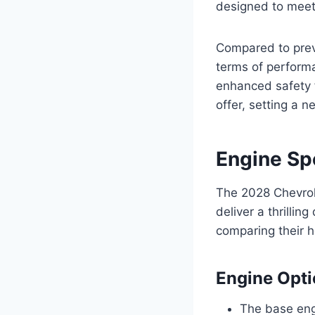
designed to meet
Compared to prev
terms of perform
enhanced safety 
offer, setting a n
Engine Sp
The 2028 Chevrol
deliver a thrillin
comparing their h
Engine Opt
The base engi