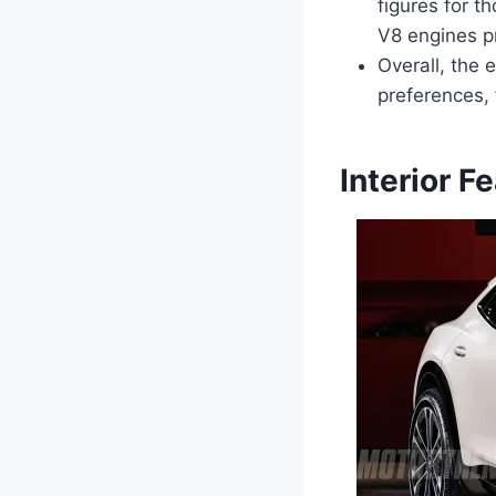
figures for t
V8 engines pr
Overall, the 
preferences, 
Interior F