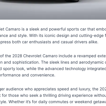
et Camaro is a sleek and powerful sports car that embo
nce and style. With its iconic design and cutting-edge f
mpress both car enthusiasts and casual drivers alike.
 of the 2028 Chevrolet Camaro include a revamped exter
 and sophistication. The sleek lines and aerodynamic c
 sporty look, while the advanced technology integrated 
erformance and convenience.
ger audience who appreciates speed and luxury, the 20
 for those who seek a thrilling driving experience with
yle. Whether it’s for daily commutes or weekend getaway