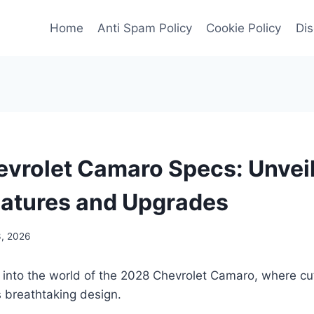
Home
Anti Spam Policy
Cookie Policy
Dis
vrolet Camaro Specs: Unveil
eatures and Upgrades
3, 2026
e into the world of the 2028 Chevrolet Camaro, where c
 breathtaking design.