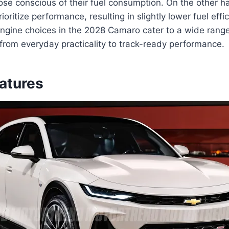
hose conscious of their fuel consumption. On the other 
ioritize performance, resulting in slightly lower fuel eff
engine choices in the 2028 Camaro cater to a wide range
from everyday practicality to track-ready performance.
eatures