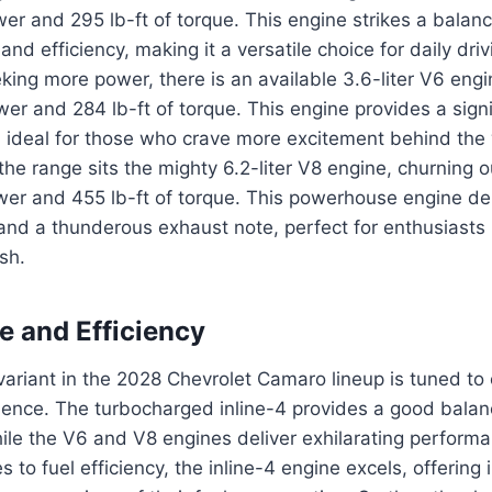
er and 295 lb-ft of torque. This engine strikes a bala
nd efficiency, making it a versatile choice for daily driv
king more power, there is an available 3.6-liter V6 engi
r and 284 lb-ft of torque. This engine provides a signi
 ideal for those who crave more excitement behind the
 the range sits the mighty 6.2-liter V8 engine, churning 
er and 455 lb-ft of torque. This powerhouse engine deli
and a thunderous exhaust note, perfect for enthusiasts 
sh.
 and Efficiency
ariant in the 2028 Chevrolet Camaro lineup is tuned to 
rience. The turbocharged inline-4 provides a good bala
hile the V6 and V8 engines deliver exhilarating perform
 to fuel efficiency, the inline-4 engine excels, offerin