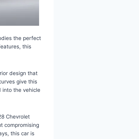
dies the perfect
eatures, this
ior design that
urves give this
into the vehicle
28 Chevrolet
out compromising
s, this car is