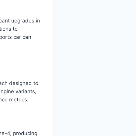
cant upgrades in
ions to
ports car can
ach designed to
engine variants,
nce metrics.
ine-4, producing