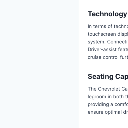
Technology 
In terms of tech
touchscreen disp
system. Connectiv
Driver-assist fea
cruise control fu
Seating Cap
The Chevrolet Ca
legroom in both t
providing a comfo
ensure optimal dr