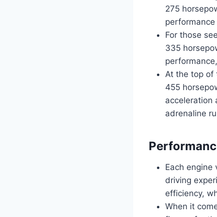
275 horsepow
performance a
For those see
335 horsepowe
performance,
At the top of
455 horsepow
acceleration 
adrenaline ru
Performance
Each engine v
driving expe
efficiency, w
When it comes