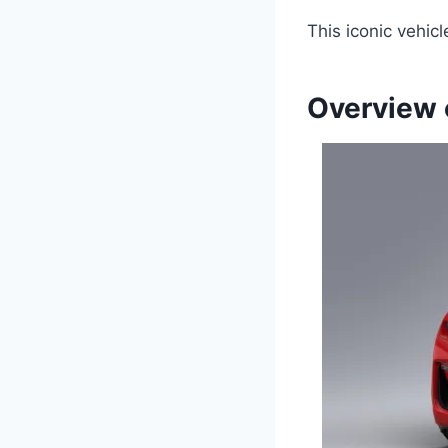
This iconic vehicl
Overview 