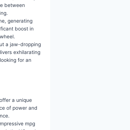
nce between
ing.
ne, generating
ficant boost in
 wheel.
out a jaw-dropping
vers exhilarating
looking for an
offer a unique
nce of power and
ance.
g impressive mpg