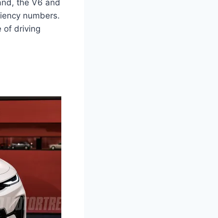
hand, the V6 and
iciency numbers.
 of driving