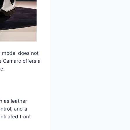
is model does not
he Camaro offers a
e.
 as leather
ntrol, and a
tilated front