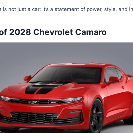
e is not just a car; it’s a statement of power, style, and i
of 2028 Chevrolet Camaro