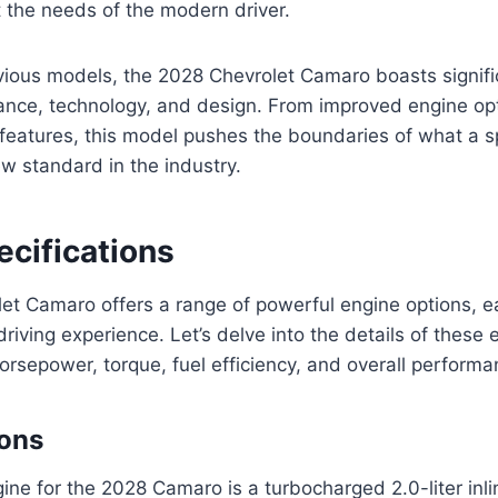
 the needs of the modern driver.
ious models, the 2028 Chevrolet Camaro boasts signifi
ance, technology, and design. From improved engine opt
features, this model pushes the boundaries of what a s
ew standard in the industry.
ecifications
et Camaro offers a range of powerful engine options, e
g driving experience. Let’s delve into the details of these 
orsepower, torque, fuel efficiency, and overall performa
ions
ne for the 2028 Camaro is a turbocharged 2.0-liter inl