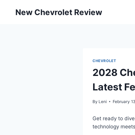
Skip
New Chevrolet Review
to
content
CHEVROLET
2028 Che
Latest F
By
Leni
February 1
Get ready to div
technology meets