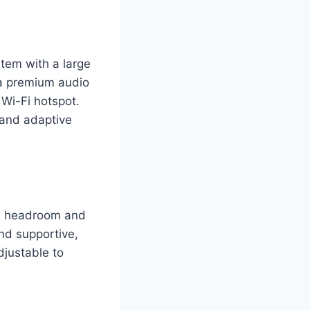
tem with a large
 a premium audio
 Wi-Fi hotspot.
 and adaptive
le headroom and
nd supportive,
djustable to