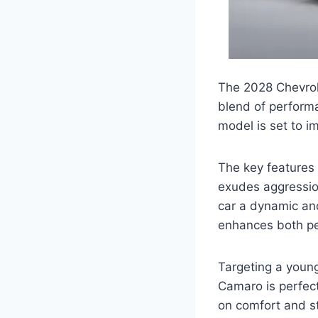
The 2028 Chevrol
blend of performa
model is set to i
The key features
exudes aggression
car a dynamic and
enhances both p
Targeting a youn
Camaro is perfect
on comfort and st