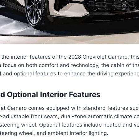
the interior features of the 2028 Chevrolet Camaro, th
a focus on both comfort and technology, the cabin of t
 and optional features to enhance the driving experienc
d Optional Interior Features
et Camaro comes equipped with standard features such
-adjustable front seats, dual-zone automatic climate co
teering wheel. Optional features include heated and ven
teering wheel, and ambient interior lighting.