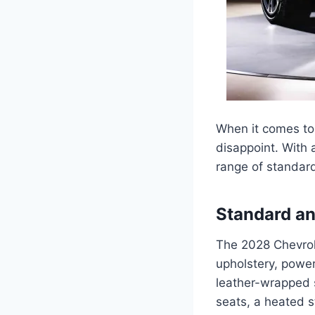
When it comes to 
disappoint. With 
range of standard
Standard an
The 2028 Chevrol
upholstery, power
leather-wrapped s
seats, a heated s