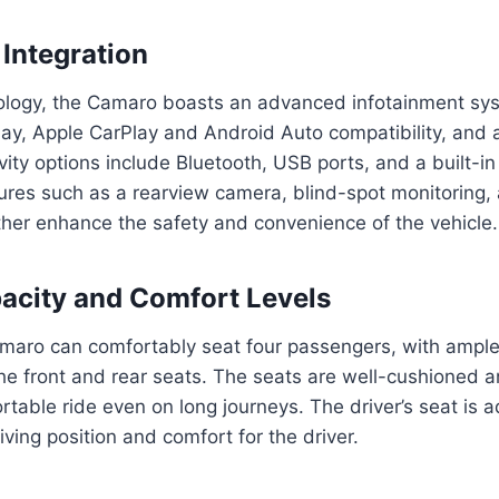
Integration
nology, the Camaro boasts an advanced infotainment sys
lay, Apple CarPlay and Android Auto compatibility, and
ity options include Bluetooth, USB ports, and a built-in
tures such as a rearview camera, blind-spot monitoring,
rther enhance the safety and convenience of the vehicle.
acity and Comfort Levels
maro can comfortably seat four passengers, with amp
he front and rear seats. The seats are well-cushioned a
rtable ride even on long journeys. The driver’s seat is a
iving position and comfort for the driver.