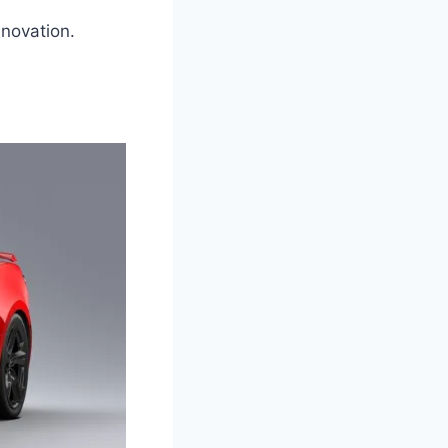
nnovation.