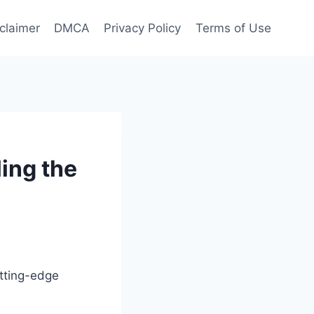
claimer
DMCA
Privacy Policy
Terms of Use
ing the
utting-edge