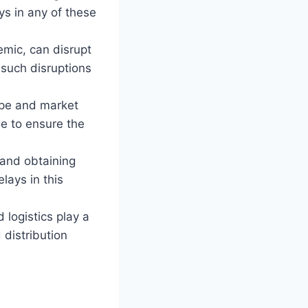
ys in any of these
emic, can disrupt
 such disruptions
ape and market
e to ensure the
 and obtaining
lays in this
 logistics play a
 distribution