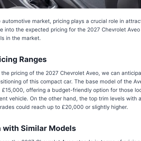
 automotive market, pricing plays a crucial role in attrac
ve into the expected pricing for the 2027 Chevrolet Ave
ls in the market.
ricing Ranges
the pricing of the 2027 Chevrolet Aveo, we can anticipa
ositioning of this compact car. The base model of the Av
 £15,000, offering a budget-friendly option for those loo
cient vehicle. On the other hand, the top trim levels with
ades could reach up to £20,000 or slightly higher.
with Similar Models