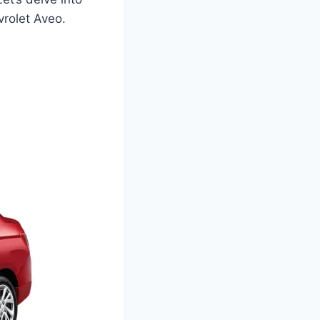
vrolet Aveo.