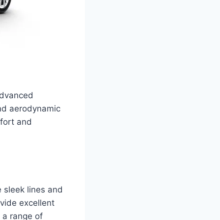
advanced
and aerodynamic
mfort and
 sleek lines and
ovide excellent
d a range of