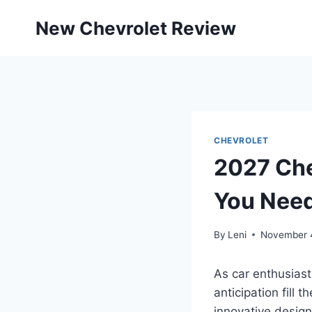
Skip
New Chevrolet Review
to
content
CHEVROLET
2027 Che
You Nee
By
Leni
November 
As car enthusiast
anticipation fill 
innovative design