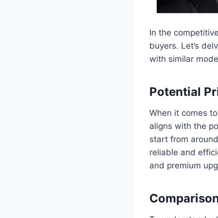
In the competitive
buyers. Let’s del
with similar mode
Potential P
When it comes to 
aligns with the p
start from around
reliable and effi
and premium upgr
Comparison 