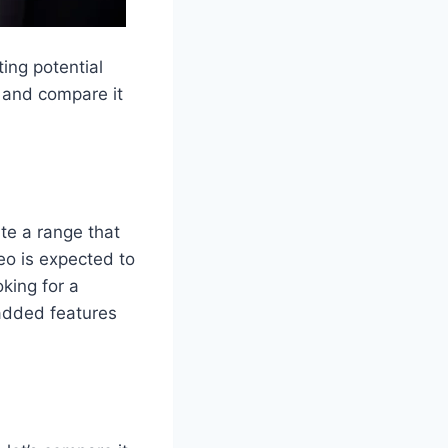
ting potential
o and compare it
te a range that
eo is expected to
king for a
 added features