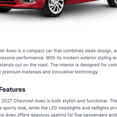
et Aveo is a compact car that combines sleek design, 
ressive performance. With its modern exterior styling 
stands out on the road. The interior is designed for co
h premium materials and innovative technology.
Features
 2027 Chevrolet Aveo is both stylish and functional. The
t a sporty look, while the LED headlights and taillights pr
, the Aveo offers spacious seating for five passengers an