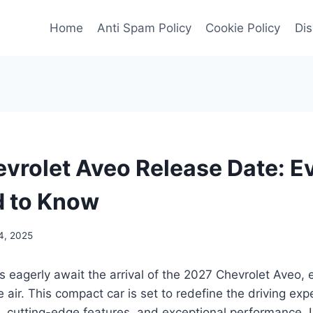
Home
Anti Spam Policy
Cookie Policy
Dis
vrolet Aveo Release Date: E
d to Know
4, 2025
s eagerly await the arrival of the 2027 Chevrolet Aveo,
the air. This compact car is set to redefine the driving exp
, cutting-edge features, and exceptional performance. L