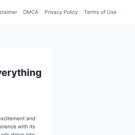
claimer
DMCA
Privacy Policy
Terms of Use
verything
 excitement and
erience with its
et’s delve into