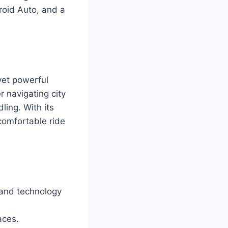
roid Auto, and a
yet powerful
 navigating city
ling. With its
comfortable ride
 and technology
aces.