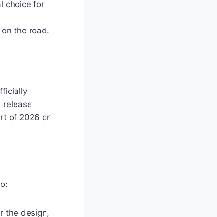
l choice for
 on the road.
icially
 release
art of 2026 or
o:
r the design,