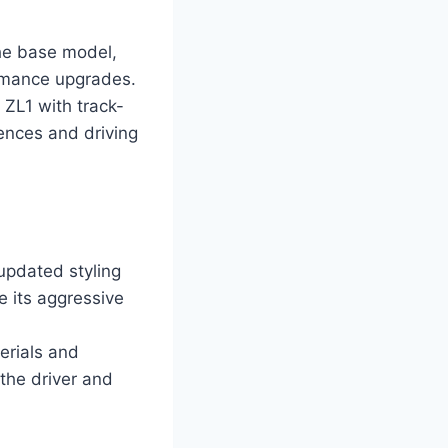
the base model,
ormance upgrades.
ZL1 with track-
rences and driving
updated styling
e its aggressive
erials and
the driver and