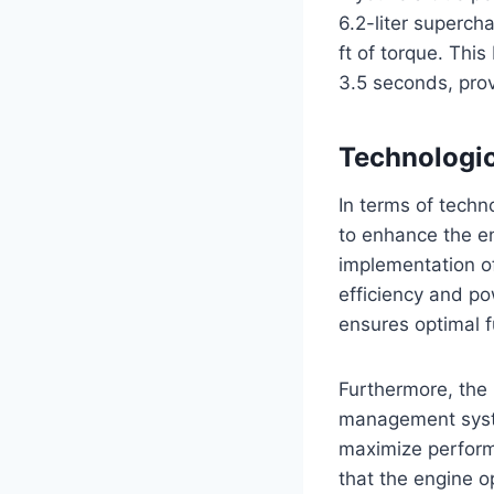
6.2-liter superc
ft of torque. Thi
3.5 seconds, prov
Technologi
In terms of tech
to enhance the e
implementation o
efficiency and pow
ensures optimal 
Furthermore, the
management syste
maximize performa
that the engine o