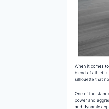
When it comes to 
blend of athletic
silhouette that n
One of the stando
power and aggress
and dynamic appe