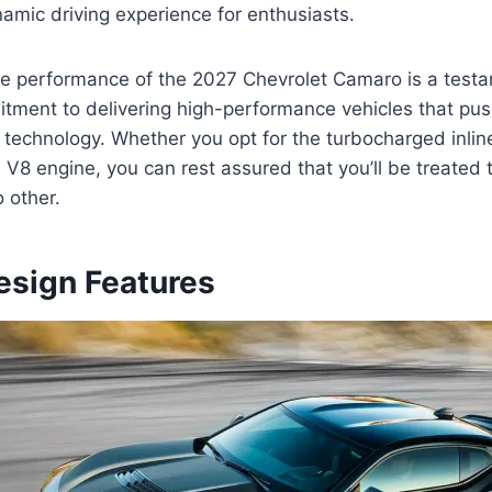
ynamic driving experience for enthusiasts.
ine performance of the 2027 Chevrolet Camaro is a test
itment to delivering high-performance vehicles that pu
 technology. Whether you opt for the turbocharged inline
V8 engine, you can rest assured that you’ll be treated t
o other.
esign Features