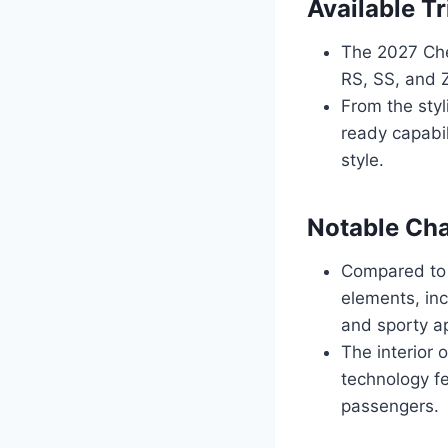
Available T
The 2027 Chev
RS, SS, and 
From the sty
ready capabil
style.
Notable Ch
Compared to 
elements, inc
and sporty a
The interior
technology f
passengers.