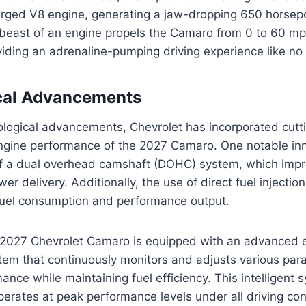
harged V8 engine, generating a jaw-dropping 650 horse
s beast of an engine propels the Camaro from 0 to 60 mp
iding an adrenaline-pumping driving experience like no 
cal Advancements
nological advancements, Chevrolet has incorporated cutt
ngine performance of the 2027 Camaro. One notable inn
f a dual overhead camshaft (DOHC) system, which imp
er delivery. Additionally, the use of direct fuel injectio
fuel consumption and performance output.
 2027 Chevrolet Camaro is equipped with an advanced 
m that continuously monitors and adjusts various par
nce while maintaining fuel efficiency. This intelligent
perates at peak performance levels under all driving con