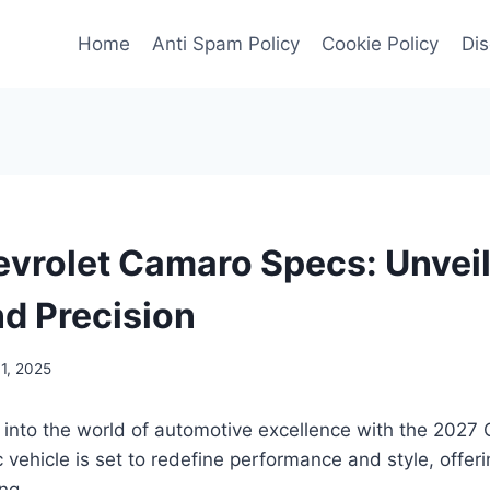
Home
Anti Spam Policy
Cookie Policy
Dis
vrolet Camaro Specs: Unveil
d Precision
1, 2025
 into the world of automotive excellence with the 2027
c vehicle is set to redefine performance and style, offeri
ing.