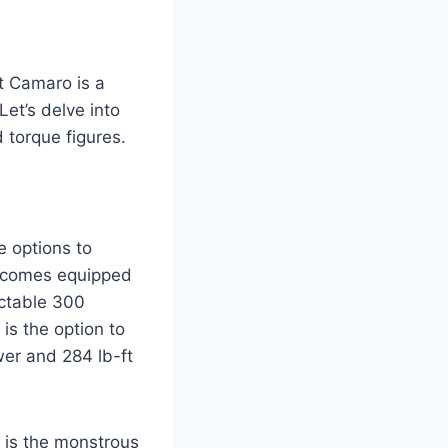
t Camaro is a
Let’s delve into
 torque figures.
 options to
l comes equipped
ectable 300
is the option to
wer and 284 lb-ft
e is the monstrous