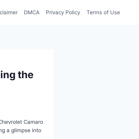
claimer
DMCA
Privacy Policy
Terms of Use
ing the
 Chevrolet Camaro
ng a glimpse into