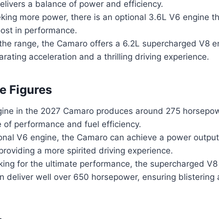
elivers a balance of power and efficiency.
king more power, there is an optional 3.6L V6 engine th
oost in performance.
 the range, the Camaro offers a 6.2L supercharged V8 e
arating acceleration and a thrilling driving experience.
e Figures
ine in the 2027 Camaro produces around 275 horsepowe
 of performance and fuel efficiency.
ional V6 engine, the Camaro can achieve a power output
roviding a more spirited driving experience.
king for the ultimate performance, the supercharged V8 
an deliver well over 650 horsepower, ensuring blistering