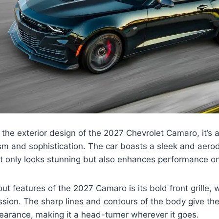
the exterior design of the 2027 Chevrolet Camaro, it’s a
ism and sophistication. The car boasts a sleek and aer
ot only looks stunning but also enhances performance on
ut features of the 2027 Camaro is its bold front grille,
ion. The sharp lines and contours of the body give the
arance, making it a head-turner wherever it goes.