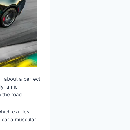
ll about a perfect
odynamic
 the road.
 which exudes
 car a muscular