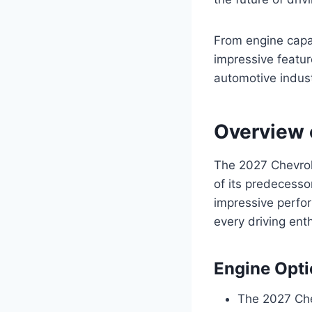
From engine capab
impressive featu
automotive indust
Overview 
The 2027 Chevrole
of its predecesso
impressive perfor
every driving ent
Engine Opt
The 2027 Che