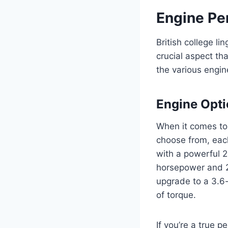
Engine Pe
British college l
crucial aspect tha
the various engin
Engine Opt
When it comes to
choose from, eac
with a powerful 2
horsepower and 28
upgrade to a 3.6-
of torque.
If you’re a true 