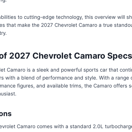
ilities to cutting-edge technology, this overview will 
res that make the 2027 Chevrolet Camaro a true standou
ry.
of 2027 Chevrolet Camaro Spec
t Camaro is a sleek and powerful sports car that conti
rs with a blend of performance and style. With a range 
mance figures, and available trims, the Camaro offers 
husiast.
ions
vrolet Camaro comes with a standard 2.0L turbocharge