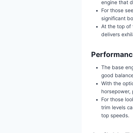
engine that d
For those see
significant b
At the top of
delivers exhil
Performanc
The base eng
good balance
With the opt
horsepower, p
For those loo
trim levels c
top speeds.