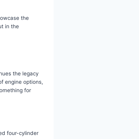
showcase the
t in the
s
nues the legacy
of engine options,
something for
d four-cylinder