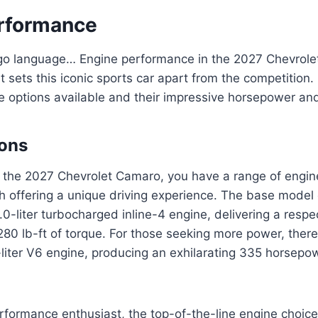
rformance
ingo language… Engine performance in the 2027 Chevrole
t sets this iconic sports car apart from the competition. 
e options available and their impressive horsepower and
ions
 the 2027 Chevrolet Camaro, you have a range of engine
h offering a unique driving experience. The base mode
.0-liter turbocharged inline-4 engine, delivering a resp
0 lb-ft of torque. For those seeking more power, there 
liter V6 engine, producing an exhilarating 335 horsepo
performance enthusiast, the top-of-the-line engine choic