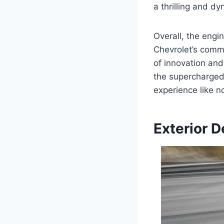
a thrilling and d
Overall, the eng
Chevrolet’s comm
of innovation and
the supercharged 
experience like n
Exterior D