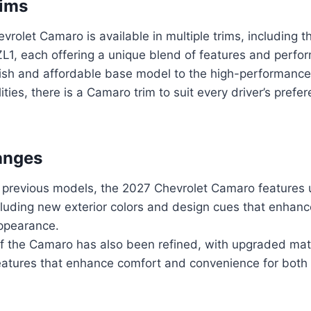
rims
rolet Camaro is available in multiple trims, including 
ZL1, each offering a unique blend of features and perf
lish and affordable base model to the high-performance 
ities, there is a Camaro trim to suit every driver’s prefe
anges
previous models, the 2027 Chevrolet Camaro features 
luding new exterior colors and design cues that enhanc
ppearance.
 of the Camaro has also been refined, with upgraded mat
eatures that enhance comfort and convenience for both 