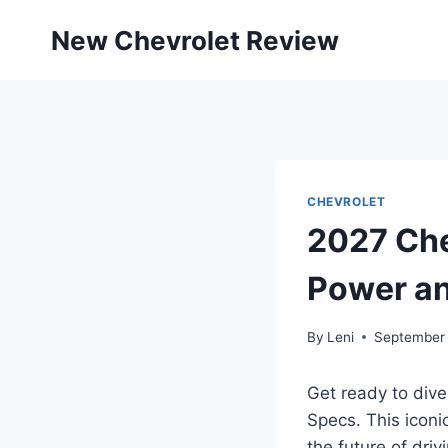
Skip
New Chevrolet Review
to
content
CHEVROLET
2027 Che
Power an
By
Leni
September 
Get ready to dive
Specs. This iconi
the future of driv