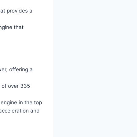
at provides a
ngine that
r, offering a
 of over 335
engine in the top
 acceleration and