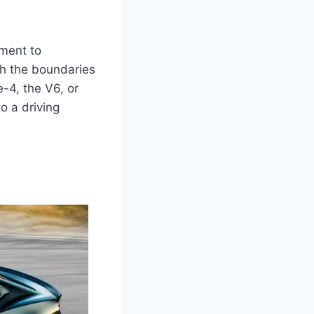
ament to
sh the boundaries
-4, the V6, or
o a driving