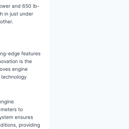
power and 650 lb-
h in just under
other.
ing-edge features
ovation is the
roves engine
n technology
engine
ameters to
 system ensures
ditions, providing