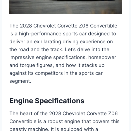
The 2028 Chevrolet Corvette Z06 Convertible
is a high-performance sports car designed to
deliver an exhilarating driving experience on
the road and the track. Let’s delve into the
impressive engine specifications, horsepower
and torque figures, and how it stacks up
against its competitors in the sports car
segment.
Engine Specifications
The heart of the 2028 Chevrolet Corvette Z06
Convertible is a robust engine that powers this
beastly machine. It is equipped with a