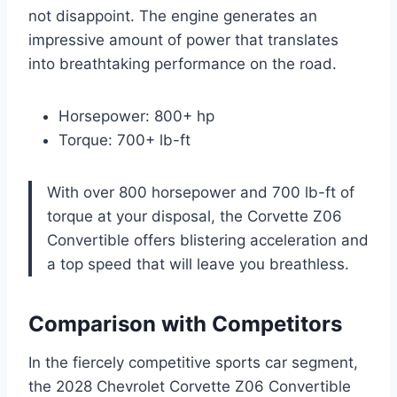
not disappoint. The engine generates an
impressive amount of power that translates
into breathtaking performance on the road.
Horsepower: 800+ hp
Torque: 700+ lb-ft
With over 800 horsepower and 700 lb-ft of
torque at your disposal, the Corvette Z06
Convertible offers blistering acceleration and
a top speed that will leave you breathless.
Comparison with Competitors
In the fiercely competitive sports car segment,
the 2028 Chevrolet Corvette Z06 Convertible