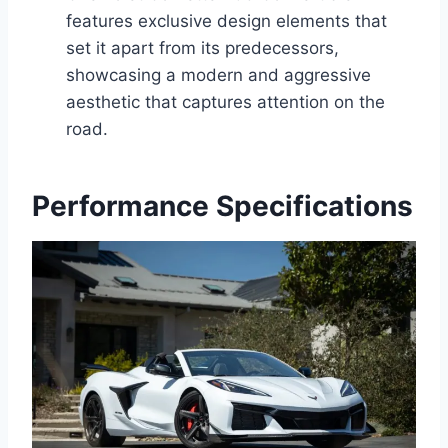
features exclusive design elements that
set it apart from its predecessors,
showcasing a modern and aggressive
aesthetic that captures attention on the
road.
Performance Specifications