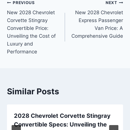
Post
PREVIOUS
NEXT
New 2028 Chevrolet
New 2028 Chevrolet
navigation
Corvette Stingray
Express Passenger
Convertible Price:
Van Price: A
Unveiling the Cost of
Comprehensive Guide
Luxury and
Performance
Similar Posts
2028 Chevrolet Corvette Stingray
Convertible Specs: Unveiling the