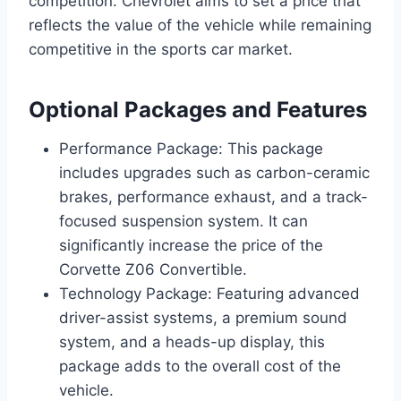
competition. Chevrolet aims to set a price that
reflects the value of the vehicle while remaining
competitive in the sports car market.
Optional Packages and Features
Performance Package: This package
includes upgrades such as carbon-ceramic
brakes, performance exhaust, and a track-
focused suspension system. It can
significantly increase the price of the
Corvette Z06 Convertible.
Technology Package: Featuring advanced
driver-assist systems, a premium sound
system, and a heads-up display, this
package adds to the overall cost of the
vehicle.