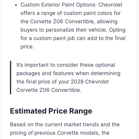
Custom Exterior Paint Options: Chevrolet
offers a range of custom paint colors for
the Corvette Z06 Convertible, allowing
buyers to personalize their vehicle. Opting
for a custom paint job can add to the final
price.
It’s important to consider these optional
packages and features when determining
the final price of your 2028 Chevrolet
Corvette Z06 Convertible.
Estimated Price Range
Based on the current market trends and the
pricing of previous Corvette models, the