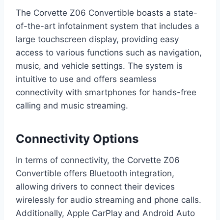
The Corvette Z06 Convertible boasts a state-
of-the-art infotainment system that includes a
large touchscreen display, providing easy
access to various functions such as navigation,
music, and vehicle settings. The system is
intuitive to use and offers seamless
connectivity with smartphones for hands-free
calling and music streaming.
Connectivity Options
In terms of connectivity, the Corvette Z06
Convertible offers Bluetooth integration,
allowing drivers to connect their devices
wirelessly for audio streaming and phone calls.
Additionally, Apple CarPlay and Android Auto