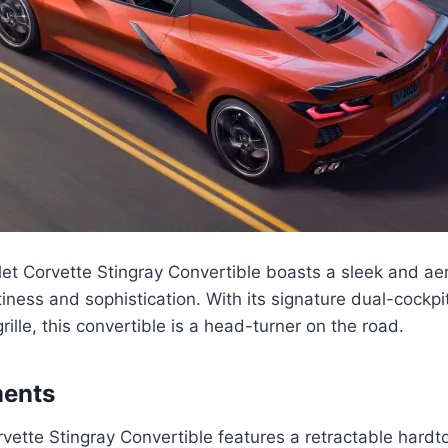
et Corvette Stingray Convertible boasts a sleek and a
iness and sophistication. With its signature dual-cockpi
rille, this convertible is a head-turner on the road.
ments
ette Stingray Convertible features a retractable hardto