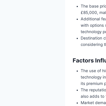
The base pric
£85,000, maki
Additional fe
with options
technology pu
Destination 
considering t
Factors Inf
The use of h
technology in
its premium p
The reputatio
also adds to 
Market deman