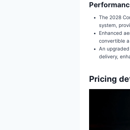
Performanc
The 2028 Cor
system, provi
Enhanced aer
convertible a
An upgraded 
delivery, enh
Pricing de