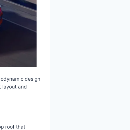
erodynamic design
t layout and
p roof that