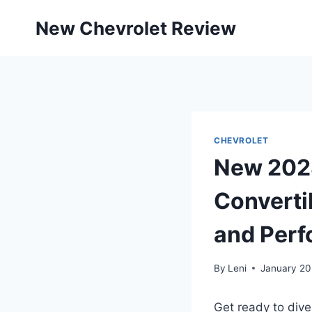
Skip
New Chevrolet Review
to
content
CHEVROLET
New 2028
Convertib
and Per
By
Leni
January 20
Get ready to dive