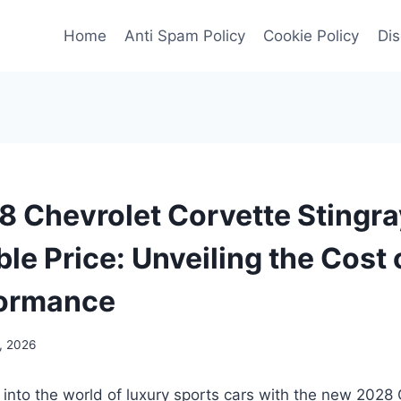
Home
Anti Spam Policy
Cookie Policy
Dis
 Chevrolet Corvette Stingra
le Price: Unveiling the Cost 
formance
, 2026
 into the world of luxury sports cars with the new 2028