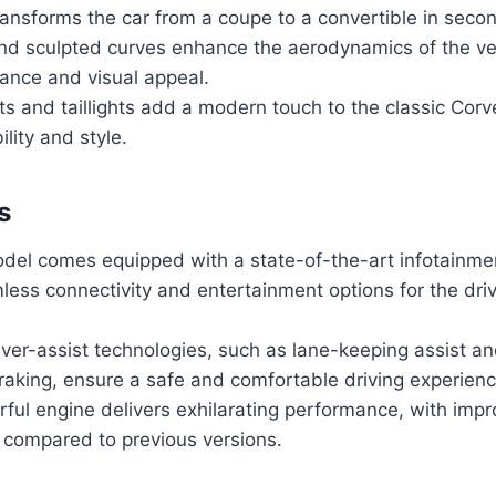
ansforms the car from a coupe to a convertible in seco
and sculpted curves enhance the aerodynamics of the ve
ance and visual appeal.
s and taillights add a modern touch to the classic Corv
ility and style.
s
odel comes equipped with a state-of-the-art infotainme
less connectivity and entertainment options for the dri
ver-assist technologies, such as lane-keeping assist a
aking, ensure a safe and comfortable driving experienc
ful engine delivers exhilarating performance, with impr
 compared to previous versions.