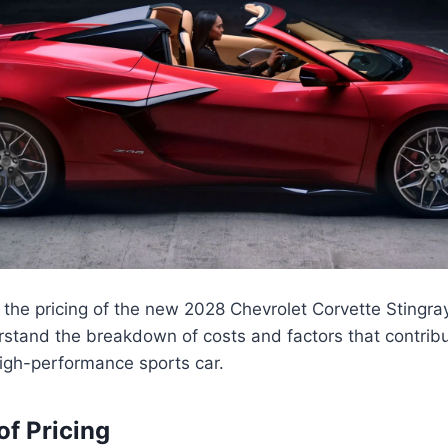
the pricing of the new 2028 Chevrolet Corvette Stingray 
rstand the breakdown of costs and factors that contribut
 high-performance sports car.
f Pricing