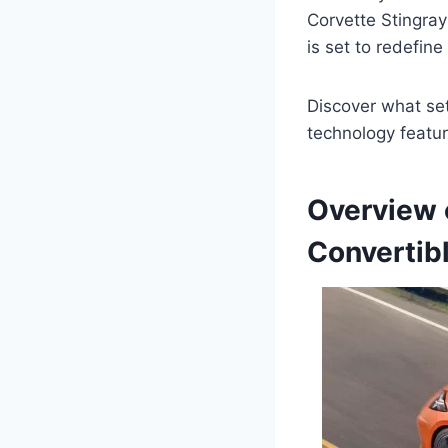
Corvette Stingray
is set to redefine
Discover what set
technology featur
Overview 
Convertib