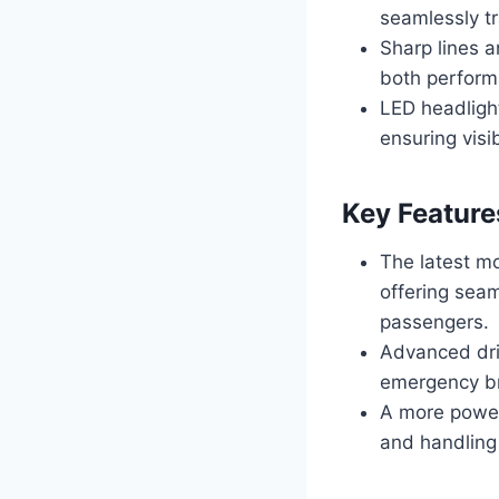
seamlessly tr
Sharp lines 
both perform
LED headlight
ensuring visib
Key Feature
The latest m
offering seam
passengers.
Advanced dri
emergency br
A more power
and handling