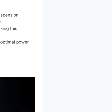
uspension
s.
king this
 optimal power