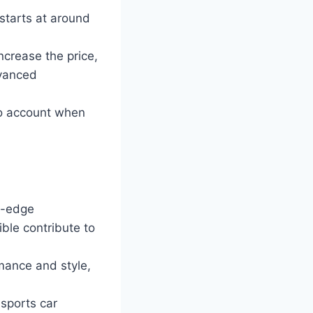
starts at around
ncrease the price,
dvanced
to account when
g-edge
ble contribute to
mance and style,
sports car