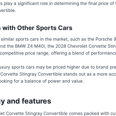
 play a significant role in determining the final price of
ertible.
with Other Sports Cars
imilar sports cars in the market, such as the Porsche 
and the BMW Z4 M40i, the 2028 Chevrolet Corvette Stin
a competitive price range, offering a blend of performan
xury sports cars may be priced higher due to brand pre
 Corvette Stingray Convertible stands out as a more acc
ooking for a balance of power and value.
y and features
et Corvette Stingray Convertible comes packed with cu