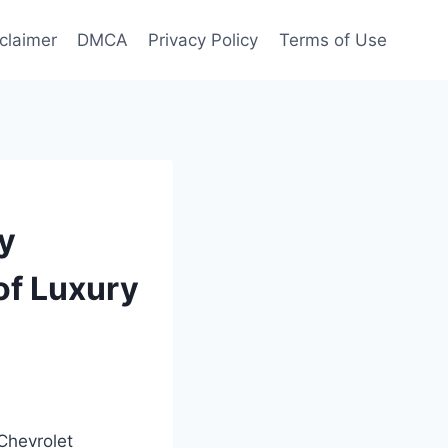
claimer
DMCA
Privacy Policy
Terms of Use
y
of Luxury
 Chevrolet