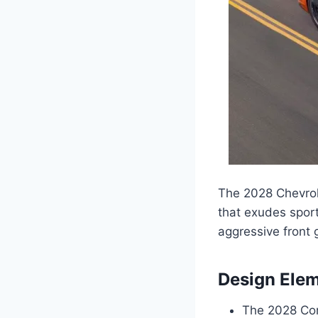
The 2028 Chevrol
that exudes sport
aggressive front g
Design Ele
The 2028 Corv