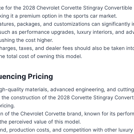
e for the 2028 Chevrolet Corvette Stingray Convertible 
ng it a premium option in the sports car market.
atures, packages, and customizations can significantly i
 such as performance upgrades, luxury interiors, and a
shing the cost higher.
charges, taxes, and dealer fees should also be taken in
he total cost of owning this model.
luencing Pricing
igh-quality materials, advanced engineering, and cuttin
 the construction of the 2028 Corvette Stingray Converti
ricing.
n of the Chevrolet Corvette brand, known for its perfor
the perceived value of this model.
d, production costs, and competition with other luxury 