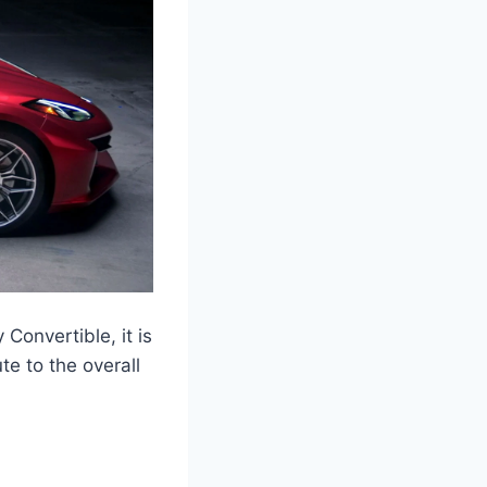
Convertible, it is
e to the overall