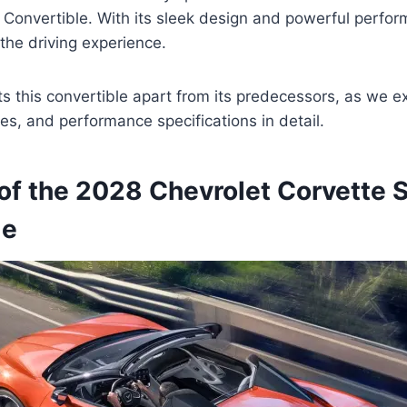
 Convertible. With its sleek design and powerful perfor
 the driving experience.
s this convertible apart from its predecessors, as we exp
es, and performance specifications in detail.
of the 2028 Chevrolet Corvette S
le