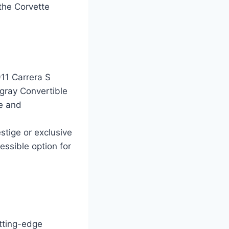
 the Corvette
911 Carrera S
gray Convertible
ce and
stige or exclusive
essible option for
tting-edge