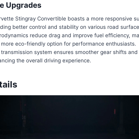
e Upgrades
vette Stingray Convertible boasts a more responsive s
ding better control and stability on various road surface
odynamics reduce drag and improve fuel efficiency, ma
 more eco-friendly option for performance enthusiasts.
transmission system ensures smoother gear shifts and
ancing the overall driving experience.
tails