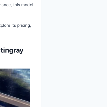
mance, this model
lore its pricing,
tingray