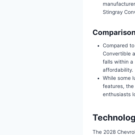
manufacturers
Stingray Conv
Comparison 
Compared to s
Convertible 
falls within 
affordability.
While some lu
features, the
enthusiasts l
Technolog
The 2028 Chevrol