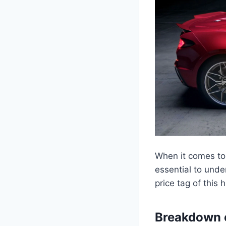
When it comes to 
essential to unde
price tag of this
Breakdown o