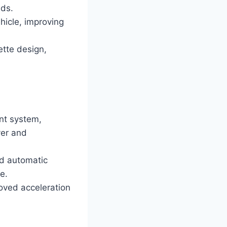
nds.
hicle, improving
ette design,
nt system,
ver and
nd automatic
e.
oved acceleration