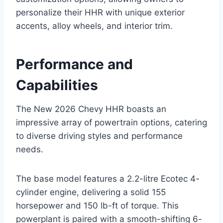
personalize their HHR with unique exterior
accents, alloy wheels, and interior trim.
Performance and
Capabilities
The New 2026 Chevy HHR boasts an
impressive array of powertrain options, catering
to diverse driving styles and performance
needs.
The base model features a 2.2-litre Ecotec 4-
cylinder engine, delivering a solid 155
horsepower and 150 lb-ft of torque. This
powerplant is paired with a smooth-shifting 6-