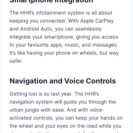
The HHR’s infotainment system is all about
keeping you connected. With Apple CarPlay
and Android Auto, you can seamlessly
integrate your smartphone, giving you access
to your favourite apps, music, and messages.
It’s like having your phone on wheels, but way
safer.
Navigation and Voice Controls
Getting lost is so last year. The HHR’s
navigation system will guide you through the
urban jungle with ease. And with voice-
activated controls, you can keep your hands on
the wheel and your eyes on the road while you