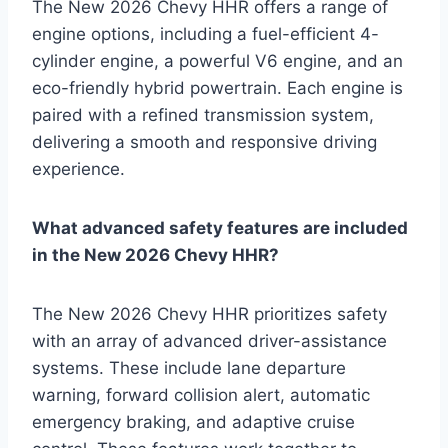
The New 2026 Chevy HHR offers a range of
engine options, including a fuel-efficient 4-
cylinder engine, a powerful V6 engine, and an
eco-friendly hybrid powertrain. Each engine is
paired with a refined transmission system,
delivering a smooth and responsive driving
experience.
What advanced safety features are included
in the New 2026 Chevy HHR?
The New 2026 Chevy HHR prioritizes safety
with an array of advanced driver-assistance
systems. These include lane departure
warning, forward collision alert, automatic
emergency braking, and adaptive cruise