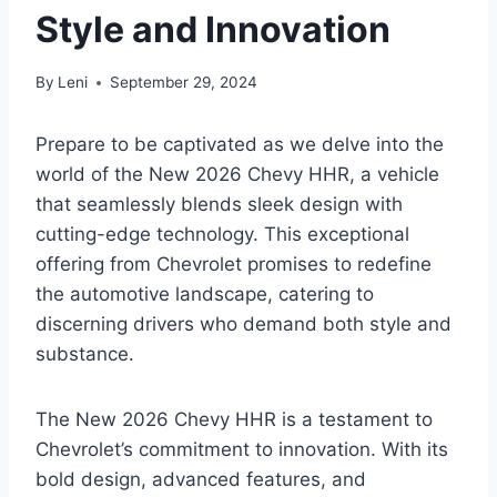
Style and Innovation
By
Leni
September 29, 2024
Prepare to be captivated as we delve into the
world of the New 2026 Chevy HHR, a vehicle
that seamlessly blends sleek design with
cutting-edge technology. This exceptional
offering from Chevrolet promises to redefine
the automotive landscape, catering to
discerning drivers who demand both style and
substance.
The New 2026 Chevy HHR is a testament to
Chevrolet’s commitment to innovation. With its
bold design, advanced features, and