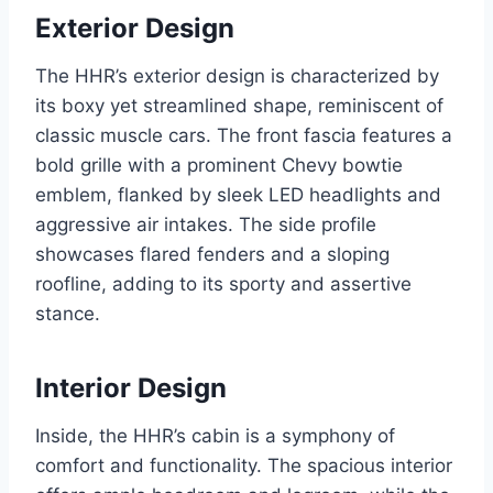
Exterior Design
The HHR’s exterior design is characterized by
its boxy yet streamlined shape, reminiscent of
classic muscle cars. The front fascia features a
bold grille with a prominent Chevy bowtie
emblem, flanked by sleek LED headlights and
aggressive air intakes. The side profile
showcases flared fenders and a sloping
roofline, adding to its sporty and assertive
stance.
Interior Design
Inside, the HHR’s cabin is a symphony of
comfort and functionality. The spacious interior