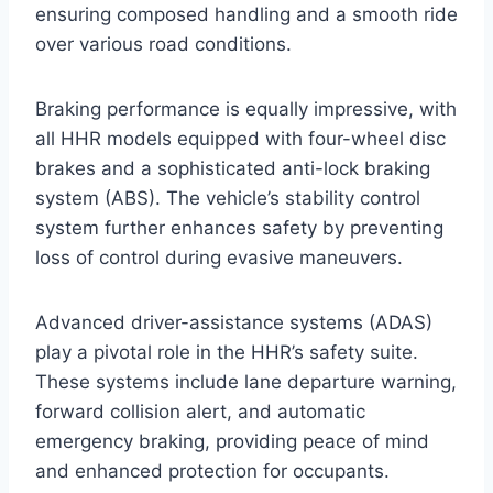
ensuring composed handling and a smooth ride
over various road conditions.
Braking performance is equally impressive, with
all HHR models equipped with four-wheel disc
brakes and a sophisticated anti-lock braking
system (ABS). The vehicle’s stability control
system further enhances safety by preventing
loss of control during evasive maneuvers.
Advanced driver-assistance systems (ADAS)
play a pivotal role in the HHR’s safety suite.
These systems include lane departure warning,
forward collision alert, and automatic
emergency braking, providing peace of mind
and enhanced protection for occupants.