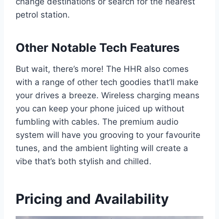
change destinations or search for the nearest
petrol station.
Other Notable Tech Features
But wait, there’s more! The HHR also comes
with a range of other tech goodies that’ll make
your drives a breeze. Wireless charging means
you can keep your phone juiced up without
fumbling with cables. The premium audio
system will have you grooving to your favourite
tunes, and the ambient lighting will create a
vibe that’s both stylish and chilled.
Pricing and Availability