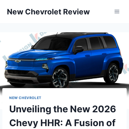
Skip
New Chevrolet Review
to
content
NEW CHEVROLET
Unveiling the New 2026
Chevy HHR: A Fusion of