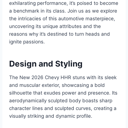
exhilarating performance, it’s poised to become
a benchmark in its class. Join us as we explore
the intricacies of this automotive masterpiece,
uncovering its unique attributes and the
reasons why it’s destined to turn heads and
ignite passions.
Design and Styling
The New 2026 Chevy HHR stuns with its sleek
and muscular exterior, showcasing a bold
silhouette that exudes power and presence. Its
aerodynamically sculpted body boasts sharp
character lines and sculpted curves, creating a
visually striking and dynamic profile.