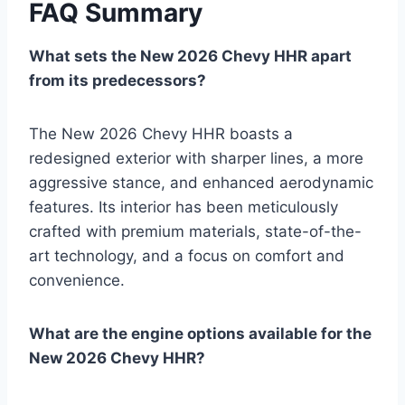
FAQ Summary
What sets the New 2026 Chevy HHR apart
from its predecessors?
The New 2026 Chevy HHR boasts a
redesigned exterior with sharper lines, a more
aggressive stance, and enhanced aerodynamic
features. Its interior has been meticulously
crafted with premium materials, state-of-the-
art technology, and a focus on comfort and
convenience.
What are the engine options available for the
New 2026 Chevy HHR?