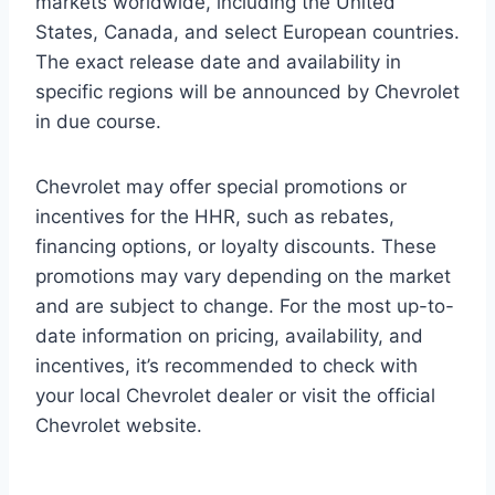
markets worldwide, including the United
States, Canada, and select European countries.
The exact release date and availability in
specific regions will be announced by Chevrolet
in due course.
Chevrolet may offer special promotions or
incentives for the HHR, such as rebates,
financing options, or loyalty discounts. These
promotions may vary depending on the market
and are subject to change. For the most up-to-
date information on pricing, availability, and
incentives, it’s recommended to check with
your local Chevrolet dealer or visit the official
Chevrolet website.