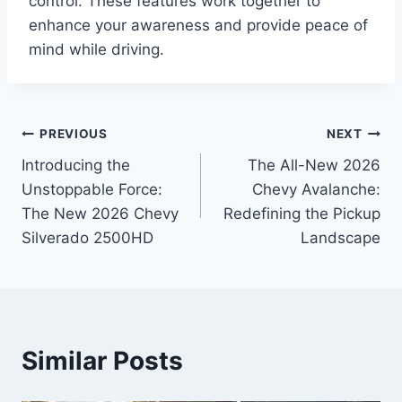
control. These features work together to
enhance your awareness and provide peace of
mind while driving.
Post
PREVIOUS
NEXT
Introducing the
The All-New 2026
navigation
Unstoppable Force:
Chevy Avalanche:
The New 2026 Chevy
Redefining the Pickup
Silverado 2500HD
Landscape
Similar Posts