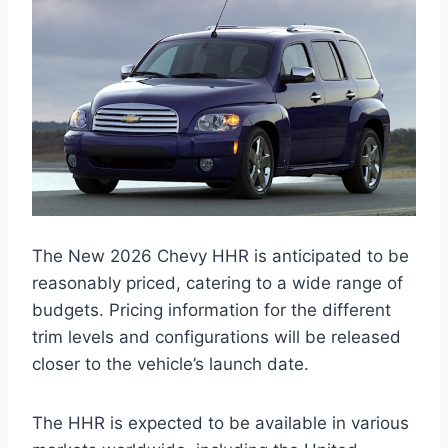
The New 2026 Chevy HHR is anticipated to be
reasonably priced, catering to a wide range of
budgets. Pricing information for the different
trim levels and configurations will be released
closer to the vehicle’s launch date.
The HHR is expected to be available in various