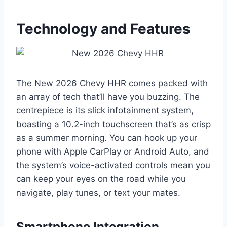
Technology and Features
The New 2026 Chevy HHR comes packed with
an array of tech that’ll have you buzzing. The
centrepiece is its slick infotainment system,
boasting a 10.2-inch touchscreen that’s as crisp
as a summer morning. You can hook up your
phone with Apple CarPlay or Android Auto, and
the system’s voice-activated controls mean you
can keep your eyes on the road while you
navigate, play tunes, or text your mates.
Smartphone Integration