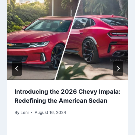
Introducing the 2026 Chevy Impala:
Redefining the American Sedan
By
Leni
August 16, 2024