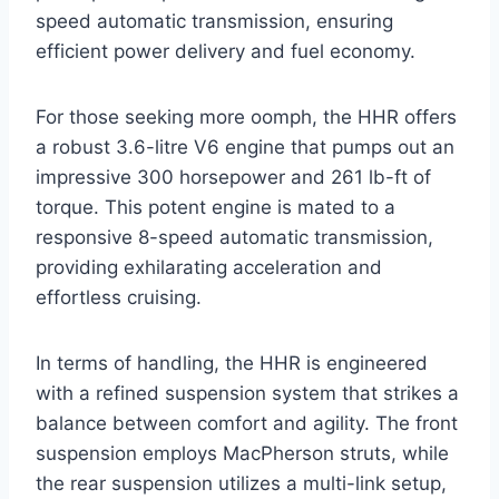
speed automatic transmission, ensuring
efficient power delivery and fuel economy.
For those seeking more oomph, the HHR offers
a robust 3.6-litre V6 engine that pumps out an
impressive 300 horsepower and 261 lb-ft of
torque. This potent engine is mated to a
responsive 8-speed automatic transmission,
providing exhilarating acceleration and
effortless cruising.
In terms of handling, the HHR is engineered
with a refined suspension system that strikes a
balance between comfort and agility. The front
suspension employs MacPherson struts, while
the rear suspension utilizes a multi-link setup,