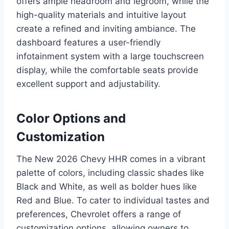
offers ample headroom and legroom, while the
high-quality materials and intuitive layout
create a refined and inviting ambiance. The
dashboard features a user-friendly
infotainment system with a large touchscreen
display, while the comfortable seats provide
excellent support and adjustability.
Color Options and
Customization
The New 2026 Chevy HHR comes in a vibrant
palette of colors, including classic shades like
Black and White, as well as bolder hues like
Red and Blue. To cater to individual tastes and
preferences, Chevrolet offers a range of
customization options, allowing owners to