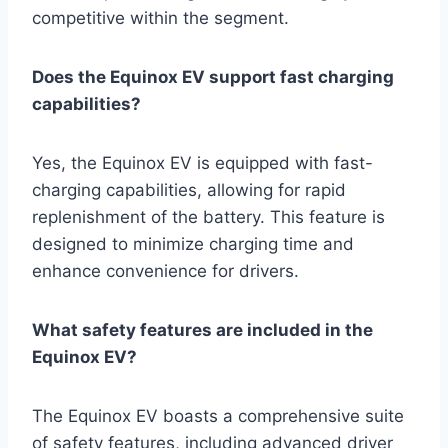
competitive within the segment.
Does the Equinox EV support fast charging
capabilities?
Yes, the Equinox EV is equipped with fast-
charging capabilities, allowing for rapid
replenishment of the battery. This feature is
designed to minimize charging time and
enhance convenience for drivers.
What safety features are included in the
Equinox EV?
The Equinox EV boasts a comprehensive suite
of safety features, including advanced driver