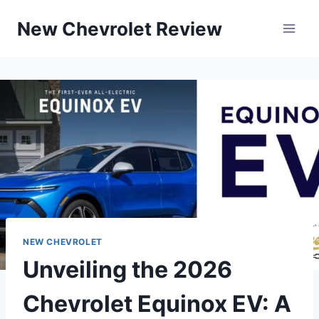
Skip
New Chevrolet Review
to
content
NEW CHEVROLET
Unveiling the 2026
Chevrolet Equinox EV: A