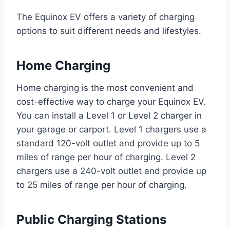
The Equinox EV offers a variety of charging
options to suit different needs and lifestyles.
Home Charging
Home charging is the most convenient and
cost-effective way to charge your Equinox EV.
You can install a Level 1 or Level 2 charger in
your garage or carport. Level 1 chargers use a
standard 120-volt outlet and provide up to 5
miles of range per hour of charging. Level 2
chargers use a 240-volt outlet and provide up
to 25 miles of range per hour of charging.
Public Charging Stations