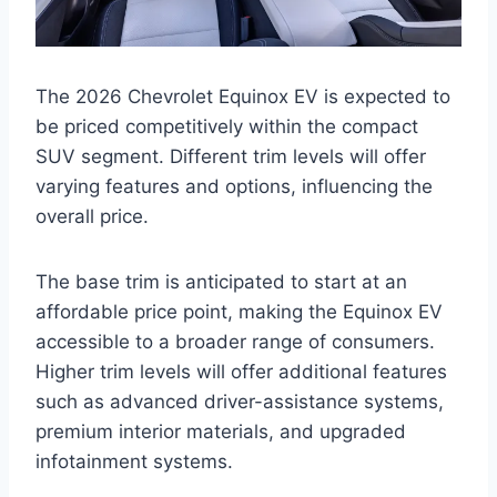
The 2026 Chevrolet Equinox EV is expected to
be priced competitively within the compact
SUV segment. Different trim levels will offer
varying features and options, influencing the
overall price.
The base trim is anticipated to start at an
affordable price point, making the Equinox EV
accessible to a broader range of consumers.
Higher trim levels will offer additional features
such as advanced driver-assistance systems,
premium interior materials, and upgraded
infotainment systems.