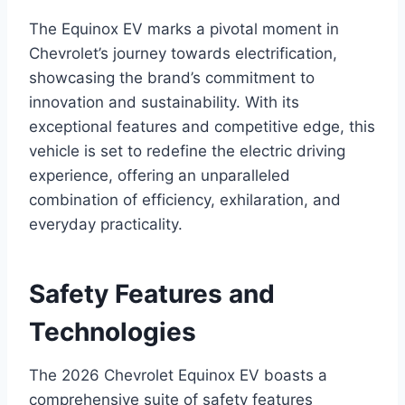
The Equinox EV marks a pivotal moment in
Chevrolet’s journey towards electrification,
showcasing the brand’s commitment to
innovation and sustainability. With its
exceptional features and competitive edge, this
vehicle is set to redefine the electric driving
experience, offering an unparalleled
combination of efficiency, exhilaration, and
everyday practicality.
Safety Features and
Technologies
The 2026 Chevrolet Equinox EV boasts a
comprehensive suite of safety features