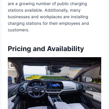
are a growing number of public charging
stations available. Additionally, many
businesses and workplaces are installing
charging stations for their employees and
customers.
Pricing and Availability