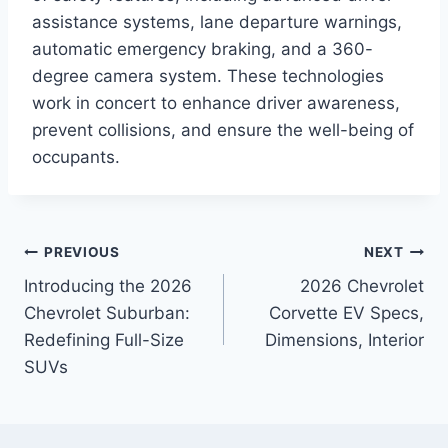
assistance systems, lane departure warnings,
automatic emergency braking, and a 360-
degree camera system. These technologies
work in concert to enhance driver awareness,
prevent collisions, and ensure the well-being of
occupants.
Post
PREVIOUS
NEXT
Introducing the 2026
2026 Chevrolet
navigation
Chevrolet Suburban:
Corvette EV Specs,
Redefining Full-Size
Dimensions, Interior
SUVs