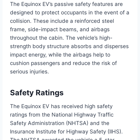
The Equinox EV’s passive safety features are
designed to protect occupants in the event of a
collision. These include a reinforced steel
frame, side-impact beams, and airbags
throughout the cabin. The vehicle’s high-
strength body structure absorbs and disperses
impact energy, while the airbags help to
cushion passengers and reduce the risk of
serious injuries.
Safety Ratings
The Equinox EV has received high safety
ratings from the National Highway Traffic
Safety Administration (NHTSA) and the
Insurance Institute for Highway Safety (IIHS).