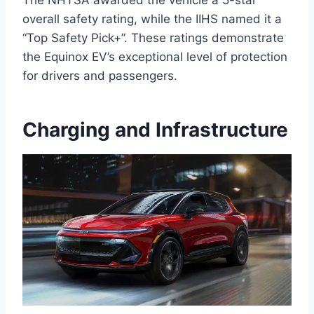
The NHTSA awarded the vehicle a 5-star
overall safety rating, while the IIHS named it a
“Top Safety Pick+”. These ratings demonstrate
the Equinox EV’s exceptional level of protection
for drivers and passengers.
Charging and Infrastructure