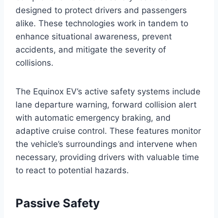
designed to protect drivers and passengers
alike. These technologies work in tandem to
enhance situational awareness, prevent
accidents, and mitigate the severity of
collisions.
The Equinox EV’s active safety systems include
lane departure warning, forward collision alert
with automatic emergency braking, and
adaptive cruise control. These features monitor
the vehicle’s surroundings and intervene when
necessary, providing drivers with valuable time
to react to potential hazards.
Passive Safety