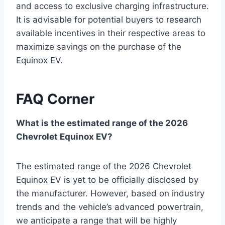
and access to exclusive charging infrastructure.
It is advisable for potential buyers to research
available incentives in their respective areas to
maximize savings on the purchase of the
Equinox EV.
FAQ Corner
What is the estimated range of the 2026
Chevrolet Equinox EV?
The estimated range of the 2026 Chevrolet
Equinox EV is yet to be officially disclosed by
the manufacturer. However, based on industry
trends and the vehicle’s advanced powertrain,
we anticipate a range that will be highly