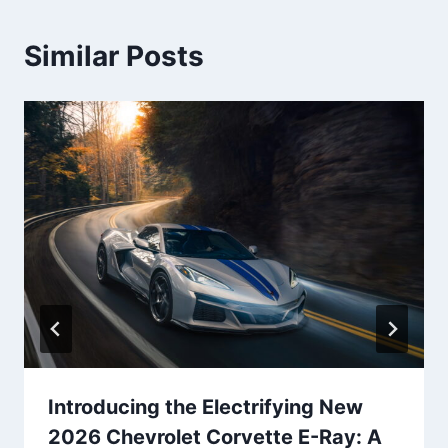
Similar Posts
Introducing the Electrifying New
2026 Chevrolet Corvette E-Ray: A