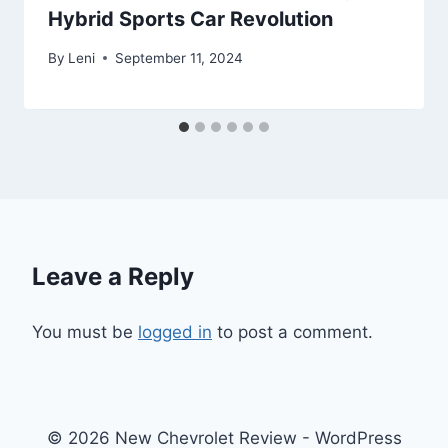
Hybrid Sports Car Revolution
By
Leni
September 11, 2024
Leave a Reply
You must be
logged in
to post a comment.
© 2026 New Chevrolet Review - WordPress