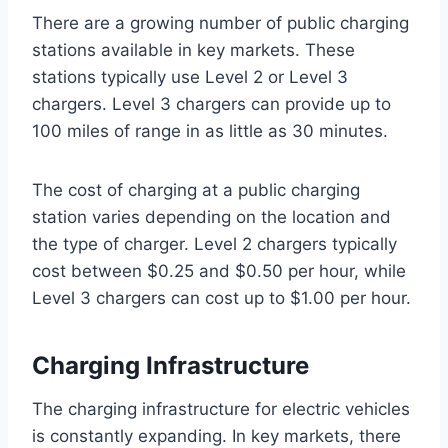
There are a growing number of public charging
stations available in key markets. These
stations typically use Level 2 or Level 3
chargers. Level 3 chargers can provide up to
100 miles of range in as little as 30 minutes.
The cost of charging at a public charging
station varies depending on the location and
the type of charger. Level 2 chargers typically
cost between $0.25 and $0.50 per hour, while
Level 3 chargers can cost up to $1.00 per hour.
Charging Infrastructure
The charging infrastructure for electric vehicles
is constantly expanding. In key markets, there