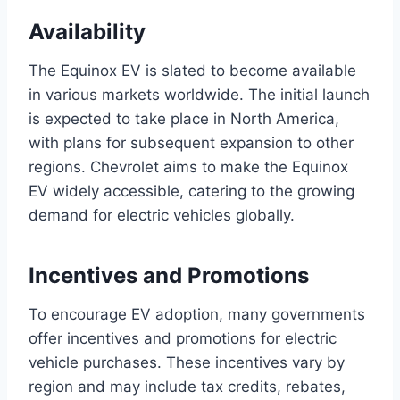
Availability
The Equinox EV is slated to become available
in various markets worldwide. The initial launch
is expected to take place in North America,
with plans for subsequent expansion to other
regions. Chevrolet aims to make the Equinox
EV widely accessible, catering to the growing
demand for electric vehicles globally.
Incentives and Promotions
To encourage EV adoption, many governments
offer incentives and promotions for electric
vehicle purchases. These incentives vary by
region and may include tax credits, rebates,