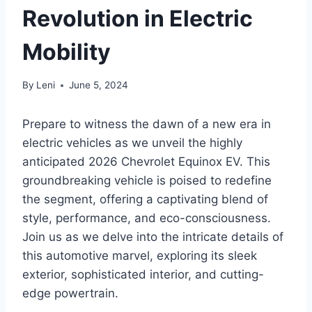
Revolution in Electric
Mobility
By
Leni
June 5, 2024
Prepare to witness the dawn of a new era in
electric vehicles as we unveil the highly
anticipated 2026 Chevrolet Equinox EV. This
groundbreaking vehicle is poised to redefine
the segment, offering a captivating blend of
style, performance, and eco-consciousness.
Join us as we delve into the intricate details of
this automotive marvel, exploring its sleek
exterior, sophisticated interior, and cutting-
edge powertrain.