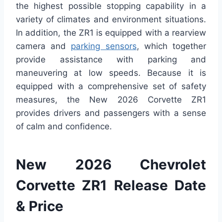
the highest possible stopping capability in a
variety of climates and environment situations.
In addition, the ZR1 is equipped with a rearview
camera and
parking sensors
, which together
provide assistance with parking and
maneuvering at low speeds. Because it is
equipped with a comprehensive set of safety
measures, the New 2026 Corvette ZR1
provides drivers and passengers with a sense
of calm and confidence.
New 2026 Chevrolet
Corvette ZR1 Release Date
& Price