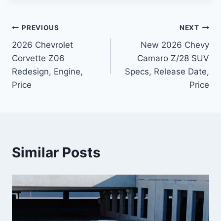
Post
PREVIOUS
NEXT
2026 Chevrolet
New 2026 Chevy
navigation
Corvette Z06
Camaro Z/28 SUV
Redesign, Engine,
Specs, Release Date,
Price
Price
Similar Posts