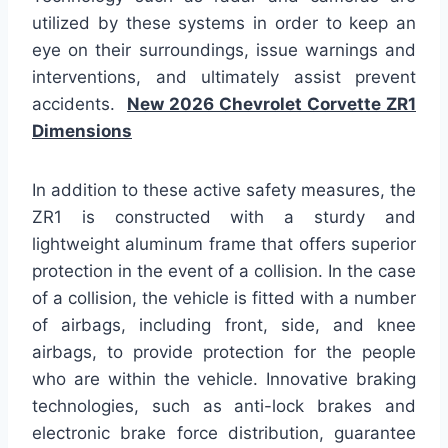
utilized by these systems in order to keep an
eye on their surroundings, issue warnings and
interventions, and ultimately assist prevent
accidents.
New 2026 Chevrolet Corvette ZR1
Dimensions
In addition to these active safety measures, the
ZR1 is constructed with a sturdy and
lightweight aluminum frame that offers superior
protection in the event of a collision. In the case
of a collision, the vehicle is fitted with a number
of airbags, including front, side, and knee
airbags, to provide protection for the people
who are within the vehicle. Innovative braking
technologies, such as anti-lock brakes and
electronic brake force distribution, guarantee