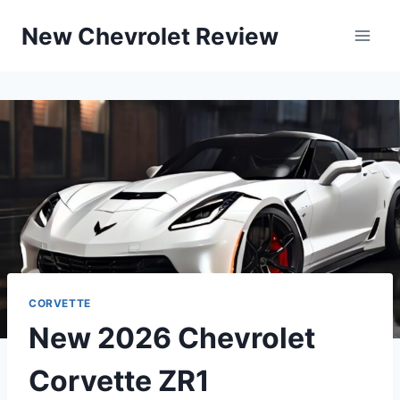
Skip
New Chevrolet Review
to
content
CORVETTE
New 2026 Chevrolet
Corvette ZR1