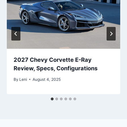
2027 Chevy Corvette E-Ray
Review, Specs, Configurations
By
Leni
August 4, 2025