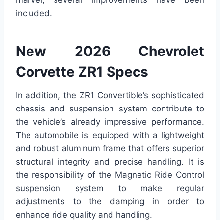
marvel, several improvements have been
included.
New 2026 Chevrolet
Corvette ZR1 Specs
In addition, the ZR1 Convertible’s sophisticated
chassis and suspension system contribute to
the vehicle’s already impressive performance.
The automobile is equipped with a lightweight
and robust aluminum frame that offers superior
structural integrity and precise handling. It is
the responsibility of the Magnetic Ride Control
suspension system to make regular
adjustments to the damping in order to
enhance ride quality and handling.