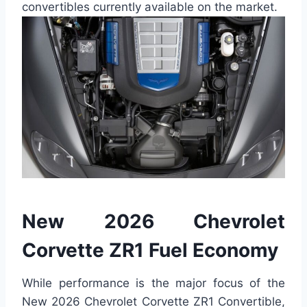
convertibles currently available on the market.
New 2026 Chevrolet
Corvette ZR1 Fuel Economy
While performance is the major focus of the
New 2026 Chevrolet Corvette ZR1 Convertible,