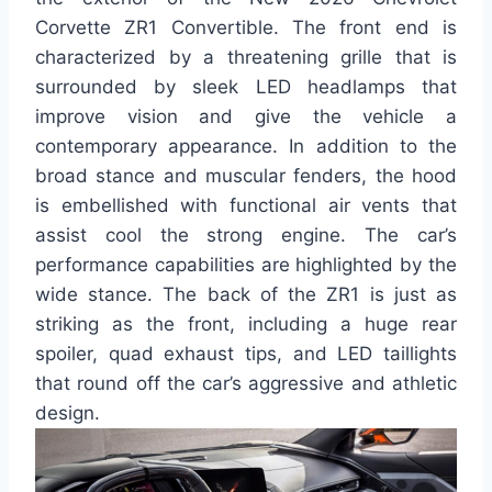
Corvette ZR1 Convertible. The front end is
characterized by a threatening grille that is
surrounded by sleek LED headlamps that
improve vision and give the vehicle a
contemporary appearance. In addition to the
broad stance and muscular fenders, the hood
is embellished with functional air vents that
assist cool the strong engine. The car’s
performance capabilities are highlighted by the
wide stance. The back of the ZR1 is just as
striking as the front, including a huge rear
spoiler, quad exhaust tips, and LED taillights
that round off the car’s aggressive and athletic
design.