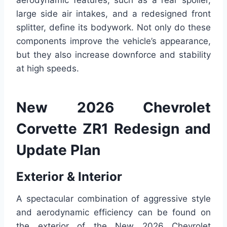
aerodynamic features, such as a rear spoiler,
large side air intakes, and a redesigned front
splitter, define its bodywork. Not only do these
components improve the vehicle’s appearance,
but they also increase downforce and stability
at high speeds.
New 2026 Chevrolet
Corvette ZR1 Redesign and
Update Plan
Exterior & Interior
A spectacular combination of aggressive style
and aerodynamic efficiency can be found on
the exterior of the New 2026 Chevrolet