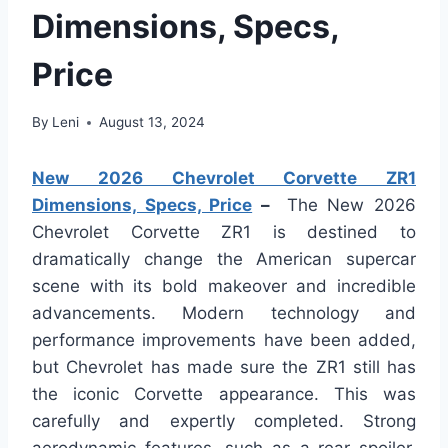
Dimensions, Specs,
Price
By
Leni
August 13, 2024
New 2026 Chevrolet Corvette ZR1
Dimensions, Specs, Price
–
The New 2026
Chevrolet Corvette ZR1 is destined to
dramatically change the American supercar
scene with its bold makeover and incredible
advancements. Modern technology and
performance improvements have been added,
but Chevrolet has made sure the ZR1 still has
the iconic Corvette appearance. This was
carefully and expertly completed. Strong