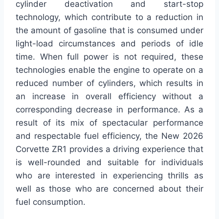
cylinder deactivation and start-stop
technology, which contribute to a reduction in
the amount of gasoline that is consumed under
light-load circumstances and periods of idle
time. When full power is not required, these
technologies enable the engine to operate on a
reduced number of cylinders, which results in
an increase in overall efficiency without a
corresponding decrease in performance. As a
result of its mix of spectacular performance
and respectable fuel efficiency, the New 2026
Corvette ZR1 provides a driving experience that
is well-rounded and suitable for individuals
who are interested in experiencing thrills as
well as those who are concerned about their
fuel consumption.