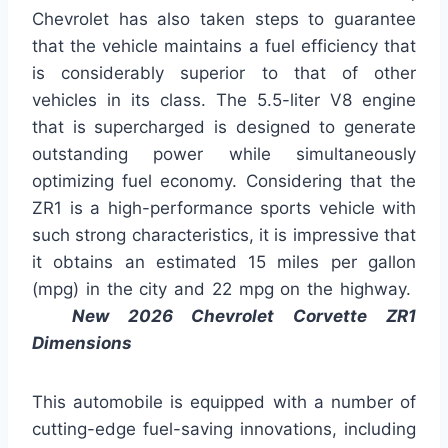
Chevrolet has also taken steps to guarantee
that the vehicle maintains a fuel efficiency that
is considerably superior to that of other
vehicles in its class. The 5.5-liter V8 engine
that is supercharged is designed to generate
outstanding power while simultaneously
optimizing fuel economy. Considering that the
ZR1 is a high-performance sports vehicle with
such strong characteristics, it is impressive that
it obtains an estimated 15 miles per gallon
(mpg) in the city and 22 mpg on the highway.
New 2026 Chevrolet Corvette ZR1
Dimensions
This automobile is equipped with a number of
cutting-edge fuel-saving innovations, including