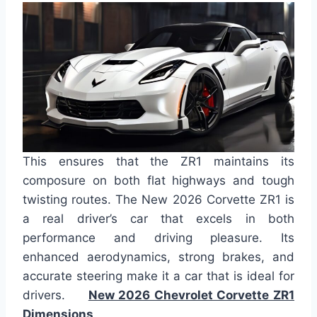
This ensures that the ZR1 maintains its
composure on both flat highways and tough
twisting routes. The New 2026 Corvette ZR1 is
a real driver’s car that excels in both
performance and driving pleasure. Its
enhanced aerodynamics, strong brakes, and
accurate steering make it a car that is ideal for
drivers.
New 2026 Chevrolet Corvette ZR1
Dimensions