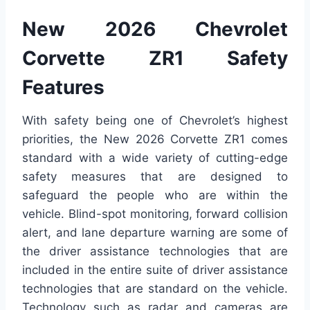
New 2026 Chevrolet
Corvette ZR1 Safety
Features
With safety being one of Chevrolet’s highest
priorities, the New 2026 Corvette ZR1 comes
standard with a wide variety of cutting-edge
safety measures that are designed to
safeguard the people who are within the
vehicle. Blind-spot monitoring, forward collision
alert, and lane departure warning are some of
the driver assistance technologies that are
included in the entire suite of driver assistance
technologies that are standard on the vehicle.
Technology such as radar and cameras are