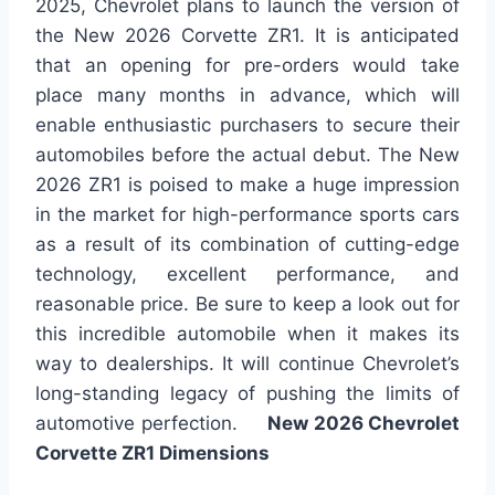
2025, Chevrolet plans to launch the version of
the New 2026 Corvette ZR1. It is anticipated
that an opening for pre-orders would take
place many months in advance, which will
enable enthusiastic purchasers to secure their
automobiles before the actual debut. The New
2026 ZR1 is poised to make a huge impression
in the market for high-performance sports cars
as a result of its combination of cutting-edge
technology, excellent performance, and
reasonable price. Be sure to keep a look out for
this incredible automobile when it makes its
way to dealerships. It will continue Chevrolet’s
long-standing legacy of pushing the limits of
automotive perfection.
New 2026 Chevrolet
Corvette ZR1 Dimensions