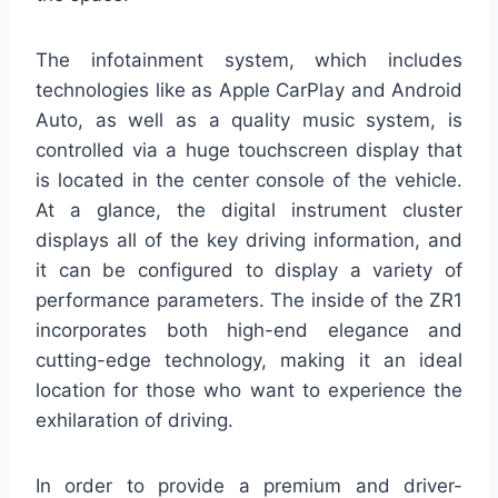
The infotainment system, which includes
technologies like as Apple CarPlay and Android
Auto, as well as a quality music system, is
controlled via a huge touchscreen display that
is located in the center console of the vehicle.
At a glance, the digital instrument cluster
displays all of the key driving information, and
it can be configured to display a variety of
performance parameters. The inside of the ZR1
incorporates both high-end elegance and
cutting-edge technology, making it an ideal
location for those who want to experience the
exhilaration of driving.
In order to provide a premium and driver-