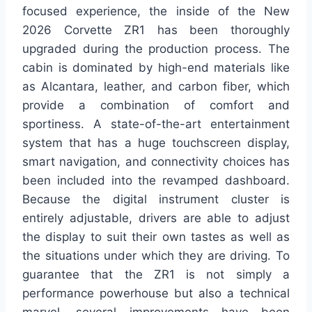
focused experience, the inside of the New
2026 Corvette ZR1 has been thoroughly
upgraded during the production process. The
cabin is dominated by high-end materials like
as Alcantara, leather, and carbon fiber, which
provide a combination of comfort and
sportiness. A state-of-the-art entertainment
system that has a huge touchscreen display,
smart navigation, and connectivity choices has
been included into the revamped dashboard.
Because the digital instrument cluster is
entirely adjustable, drivers are able to adjust
the display to suit their own tastes as well as
the situations under which they are driving. To
guarantee that the ZR1 is not simply a
performance powerhouse but also a technical