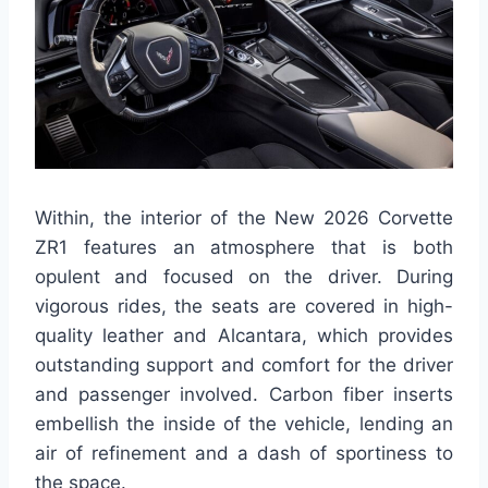
Within, the interior of the New 2026 Corvette
ZR1 features an atmosphere that is both
opulent and focused on the driver. During
vigorous rides, the seats are covered in high-
quality leather and Alcantara, which provides
outstanding support and comfort for the driver
and passenger involved. Carbon fiber inserts
embellish the inside of the vehicle, lending an
air of refinement and a dash of sportiness to
the space.