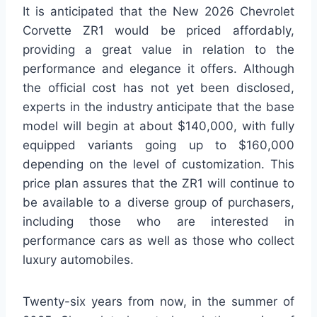
It is anticipated that the New 2026 Chevrolet
Corvette ZR1 would be priced affordably,
providing a great value in relation to the
performance and elegance it offers. Although
the official cost has not yet been disclosed,
experts in the industry anticipate that the base
model will begin at about $140,000, with fully
equipped variants going up to $160,000
depending on the level of customization. This
price plan assures that the ZR1 will continue to
be available to a diverse group of purchasers,
including those who are interested in
performance cars as well as those who collect
luxury automobiles.
Twenty-six years from now, in the summer of