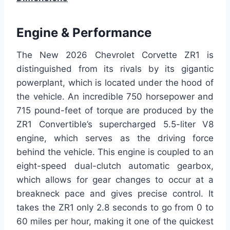
Engine & Performance
The New 2026 Chevrolet Corvette ZR1 is
distinguished from its rivals by its gigantic
powerplant, which is located under the hood of
the vehicle. An incredible 750 horsepower and
715 pound-feet of torque are produced by the
ZR1 Convertible’s supercharged 5.5-liter V8
engine, which serves as the driving force
behind the vehicle. This engine is coupled to an
eight-speed dual-clutch automatic gearbox,
which allows for gear changes to occur at a
breakneck pace and gives precise control. It
takes the ZR1 only 2.8 seconds to go from 0 to
60 miles per hour, making it one of the quickest