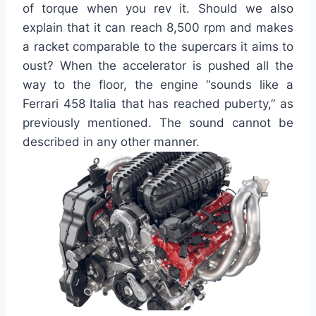
of torque when you rev it. Should we also
explain that it can reach 8,500 rpm and makes
a racket comparable to the supercars it aims to
oust? When the accelerator is pushed all the
way to the floor, the engine “sounds like a
Ferrari 458 Italia that has reached puberty,” as
previously mentioned. The sound cannot be
described in any other manner.