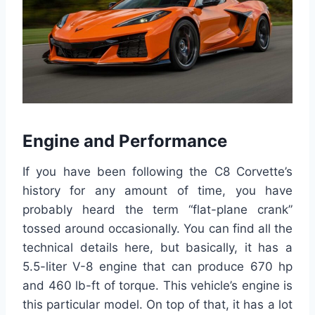
Engine and Performance
If you have been following the C8 Corvette’s
history for any amount of time, you have
probably heard the term “flat-plane crank”
tossed around occasionally. You can find all the
technical details here, but basically, it has a
5.5-liter V-8 engine that can produce 670 hp
and 460 lb-ft of torque. This vehicle’s engine is
this particular model. On top of that, it has a lot