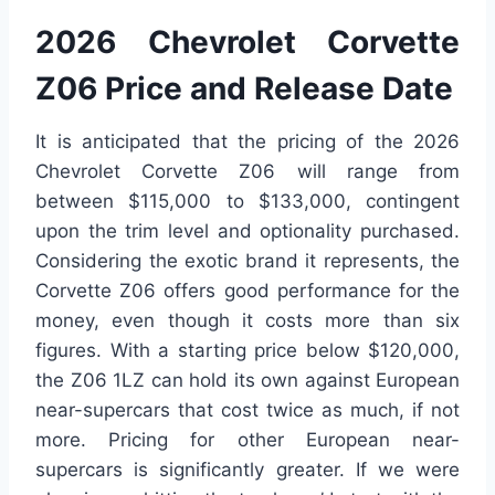
2026 Chevrolet Corvette
Z06 Price and Release Date
It is anticipated that the pricing of the 2026
Chevrolet Corvette Z06 will range from
between $115,000 to $133,000, contingent
upon the trim level and optionality purchased.
Considering the exotic brand it represents, the
Corvette Z06 offers good performance for the
money, even though it costs more than six
figures. With a starting price below $120,000,
the Z06 1LZ can hold its own against European
near-supercars that cost twice as much, if not
more. Pricing for other European near-
supercars is significantly greater. If we were