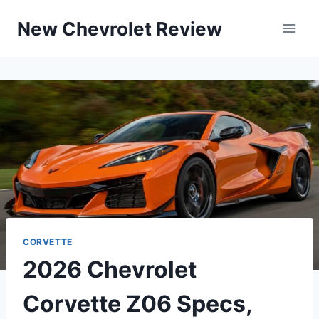
Skip
New Chevrolet Review
to
content
CORVETTE
2026 Chevrolet
Corvette Z06 Specs,