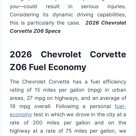
you—could result in serious injuries.
Considering its dynamic driving capabilities,
this is particularly the case.
2026 Chevrolet
Corvette Z06 Specs
2026 Chevrolet Corvette
Z06 Fuel Economy
The Chevrolet Corvette has a fuel efficiency
rating of 15 miles per gallon (mpg) in urban
areas, 27 mpg on highways, and an average of
19 mpg overall. Following a personal
fuel-
economy
test in which we drove in the city at a
rate of 200 miles per gallon and on the
highway at a rate of 75 miles per gallon, we