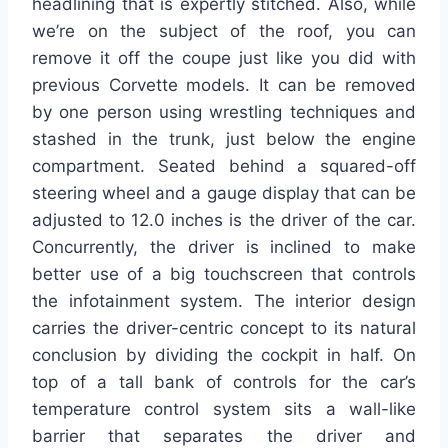
headlining that is expertly stitched. Also, while
we’re on the subject of the roof, you can
remove it off the coupe just like you did with
previous Corvette models. It can be removed
by one person using wrestling techniques and
stashed in the trunk, just below the engine
compartment. Seated behind a squared-off
steering wheel and a gauge display that can be
adjusted to 12.0 inches is the driver of the car.
Concurrently, the driver is inclined to make
better use of a big touchscreen that controls
the infotainment system. The interior design
carries the driver-centric concept to its natural
conclusion by dividing the cockpit in half. On
top of a tall bank of controls for the car’s
temperature control system sits a wall-like
barrier that separates the driver and