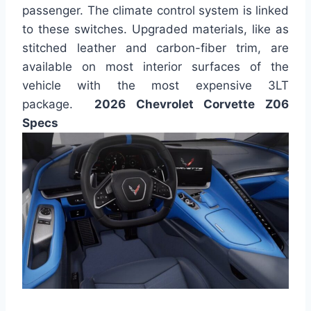
passenger. The climate control system is linked
to these switches. Upgraded materials, like as
stitched leather and carbon-fiber trim, are
available on most interior surfaces of the
vehicle with the most expensive 3LT
package.
2026 Chevrolet Corvette Z06
Specs