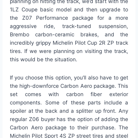
planning on hitting the track, we’d start with the
1LZ Coupe basic model and then upgrade to
the Z07 Performance package for a more
aggressive ride, track-tuned suspension,
Brembo carbon-ceramic brakes, and the
incredibly grippy Michelin Pilot Cup 2R ZP track
tires. If we were planning on visiting the track,
this would be the situation.
If you choose this option, you’ll also have to get
the high-downforce Carbon Aero package. This
set comes with carbon fiber exterior
components. Some of these parts include a
spoiler at the back and a splitter up front. Any
regular Z06 buyer has the option of adding the
Carbon Aero package to their purchase. The
Michelin Pilot Sport 4S ZP street tires and steel