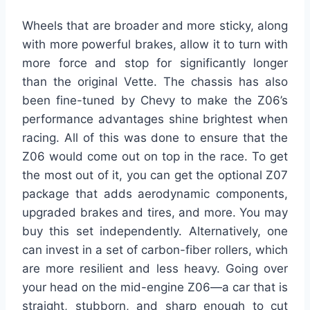
Wheels that are broader and more sticky, along
with more powerful brakes, allow it to turn with
more force and stop for significantly longer
than the original Vette. The chassis has also
been fine-tuned by Chevy to make the Z06’s
performance advantages shine brightest when
racing. All of this was done to ensure that the
Z06 would come out on top in the race. To get
the most out of it, you can get the optional Z07
package that adds aerodynamic components,
upgraded brakes and tires, and more. You may
buy this set independently. Alternatively, one
can invest in a set of carbon-fiber rollers, which
are more resilient and less heavy. Going over
your head on the mid-engine Z06—a car that is
straight, stubborn, and sharp enough to cut