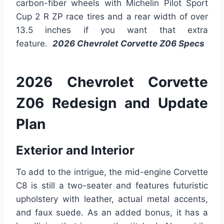
carbon-fiber wheels with Michelin Pilot Sport
Cup 2 R ZP race tires and a rear width of over
13.5 inches if you want that extra
feature.
2026 Chevrolet Corvette Z06 Specs
2026 Chevrolet Corvette
Z06 Redesign and Update
Plan
Exterior and Interior
To add to the intrigue, the mid-engine Corvette
C8 is still a two-seater and features futuristic
upholstery with leather, actual metal accents,
and faux suede. As an added bonus, it has a