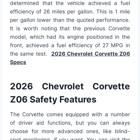
determined that the vehicle achieved a fuel
efficiency of 26 miles per gallon. This is 1 mile
per gallon lower than the quoted performance.
It is worth noting that the previous Corvette
model, which had its engine positioned in the
front, achieved a fuel efficiency of 27 MPG in
the same test.
2026 Chevrolet Corvette Z06
Specs
2026 Chevrolet Corvette
Z06 Safety Features
The Corvette comes equipped with a number
of driver aid functions, but you can always
choose for more advanced ones, like blind-
spot monitoring, if you want. You can visit the