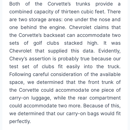
Both of the Corvette’s trunks provide a
combined capacity of thirteen cubic feet. There
are two storage areas: one under the nose and
one behind the engine. Chevrolet claims that
the Corvette’s backseat can accommodate two
sets of golf clubs stacked high. It was
Chevrolet that supplied this data. Evidently,
Chevy’s assertion is probably true because our
test set of clubs fit easily into the truck.
Following careful consideration of the available
space, we determined that the front trunk of
the Corvette could accommodate one piece of
carry-on luggage, while the rear compartment
could accommodate two more. Because of this,
we determined that our carry-on bags would fit
perfectly.