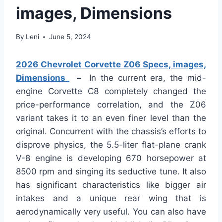
images, Dimensions
By
Leni
June 5, 2024
2026 Chevrolet Corvette Z06 Specs, images,
Dimensions
–
In the current era, the mid-
engine Corvette C8 completely changed the
price-performance correlation, and the Z06
variant takes it to an even finer level than the
original. Concurrent with the chassis’s efforts to
disprove physics, the 5.5-liter flat-plane crank
V-8 engine is developing 670 horsepower at
8500 rpm and singing its seductive tune. It also
has significant characteristics like bigger air
intakes and a unique rear wing that is
aerodynamically very useful. You can also have