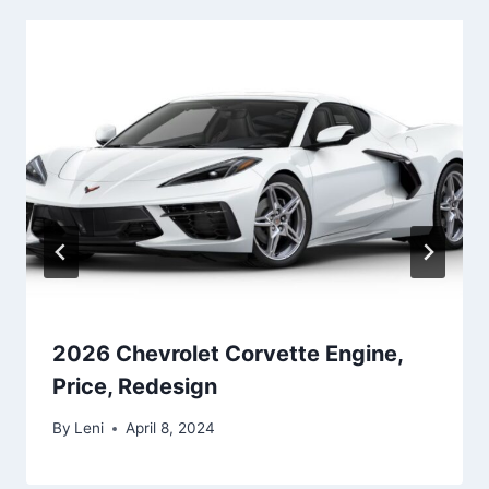
2026 Chevrolet Corvette Engine,
Price, Redesign
By
Leni
April 8, 2024