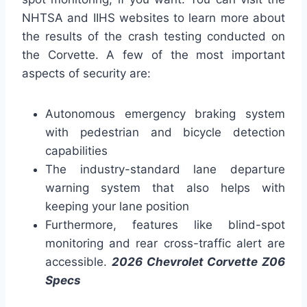
NHTSA and IIHS websites to learn more about
the results of the crash testing conducted on
the Corvette. A few of the most important
aspects of security are:
Autonomous emergency braking system
with pedestrian and bicycle detection
capabilities
The industry-standard lane departure
warning system that also helps with
keeping your lane position
Furthermore, features like blind-spot
monitoring and rear cross-traffic alert are
accessible.
2026 Chevrolet Corvette Z06
Specs