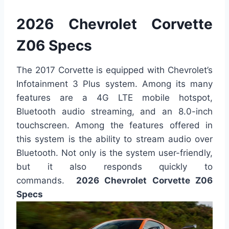
2026 Chevrolet Corvette
Z06 Specs
The 2017 Corvette is equipped with Chevrolet’s
Infotainment 3 Plus system. Among its many
features are a 4G LTE mobile hotspot,
Bluetooth audio streaming, and an 8.0-inch
touchscreen. Among the features offered in
this system is the ability to stream audio over
Bluetooth. Not only is the system user-friendly,
but it also responds quickly to
commands.
2026 Chevrolet Corvette Z06
Specs