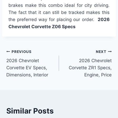
brakes make this combo ideal for city driving.
The fact that it can still be tracked makes this
the preferred way for placing our order.
2026
Chevrolet Corvette Z06 Specs
Post
PREVIOUS
NEXT
2026 Chevrolet
2026 Chevrolet
navigation
Corvette EV Specs,
Corvette ZR1 Specs,
Dimensions, Interior
Engine, Price
Similar Posts