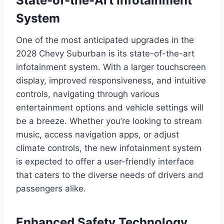
State-of-the-Art Infotainment
System
One of the most anticipated upgrades in the
2028 Chevy Suburban is its state-of-the-art
infotainment system. With a larger touchscreen
display, improved responsiveness, and intuitive
controls, navigating through various
entertainment options and vehicle settings will
be a breeze. Whether you’re looking to stream
music, access navigation apps, or adjust
climate controls, the new infotainment system
is expected to offer a user-friendly interface
that caters to the diverse needs of drivers and
passengers alike.
Enhanced Safety Technology