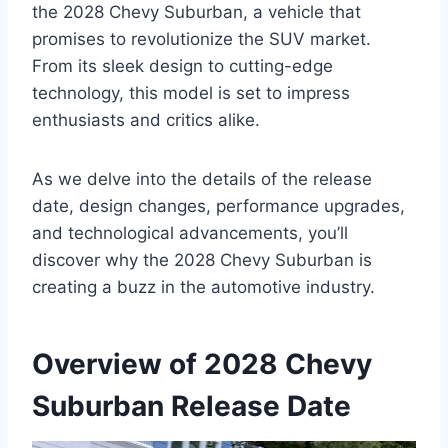
the 2028 Chevy Suburban, a vehicle that
promises to revolutionize the SUV market.
From its sleek design to cutting-edge
technology, this model is set to impress
enthusiasts and critics alike.
As we delve into the details of the release
date, design changes, performance upgrades,
and technological advancements, you’ll
discover why the 2028 Chevy Suburban is
creating a buzz in the automotive industry.
Overview of 2028 Chevy
Suburban Release Date