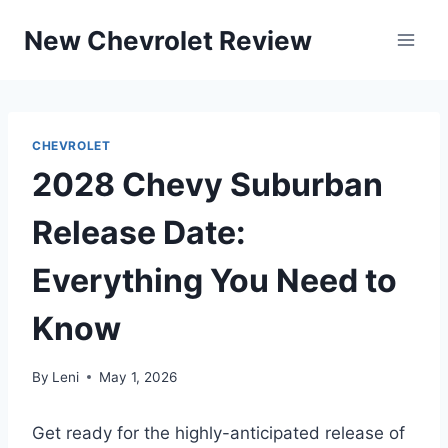
Skip
New Chevrolet Review
to
content
CHEVROLET
2028 Chevy Suburban
Release Date:
Everything You Need to
Know
By
Leni
May 1, 2026
Get ready for the highly-anticipated release of