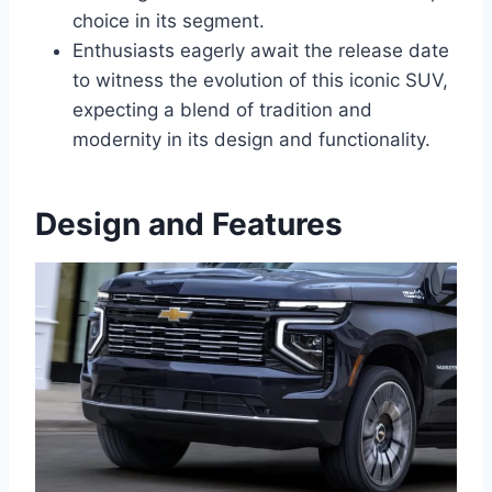
choice in its segment.
Enthusiasts eagerly await the release date
to witness the evolution of this iconic SUV,
expecting a blend of tradition and
modernity in its design and functionality.
Design and Features