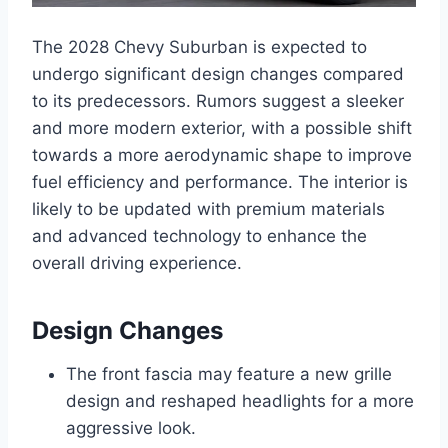
The 2028 Chevy Suburban is expected to
undergo significant design changes compared
to its predecessors. Rumors suggest a sleeker
and more modern exterior, with a possible shift
towards a more aerodynamic shape to improve
fuel efficiency and performance. The interior is
likely to be updated with premium materials
and advanced technology to enhance the
overall driving experience.
Design Changes
The front fascia may feature a new grille
design and reshaped headlights for a more
aggressive look.