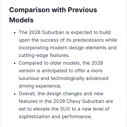
Comparison with Previous
Models
The 2028 Suburban is expected to build
upon the success of its predecessors while
incorporating modern design elements and
cutting-edge features.
Compared to older models, the 2028
version is anticipated to offer a more
luxurious and technologically advanced
driving experience.
Overall, the design changes and new
features in the 2028 Chevy Suburban are
set to elevate the SUV to a new level of
sophistication and performance.