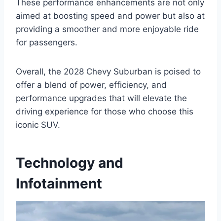
These performance enhancements are not only
aimed at boosting speed and power but also at
providing a smoother and more enjoyable ride
for passengers.
Overall, the 2028 Chevy Suburban is poised to
offer a blend of power, efficiency, and
performance upgrades that will elevate the
driving experience for those who choose this
iconic SUV.
Technology and
Infotainment