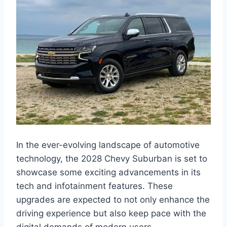
In the ever-evolving landscape of automotive
technology, the 2028 Chevy Suburban is set to
showcase some exciting advancements in its
tech and infotainment features. These
upgrades are expected to not only enhance the
driving experience but also keep pace with the
digital demands of modern users.