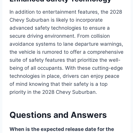
In addition to entertainment features, the 2028
Chevy Suburban is likely to incorporate
advanced safety technologies to ensure a
secure driving environment. From collision
avoidance systems to lane departure warnings,
the vehicle is rumored to offer a comprehensive
suite of safety features that prioritize the well-
being of all occupants. With these cutting-edge
technologies in place, drivers can enjoy peace
of mind knowing that their safety is a top
priority in the 2028 Chevy Suburban.
Questions and Answers
When is the expected release date for the