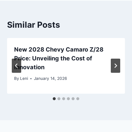
Similar Posts
New 2028 Chevy Camaro Z/28
Price: Unveiling the Cost of
Innovation
By
Leni
January 14, 2026