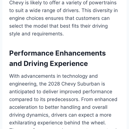
Chevy is likely to offer a variety of powertrains
to suit a wide range of drivers. This diversity in
engine choices ensures that customers can
select the model that best fits their driving
style and requirements.
Performance Enhancements
and Driving Experience
With advancements in technology and
engineering, the 2028 Chevy Suburban is
anticipated to deliver improved performance
compared to its predecessors. From enhanced
acceleration to better handling and overall
driving dynamics, drivers can expect a more
exhilarating experience behind the wheel.