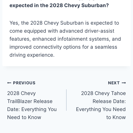
expected in the 2028 Chevy Suburban?
Yes, the 2028 Chevy Suburban is expected to
come equipped with advanced driver-assist
features, enhanced infotainment systems, and
improved connectivity options for a seamless
driving experience.
Post
PREVIOUS
NEXT
2028 Chevy
2028 Chevy Tahoe
navigation
TrailBlazer Release
Release Date:
Date: Everything You
Everything You Need
Need to Know
to Know