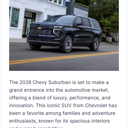
The 2028 Chevy Suburban is set to make a
grand entrance into the automotive market,
offering a blend of luxury, performance, and
innovation. This iconic SUV from Chevrolet has
been a favorite among families and adventure
enthusiasts, known for its spacious interiors