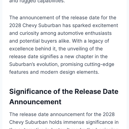
and rugged capabilities.
The announcement of the release date for the
2028 Chevy Suburban has sparked excitement
and curiosity among automotive enthusiasts
and potential buyers alike. With a legacy of
excellence behind it, the unveiling of the
release date signifies a new chapter in the
Suburban’s evolution, promising cutting-edge
features and modern design elements.
Significance of the Release Date
Announcement
The release date announcement for the 2028
Chevy Suburban holds immense significance in