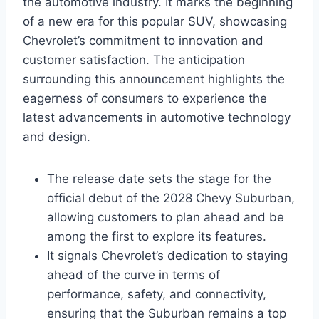
the automotive industry. It marks the beginning
of a new era for this popular SUV, showcasing
Chevrolet’s commitment to innovation and
customer satisfaction. The anticipation
surrounding this announcement highlights the
eagerness of consumers to experience the
latest advancements in automotive technology
and design.
The release date sets the stage for the
official debut of the 2028 Chevy Suburban,
allowing customers to plan ahead and be
among the first to explore its features.
It signals Chevrolet’s dedication to staying
ahead of the curve in terms of
performance, safety, and connectivity,
ensuring that the Suburban remains a top