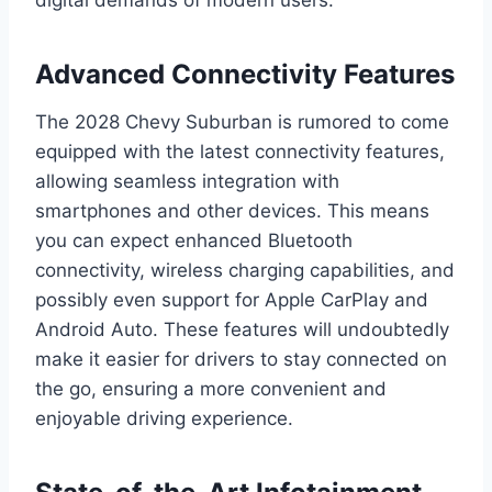
Advanced Connectivity Features
The 2028 Chevy Suburban is rumored to come
equipped with the latest connectivity features,
allowing seamless integration with
smartphones and other devices. This means
you can expect enhanced Bluetooth
connectivity, wireless charging capabilities, and
possibly even support for Apple CarPlay and
Android Auto. These features will undoubtedly
make it easier for drivers to stay connected on
the go, ensuring a more convenient and
enjoyable driving experience.