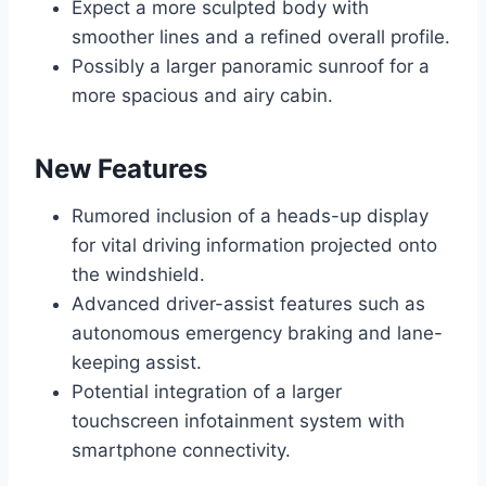
Expect a more sculpted body with
smoother lines and a refined overall profile.
Possibly a larger panoramic sunroof for a
more spacious and airy cabin.
New Features
Rumored inclusion of a heads-up display
for vital driving information projected onto
the windshield.
Advanced driver-assist features such as
autonomous emergency braking and lane-
keeping assist.
Potential integration of a larger
touchscreen infotainment system with
smartphone connectivity.