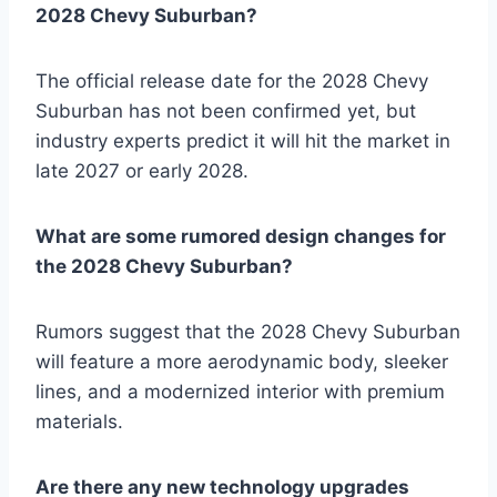
2028 Chevy Suburban?
The official release date for the 2028 Chevy
Suburban has not been confirmed yet, but
industry experts predict it will hit the market in
late 2027 or early 2028.
What are some rumored design changes for
the 2028 Chevy Suburban?
Rumors suggest that the 2028 Chevy Suburban
will feature a more aerodynamic body, sleeker
lines, and a modernized interior with premium
materials.
Are there any new technology upgrades