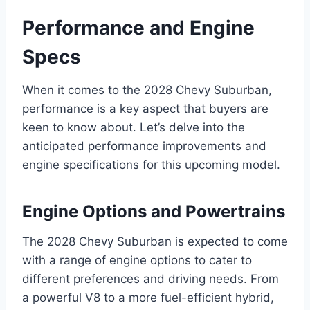
Performance and Engine
Specs
When it comes to the 2028 Chevy Suburban,
performance is a key aspect that buyers are
keen to know about. Let’s delve into the
anticipated performance improvements and
engine specifications for this upcoming model.
Engine Options and Powertrains
The 2028 Chevy Suburban is expected to come
with a range of engine options to cater to
different preferences and driving needs. From
a powerful V8 to a more fuel-efficient hybrid,