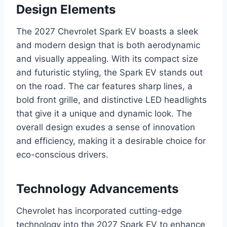
Design Elements
The 2027 Chevrolet Spark EV boasts a sleek
and modern design that is both aerodynamic
and visually appealing. With its compact size
and futuristic styling, the Spark EV stands out
on the road. The car features sharp lines, a
bold front grille, and distinctive LED headlights
that give it a unique and dynamic look. The
overall design exudes a sense of innovation
and efficiency, making it a desirable choice for
eco-conscious drivers.
Technology Advancements
Chevrolet has incorporated cutting-edge
technology into the 2027 Spark EV to enhance