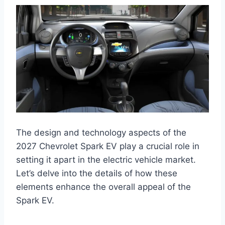
The design and technology aspects of the
2027 Chevrolet Spark EV play a crucial role in
setting it apart in the electric vehicle market.
Let’s delve into the details of how these
elements enhance the overall appeal of the
Spark EV.