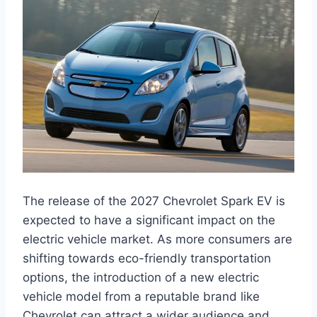
The release of the 2027 Chevrolet Spark EV is
expected to have a significant impact on the
electric vehicle market. As more consumers are
shifting towards eco-friendly transportation
options, the introduction of a new electric
vehicle model from a reputable brand like
Chevrolet can attract a wider audience and