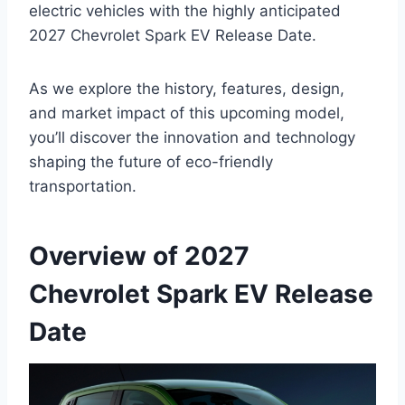
electric vehicles with the highly anticipated
2027 Chevrolet Spark EV Release Date.
As we explore the history, features, design,
and market impact of this upcoming model,
you’ll discover the innovation and technology
shaping the future of eco-friendly
transportation.
Overview of 2027
Chevrolet Spark EV Release
Date