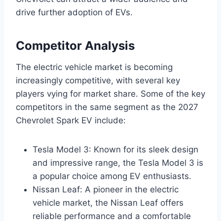
drive further adoption of EVs.
Competitor Analysis
The electric vehicle market is becoming
increasingly competitive, with several key
players vying for market share. Some of the key
competitors in the same segment as the 2027
Chevrolet Spark EV include:
Tesla Model 3: Known for its sleek design
and impressive range, the Tesla Model 3 is
a popular choice among EV enthusiasts.
Nissan Leaf: A pioneer in the electric
vehicle market, the Nissan Leaf offers
reliable performance and a comfortable