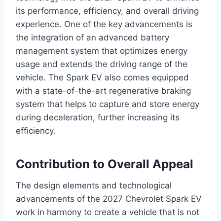
its performance, efficiency, and overall driving
experience. One of the key advancements is
the integration of an advanced battery
management system that optimizes energy
usage and extends the driving range of the
vehicle. The Spark EV also comes equipped
with a state-of-the-art regenerative braking
system that helps to capture and store energy
during deceleration, further increasing its
efficiency.
Contribution to Overall Appeal
The design elements and technological
advancements of the 2027 Chevrolet Spark EV
work in harmony to create a vehicle that is not