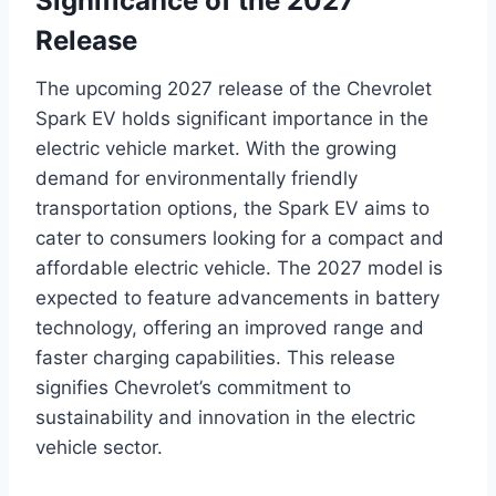
Significance of the 2027
Release
The upcoming 2027 release of the Chevrolet
Spark EV holds significant importance in the
electric vehicle market. With the growing
demand for environmentally friendly
transportation options, the Spark EV aims to
cater to consumers looking for a compact and
affordable electric vehicle. The 2027 model is
expected to feature advancements in battery
technology, offering an improved range and
faster charging capabilities. This release
signifies Chevrolet’s commitment to
sustainability and innovation in the electric
vehicle sector.