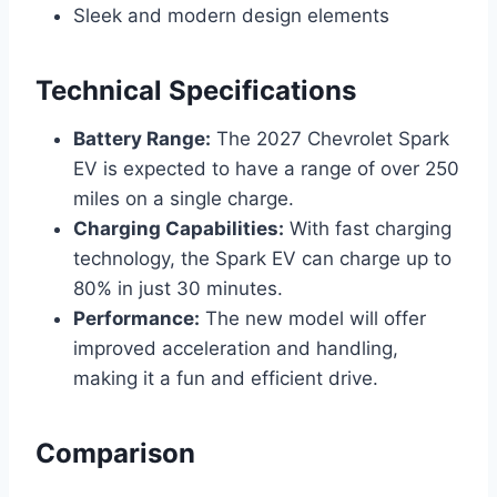
Sleek and modern design elements
Technical Specifications
Battery Range:
The 2027 Chevrolet Spark
EV is expected to have a range of over 250
miles on a single charge.
Charging Capabilities:
With fast charging
technology, the Spark EV can charge up to
80% in just 30 minutes.
Performance:
The new model will offer
improved acceleration and handling,
making it a fun and efficient drive.
Comparison