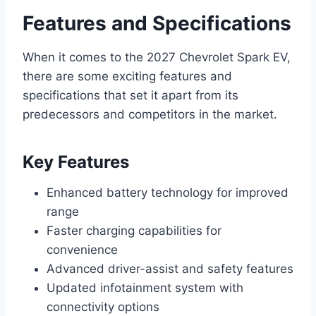
Features and Specifications
When it comes to the 2027 Chevrolet Spark EV,
there are some exciting features and
specifications that set it apart from its
predecessors and competitors in the market.
Key Features
Enhanced battery technology for improved
range
Faster charging capabilities for
convenience
Advanced driver-assist and safety features
Updated infotainment system with
connectivity options