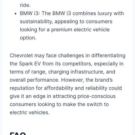
ride.
BMW i3: The BMW i3 combines luxury with
sustainability, appealing to consumers
looking for a premium electric vehicle
option.
Chevrolet may face challenges in differentiating
the Spark EV from its competitors, especially in
terms of range, charging infrastructure, and
overall performance. However, the brand’s
reputation for affordability and reliability could
give it an edge in attracting price-conscious
consumers looking to make the switch to
electric vehicles.