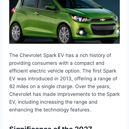
The Chevrolet Spark EV has a rich history of
providing consumers with a compact and
efficient electric vehicle option. The first Spark
EV was introduced in 2013, offering a range of
82 miles on a single charge. Over the years,
Chevrolet has made improvements to the Spark
EV, including increasing the range and
enhancing the technology features.