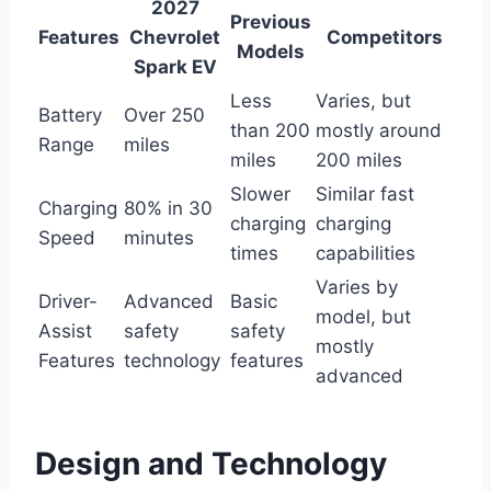
2027
Previous
Features
Chevrolet
Competitors
Models
Spark EV
Less
Varies, but
Battery
Over 250
than 200
mostly around
Range
miles
miles
200 miles
Slower
Similar fast
Charging
80% in 30
charging
charging
Speed
minutes
times
capabilities
Varies by
Driver-
Advanced
Basic
model, but
Assist
safety
safety
mostly
Features
technology
features
advanced
Design and Technology