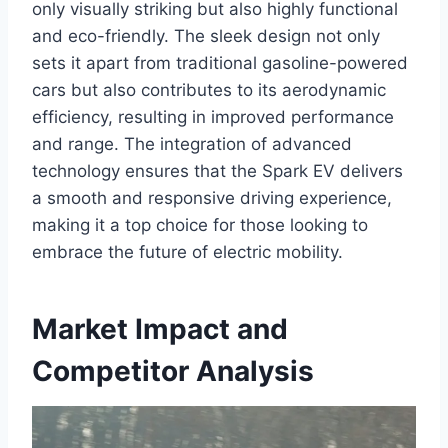
only visually striking but also highly functional
and eco-friendly. The sleek design not only
sets it apart from traditional gasoline-powered
cars but also contributes to its aerodynamic
efficiency, resulting in improved performance
and range. The integration of advanced
technology ensures that the Spark EV delivers
a smooth and responsive driving experience,
making it a top choice for those looking to
embrace the future of electric mobility.
Market Impact and
Competitor Analysis