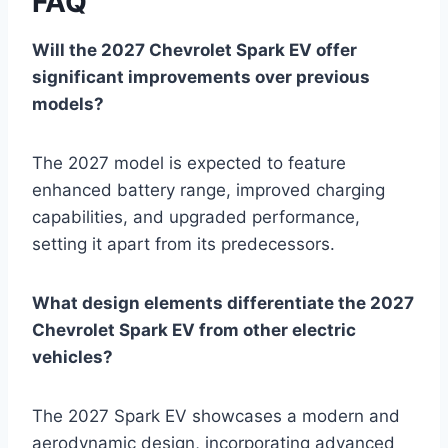
FAQ
Will the 2027 Chevrolet Spark EV offer
significant improvements over previous
models?
The 2027 model is expected to feature
enhanced battery range, improved charging
capabilities, and upgraded performance,
setting it apart from its predecessors.
What design elements differentiate the 2027
Chevrolet Spark EV from other electric
vehicles?
The 2027 Spark EV showcases a modern and
aerodynamic design, incorporating advanced