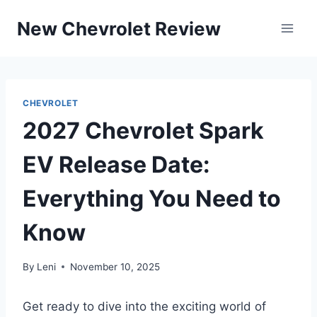
Skip
New Chevrolet Review
to
content
CHEVROLET
2027 Chevrolet Spark
EV Release Date:
Everything You Need to
Know
By
Leni
November 10, 2025
Get ready to dive into the exciting world of