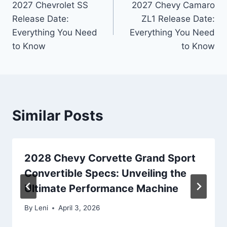
2027 Chevrolet SS
2027 Chevy Camaro
navigation
Release Date:
ZL1 Release Date:
Everything You Need
Everything You Need
to Know
to Know
Similar Posts
2028 Chevy Corvette Grand Sport
Convertible Specs: Unveiling the
Ultimate Performance Machine
By
Leni
April 3, 2026