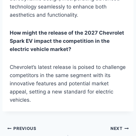
technology seamlessly to enhance both
aesthetics and functionality.
How might the release of the 2027 Chevrolet
Spark EV impact the competition in the
electric vehicle market?
Chevrolet’s latest release is poised to challenge
competitors in the same segment with its
innovative features and potential market
appeal, setting a new standard for electric
vehicles.
Post
PREVIOUS
NEXT