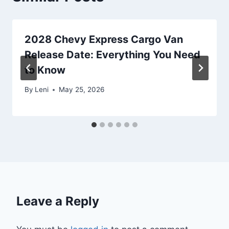
2028 Chevy Express Cargo Van
Release Date: Everything You Need
to Know
By
Leni
May 25, 2026
Leave a Reply