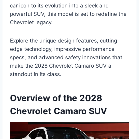
car icon to its evolution into a sleek and
powerful SUV, this model is set to redefine the
Chevrolet legacy.
Explore the unique design features, cutting-
edge technology, impressive performance
specs, and advanced safety innovations that
make the 2028 Chevrolet Camaro SUV a
standout in its class.
Overview of the 2028
Chevrolet Camaro SUV