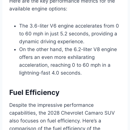
Here are the key performance metrics for the
available engine options:
The 3.6-liter V6 engine accelerates from 0
to 60 mph in just 5.2 seconds, providing a
dynamic driving experience.
On the other hand, the 6.2-liter V8 engine
offers an even more exhilarating
acceleration, reaching 0 to 60 mph in a
lightning-fast 4.0 seconds.
Fuel Efficiency
Despite the impressive performance
capabilities, the 2028 Chevrolet Camaro SUV
also focuses on fuel efficiency. Here’s a
comparison of the fuel efficiency of the