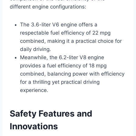
different engine configurations:
The 3.6-liter V6 engine offers a
respectable fuel efficiency of 22 mpg
combined, making it a practical choice for
daily driving.
Meanwhile, the 6.2-liter V8 engine
provides a fuel efficiency of 18 mpg
combined, balancing power with efficiency
for a thrilling yet practical driving
experience.
Safety Features and
Innovations