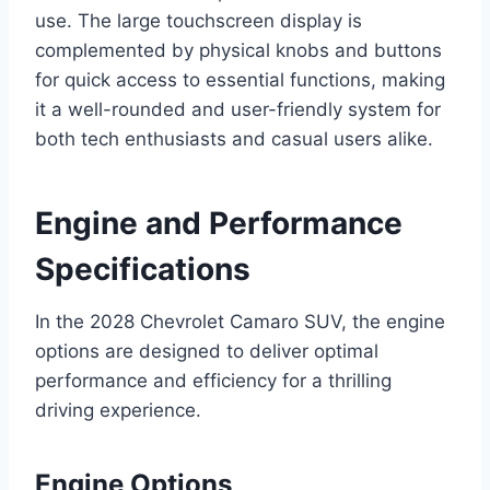
use. The large touchscreen display is
complemented by physical knobs and buttons
for quick access to essential functions, making
it a well-rounded and user-friendly system for
both tech enthusiasts and casual users alike.
Engine and Performance
Specifications
In the 2028 Chevrolet Camaro SUV, the engine
options are designed to deliver optimal
performance and efficiency for a thrilling
driving experience.
Engine Options