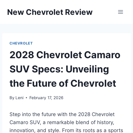
Skip
New Chevrolet Review
to
content
CHEVROLET
2028 Chevrolet Camaro
SUV Specs: Unveiling
the Future of Chevrolet
By
Leni
February 17, 2026
Step into the future with the 2028 Chevrolet
Camaro SUV, a remarkable blend of history,
innovation, and style. From its roots as a sports