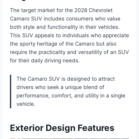
The target market for the 2028 Chevrolet
Camaro SUV includes consumers who value
both style and functionality in their vehicles.
This SUV appeals to individuals who appreciate
the sporty heritage of the Camaro but also
require the practicality and versatility of an SUV
for their daily driving needs.
The Camaro SUV is designed to attract
drivers who seek a unique blend of
performance, comfort, and utility in a single
vehicle.
Exterior Design Features