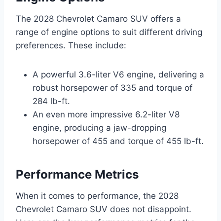
The 2028 Chevrolet Camaro SUV offers a
range of engine options to suit different driving
preferences. These include:
A powerful 3.6-liter V6 engine, delivering a
robust horsepower of 335 and torque of
284 lb-ft.
An even more impressive 6.2-liter V8
engine, producing a jaw-dropping
horsepower of 455 and torque of 455 lb-ft.
Performance Metrics
When it comes to performance, the 2028
Chevrolet Camaro SUV does not disappoint.