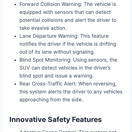
Forward Collision Warning: The vehicle is
equipped with sensors that can detect
potential collisions and alert the driver to
take evasive action.
Lane Departure Warning: This feature
notifies the driver if the vehicle is drifting
out of its lane without signaling.
Blind Spot Monitoring: Using sensors, the
SUV can detect vehicles in the driver’s
blind spot and issue a warning.
Rear Cross-Traffic Alert: When reversing,
this system alerts the driver to any vehicles
approaching from the side.
Innovative Safety Features