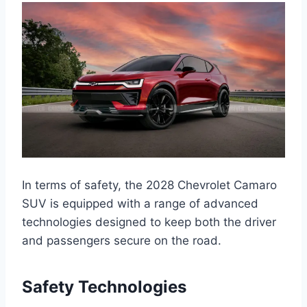
In terms of safety, the 2028 Chevrolet Camaro
SUV is equipped with a range of advanced
technologies designed to keep both the driver
and passengers secure on the road.
Safety Technologies