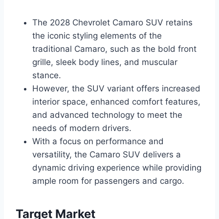
The 2028 Chevrolet Camaro SUV retains
the iconic styling elements of the
traditional Camaro, such as the bold front
grille, sleek body lines, and muscular
stance.
However, the SUV variant offers increased
interior space, enhanced comfort features,
and advanced technology to meet the
needs of modern drivers.
With a focus on performance and
versatility, the Camaro SUV delivers a
dynamic driving experience while providing
ample room for passengers and cargo.
Target Market