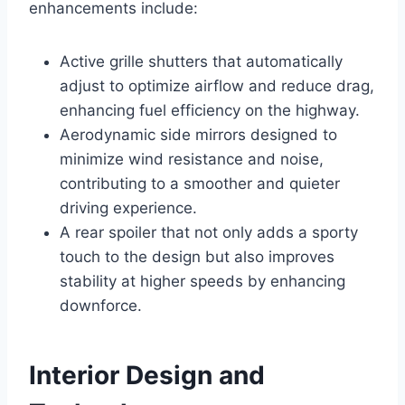
enhancements include:
Active grille shutters that automatically
adjust to optimize airflow and reduce drag,
enhancing fuel efficiency on the highway.
Aerodynamic side mirrors designed to
minimize wind resistance and noise,
contributing to a smoother and quieter
driving experience.
A rear spoiler that not only adds a sporty
touch to the design but also improves
stability at higher speeds by enhancing
downforce.
Interior Design and