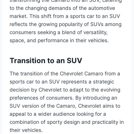
transforming the Camaro into an SUV, catering
to the changing demands of the automotive
market. This shift from a sports car to an SUV
reflects the growing popularity of SUVs among
consumers seeking a blend of versatility,
space, and performance in their vehicles.
Transition to an SUV
The transition of the Chevrolet Camaro from a
sports car to an SUV represents a strategic
decision by Chevrolet to adapt to the evolving
preferences of consumers. By introducing an
SUV version of the Camaro, Chevrolet aims to
appeal to a wider audience looking for a
combination of sporty design and practicality in
their vehicles.