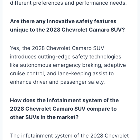
different preferences and performance needs.
Are there any innovative safety features
unique to the 2028 Chevrolet Camaro SUV?
Yes, the 2028 Chevrolet Camaro SUV
introduces cutting-edge safety technologies
like autonomous emergency braking, adaptive
cruise control, and lane-keeping assist to
enhance driver and passenger safety.
How does the infotainment system of the
2028 Chevrolet Camaro SUV compare to
other SUVs in the market?
The infotainment system of the 2028 Chevrolet