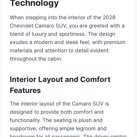
Technology
When stepping into the interior of the 2028
Chevrolet Camaro SUV, you are greeted with a
blend of luxury and sportiness. The design
exudes a modern and sleek feel, with premium
materials and attention to detail evident
throughout the cabin.
Interior Layout and Comfort
Features
The interior layout of the Camaro SUV is
designed to provide both comfort and
functionality. The seating is plush and
supportive, offering ample legroom and
headroom for all passengers. The driver-centric