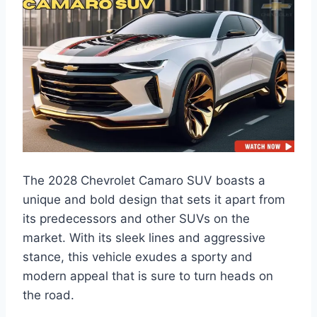
The 2028 Chevrolet Camaro SUV boasts a
unique and bold design that sets it apart from
its predecessors and other SUVs on the
market. With its sleek lines and aggressive
stance, this vehicle exudes a sporty and
modern appeal that is sure to turn heads on
the road.