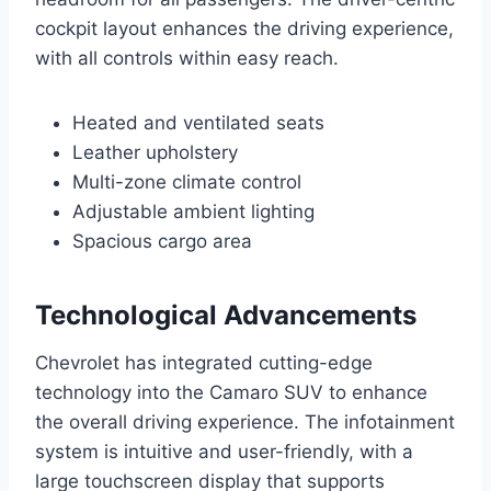
cockpit layout enhances the driving experience,
with all controls within easy reach.
Heated and ventilated seats
Leather upholstery
Multi-zone climate control
Adjustable ambient lighting
Spacious cargo area
Technological Advancements
Chevrolet has integrated cutting-edge
technology into the Camaro SUV to enhance
the overall driving experience. The infotainment
system is intuitive and user-friendly, with a
large touchscreen display that supports