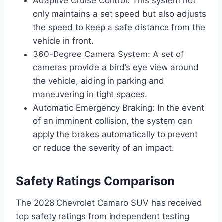
Adaptive Cruise Control: This system not
only maintains a set speed but also adjusts
the speed to keep a safe distance from the
vehicle in front.
360-Degree Camera System: A set of
cameras provide a bird’s eye view around
the vehicle, aiding in parking and
maneuvering in tight spaces.
Automatic Emergency Braking: In the event
of an imminent collision, the system can
apply the brakes automatically to prevent
or reduce the severity of an impact.
Safety Ratings Comparison
The 2028 Chevrolet Camaro SUV has received
top safety ratings from independent testing