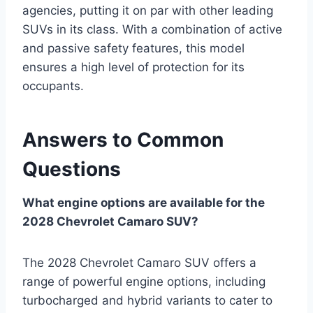
agencies, putting it on par with other leading
SUVs in its class. With a combination of active
and passive safety features, this model
ensures a high level of protection for its
occupants.
Answers to Common
Questions
What engine options are available for the
2028 Chevrolet Camaro SUV?
The 2028 Chevrolet Camaro SUV offers a
range of powerful engine options, including
turbocharged and hybrid variants to cater to