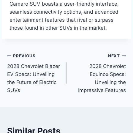
Camaro SUV boasts a user-friendly interface,
seamless connectivity options, and advanced
entertainment features that rival or surpass
those found in other SUVs in the market.
Post
PREVIOUS
NEXT
2028 Chevrolet Blazer
2028 Chevrolet
navigation
EV Specs: Unveiling
Equinox Specs:
the Future of Electric
Unveiling the
SUVs
Impressive Features
Similar Posts