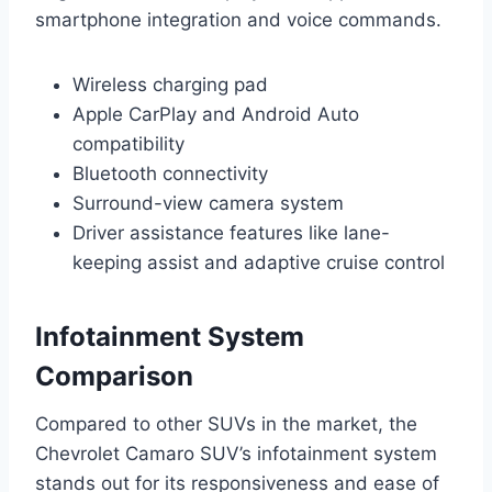
smartphone integration and voice commands.
Wireless charging pad
Apple CarPlay and Android Auto
compatibility
Bluetooth connectivity
Surround-view camera system
Driver assistance features like lane-
keeping assist and adaptive cruise control
Infotainment System
Comparison
Compared to other SUVs in the market, the
Chevrolet Camaro SUV’s infotainment system
stands out for its responsiveness and ease of