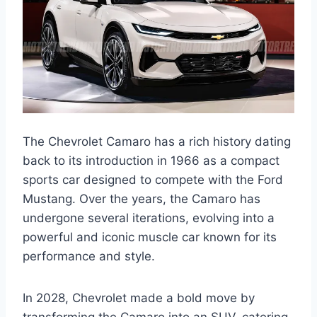
The Chevrolet Camaro has a rich history dating
back to its introduction in 1966 as a compact
sports car designed to compete with the Ford
Mustang. Over the years, the Camaro has
undergone several iterations, evolving into a
powerful and iconic muscle car known for its
performance and style.
In 2028, Chevrolet made a bold move by