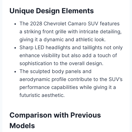
Unique Design Elements
The 2028 Chevrolet Camaro SUV features
a striking front grille with intricate detailing,
giving it a dynamic and athletic look.
Sharp LED headlights and taillights not only
enhance visibility but also add a touch of
sophistication to the overall design.
The sculpted body panels and
aerodynamic profile contribute to the SUV’s
performance capabilities while giving it a
futuristic aesthetic.
Comparison with Previous
Models