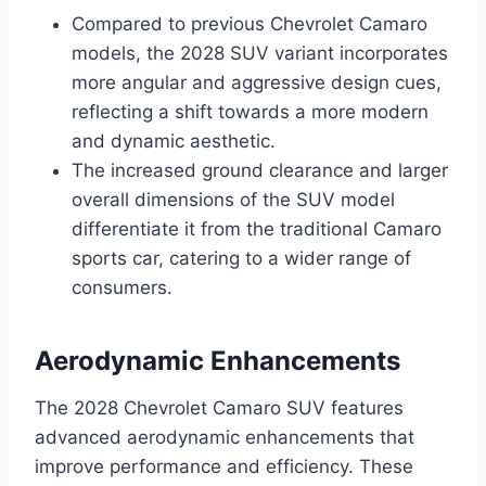
Compared to previous Chevrolet Camaro
models, the 2028 SUV variant incorporates
more angular and aggressive design cues,
reflecting a shift towards a more modern
and dynamic aesthetic.
The increased ground clearance and larger
overall dimensions of the SUV model
differentiate it from the traditional Camaro
sports car, catering to a wider range of
consumers.
Aerodynamic Enhancements
The 2028 Chevrolet Camaro SUV features
advanced aerodynamic enhancements that
improve performance and efficiency. These