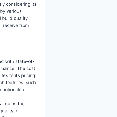
ly considering its
 by various
 build quality.
l receive from
d with state-of-
ormance. The cost
tes to its pricing.
ch features, such
nctionalities.
aintains the
uality of