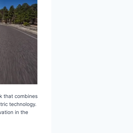
ck that combines
tric technology.
ation in the