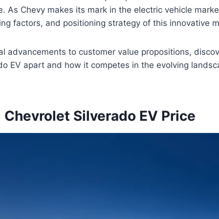
e. As Chevy makes its mark in the electric vehicle marke
ing factors, and positioning strategy of this innovative 
al advancements to customer value propositions, discov
do EV apart and how it competes in the evolving landsca
Chevrolet Silverado EV Price