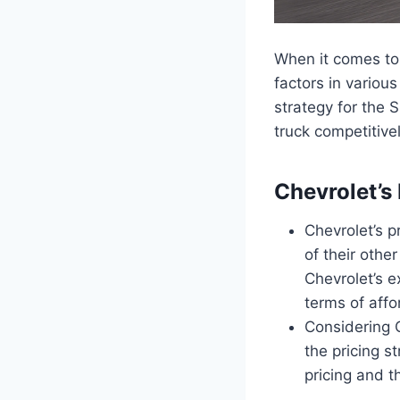
When it comes to 
factors in various
strategy for the S
truck competitive
Chevrolet’s
Chevrolet’s pr
of their othe
Chevrolet’s e
terms of affo
Considering C
the pricing s
pricing and t