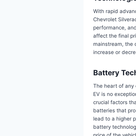
With rapid advanc
Chevrolet Silverad
performance, and 
affect the final
mainstream, the c
increase or decre
Battery Te
The heart of any e
EV is no exception
crucial factors th
batteries that pr
lead to a higher 
battery technolog
price of the vehi