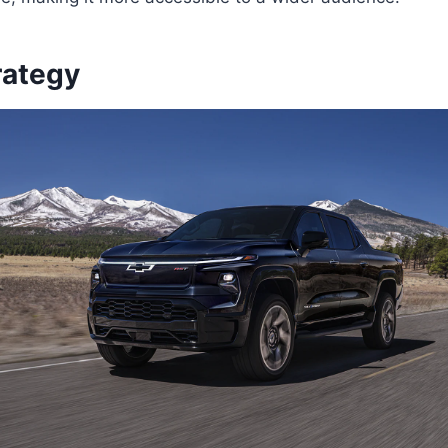
rategy