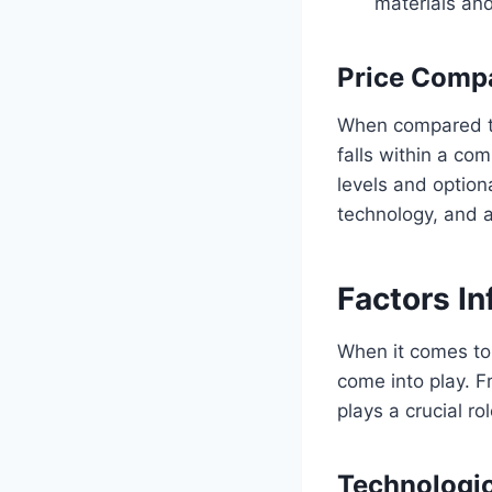
materials and
Price Compa
When compared to 
falls within a co
levels and option
technology, and af
Factors In
When it comes to 
come into play. 
plays a crucial ro
Technologic