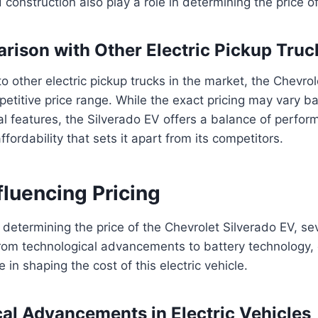
 construction also play a role in determining the price of
rison with Other Electric Pickup Truc
other electric pickup trucks in the market, the Chevrol
mpetitive price range. While the exact pricing may vary b
al features, the Silverado EV offers a balance of perfor
fordability that sets it apart from its competitors.
fluencing Pricing
determining the price of the Chevrolet Silverado EV, sev
From technological advancements to battery technology,
le in shaping the cost of this electric vehicle.
al Advancements in Electric Vehicles