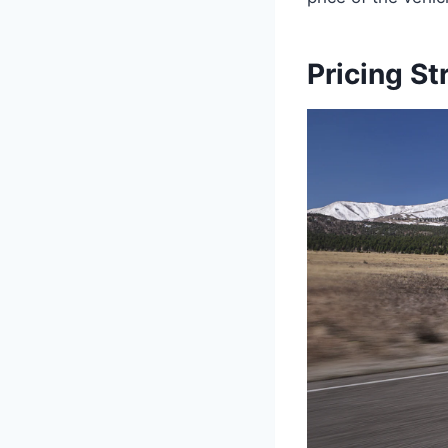
Pricing St