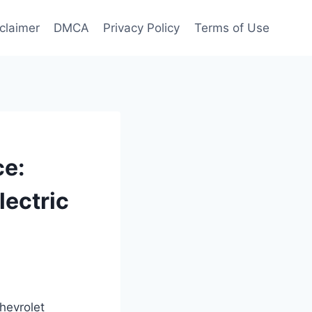
claimer
DMCA
Privacy Policy
Terms of Use
ce:
lectric
hevrolet