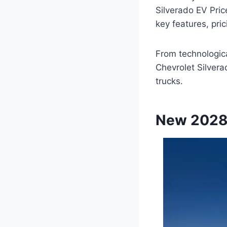
Silverado EV Pric
key features, pric
From technologic
Chevrolet Silvera
trucks.
New 2028 