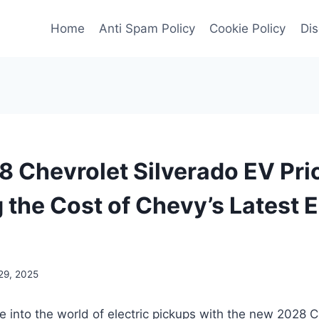
Home
Anti Spam Policy
Cookie Policy
Dis
 Chevrolet Silverado EV Pri
 the Cost of Chevy’s Latest E
29, 2025
e into the world of electric pickups with the new 2028 C