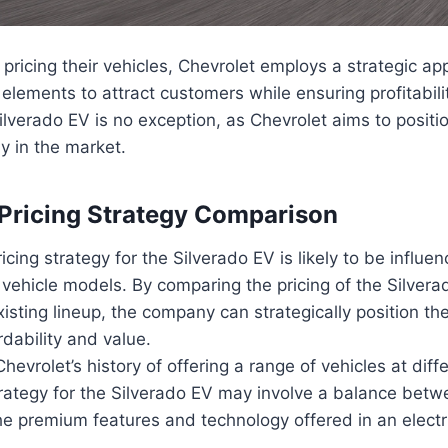
pricing their vehicles, Chevrolet employs a strategic ap
 elements to attract customers while ensuring profitabili
ilverado EV is no exception, as Chevrolet aims to position
ly in the market.
 Pricing Strategy Comparison
icing strategy for the Silverado EV is likely to be influe
r vehicle models. By comparing the pricing of the Silvera
xisting lineup, the company can strategically position the 
rdability and value.
hevrolet’s history of offering a range of vehicles at diffe
trategy for the Silverado EV may involve a balance bet
he premium features and technology offered in an electri