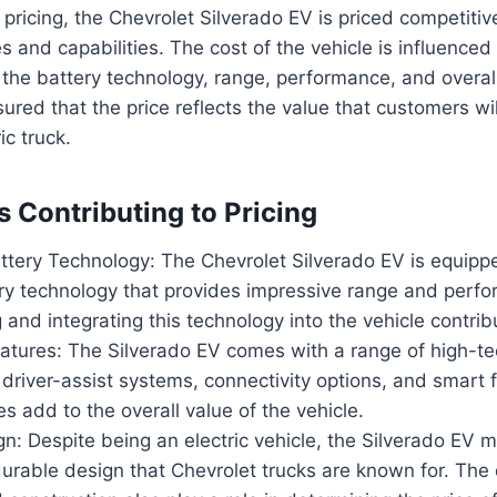
pricing, the Chevrolet Silverado EV is priced competitive
 and capabilities. The cost of the vehicle is influenced
g the battery technology, range, performance, and overall
ured that the price reflects the value that customers wil
ic truck.
s Contributing to Pricing
tery Technology: The Chevrolet Silverado EV is equippe
ery technology that provides impressive range and perf
 and integrating this technology into the vehicle contribu
atures: The Silverado EV comes with a range of high-te
river-assist systems, connectivity options, and smart fu
s add to the overall value of the vehicle.
: Despite being an electric vehicle, the Silverado EV m
rable design that Chevrolet trucks are known for. The q