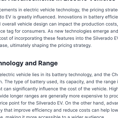
ements in electric vehicle technology, the pricing strate
o EV is greatly influenced. Innovations in battery effici
overall vehicle design can impact the production costs,
 price tag for consumers. As new technologies emerge 
ost of incorporating these features into the Silverado E
ase, ultimately shaping the pricing strategy.
chnology and Range
lectric vehicle lies in its battery technology, and the C
. The type of battery used, its capacity, and the range i
at can significantly influence the cost of the vehicle. Hig
ovide longer ranges are generally more expensive to pr
price point for the Silverado EV. On the other hand, adv
y that improve efficiency and reduce costs can help low
cle, making it more accessible to a wider audience.