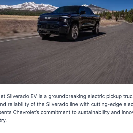
t Silverado EV is a groundbreaking electric pickup tru
 reliability of the Silverado line with cutting-edge elec
ents Chevrolet’s commitment to sustainability and innov
ry.