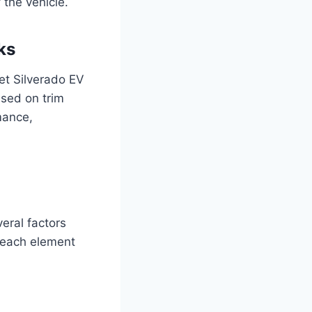
 the vehicle.
ks
et Silverado EV
ased on trim
mance,
eral factors
 each element