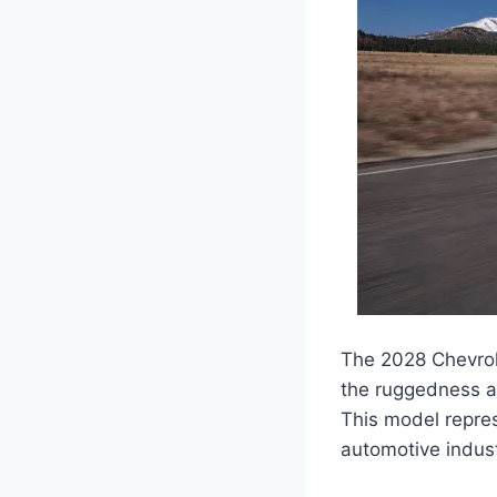
The 2028 Chevrole
the ruggedness and
This model repres
automotive indust