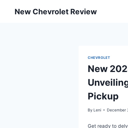
Skip
New Chevrolet Review
to
content
CHEVROLET
New 2028
Unveiling
Pickup
By
Leni
December 
Get ready to delv