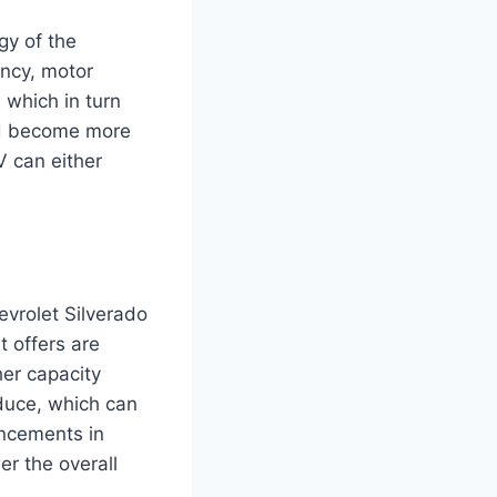
gy of the
ency, motor
 which in turn
and become more
V can either
hevrolet Silverado
t offers are
her capacity
oduce, which can
ancements in
er the overall