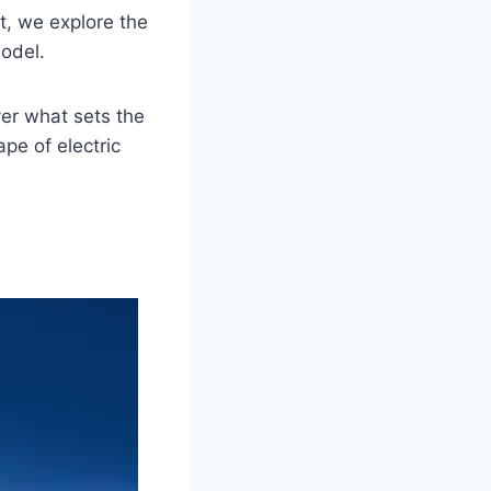
t, we explore the
model.
er what sets the
pe of electric