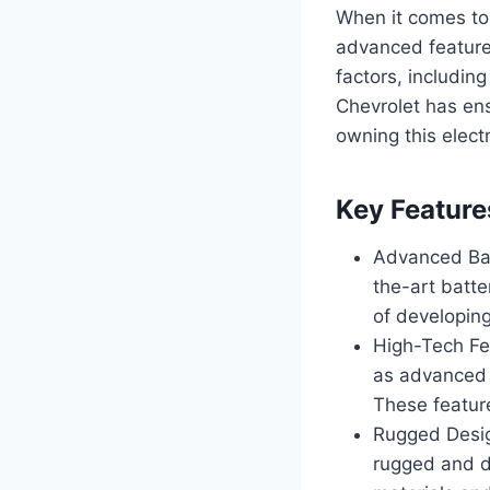
When it comes to 
advanced features
factors, includin
Chevrolet has ens
owning this electr
Key Feature
Advanced Bat
the-art batt
of developing
High-Tech Fe
as advanced d
These feature
Rugged Design
rugged and du