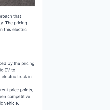
proach that
ty. The pricing
 this electric
nced by the pricing
do EV to
electric truck in
rent price points,
ween competitive
c vehicle.