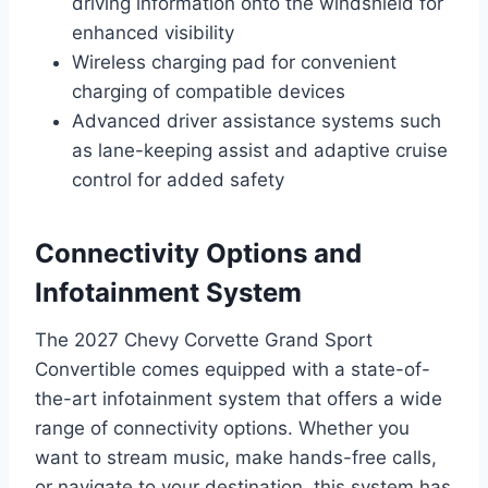
driving information onto the windshield for
enhanced visibility
Wireless charging pad for convenient
charging of compatible devices
Advanced driver assistance systems such
as lane-keeping assist and adaptive cruise
control for added safety
Connectivity Options and
Infotainment System
The 2027 Chevy Corvette Grand Sport
Convertible comes equipped with a state-of-
the-art infotainment system that offers a wide
range of connectivity options. Whether you
want to stream music, make hands-free calls,
or navigate to your destination, this system has