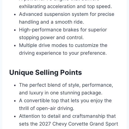
exhilarating acceleration and top speed.
Advanced suspension system for precise
handling and a smooth ride.
High-performance brakes for superior
stopping power and control.
Multiple drive modes to customize the
driving experience to your preference.
Unique Selling Points
The perfect blend of style, performance,
and luxury in one stunning package.
A convertible top that lets you enjoy the
thrill of open-air driving.
Attention to detail and craftsmanship that
sets the 2027 Chevy Corvette Grand Sport