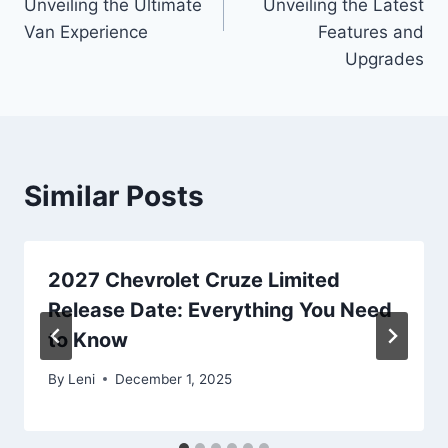
Unveiling the Ultimate
Unveiling the Latest
Van Experience
Features and
Upgrades
Similar Posts
2027 Chevrolet Cruze Limited
Release Date: Everything You Need
to Know
By
Leni
December 1, 2025