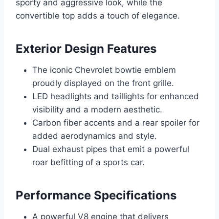
sporty and aggressive look, while the
convertible top adds a touch of elegance.
Exterior Design Features
The iconic Chevrolet bowtie emblem
proudly displayed on the front grille.
LED headlights and taillights for enhanced
visibility and a modern aesthetic.
Carbon fiber accents and a rear spoiler for
added aerodynamics and style.
Dual exhaust pipes that emit a powerful
roar befitting of a sports car.
Performance Specifications
A powerful V8 engine that delivers