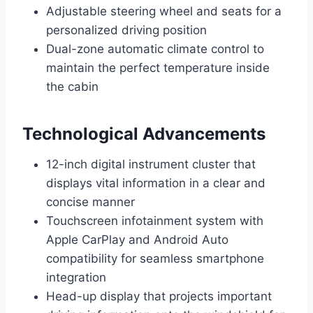
Adjustable steering wheel and seats for a
personalized driving position
Dual-zone automatic climate control to
maintain the perfect temperature inside
the cabin
Technological Advancements
12-inch digital instrument cluster that
displays vital information in a clear and
concise manner
Touchscreen infotainment system with
Apple CarPlay and Android Auto
compatibility for seamless smartphone
integration
Head-up display that projects important