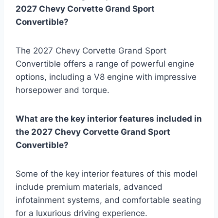
2027 Chevy Corvette Grand Sport
Convertible?
The 2027 Chevy Corvette Grand Sport
Convertible offers a range of powerful engine
options, including a V8 engine with impressive
horsepower and torque.
What are the key interior features included in
the 2027 Chevy Corvette Grand Sport
Convertible?
Some of the key interior features of this model
include premium materials, advanced
infotainment systems, and comfortable seating
for a luxurious driving experience.