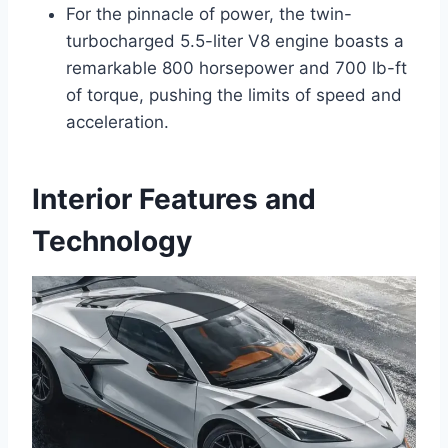
For the pinnacle of power, the twin-
turbocharged 5.5-liter V8 engine boasts a
remarkable 800 horsepower and 700 lb-ft
of torque, pushing the limits of speed and
acceleration.
Interior Features and
Technology