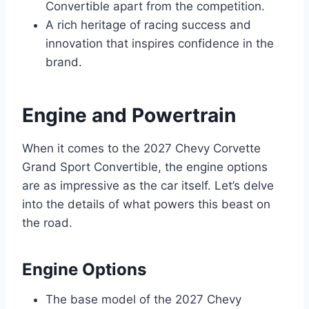
Convertible apart from the competition.
A rich heritage of racing success and
innovation that inspires confidence in the
brand.
Engine and Powertrain
When it comes to the 2027 Chevy Corvette
Grand Sport Convertible, the engine options
are as impressive as the car itself. Let’s delve
into the details of what powers this beast on
the road.
Engine Options
The base model of the 2027 Chevy