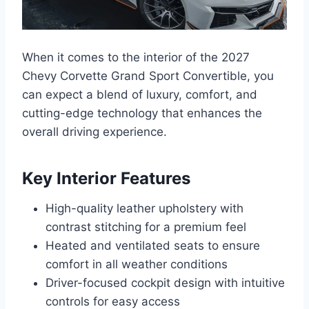
When it comes to the interior of the 2027
Chevy Corvette Grand Sport Convertible, you
can expect a blend of luxury, comfort, and
cutting-edge technology that enhances the
overall driving experience.
Key Interior Features
High-quality leather upholstery with
contrast stitching for a premium feel
Heated and ventilated seats to ensure
comfort in all weather conditions
Driver-focused cockpit design with intuitive
controls for easy access