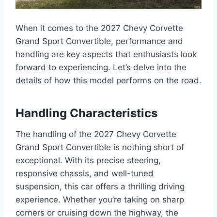
When it comes to the 2027 Chevy Corvette
Grand Sport Convertible, performance and
handling are key aspects that enthusiasts look
forward to experiencing. Let’s delve into the
details of how this model performs on the road.
Handling Characteristics
The handling of the 2027 Chevy Corvette
Grand Sport Convertible is nothing short of
exceptional. With its precise steering,
responsive chassis, and well-tuned
suspension, this car offers a thrilling driving
experience. Whether you’re taking on sharp
corners or cruising down the highway, the