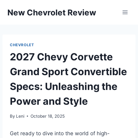
Skip
New Chevrolet Review
to
content
CHEVROLET
2027 Chevy Corvette
Grand Sport Convertible
Specs: Unleashing the
Power and Style
By
Leni
October 18, 2025
Get ready to dive into the world of high-