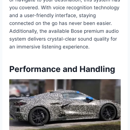
you covered. With voice recognition technology
and a user-friendly interface, staying
connected on the go has never been easier.
Additionally, the available Bose premium audio
system delivers crystal-clear sound quality for
an immersive listening experience.
Performance and Handling