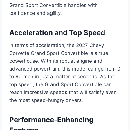
Grand Sport Convertible handles with
confidence and agility.
Acceleration and Top Speed
In terms of acceleration, the 2027 Chevy
Corvette Grand Sport Convertible is a true
powerhouse. With its robust engine and
advanced powertrain, this model can go from 0
to 60 mph in just a matter of seconds. As for
top speed, the Grand Sport Convertible can
reach impressive speeds that will satisfy even
the most speed-hungry drivers.
Performance-Enhancing