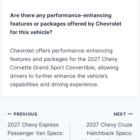
Are there any performance-enhancing
features or packages offered by Chevrolet
for this vehicle?
Chevrolet offers performance-enhancing
features and packages for the 2027 Chevy
Corvette Grand Sport Convertible, allowing
drivers to further enhance the vehicle’s
capabilities and driving experience.
Post
PREVIOUS
NEXT
2027 Chevy Express
2027 Chevy Cruze
navigation
Passenger Van Specs:
Hatchback Specs: