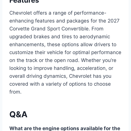
Features
Chevrolet offers a range of performance-
enhancing features and packages for the 2027
Corvette Grand Sport Convertible. From
upgraded brakes and tires to aerodynamic
enhancements, these options allow drivers to
customize their vehicle for optimal performance
on the track or the open road. Whether you’re
looking to improve handling, acceleration, or
overall driving dynamics, Chevrolet has you
covered with a variety of options to choose
from.
Q&A
What are the engine options available for the