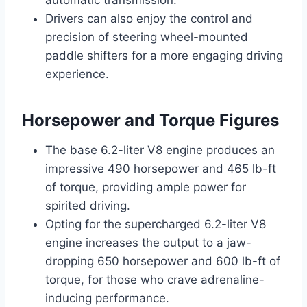
Drivers can also enjoy the control and
precision of steering wheel-mounted
paddle shifters for a more engaging driving
experience.
Horsepower and Torque Figures
The base 6.2-liter V8 engine produces an
impressive 490 horsepower and 465 lb-ft
of torque, providing ample power for
spirited driving.
Opting for the supercharged 6.2-liter V8
engine increases the output to a jaw-
dropping 650 horsepower and 600 lb-ft of
torque, for those who crave adrenaline-
inducing performance.