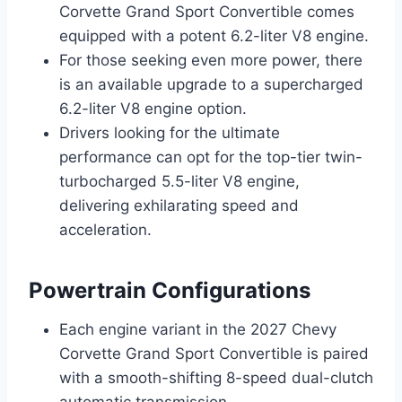
Corvette Grand Sport Convertible comes
equipped with a potent 6.2-liter V8 engine.
For those seeking even more power, there
is an available upgrade to a supercharged
6.2-liter V8 engine option.
Drivers looking for the ultimate
performance can opt for the top-tier twin-
turbocharged 5.5-liter V8 engine,
delivering exhilarating speed and
acceleration.
Powertrain Configurations
Each engine variant in the 2027 Chevy
Corvette Grand Sport Convertible is paired
with a smooth-shifting 8-speed dual-clutch
automatic transmission.