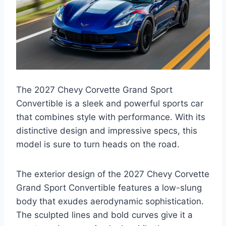
The 2027 Chevy Corvette Grand Sport
Convertible is a sleek and powerful sports car
that combines style with performance. With its
distinctive design and impressive specs, this
model is sure to turn heads on the road.
The exterior design of the 2027 Chevy Corvette
Grand Sport Convertible features a low-slung
body that exudes aerodynamic sophistication.
The sculpted lines and bold curves give it a