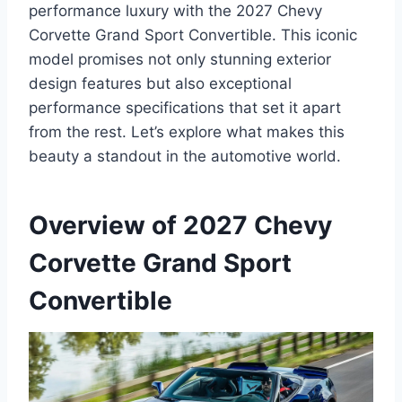
performance luxury with the 2027 Chevy
Corvette Grand Sport Convertible. This iconic
model promises not only stunning exterior
design features but also exceptional
performance specifications that set it apart
from the rest. Let’s explore what makes this
beauty a standout in the automotive world.
Overview of 2027 Chevy
Corvette Grand Sport
Convertible