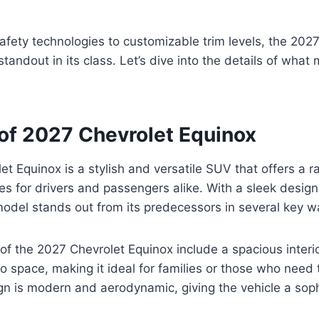
fety technologies to customizable trim levels, the 202
standout in its class. Let’s dive into the details of what
of 2027 Chevrolet Equinox
t Equinox is a stylish and versatile SUV that offers a r
es for drivers and passengers alike. With a sleek desi
model stands out from its predecessors in several key w
of the 2027 Chevrolet Equinox include a spacious interi
 space, making it ideal for families or those who need t
gn is modern and aerodynamic, giving the vehicle a soph