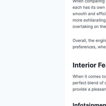
When comparing th
each has its own 
smooth and effici
more exhilarating
overtaking on th
Overall, the engi
preferences, whet
Interior F
When it comes to 
perfect blend of 
provide a pleasan
Infotainmen