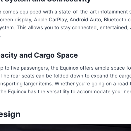
 comes equipped with a state-of-the-art infotainment 
creen display, Apple CarPlay, Android Auto, Bluetooth c
stem. This allows you to stay connected, entertained,
.
acity and Cargo Space
up to five passengers, the Equinox offers ample space f
 The rear seats can be folded down to expand the cargo
ansporting larger items. Whether you’re going on a road t
the Equinox has the versatility to accommodate your ne
esign