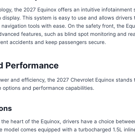
ology, the 2027 Equinox offers an intuitive infotainment
 display. This system is easy to use and allows drivers 
 navigation tools with ease. On the safety front, the Eq
dvanced features, such as blind spot monitoring and rear
event accidents and keep passengers secure.
d Performance
ower and efficiency, the 2027 Chevrolet Equinox stands ta
 options and performance capabilities.
ions
the heart of the Equinox, drivers have a choice betwee
e model comes equipped with a turbocharged 1.5L inlin