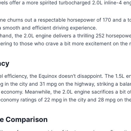
evels offer a more spirited turbocharged 2.0L inline-4 en
ine churns out a respectable horsepower of 170 and a t
 a smooth and efficient driving experience.
hand, the 2.0L engine delivers a thrilling 252 horsepow
tering to those who crave a bit more excitement on the 
ncy
el efficiency, the Equinox doesn’t disappoint. The 1.5L e
g in the city and 31 mpg on the highway, striking a ba
conomy. Meanwhile, the 2.0L engine sacrifices a bit of 
economy ratings of 22 mpg in the city and 28 mpg on th
e Comparison