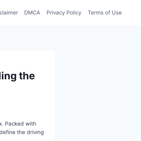
claimer
DMCA
Privacy Policy
Terms of Use
ing the
ox. Packed with
define the driving