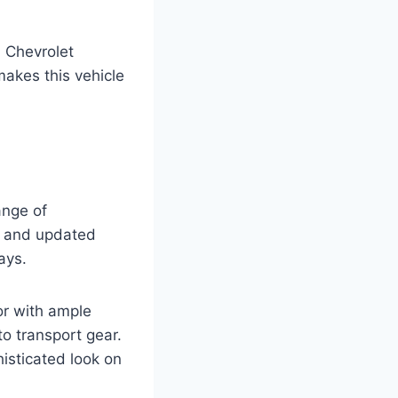
7 Chevrolet
 makes this vehicle
ange of
gn and updated
ays.
or with ample
o transport gear.
isticated look on