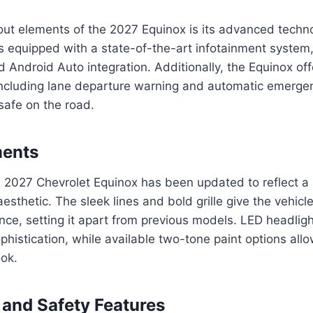
ut elements of the 2027 Equinox is its advanced techno
 equipped with a state-of-the-art infotainment system
 Android Auto integration. Additionally, the Equinox offe
including lane departure warning and automatic emergen
 safe on the road.
ments
e 2027 Chevrolet Equinox has been updated to reflect 
esthetic. The sleek lines and bold grille give the vehicl
e, setting it apart from previous models. LED headlight
phistication, while available two-tone paint options allo
ook.
and Safety Features