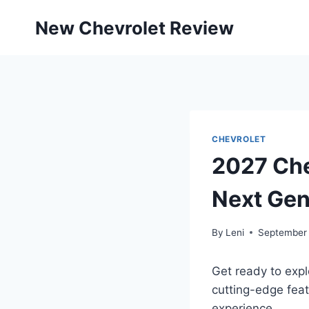
Skip
New Chevrolet Review
to
content
CHEVROLET
2027 Che
Next Gen
By
Leni
September 
Get ready to expl
cutting-edge feat
experience.