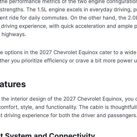
e performance metrics of the two engine configurations,
strengths. The 1.5L engine excels in everyday driving, p
ent ride for daily commutes. On the other hand, the 2.0
 driving experience, with quick acceleration and ample 
e highways.
ne options in the 2027 Chevrolet Equinox cater to a wide
her you prioritize efficiency or crave a bit more power 
eatures
the interior design of the 2027 Chevrolet Equinox, you 
comfort, style, and functionality. The cabin is thoughtful
t driving experience for both the driver and passengers
t System and Connectivity