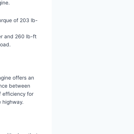
gine.
orque of 203 lb-
er and 260 lb-ft
road.
ngine offers an
lance between
efficiency for
e highway.