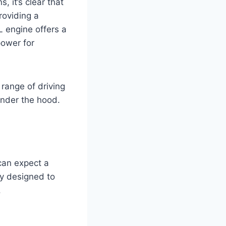
 it’s clear that
roviding a
L engine offers a
power for
 range of driving
under the hood.
can expect a
ly designed to
.