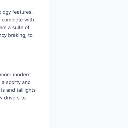
logy features.
, complete with
rs a suite of
cy braking, to
a more modern
e a sporty and
s and taillights
w drivers to