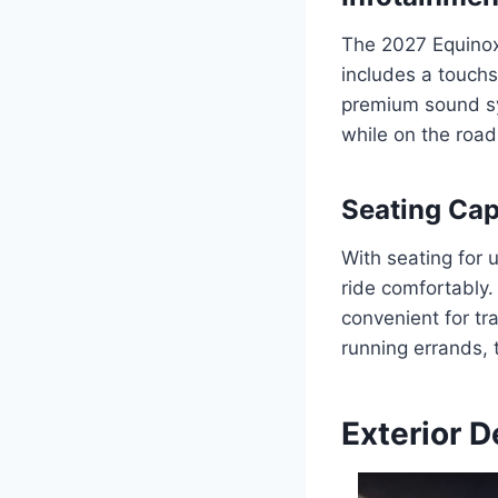
The 2027 Equinox
includes a touchs
premium sound sy
while on the road
Seating Cap
With seating for 
ride comfortably.
convenient for tr
running errands, 
Exterior D