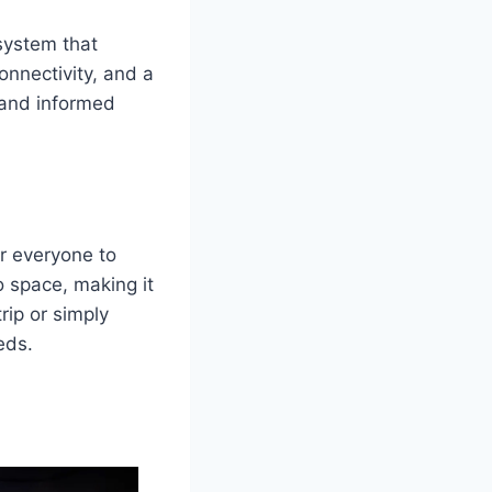
system that
onnectivity, and a
 and informed
or everyone to
 space, making it
rip or simply
eds.