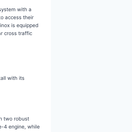
 system with a
to access their
uinox is equipped
 cross traffic
ll with its
n two robust
e-4 engine, while