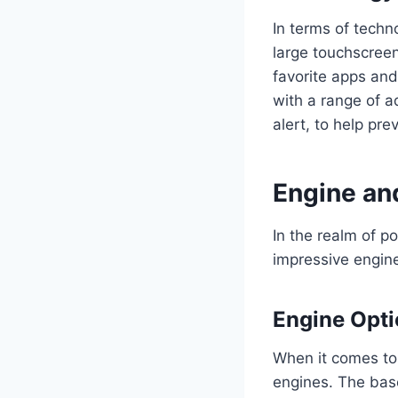
In terms of techn
large touchscreen
favorite apps and
with a range of a
alert, to help pr
Engine an
In the realm of p
impressive engine
Engine Opt
When it comes to 
engines. The bas