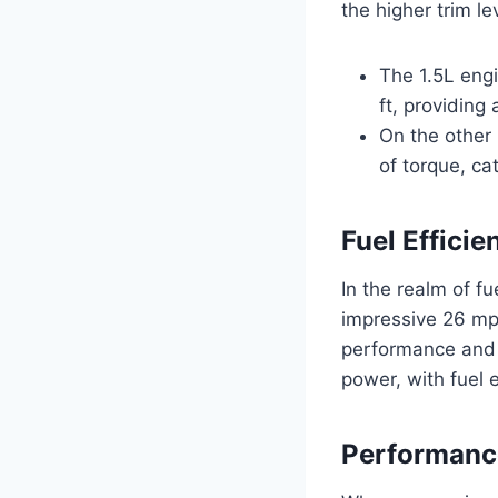
the higher trim l
The 1.5L eng
ft, providing
On the other 
of torque, ca
Fuel Efficie
In the realm of fu
impressive 26 mp
performance and e
power, with fuel 
Performanc