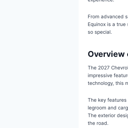
From advanced sa
Equinox is a true 
so special.
Overview 
The 2027 Chevrole
impressive featur
technology, this 
The key features 
legroom and cargo
The exterior desi
the road.