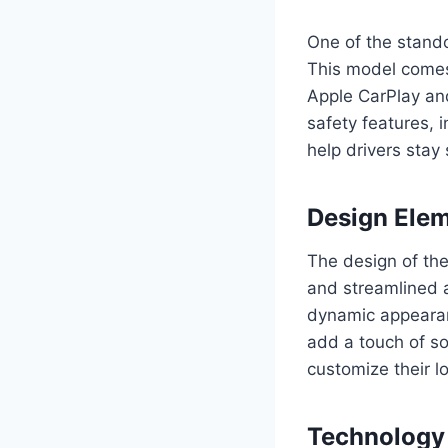
One of the stando
This model comes
Apple CarPlay and
safety features, 
help drivers stay
Design Ele
The design of th
and streamlined a
dynamic appearanc
add a touch of so
customize their l
Technology 