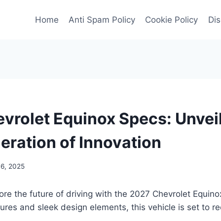
Home
Anti Spam Policy
Cookie Policy
Dis
vrolet Equinox Specs: Unveil
eration of Innovation
6, 2025
ore the future of driving with the 2027 Chevrolet Equin
ures and sleek design elements, this vehicle is set to re