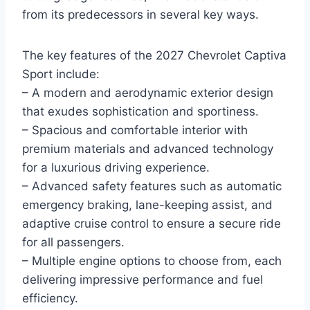
from its predecessors in several key ways.
The key features of the 2027 Chevrolet Captiva
Sport include:
– A modern and aerodynamic exterior design
that exudes sophistication and sportiness.
– Spacious and comfortable interior with
premium materials and advanced technology
for a luxurious driving experience.
– Advanced safety features such as automatic
emergency braking, lane-keeping assist, and
adaptive cruise control to ensure a secure ride
for all passengers.
– Multiple engine options to choose from, each
delivering impressive performance and fuel
efficiency.