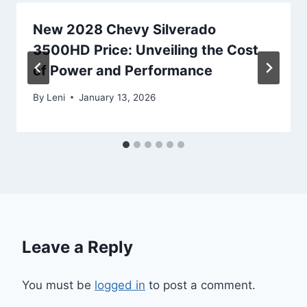
New 2028 Chevy Silverado
3500HD Price: Unveiling the Cost
of Power and Performance
By
Leni
January 13, 2026
Leave a Reply
You must be
logged in
to post a comment.