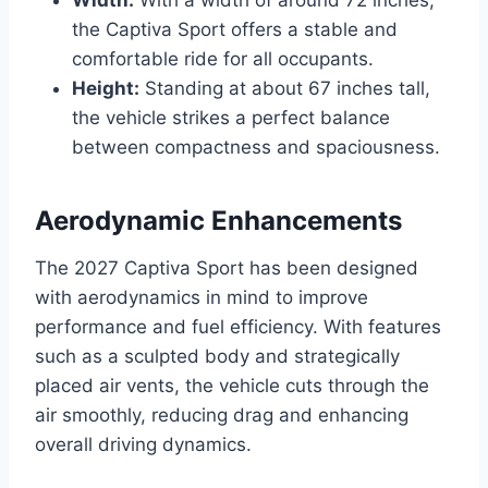
the Captiva Sport offers a stable and
comfortable ride for all occupants.
Height:
Standing at about 67 inches tall,
the vehicle strikes a perfect balance
between compactness and spaciousness.
Aerodynamic Enhancements
The 2027 Captiva Sport has been designed
with aerodynamics in mind to improve
performance and fuel efficiency. With features
such as a sculpted body and strategically
placed air vents, the vehicle cuts through the
air smoothly, reducing drag and enhancing
overall driving dynamics.