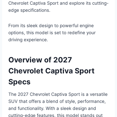
Chevrolet Captiva Sport and explore its cutting-
edge specifications.
From its sleek design to powerful engine
options, this model is set to redefine your
driving experience.
Overview of 2027
Chevrolet Captiva Sport
Specs
The 2027 Chevrolet Captiva Sport is a versatile
SUV that offers a blend of style, performance,
and functionality. With a sleek design and
cutting-edge features, this model stands out