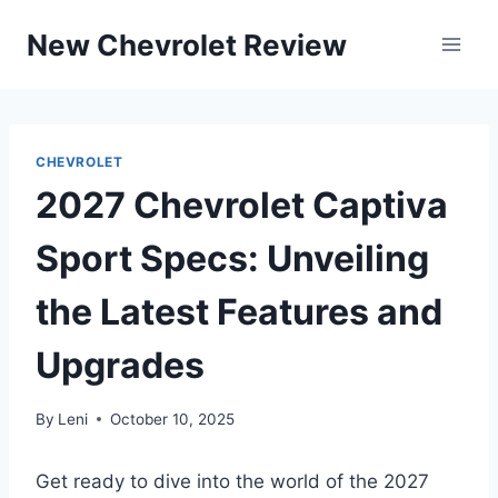
Skip
New Chevrolet Review
to
content
CHEVROLET
2027 Chevrolet Captiva
Sport Specs: Unveiling
the Latest Features and
Upgrades
By
Leni
October 10, 2025
Get ready to dive into the world of the 2027