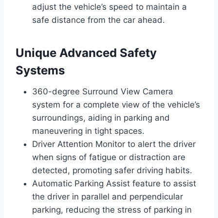
adjust the vehicle’s speed to maintain a
safe distance from the car ahead.
Unique Advanced Safety
Systems
360-degree Surround View Camera
system for a complete view of the vehicle’s
surroundings, aiding in parking and
maneuvering in tight spaces.
Driver Attention Monitor to alert the driver
when signs of fatigue or distraction are
detected, promoting safer driving habits.
Automatic Parking Assist feature to assist
the driver in parallel and perpendicular
parking, reducing the stress of parking in