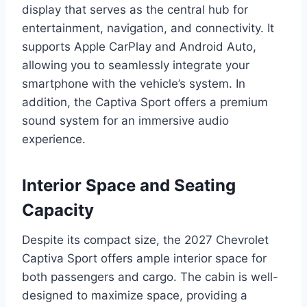
display that serves as the central hub for
entertainment, navigation, and connectivity. It
supports Apple CarPlay and Android Auto,
allowing you to seamlessly integrate your
smartphone with the vehicle’s system. In
addition, the Captiva Sport offers a premium
sound system for an immersive audio
experience.
Interior Space and Seating
Capacity
Despite its compact size, the 2027 Chevrolet
Captiva Sport offers ample interior space for
both passengers and cargo. The cabin is well-
designed to maximize space, providing a