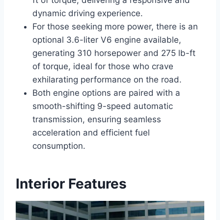
dynamic driving experience.
For those seeking more power, there is an
optional 3.6-liter V6 engine available,
generating 310 horsepower and 275 lb-ft
of torque, ideal for those who crave
exhilarating performance on the road.
Both engine options are paired with a
smooth-shifting 9-speed automatic
transmission, ensuring seamless
acceleration and efficient fuel
consumption.
Interior Features