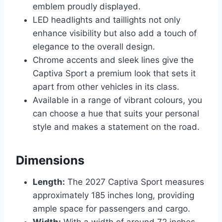
emblem proudly displayed.
LED headlights and taillights not only
enhance visibility but also add a touch of
elegance to the overall design.
Chrome accents and sleek lines give the
Captiva Sport a premium look that sets it
apart from other vehicles in its class.
Available in a range of vibrant colours, you
can choose a hue that suits your personal
style and makes a statement on the road.
Dimensions
Length:
The 2027 Captiva Sport measures
approximately 185 inches long, providing
ample space for passengers and cargo.
Width:
With a width of around 72 inches,