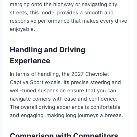
merging onto the highway or navigating city
streets, this model provides a smooth and
responsive performance that makes every drive
enjoyable.
Handling and Driving
Experience
In terms of handling, the 2027 Chevrolet
Captiva Sport excels. Its precise steering and
well-tuned suspension ensure that you can
navigate corners with ease and confidence.
The overall driving experience is comfortable
and engaging, making long journeys a breeze.
Comparison with Competitors