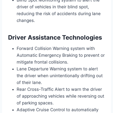
Blind Spot Monitoring system to alert the
driver of vehicles in their blind spot,
reducing the risk of accidents during lane
changes.
Driver Assistance Technologies
Forward Collision Warning system with
Automatic Emergency Braking to prevent or
mitigate frontal collisions.
Lane Departure Warning system to alert
the driver when unintentionally drifting out
of their lane.
Rear Cross-Traffic Alert to warn the driver
of approaching vehicles while reversing out
of parking spaces.
Adaptive Cruise Control to automatically