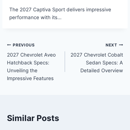
The 2027 Captiva Sport delivers impressive
performance with its…
Post
PREVIOUS
NEXT
2027 Chevrolet Aveo
2027 Chevrolet Cobalt
navigation
Hatchback Specs:
Sedan Specs: A
Unveiling the
Detailed Overview
Impressive Features
Similar Posts