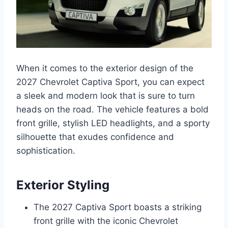
When it comes to the exterior design of the
2027 Chevrolet Captiva Sport, you can expect
a sleek and modern look that is sure to turn
heads on the road. The vehicle features a bold
front grille, stylish LED headlights, and a sporty
silhouette that exudes confidence and
sophistication.
Exterior Styling
The 2027 Captiva Sport boasts a striking
front grille with the iconic Chevrolet