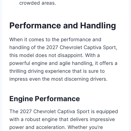
crowded areas.
Performance and Handling
When it comes to the performance and
handling of the 2027 Chevrolet Captiva Sport,
this model does not disappoint. With a
powerful engine and agile handling, it offers a
thrilling driving experience that is sure to
impress even the most discerning drivers.
Engine Performance
The 2027 Chevrolet Captiva Sport is equipped
with a robust engine that delivers impressive
power and acceleration. Whether you’re