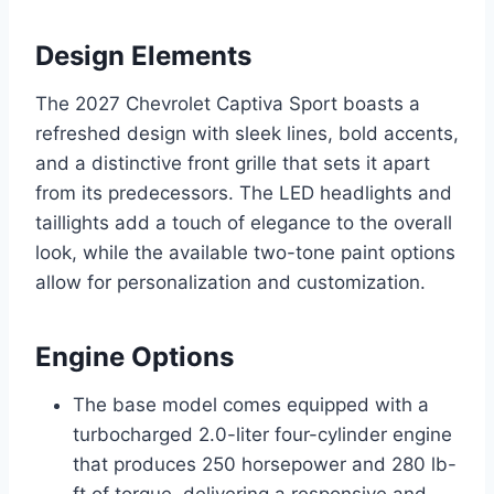
Design Elements
The 2027 Chevrolet Captiva Sport boasts a
refreshed design with sleek lines, bold accents,
and a distinctive front grille that sets it apart
from its predecessors. The LED headlights and
taillights add a touch of elegance to the overall
look, while the available two-tone paint options
allow for personalization and customization.
Engine Options
The base model comes equipped with a
turbocharged 2.0-liter four-cylinder engine
that produces 250 horsepower and 280 lb-
ft of torque, delivering a responsive and