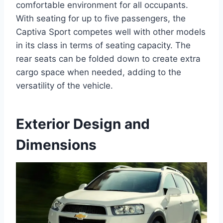
comfortable environment for all occupants.
With seating for up to five passengers, the
Captiva Sport competes well with other models
in its class in terms of seating capacity. The
rear seats can be folded down to create extra
cargo space when needed, adding to the
versatility of the vehicle.
Exterior Design and
Dimensions