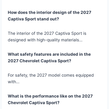
How does the interior design of the 2027
Captiva Sport stand out?
The interior of the 2027 Captiva Sport is
designed with high-quality materials…
What safety features are included in the
2027 Chevrolet Captiva Sport?
For safety, the 2027 model comes equipped
with…
What is the performance like on the 2027
Chevrolet Captiva Sport?