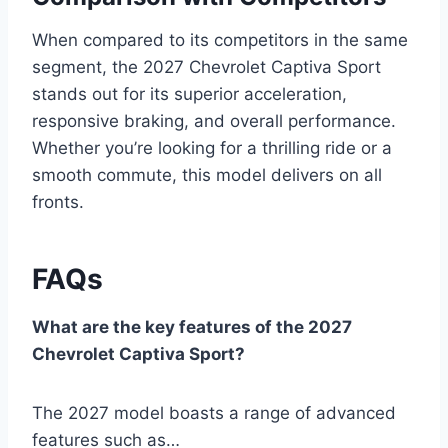
When compared to its competitors in the same
segment, the 2027 Chevrolet Captiva Sport
stands out for its superior acceleration,
responsive braking, and overall performance.
Whether you’re looking for a thrilling ride or a
smooth commute, this model delivers on all
fronts.
FAQs
What are the key features of the 2027
Chevrolet Captiva Sport?
The 2027 model boasts a range of advanced
features such as…