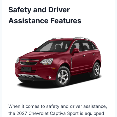
Safety and Driver
Assistance Features
When it comes to safety and driver assistance,
the 2027 Chevrolet Captiva Sport is equipped