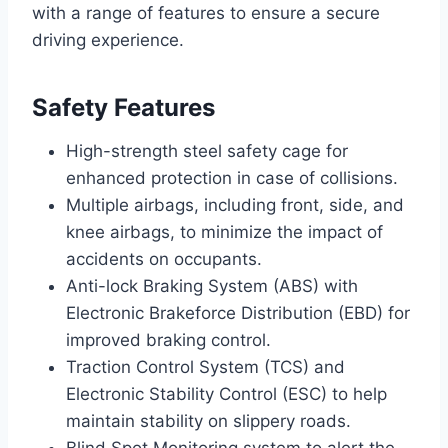
with a range of features to ensure a secure
driving experience.
Safety Features
High-strength steel safety cage for
enhanced protection in case of collisions.
Multiple airbags, including front, side, and
knee airbags, to minimize the impact of
accidents on occupants.
Anti-lock Braking System (ABS) with
Electronic Brakeforce Distribution (EBD) for
improved braking control.
Traction Control System (TCS) and
Electronic Stability Control (ESC) to help
maintain stability on slippery roads.