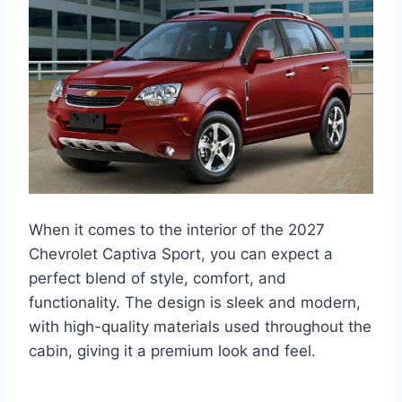
When it comes to the interior of the 2027
Chevrolet Captiva Sport, you can expect a
perfect blend of style, comfort, and
functionality. The design is sleek and modern,
with high-quality materials used throughout the
cabin, giving it a premium look and feel.