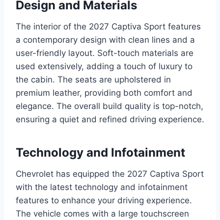
Design and Materials
The interior of the 2027 Captiva Sport features
a contemporary design with clean lines and a
user-friendly layout. Soft-touch materials are
used extensively, adding a touch of luxury to
the cabin. The seats are upholstered in
premium leather, providing both comfort and
elegance. The overall build quality is top-notch,
ensuring a quiet and refined driving experience.
Technology and Infotainment
Chevrolet has equipped the 2027 Captiva Sport
with the latest technology and infotainment
features to enhance your driving experience.
The vehicle comes with a large touchscreen