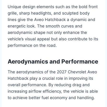
Unique design elements such as the bold front
grille, sharp headlights, and sculpted body
lines give the Aveo Hatchback a dynamic and
energetic look. The smooth curves and
aerodynamic shape not only enhance the
vehicle’s visual appeal but also contribute to its
performance on the road.
Aerodynamics and Performance
The aerodynamics of the 2027 Chevrolet Aveo
Hatchback play a crucial role in improving its
overall performance. By reducing drag and
increasing airflow efficiency, the vehicle is able
to achieve better fuel economy and handling.