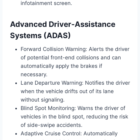
infotainment screen.
Advanced Driver-Assistance
Systems (ADAS)
Forward Collision Warning: Alerts the driver
of potential front-end collisions and can
automatically apply the brakes if
necessary.
Lane Departure Warning: Notifies the driver
when the vehicle drifts out of its lane
without signaling.
Blind Spot Monitoring: Warns the driver of
vehicles in the blind spot, reducing the risk
of side-swipe accidents.
Adaptive Cruise Control: Automatically