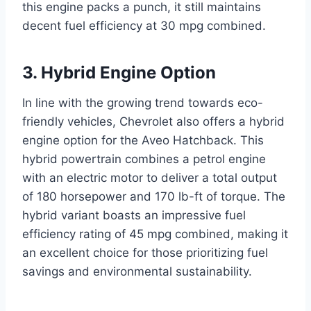
this engine packs a punch, it still maintains
decent fuel efficiency at 30 mpg combined.
3. Hybrid Engine Option
In line with the growing trend towards eco-
friendly vehicles, Chevrolet also offers a hybrid
engine option for the Aveo Hatchback. This
hybrid powertrain combines a petrol engine
with an electric motor to deliver a total output
of 180 horsepower and 170 lb-ft of torque. The
hybrid variant boasts an impressive fuel
efficiency rating of 45 mpg combined, making it
an excellent choice for those prioritizing fuel
savings and environmental sustainability.