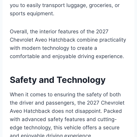
you to easily transport luggage, groceries, or
sports equipment.
Overall, the interior features of the 2027
Chevrolet Aveo Hatchback combine practicality
with modern technology to create a
comfortable and enjoyable driving experience.
Safety and Technology
When it comes to ensuring the safety of both
the driver and passengers, the 2027 Chevrolet
Aveo Hatchback does not disappoint. Packed
with advanced safety features and cutting-
edge technology, this vehicle offers a secure
and enjoyable driving experience.