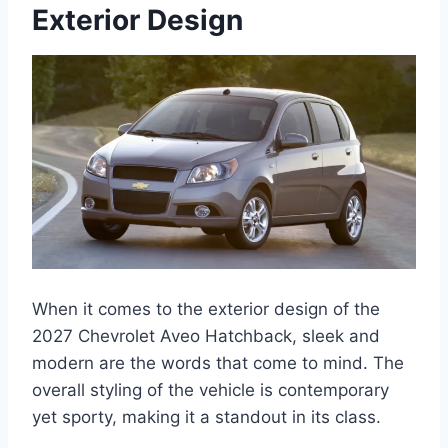
Exterior Design
When it comes to the exterior design of the
2027 Chevrolet Aveo Hatchback, sleek and
modern are the words that come to mind. The
overall styling of the vehicle is contemporary
yet sporty, making it a standout in its class.