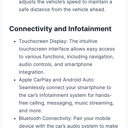
adjusts the vehicle’s speed to maintain a
safe distance from the vehicle ahead.
Connectivity and Infotainment
Touchscreen Display: The intuitive
touchscreen interface allows easy access
to various functions, including navigation,
audio controls, and smartphone
integration.
Apple CarPlay and Android Auto:
Seamlessly connect your smartphone to
the car’s infotainment system for hands-
free calling, messaging, music streaming,
and more.
Bluetooth Connectivity: Pair your mobile
device with the car’s audio system to make