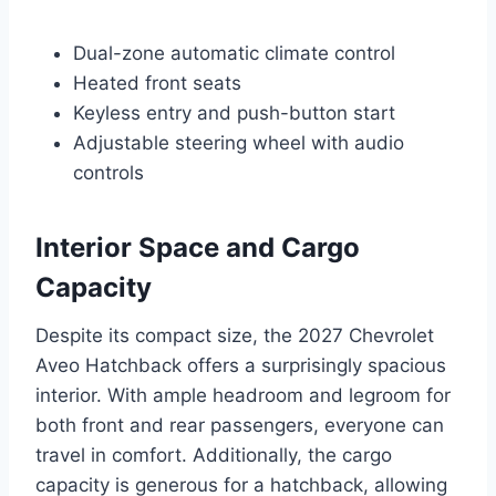
Dual-zone automatic climate control
Heated front seats
Keyless entry and push-button start
Adjustable steering wheel with audio
controls
Interior Space and Cargo
Capacity
Despite its compact size, the 2027 Chevrolet
Aveo Hatchback offers a surprisingly spacious
interior. With ample headroom and legroom for
both front and rear passengers, everyone can
travel in comfort. Additionally, the cargo
capacity is generous for a hatchback, allowing