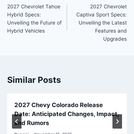
2027 Chevrolet Tahoe
2027 Chevrolet
navigation
Hybrid Specs:
Captiva Sport Specs:
Unveiling the Future of
Unveiling the Latest
Hybrid Vehicles
Features and
Upgrades
Similar Posts
2027 Chevy Colorado Release
Date: Anticipated Changes, Impact,
and Rumors