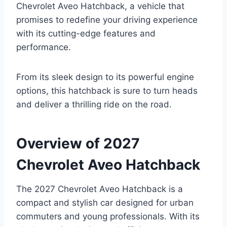
Chevrolet Aveo Hatchback, a vehicle that
promises to redefine your driving experience
with its cutting-edge features and
performance.
From its sleek design to its powerful engine
options, this hatchback is sure to turn heads
and deliver a thrilling ride on the road.
Overview of 2027
Chevrolet Aveo Hatchback
The 2027 Chevrolet Aveo Hatchback is a
compact and stylish car designed for urban
commuters and young professionals. With its