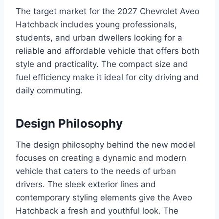
The target market for the 2027 Chevrolet Aveo
Hatchback includes young professionals,
students, and urban dwellers looking for a
reliable and affordable vehicle that offers both
style and practicality. The compact size and
fuel efficiency make it ideal for city driving and
daily commuting.
Design Philosophy
The design philosophy behind the new model
focuses on creating a dynamic and modern
vehicle that caters to the needs of urban
drivers. The sleek exterior lines and
contemporary styling elements give the Aveo
Hatchback a fresh and youthful look. The