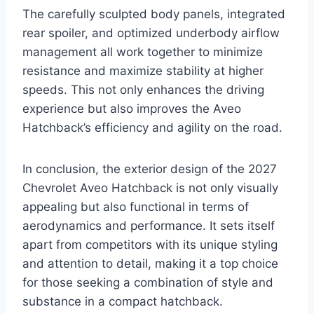
The carefully sculpted body panels, integrated
rear spoiler, and optimized underbody airflow
management all work together to minimize
resistance and maximize stability at higher
speeds. This not only enhances the driving
experience but also improves the Aveo
Hatchback’s efficiency and agility on the road.
In conclusion, the exterior design of the 2027
Chevrolet Aveo Hatchback is not only visually
appealing but also functional in terms of
aerodynamics and performance. It sets itself
apart from competitors with its unique styling
and attention to detail, making it a top choice
for those seeking a combination of style and
substance in a compact hatchback.