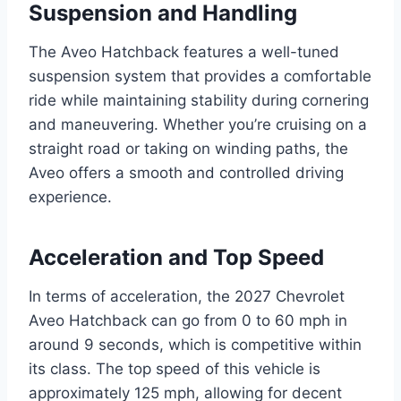
Suspension and Handling
The Aveo Hatchback features a well-tuned
suspension system that provides a comfortable
ride while maintaining stability during cornering
and maneuvering. Whether you’re cruising on a
straight road or taking on winding paths, the
Aveo offers a smooth and controlled driving
experience.
Acceleration and Top Speed
In terms of acceleration, the 2027 Chevrolet
Aveo Hatchback can go from 0 to 60 mph in
around 9 seconds, which is competitive within
its class. The top speed of this vehicle is
approximately 125 mph, allowing for decent