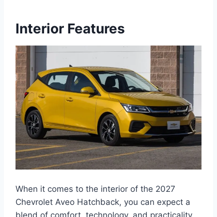
Interior Features
When it comes to the interior of the 2027
Chevrolet Aveo Hatchback, you can expect a
blend of comfort, technology, and practicality