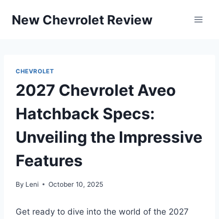
Skip
New Chevrolet Review
to
content
CHEVROLET
2027 Chevrolet Aveo
Hatchback Specs:
Unveiling the Impressive
Features
By
Leni
October 10, 2025
Get ready to dive into the world of the 2027