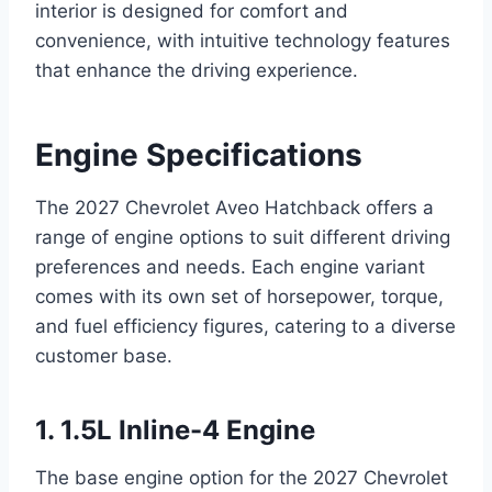
interior is designed for comfort and
convenience, with intuitive technology features
that enhance the driving experience.
Engine Specifications
The 2027 Chevrolet Aveo Hatchback offers a
range of engine options to suit different driving
preferences and needs. Each engine variant
comes with its own set of horsepower, torque,
and fuel efficiency figures, catering to a diverse
customer base.
1. 1.5L Inline-4 Engine
The base engine option for the 2027 Chevrolet