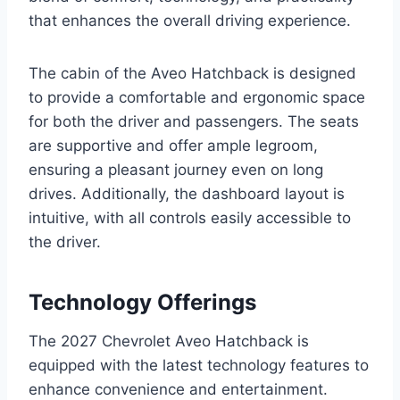
that enhances the overall driving experience.
The cabin of the Aveo Hatchback is designed
to provide a comfortable and ergonomic space
for both the driver and passengers. The seats
are supportive and offer ample legroom,
ensuring a pleasant journey even on long
drives. Additionally, the dashboard layout is
intuitive, with all controls easily accessible to
the driver.
Technology Offerings
The 2027 Chevrolet Aveo Hatchback is
equipped with the latest technology features to
enhance convenience and entertainment.