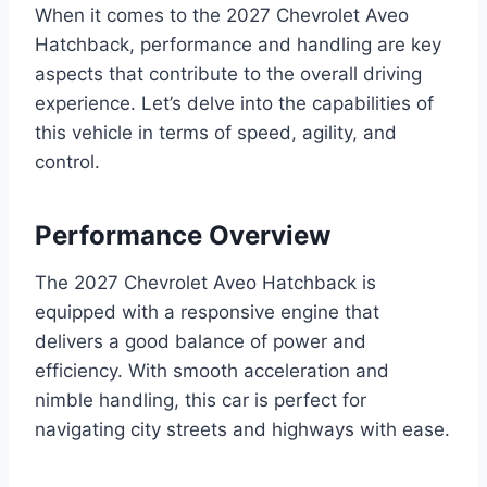
When it comes to the 2027 Chevrolet Aveo
Hatchback, performance and handling are key
aspects that contribute to the overall driving
experience. Let’s delve into the capabilities of
this vehicle in terms of speed, agility, and
control.
Performance Overview
The 2027 Chevrolet Aveo Hatchback is
equipped with a responsive engine that
delivers a good balance of power and
efficiency. With smooth acceleration and
nimble handling, this car is perfect for
navigating city streets and highways with ease.