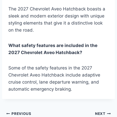
The 2027 Chevrolet Aveo Hatchback boasts a
sleek and modern exterior design with unique
styling elements that give it a distinctive look
on the road.
What safety features are included in the
2027 Chevrolet Aveo Hatchback?
Some of the safety features in the 2027
Chevrolet Aveo Hatchback include adaptive
cruise control, lane departure warning, and
automatic emergency braking.
Post
PREVIOUS
NEXT