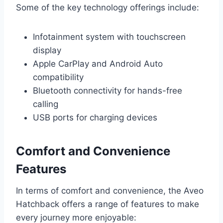
Some of the key technology offerings include:
Infotainment system with touchscreen
display
Apple CarPlay and Android Auto
compatibility
Bluetooth connectivity for hands-free
calling
USB ports for charging devices
Comfort and Convenience
Features
In terms of comfort and convenience, the Aveo
Hatchback offers a range of features to make
every journey more enjoyable: