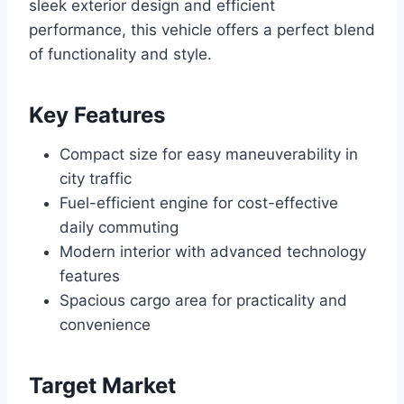
sleek exterior design and efficient
performance, this vehicle offers a perfect blend
of functionality and style.
Key Features
Compact size for easy maneuverability in
city traffic
Fuel-efficient engine for cost-effective
daily commuting
Modern interior with advanced technology
features
Spacious cargo area for practicality and
convenience
Target Market