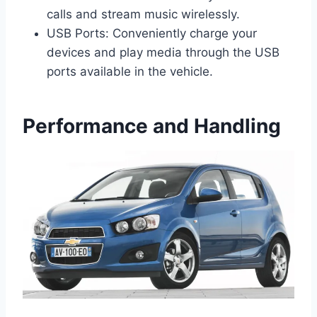
calls and stream music wirelessly.
USB Ports: Conveniently charge your
devices and play media through the USB
ports available in the vehicle.
Performance and Handling