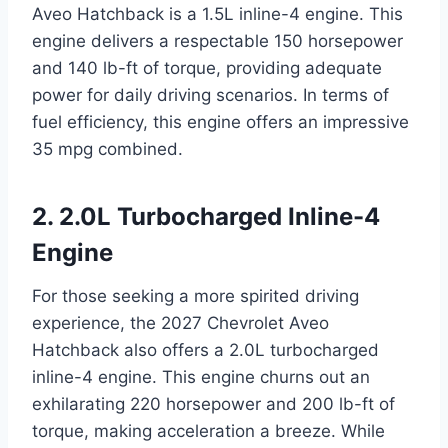
Aveo Hatchback is a 1.5L inline-4 engine. This
engine delivers a respectable 150 horsepower
and 140 lb-ft of torque, providing adequate
power for daily driving scenarios. In terms of
fuel efficiency, this engine offers an impressive
35 mpg combined.
2. 2.0L Turbocharged Inline-4
Engine
For those seeking a more spirited driving
experience, the 2027 Chevrolet Aveo
Hatchback also offers a 2.0L turbocharged
inline-4 engine. This engine churns out an
exhilarating 220 horsepower and 200 lb-ft of
torque, making acceleration a breeze. While