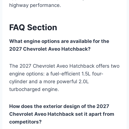
highway performance.
FAQ Section
What engine options are available for the
2027 Chevrolet Aveo Hatchback?
The 2027 Chevrolet Aveo Hatchback offers two
engine options: a fuel-efficient 1.5L four-
cylinder and a more powerful 2.0L
turbocharged engine.
How does the exterior design of the 2027
Chevrolet Aveo Hatchback set it apart from
competitors?