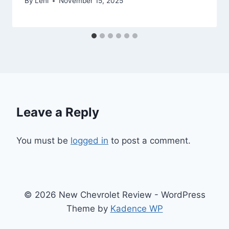
By
Leni
November 15, 2025
Leave a Reply
You must be
logged in
to post a comment.
© 2026 New Chevrolet Review - WordPress
Theme by
Kadence WP