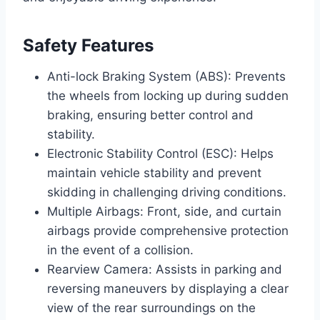
Safety Features
Anti-lock Braking System (ABS): Prevents
the wheels from locking up during sudden
braking, ensuring better control and
stability.
Electronic Stability Control (ESC): Helps
maintain vehicle stability and prevent
skidding in challenging driving conditions.
Multiple Airbags: Front, side, and curtain
airbags provide comprehensive protection
in the event of a collision.
Rearview Camera: Assists in parking and
reversing maneuvers by displaying a clear
view of the rear surroundings on the