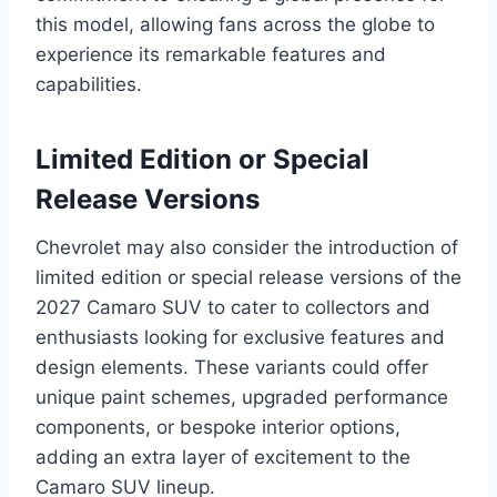
this model, allowing fans across the globe to
experience its remarkable features and
capabilities.
Limited Edition or Special
Release Versions
Chevrolet may also consider the introduction of
limited edition or special release versions of the
2027 Camaro SUV to cater to collectors and
enthusiasts looking for exclusive features and
design elements. These variants could offer
unique paint schemes, upgraded performance
components, or bespoke interior options,
adding an extra layer of excitement to the
Camaro SUV lineup.