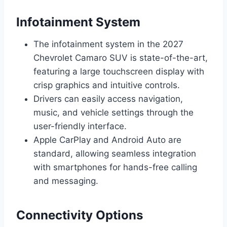
Infotainment System
The infotainment system in the 2027
Chevrolet Camaro SUV is state-of-the-art,
featuring a large touchscreen display with
crisp graphics and intuitive controls.
Drivers can easily access navigation,
music, and vehicle settings through the
user-friendly interface.
Apple CarPlay and Android Auto are
standard, allowing seamless integration
with smartphones for hands-free calling
and messaging.
Connectivity Options