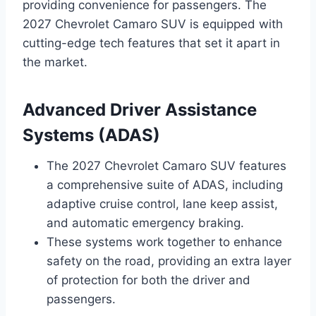
providing convenience for passengers. The
2027 Chevrolet Camaro SUV is equipped with
cutting-edge tech features that set it apart in
the market.
Advanced Driver Assistance
Systems (ADAS)
The 2027 Chevrolet Camaro SUV features
a comprehensive suite of ADAS, including
adaptive cruise control, lane keep assist,
and automatic emergency braking.
These systems work together to enhance
safety on the road, providing an extra layer
of protection for both the driver and
passengers.