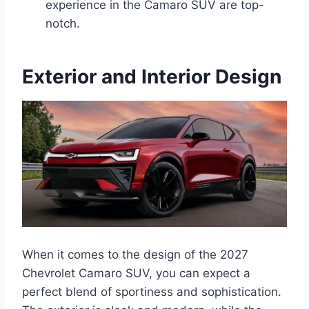
experience in the Camaro SUV are top-
notch.
Exterior and Interior Design
When it comes to the design of the 2027
Chevrolet Camaro SUV, you can expect a
perfect blend of sportiness and sophistication.