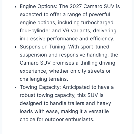
Engine Options: The 2027 Camaro SUV is
expected to offer a range of powerful
engine options, including turbocharged
four-cylinder and V6 variants, delivering
impressive performance and efficiency.
Suspension Tuning: With sport-tuned
suspension and responsive handling, the
Camaro SUV promises a thrilling driving
experience, whether on city streets or
challenging terrains.
Towing Capacity: Anticipated to have a
robust towing capacity, this SUV is
designed to handle trailers and heavy
loads with ease, making it a versatile
choice for outdoor enthusiasts.