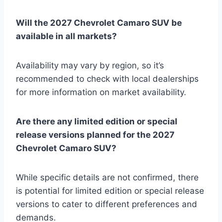
Will the 2027 Chevrolet Camaro SUV be
available in all markets?
Availability may vary by region, so it’s
recommended to check with local dealerships
for more information on market availability.
Are there any limited edition or special
release versions planned for the 2027
Chevrolet Camaro SUV?
While specific details are not confirmed, there
is potential for limited edition or special release
versions to cater to different preferences and
demands.