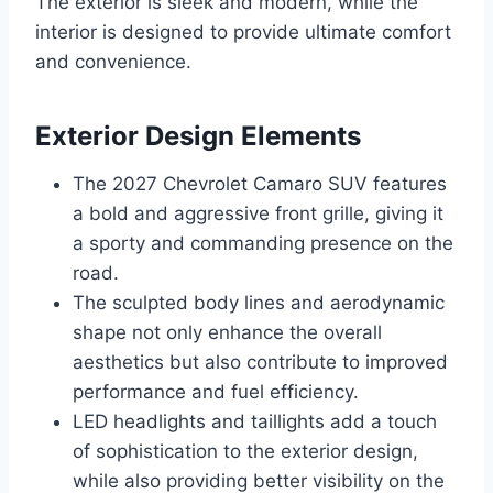
The exterior is sleek and modern, while the
interior is designed to provide ultimate comfort
and convenience.
Exterior Design Elements
The 2027 Chevrolet Camaro SUV features
a bold and aggressive front grille, giving it
a sporty and commanding presence on the
road.
The sculpted body lines and aerodynamic
shape not only enhance the overall
aesthetics but also contribute to improved
performance and fuel efficiency.
LED headlights and taillights add a touch
of sophistication to the exterior design,
while also providing better visibility on the