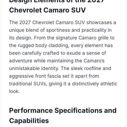
Chevrolet Camaro SUV
The 2027 Chevrolet Camaro SUV showcases a
unique blend of sportiness and practicality in
its design. From the signature Camaro grille to
the rugged body cladding, every element has
been carefully crafted to exude a sense of
adventure while maintaining the Camaro’s
unmistakable identity. The sleek roofline and
aggressive front fascia set it apart from
traditional SUVs, giving it a distinctively athletic
look.
Performance Specifications and
Capabilities