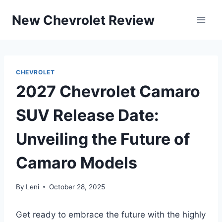
Skip
New Chevrolet Review
to
content
CHEVROLET
2027 Chevrolet Camaro
SUV Release Date:
Unveiling the Future of
Camaro Models
By
Leni
October 28, 2025
Get ready to embrace the future with the highly