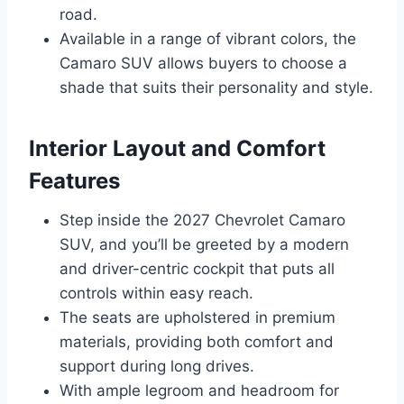
road.
Available in a range of vibrant colors, the
Camaro SUV allows buyers to choose a
shade that suits their personality and style.
Interior Layout and Comfort
Features
Step inside the 2027 Chevrolet Camaro
SUV, and you’ll be greeted by a modern
and driver-centric cockpit that puts all
controls within easy reach.
The seats are upholstered in premium
materials, providing both comfort and
support during long drives.
With ample legroom and headroom for