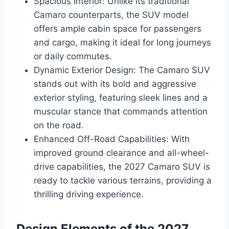
Spacious Interior: Unlike its traditional
Camaro counterparts, the SUV model
offers ample cabin space for passengers
and cargo, making it ideal for long journeys
or daily commutes.
Dynamic Exterior Design: The Camaro SUV
stands out with its bold and aggressive
exterior styling, featuring sleek lines and a
muscular stance that commands attention
on the road.
Enhanced Off-Road Capabilities: With
improved ground clearance and all-wheel-
drive capabilities, the 2027 Camaro SUV is
ready to tackle various terrains, providing a
thrilling driving experience.
Design Elements of the 2027