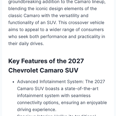
groundbreaking addition to the Camaro lineup,
blending the iconic design elements of the
classic Camaro with the versatility and
functionality of an SUV. This crossover vehicle
aims to appeal to a wider range of consumers
who seek both performance and practicality in
their daily drives.
Key Features of the 2027
Chevrolet Camaro SUV
Advanced Infotainment System: The 2027
Camaro SUV boasts a state-of-the-art
infotainment system with seamless
connectivity options, ensuring an enjoyable
driving experience.