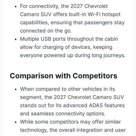
For connectivity, the 2027 Chevrolet
Camaro SUV offers built-in Wi-Fi hotspot
capabilities, ensuring that passengers stay
connected on the go.
Multiple USB ports throughout the cabin
allow for charging of devices, keeping
everyone powered up during long journeys.
Comparison with Competitors
When compared to other vehicles in its
segment, the 2027 Chevrolet Camaro SUV
stands out for its advanced ADAS features
and seamless connectivity options.
While some competitors may offer similar
technology, the overall integration and user