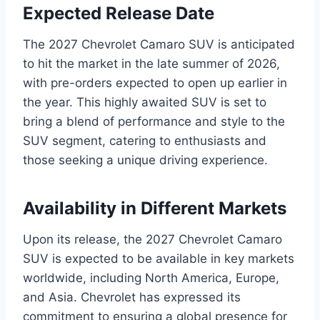
Expected Release Date
The 2027 Chevrolet Camaro SUV is anticipated
to hit the market in the late summer of 2026,
with pre-orders expected to open up earlier in
the year. This highly awaited SUV is set to
bring a blend of performance and style to the
SUV segment, catering to enthusiasts and
those seeking a unique driving experience.
Availability in Different Markets
Upon its release, the 2027 Chevrolet Camaro
SUV is expected to be available in key markets
worldwide, including North America, Europe,
and Asia. Chevrolet has expressed its
commitment to ensuring a global presence for