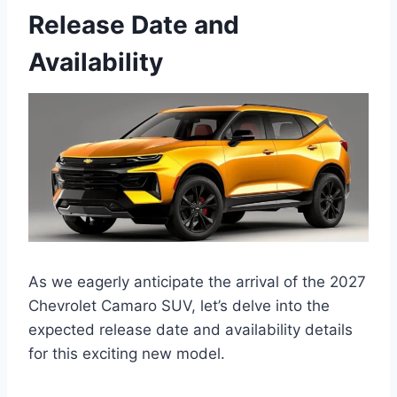
Release Date and
Availability
As we eagerly anticipate the arrival of the 2027
Chevrolet Camaro SUV, let’s delve into the
expected release date and availability details
for this exciting new model.