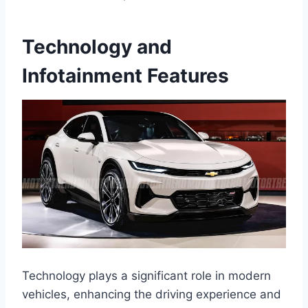
Technology and
Infotainment Features
Technology plays a significant role in modern
vehicles, enhancing the driving experience and