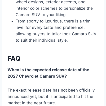
wheel designs, exterior accents, and
interior color schemes to personalize the
Camaro SUV to your liking.
From sporty to luxurious, there is a trim
level for every taste and preference,
allowing buyers to tailor their Camaro SUV
to suit their individual style.
FAQ
When is the expected release date of the
2027 Chevrolet Camaro SUV?
The exact release date has not been officially
announced yet, but it is anticipated to hit the
market in the near future.