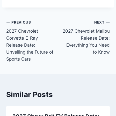
Post
PREVIOUS
NEXT
2027 Chevrolet
2027 Chevrolet Malibu
navigation
Corvette E-Ray
Release Date:
Release Date:
Everything You Need
Unveiling the Future of
to Know
Sports Cars
Similar Posts