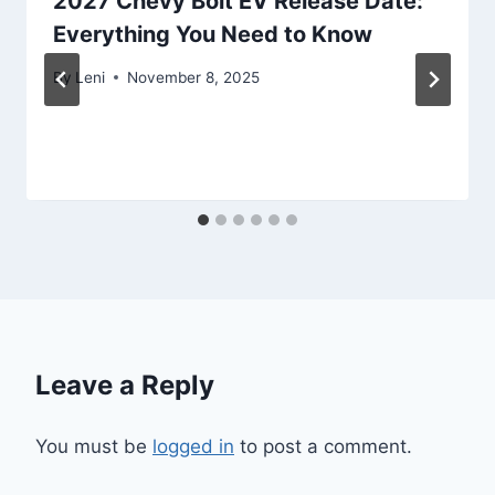
2027 Chevy Bolt EV Release Date:
Everything You Need to Know
By
Leni
November 8, 2025
Leave a Reply
You must be
logged in
to post a comment.