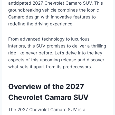
anticipated 2027 Chevrolet Camaro SUV. This
groundbreaking vehicle combines the iconic
Camaro design with innovative features to
redefine the driving experience.
From advanced technology to luxurious
interiors, this SUV promises to deliver a thrilling
ride like never before. Let’s delve into the key
aspects of this upcoming release and discover
what sets it apart from its predecessors.
Overview of the 2027
Chevrolet Camaro SUV
The 2027 Chevrolet Camaro SUV is a