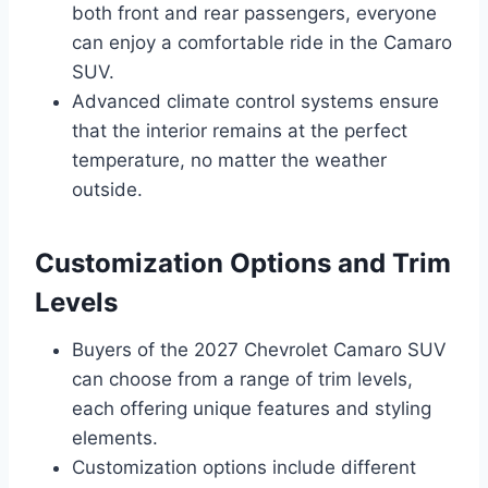
both front and rear passengers, everyone
can enjoy a comfortable ride in the Camaro
SUV.
Advanced climate control systems ensure
that the interior remains at the perfect
temperature, no matter the weather
outside.
Customization Options and Trim
Levels
Buyers of the 2027 Chevrolet Camaro SUV
can choose from a range of trim levels,
each offering unique features and styling
elements.
Customization options include different