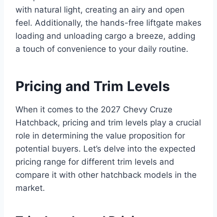
with natural light, creating an airy and open
feel. Additionally, the hands-free liftgate makes
loading and unloading cargo a breeze, adding
a touch of convenience to your daily routine.
Pricing and Trim Levels
When it comes to the 2027 Chevy Cruze
Hatchback, pricing and trim levels play a crucial
role in determining the value proposition for
potential buyers. Let’s delve into the expected
pricing range for different trim levels and
compare it with other hatchback models in the
market.