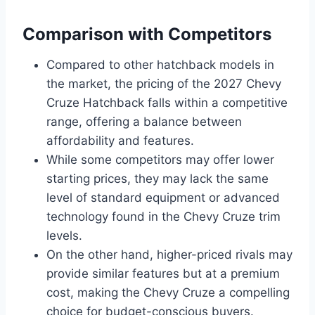
Comparison with Competitors
Compared to other hatchback models in
the market, the pricing of the 2027 Chevy
Cruze Hatchback falls within a competitive
range, offering a balance between
affordability and features.
While some competitors may offer lower
starting prices, they may lack the same
level of standard equipment or advanced
technology found in the Chevy Cruze trim
levels.
On the other hand, higher-priced rivals may
provide similar features but at a premium
cost, making the Chevy Cruze a compelling
choice for budget-conscious buyers.