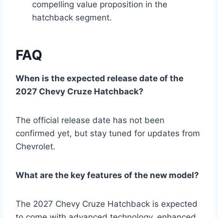
compelling value proposition in the
hatchback segment.
FAQ
When is the expected release date of the
2027 Chevy Cruze Hatchback?
The official release date has not been
confirmed yet, but stay tuned for updates from
Chevrolet.
What are the key features of the new model?
The 2027 Chevy Cruze Hatchback is expected
to come with advanced technology, enhanced