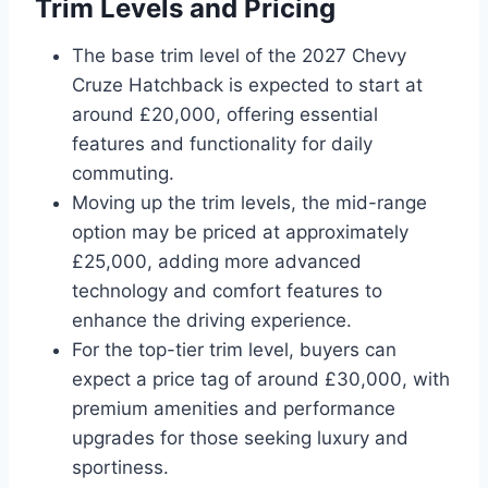
Trim Levels and Pricing
The base trim level of the 2027 Chevy
Cruze Hatchback is expected to start at
around £20,000, offering essential
features and functionality for daily
commuting.
Moving up the trim levels, the mid-range
option may be priced at approximately
£25,000, adding more advanced
technology and comfort features to
enhance the driving experience.
For the top-tier trim level, buyers can
expect a price tag of around £30,000, with
premium amenities and performance
upgrades for those seeking luxury and
sportiness.