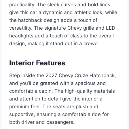
practicality. The sleek curves and bold lines
give this car a dynamic and athletic look, while
the hatchback design adds a touch of
versatility. The signature Chevy grille and LED
headlights add a touch of class to the overall
design, making it stand out in a crowd.
Interior Features
Step inside the 2027 Chevy Cruze Hatchback,
and you’ll be greeted with a spacious and
comfortable cabin. The high-quality materials
and attention to detail give the interior a
premium feel. The seats are plush and
supportive, ensuring a comfortable ride for
both driver and passengers.