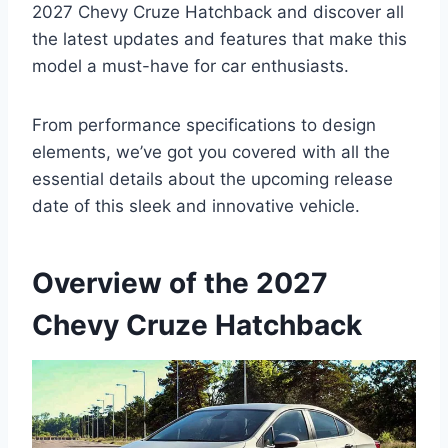
2027 Chevy Cruze Hatchback and discover all
the latest updates and features that make this
model a must-have for car enthusiasts.
From performance specifications to design
elements, we’ve got you covered with all the
essential details about the upcoming release
date of this sleek and innovative vehicle.
Overview of the 2027
Chevy Cruze Hatchback