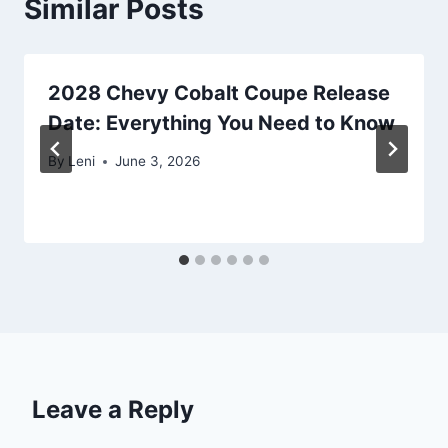
Similar Posts
2028 Chevy Cobalt Coupe Release
Date: Everything You Need to Know
By
Leni
June 3, 2026
Leave a Reply