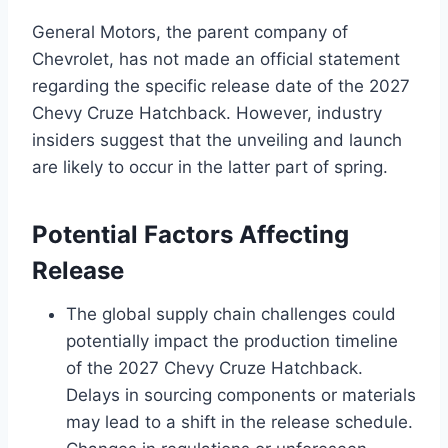
General Motors, the parent company of
Chevrolet, has not made an official statement
regarding the specific release date of the 2027
Chevy Cruze Hatchback. However, industry
insiders suggest that the unveiling and launch
are likely to occur in the latter part of spring.
Potential Factors Affecting
Release
The global supply chain challenges could
potentially impact the production timeline
of the 2027 Chevy Cruze Hatchback.
Delays in sourcing components or materials
may lead to a shift in the release schedule.