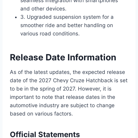
seamless integration with smartphones
and other devices.
3. Upgraded suspension system for a
smoother ride and better handling on
various road conditions.
Release Date Information
As of the latest updates, the expected release
date of the 2027 Chevy Cruze Hatchback is set
to be in the spring of 2027. However, it is
important to note that release dates in the
automotive industry are subject to change
based on various factors.
Official Statements