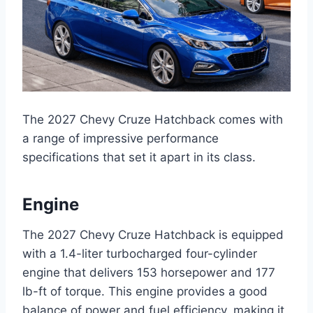
The 2027 Chevy Cruze Hatchback comes with
a range of impressive performance
specifications that set it apart in its class.
Engine
The 2027 Chevy Cruze Hatchback is equipped
with a 1.4-liter turbocharged four-cylinder
engine that delivers 153 horsepower and 177
lb-ft of torque. This engine provides a good
balance of power and fuel efficiency, making it