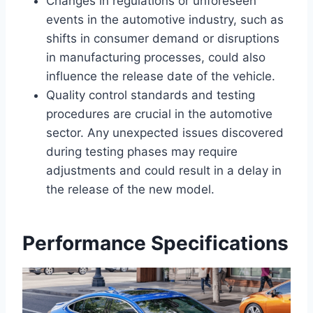
Changes in regulations or unforeseen
events in the automotive industry, such as
shifts in consumer demand or disruptions
in manufacturing processes, could also
influence the release date of the vehicle.
Quality control standards and testing
procedures are crucial in the automotive
sector. Any unexpected issues discovered
during testing phases may require
adjustments and could result in a delay in
the release of the new model.
Performance Specifications