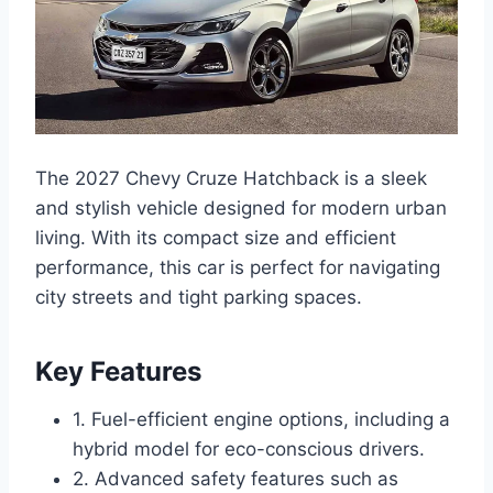
The 2027 Chevy Cruze Hatchback is a sleek
and stylish vehicle designed for modern urban
living. With its compact size and efficient
performance, this car is perfect for navigating
city streets and tight parking spaces.
Key Features
1. Fuel-efficient engine options, including a
hybrid model for eco-conscious drivers.
2. Advanced safety features such as