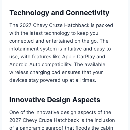
Technology and Connectivity
The 2027 Chevy Cruze Hatchback is packed
with the latest technology to keep you
connected and entertained on the go. The
infotainment system is intuitive and easy to
use, with features like Apple CarPlay and
Android Auto compatibility. The available
wireless charging pad ensures that your
devices stay powered up at all times.
Innovative Design Aspects
One of the innovative design aspects of the
2027 Chevy Cruze Hatchback is the inclusion
of a panoramic sunroof that floods the cabin