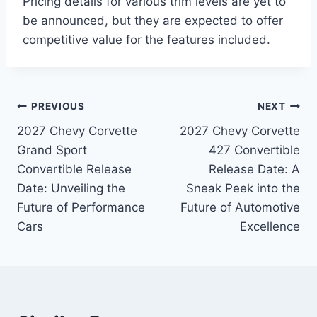
Pricing details for various trim levels are yet to
be announced, but they are expected to offer
competitive value for the features included.
Post
PREVIOUS
NEXT
2027 Chevy Corvette
2027 Chevy Corvette
navigation
Grand Sport
427 Convertible
Convertible Release
Release Date: A
Date: Unveiling the
Sneak Peek into the
Future of Performance
Future of Automotive
Cars
Excellence