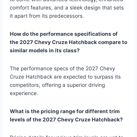
comfort features, and a sleek design that sets
it apart from its predecessors.
How do the performance specifications of
the 2027 Chevy Cruze Hatchback compare to
similar models in its class?
The performance specs of the 2027 Chevy
Cruze Hatchback are expected to surpass its
competitors, offering a superior driving
experience.
What is the pricing range for different trim
levels of the 2027 Chevy Cruze Hatchback?