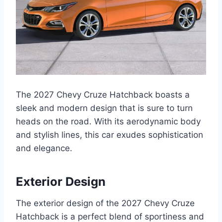
The 2027 Chevy Cruze Hatchback boasts a
sleek and modern design that is sure to turn
heads on the road. With its aerodynamic body
and stylish lines, this car exudes sophistication
and elegance.
Exterior Design
The exterior design of the 2027 Chevy Cruze
Hatchback is a perfect blend of sportiness and