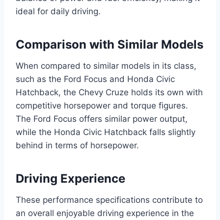
ideal for daily driving.
Comparison with Similar Models
When compared to similar models in its class,
such as the Ford Focus and Honda Civic
Hatchback, the Chevy Cruze holds its own with
competitive horsepower and torque figures.
The Ford Focus offers similar power output,
while the Honda Civic Hatchback falls slightly
behind in terms of horsepower.
Driving Experience
These performance specifications contribute to
an overall enjoyable driving experience in the