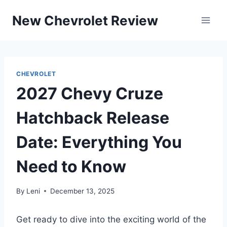
Skip
New Chevrolet Review
to
content
CHEVROLET
2027 Chevy Cruze
Hatchback Release
Date: Everything You
Need to Know
By
Leni
December 13, 2025
Get ready to dive into the exciting world of the