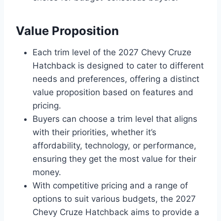
Value Proposition
Each trim level of the 2027 Chevy Cruze
Hatchback is designed to cater to different
needs and preferences, offering a distinct
value proposition based on features and
pricing.
Buyers can choose a trim level that aligns
with their priorities, whether it’s
affordability, technology, or performance,
ensuring they get the most value for their
money.
With competitive pricing and a range of
options to suit various budgets, the 2027
Chevy Cruze Hatchback aims to provide a