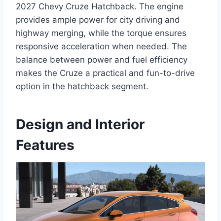
2027 Chevy Cruze Hatchback. The engine
provides ample power for city driving and
highway merging, while the torque ensures
responsive acceleration when needed. The
balance between power and fuel efficiency
makes the Cruze a practical and fun-to-drive
option in the hatchback segment.
Design and Interior
Features