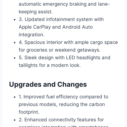
automatic emergency braking and lane-
keeping assist.
3. Updated infotainment system with
Apple CarPlay and Android Auto
integration.
4. Spacious interior with ample cargo space
for groceries or weekend getaways.
5. Sleek design with LED headlights and
taillights for a modern look.
Upgrades and Changes
1. Improved fuel efficiency compared to
previous models, reducing the carbon
footprint.
2. Enhanced connectivity features for