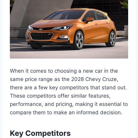
When it comes to choosing a new car in the
same price range as the 2028 Chevy Cruze,
there are a few key competitors that stand out.
These competitors offer similar features,
performance, and pricing, making it essential to
compare them to make an informed decision.
Key Competitors