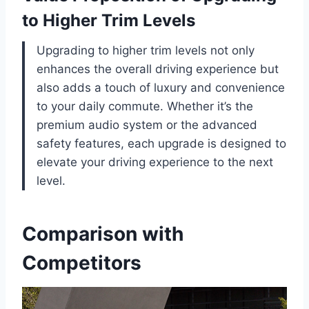
to Higher Trim Levels
Upgrading to higher trim levels not only
enhances the overall driving experience but
also adds a touch of luxury and convenience
to your daily commute. Whether it’s the
premium audio system or the advanced
safety features, each upgrade is designed to
elevate your driving experience to the next
level.
Comparison with
Competitors