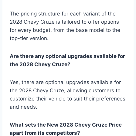
The pricing structure for each variant of the
2028 Chevy Cruze is tailored to offer options
for every budget, from the base model to the
top-tier version.
Are there any optional upgrades available for
the 2028 Chevy Cruze?
Yes, there are optional upgrades available for
the 2028 Chevy Cruze, allowing customers to
customize their vehicle to suit their preferences
and needs.
What sets the New 2028 Chevy Cruze Price
apart from its competitors?