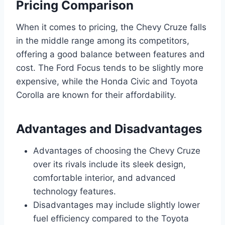
Pricing Comparison
When it comes to pricing, the Chevy Cruze falls
in the middle range among its competitors,
offering a good balance between features and
cost. The Ford Focus tends to be slightly more
expensive, while the Honda Civic and Toyota
Corolla are known for their affordability.
Advantages and Disadvantages
Advantages of choosing the Chevy Cruze
over its rivals include its sleek design,
comfortable interior, and advanced
technology features.
Disadvantages may include slightly lower
fuel efficiency compared to the Toyota