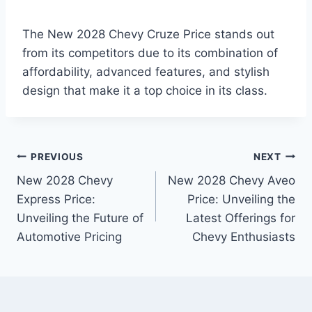
The New 2028 Chevy Cruze Price stands out
from its competitors due to its combination of
affordability, advanced features, and stylish
design that make it a top choice in its class.
Post
PREVIOUS
NEXT
New 2028 Chevy
New 2028 Chevy Aveo
navigation
Express Price:
Price: Unveiling the
Unveiling the Future of
Latest Offerings for
Automotive Pricing
Chevy Enthusiasts