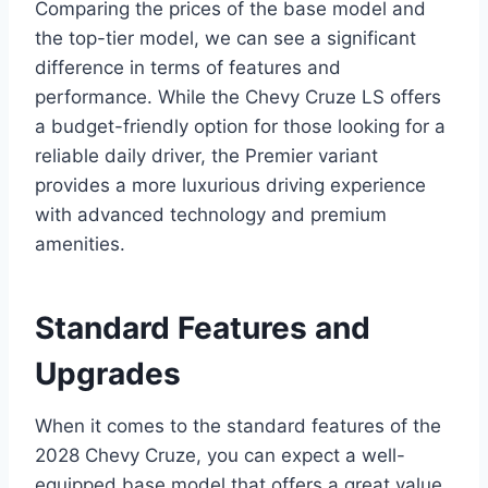
Comparing the prices of the base model and
the top-tier model, we can see a significant
difference in terms of features and
performance. While the Chevy Cruze LS offers
a budget-friendly option for those looking for a
reliable daily driver, the Premier variant
provides a more luxurious driving experience
with advanced technology and premium
amenities.
Standard Features and
Upgrades
When it comes to the standard features of the
2028 Chevy Cruze, you can expect a well-
equipped base model that offers a great value