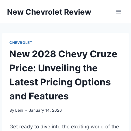
Skip
New Chevrolet Review
to
content
CHEVROLET
New 2028 Chevy Cruze
Price: Unveiling the
Latest Pricing Options
and Features
By
Leni
January 14, 2026
Get ready to dive into the exciting world of the