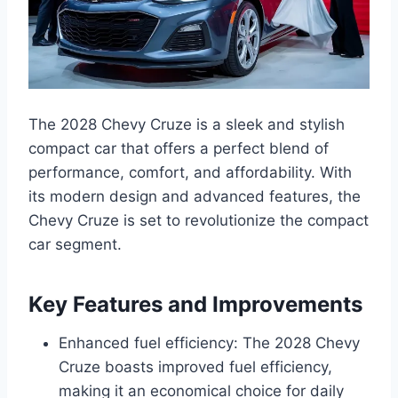
The 2028 Chevy Cruze is a sleek and stylish
compact car that offers a perfect blend of
performance, comfort, and affordability. With
its modern design and advanced features, the
Chevy Cruze is set to revolutionize the compact
car segment.
Key Features and Improvements
Enhanced fuel efficiency: The 2028 Chevy
Cruze boasts improved fuel efficiency,
making it an economical choice for daily