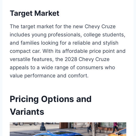
Target Market
The target market for the new Chevy Cruze
includes young professionals, college students,
and families looking for a reliable and stylish
compact car. With its affordable price point and
versatile features, the 2028 Chevy Cruze
appeals to a wide range of consumers who
value performance and comfort.
Pricing Options and
Variants