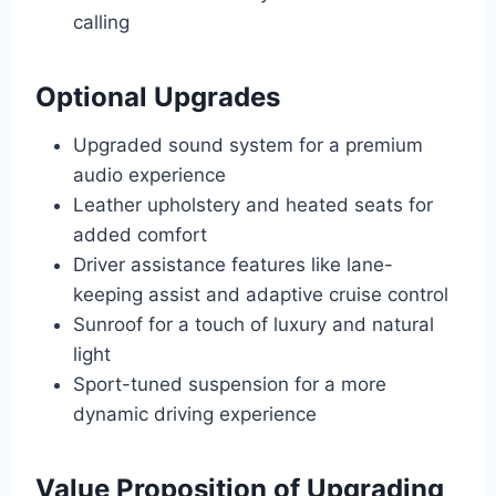
calling
Optional Upgrades
Upgraded sound system for a premium
audio experience
Leather upholstery and heated seats for
added comfort
Driver assistance features like lane-
keeping assist and adaptive cruise control
Sunroof for a touch of luxury and natural
light
Sport-tuned suspension for a more
dynamic driving experience
Value Proposition of Upgrading