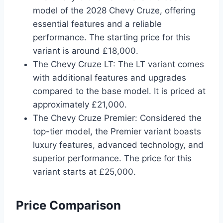
model of the 2028 Chevy Cruze, offering
essential features and a reliable
performance. The starting price for this
variant is around £18,000.
The Chevy Cruze LT: The LT variant comes
with additional features and upgrades
compared to the base model. It is priced at
approximately £21,000.
The Chevy Cruze Premier: Considered the
top-tier model, the Premier variant boasts
luxury features, advanced technology, and
superior performance. The price for this
variant starts at £25,000.
Price Comparison