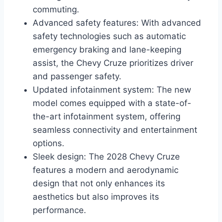
commuting.
Advanced safety features: With advanced
safety technologies such as automatic
emergency braking and lane-keeping
assist, the Chevy Cruze prioritizes driver
and passenger safety.
Updated infotainment system: The new
model comes equipped with a state-of-
the-art infotainment system, offering
seamless connectivity and entertainment
options.
Sleek design: The 2028 Chevy Cruze
features a modern and aerodynamic
design that not only enhances its
aesthetics but also improves its
performance.