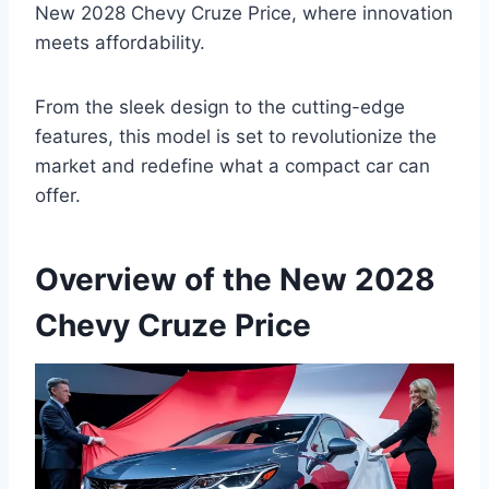
New 2028 Chevy Cruze Price, where innovation
meets affordability.
From the sleek design to the cutting-edge
features, this model is set to revolutionize the
market and redefine what a compact car can
offer.
Overview of the New 2028
Chevy Cruze Price