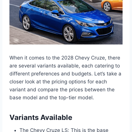
When it comes to the 2028 Chevy Cruze, there
are several variants available, each catering to
different preferences and budgets. Let’s take a
closer look at the pricing options for each
variant and compare the prices between the
base model and the top-tier model.
Variants Available
The Chevy Cruze LS: This is the base