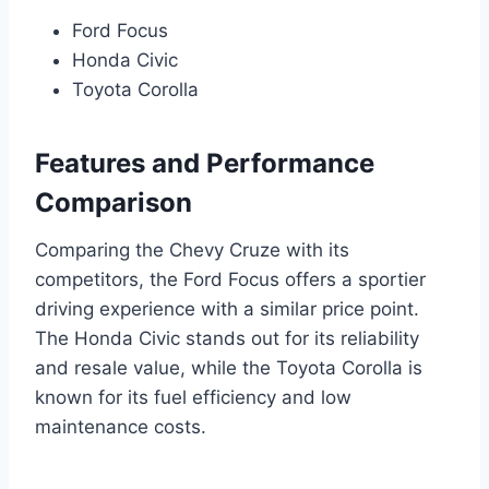
Ford Focus
Honda Civic
Toyota Corolla
Features and Performance
Comparison
Comparing the Chevy Cruze with its
competitors, the Ford Focus offers a sportier
driving experience with a similar price point.
The Honda Civic stands out for its reliability
and resale value, while the Toyota Corolla is
known for its fuel efficiency and low
maintenance costs.