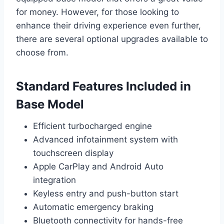
for money. However, for those looking to
enhance their driving experience even further,
there are several optional upgrades available to
choose from.
Standard Features Included in
Base Model
Efficient turbocharged engine
Advanced infotainment system with
touchscreen display
Apple CarPlay and Android Auto
integration
Keyless entry and push-button start
Automatic emergency braking
Bluetooth connectivity for hands-free