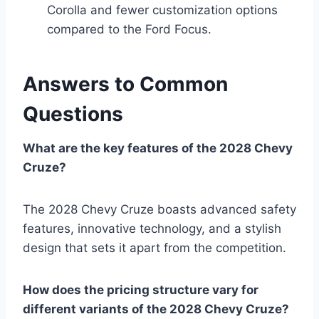
Corolla and fewer customization options
compared to the Ford Focus.
Answers to Common
Questions
What are the key features of the 2028 Chevy
Cruze?
The 2028 Chevy Cruze boasts advanced safety
features, innovative technology, and a stylish
design that sets it apart from the competition.
How does the pricing structure vary for
different variants of the 2028 Chevy Cruze?