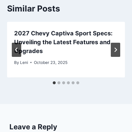
Similar Posts
2027 Chevy Captiva Sport Specs:
Unveiling the Latest Features and
Upgrades
By
Leni
October 23, 2025
Leave a Reply