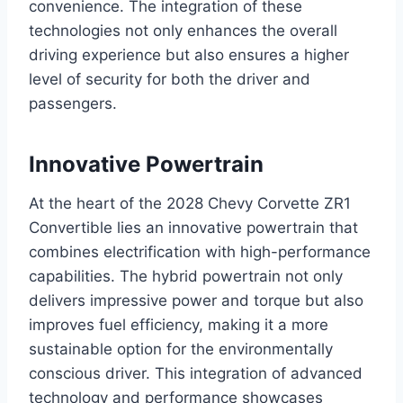
convenience. The integration of these
technologies not only enhances the overall
driving experience but also ensures a higher
level of security for both the driver and
passengers.
Innovative Powertrain
At the heart of the 2028 Chevy Corvette ZR1
Convertible lies an innovative powertrain that
combines electrification with high-performance
capabilities. The hybrid powertrain not only
delivers impressive power and torque but also
improves fuel efficiency, making it a more
sustainable option for the environmentally
conscious driver. This integration of advanced
technology and performance showcases