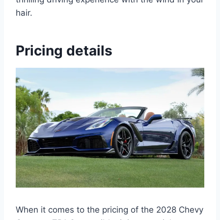
hair.
Pricing details
When it comes to the pricing of the 2028 Chevy