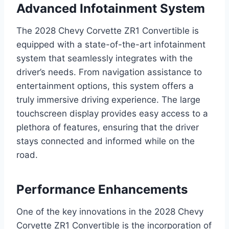
Advanced Infotainment System
The 2028 Chevy Corvette ZR1 Convertible is
equipped with a state-of-the-art infotainment
system that seamlessly integrates with the
driver’s needs. From navigation assistance to
entertainment options, this system offers a
truly immersive driving experience. The large
touchscreen display provides easy access to a
plethora of features, ensuring that the driver
stays connected and informed while on the
road.
Performance Enhancements
One of the key innovations in the 2028 Chevy
Corvette ZR1 Convertible is the incorporation of