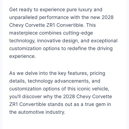
Get ready to experience pure luxury and
unparalleled performance with the new 2028
Chevy Corvette ZR1 Convertible. This
masterpiece combines cutting-edge
technology, innovative design, and exceptional
customization options to redefine the driving
experience.
As we delve into the key features, pricing
details, technology advancements, and
customization options of this iconic vehicle,
you’ll discover why the 2028 Chevy Corvette
ZR1 Convertible stands out as a true gem in
the automotive industry.