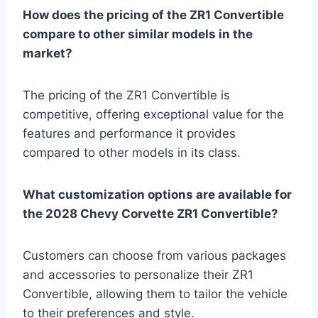
How does the pricing of the ZR1 Convertible
compare to other similar models in the
market?
The pricing of the ZR1 Convertible is
competitive, offering exceptional value for the
features and performance it provides
compared to other models in its class.
What customization options are available for
the 2028 Chevy Corvette ZR1 Convertible?
Customers can choose from various packages
and accessories to personalize their ZR1
Convertible, allowing them to tailor the vehicle
to their preferences and style.