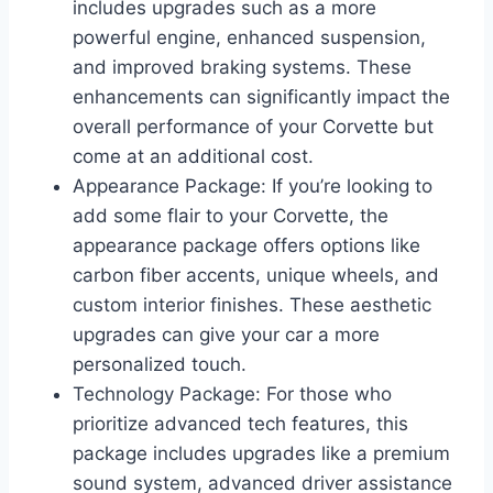
includes upgrades such as a more
powerful engine, enhanced suspension,
and improved braking systems. These
enhancements can significantly impact the
overall performance of your Corvette but
come at an additional cost.
Appearance Package: If you’re looking to
add some flair to your Corvette, the
appearance package offers options like
carbon fiber accents, unique wheels, and
custom interior finishes. These aesthetic
upgrades can give your car a more
personalized touch.
Technology Package: For those who
prioritize advanced tech features, this
package includes upgrades like a premium
sound system, advanced driver assistance