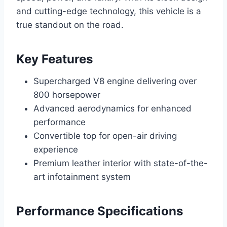
and cutting-edge technology, this vehicle is a
true standout on the road.
Key Features
Supercharged V8 engine delivering over
800 horsepower
Advanced aerodynamics for enhanced
performance
Convertible top for open-air driving
experience
Premium leather interior with state-of-the-
art infotainment system
Performance Specifications