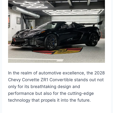
In the realm of automotive excellence, the 2028
Chevy Corvette ZR1 Convertible stands out not
only for its breathtaking design and
performance but also for the cutting-edge
technology that propels it into the future.