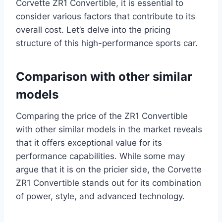
Corvette ZR1 Convertible, it is essential to
consider various factors that contribute to its
overall cost. Let’s delve into the pricing
structure of this high-performance sports car.
Comparison with other similar
models
Comparing the price of the ZR1 Convertible
with other similar models in the market reveals
that it offers exceptional value for its
performance capabilities. While some may
argue that it is on the pricier side, the Corvette
ZR1 Convertible stands out for its combination
of power, style, and advanced technology.