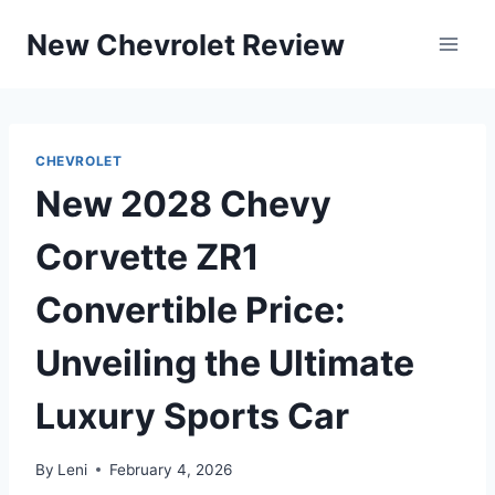
Skip
New Chevrolet Review
to
content
CHEVROLET
New 2028 Chevy
Corvette ZR1
Convertible Price:
Unveiling the Ultimate
Luxury Sports Car
By
Leni
February 4, 2026