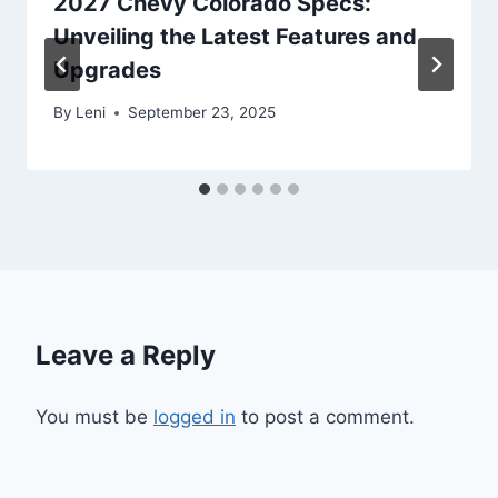
2027 Chevy Colorado Specs:
Unveiling the Latest Features and
Upgrades
By
Leni
September 23, 2025
Leave a Reply
You must be
logged in
to post a comment.