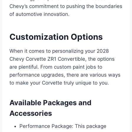
Chevy’s commitment to pushing the boundaries
of automotive innovation.
Customization Options
When it comes to personalizing your 2028
Chevy Corvette ZR1 Convertible, the options
are plentiful. From custom paint jobs to
performance upgrades, there are various ways
to make your Corvette truly unique to you.
Available Packages and
Accessories
Performance Package: This package