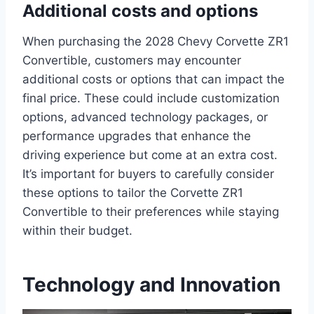
Additional costs and options
When purchasing the 2028 Chevy Corvette ZR1
Convertible, customers may encounter
additional costs or options that can impact the
final price. These could include customization
options, advanced technology packages, or
performance upgrades that enhance the
driving experience but come at an extra cost.
It’s important for buyers to carefully consider
these options to tailor the Corvette ZR1
Convertible to their preferences while staying
within their budget.
Technology and Innovation