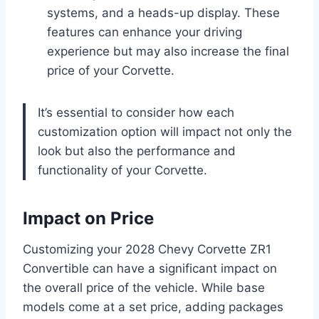
systems, and a heads-up display. These
features can enhance your driving
experience but may also increase the final
price of your Corvette.
It’s essential to consider how each
customization option will impact not only the
look but also the performance and
functionality of your Corvette.
Impact on Price
Customizing your 2028 Chevy Corvette ZR1
Convertible can have a significant impact on
the overall price of the vehicle. While base
models come at a set price, adding packages