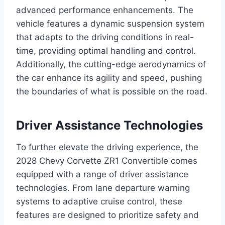
advanced performance enhancements. The
vehicle features a dynamic suspension system
that adapts to the driving conditions in real-
time, providing optimal handling and control.
Additionally, the cutting-edge aerodynamics of
the car enhance its agility and speed, pushing
the boundaries of what is possible on the road.
Driver Assistance Technologies
To further elevate the driving experience, the
2028 Chevy Corvette ZR1 Convertible comes
equipped with a range of driver assistance
technologies. From lane departure warning
systems to adaptive cruise control, these
features are designed to prioritize safety and