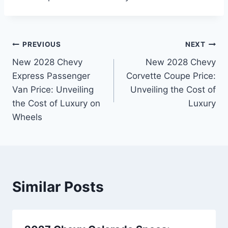
Post
PREVIOUS
NEXT
New 2028 Chevy
New 2028 Chevy
navigation
Express Passenger
Corvette Coupe Price:
Van Price: Unveiling
Unveiling the Cost of
the Cost of Luxury on
Luxury
Wheels
Similar Posts