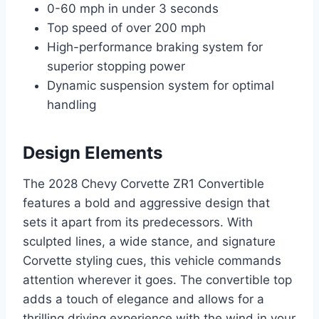
0-60 mph in under 3 seconds
Top speed of over 200 mph
High-performance braking system for
superior stopping power
Dynamic suspension system for optimal
handling
Design Elements
The 2028 Chevy Corvette ZR1 Convertible
features a bold and aggressive design that
sets it apart from its predecessors. With
sculpted lines, a wide stance, and signature
Corvette styling cues, this vehicle commands
attention wherever it goes. The convertible top
adds a touch of elegance and allows for a
thrilling driving experience with the wind in your