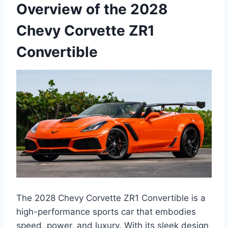
Overview of the 2028
Chevy Corvette ZR1
Convertible
The 2028 Chevy Corvette ZR1 Convertible is a
high-performance sports car that embodies
speed, power, and luxury. With its sleek design