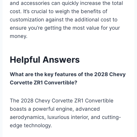
and accessories can quickly increase the total
cost. It’s crucial to weigh the benefits of
customization against the additional cost to
ensure you’re getting the most value for your
money.
Helpful Answers
What are the key features of the 2028 Chevy
Corvette ZR1 Convertible?
The 2028 Chevy Corvette ZR1 Convertible
boasts a powerful engine, advanced
aerodynamics, luxurious interior, and cutting-
edge technology.