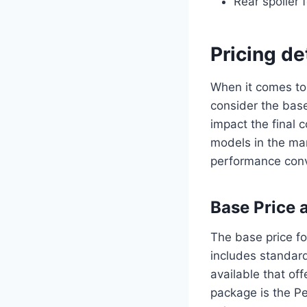
Rear spoiler 
Pricing d
When it comes to 
consider the base
impact the final 
models in the mar
performance conv
Base Price 
The base price f
includes standard
available that of
package is the P