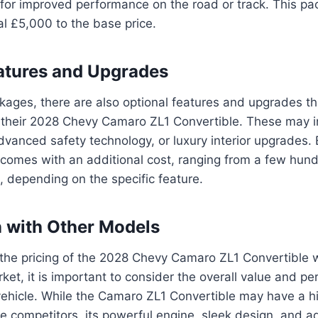
or improved performance on the road or track. This pac
l £5,000 to the base price.
atures and Upgrades
ckages, there are also optional features and upgrades t
 their 2028 Chevy Camaro ZL1 Convertible. These may 
vanced safety technology, or luxury interior upgrades. 
 comes with an additional cost, ranging from a few hund
 depending on the specific feature.
 with Other Models
he pricing of the 2028 Chevy Camaro ZL1 Convertible wi
ket, it is important to consider the overall value and p
vehicle. While the Camaro ZL1 Convertible may have a h
 competitors, its powerful engine, sleek design, and 