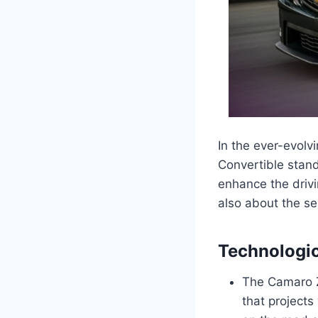
In the ever-evol
Convertible stand
enhance the drivi
also about the se
Technologi
The Camaro Z
that projects