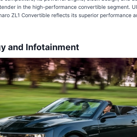
tender in the high-performance convertible segment. Ul
maro ZL1 Convertible reflects its superior performance
y and Infotainment