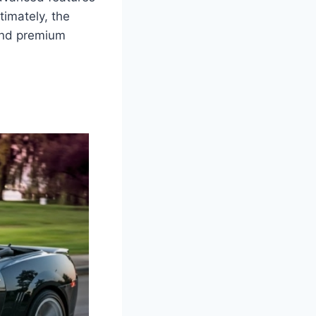
timately, the
 and premium