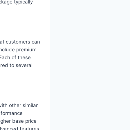
kage typically
hat customers can
include premium
Each of these
red to several
th other similar
erformance
igher base price
advanced features