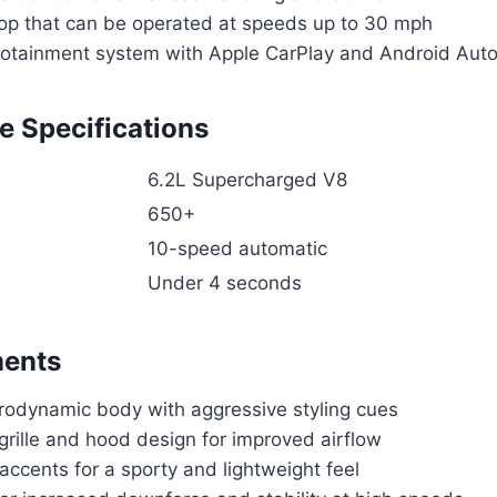
top that can be operated at speeds up to 30 mph
otainment system with Apple CarPlay and Android Auto 
 Specifications
6.2L Supercharged V8
650+
10-speed automatic
Under 4 seconds
ments
rodynamic body with aggressive styling cues
grille and hood design for improved airflow
accents for a sporty and lightweight feel