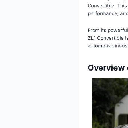
Convertible. Thi
performance, and 
From its powerfu
ZL1 Convertible i
automotive indust
Overview 