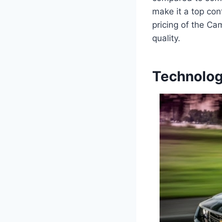
make it a top con
pricing of the Ca
quality.
Technolog