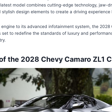
s latest model combines cutting-edge technology, jaw-d
stylish design elements to create a driving experience l
l engine to its advanced infotainment system, the 202
s set to redefine the standards of luxury and performanc
ry.
of the 2028 Chevy Camaro ZL1 C