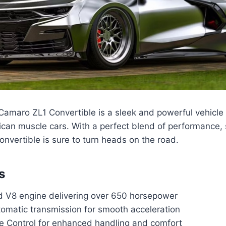
amaro ZL1 Convertible is a sleek and powerful vehicle
rican muscle cars. With a perfect blend of performance, 
convertible is sure to turn heads on the road.
s
 V8 engine delivering over 650 horsepower
omatic transmission for smooth acceleration
e Control for enhanced handling and comfort