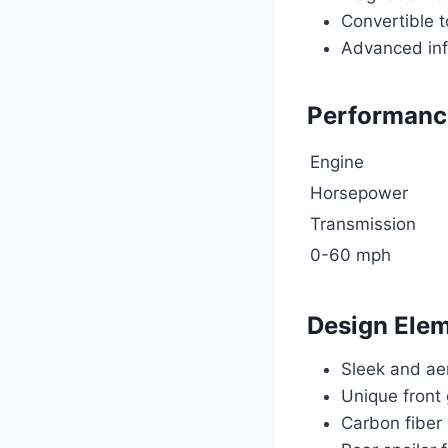
Convertible 
Advanced inf
Performance
Engine
Horsepower
Transmission
0-60 mph
Design Ele
Sleek and ae
Unique front 
Carbon fiber 