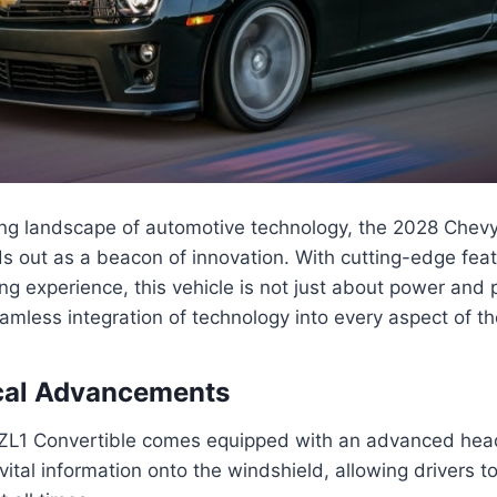
ving landscape of automotive technology, the 2028 Che
s out as a beacon of innovation. With cutting-edge fea
ng experience, this vehicle is not just about power and
amless integration of technology into every aspect of th
cal Advancements
L1 Convertible comes equipped with an advanced hea
 vital information onto the windshield, allowing drivers t