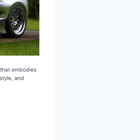
 that embodies
style, and