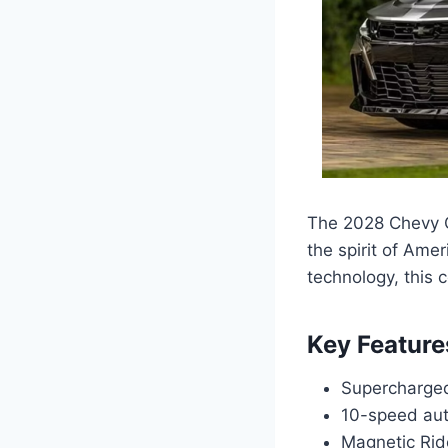
The 2028 Chevy C
the spirit of Ame
technology, this 
Key Feature
Supercharged
10-speed aut
Magnetic Rid