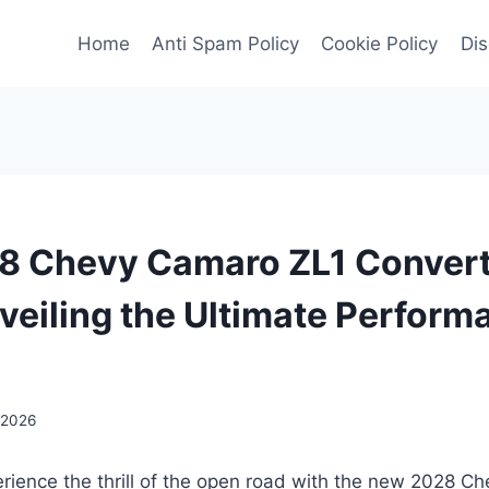
Home
Anti Spam Policy
Cookie Policy
Dis
 Chevy Camaro ZL1 Convert
nveiling the Ultimate Perfor
 2026
erience the thrill of the open road with the new 2028 