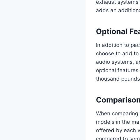
exhaust systems f
adds an additiona
Optional Fe
In addition to pa
choose to add to
audio systems, ad
optional features
thousand pounds,
Comparison
When comparing t
models in the mar
offered by each 
compared to some