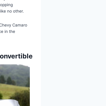
ropping
ike no other.
8 Chevy Camaro
e in the
onvertible