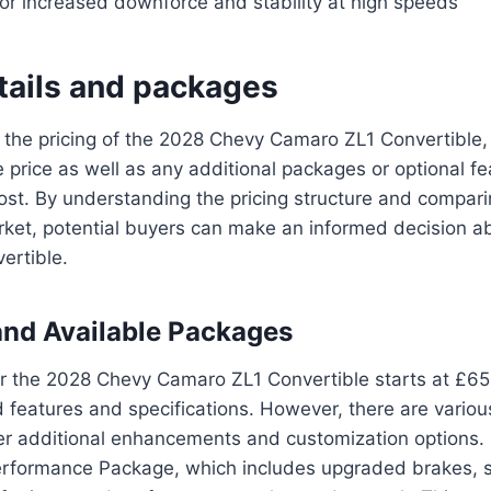
for increased downforce and stability at high speeds
etails and packages
the pricing of the 2028 Chevy Camaro ZL1 Convertible, it
 price as well as any additional packages or optional f
cost. By understanding the pricing structure and comparin
ket, potential buyers can make an informed decision ab
ertible.
and Available Packages
or the 2028 Chevy Camaro ZL1 Convertible starts at £6
 features and specifications. However, there are vario
fer additional enhancements and customization options.
erformance Package, which includes upgraded brakes, 