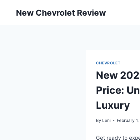
Skip
New Chevrolet Review
to
content
CHEVROLET
New 2028
Price: U
Luxury
By
Leni
February 1,
Get ready to exp