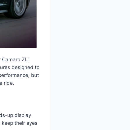
vy Camaro ZL1
tures designed to
 performance, but
e ride.
ds-up display
o keep their eyes