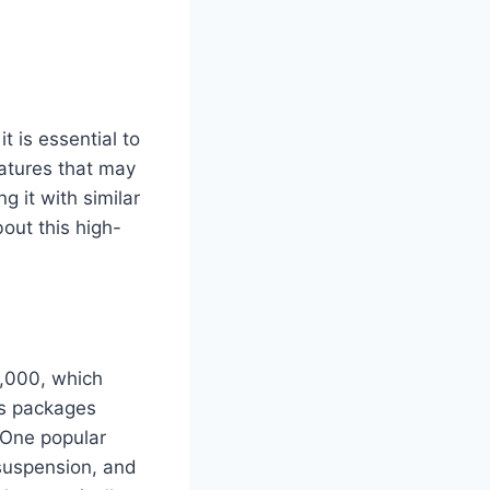
 is essential to
eatures that may
g it with similar
out this high-
5,000, which
us packages
 One popular
suspension, and