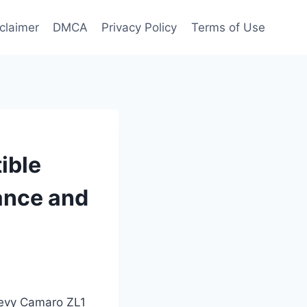
claimer
DMCA
Privacy Policy
Terms of Use
ible
mance and
Chevy Camaro ZL1