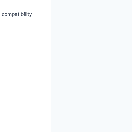
compatibility