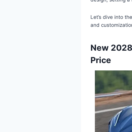
Let’s dive into t
and customization
New 2028 
Price