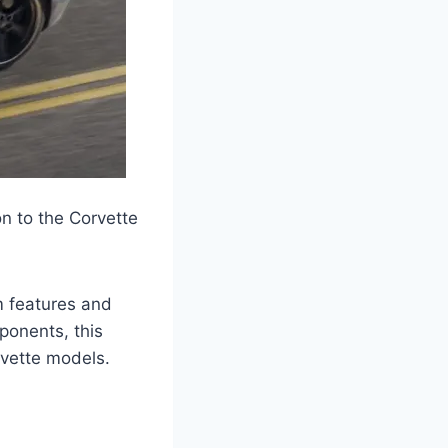
n to the Corvette
um features and
ponents, this
rvette models.