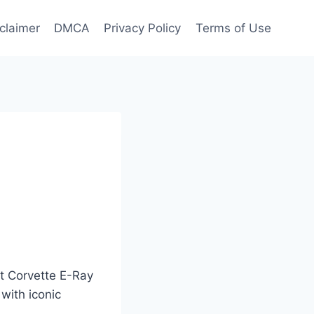
claimer
DMCA
Privacy Policy
Terms of Use
et Corvette E-Ray
with iconic