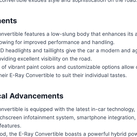
ments
nvertible features a low-slung body that enhances its
llowing for improved performance and handling.
ED headlights and taillights give the car a modern and a
viding excellent visibility on the road.
of vibrant paint colors and customizable options allow d
heir E-Ray Convertible to suit their individual tastes.
cal Advancements
vertible is equipped with the latest in-car technology, 
ouchscreen infotainment system, smartphone integration
 features.
od, the E-Ray Convertible boasts a powerful hybrid pow