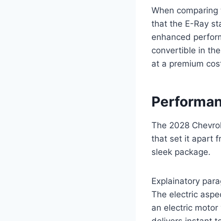
When comparing th
that the E-Ray s
enhanced performa
convertible in th
at a premium cos
Performan
The 2028 Chevrol
that set it apart
sleek package.
Explainatory para
The electric aspe
an electric motor
delivers instant t