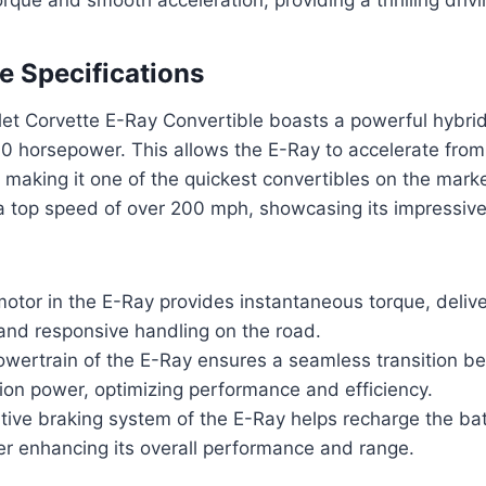
 Specifications
et Corvette E-Ray Convertible boasts a powerful hybrid
0 horsepower. This allows the E-Ray to accelerate from
making it one of the quickest convertibles on the market
 a top speed of over 200 mph, showcasing its impressiv
motor in the E-Ray provides instantaneous torque, delive
and responsive handling on the road.
owertrain of the E-Ray ensures a seamless transition be
on power, optimizing performance and efficiency.
tive braking system of the E-Ray helps recharge the bat
her enhancing its overall performance and range.