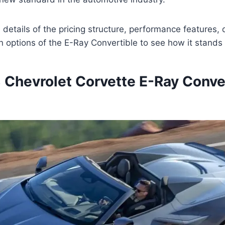
he details of the pricing structure, performance features,
 options of the E-Ray Convertible to see how it stands 
Chevrolet Corvette E-Ray Conve