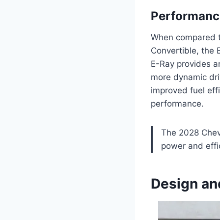
Performanc
When compared to 
Convertible, the 
E-Ray provides an
more dynamic driv
improved fuel eff
performance.
The 2028 Chevr
power and effic
Design an