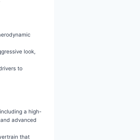
 aerodynamic
ggressive look,
rivers to
including a high-
, and advanced
ertrain that