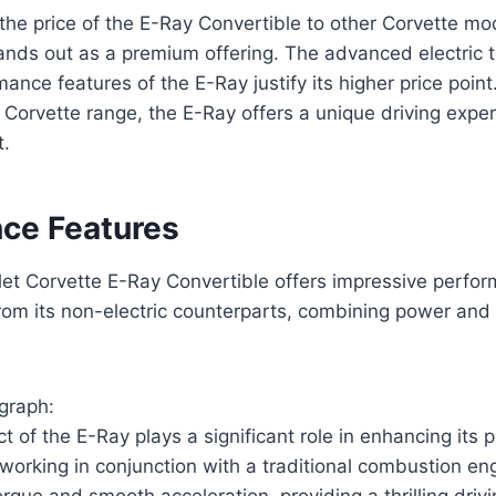
e price of the E-Ray Convertible to other Corvette model
tands out as a premium offering. The advanced electric
nce features of the E-Ray justify its higher price point.
e Corvette range, the E-Ray offers a unique driving exp
t.
ce Features
et Corvette E-Ray Convertible offers impressive perfo
 from its non-electric counterparts, combining power and 
graph:
ct of the E-Ray plays a significant role in enhancing its
 working in conjunction with a traditional combustion en
orque and smooth acceleration, providing a thrilling driv