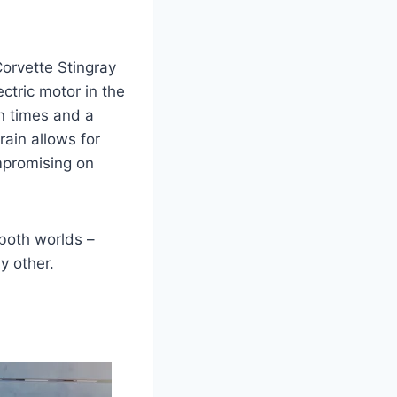
Corvette Stingray
ctric motor in the
n times and a
rain allows for
mpromising on
both worlds –
y other.