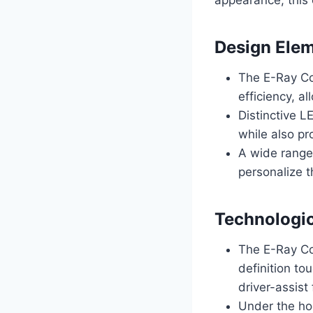
Design Ele
The E-Ray Co
efficiency, a
Distinctive L
while also pro
A wide range 
personalize t
Technologi
The E-Ray Con
definition t
driver-assist
Under the ho