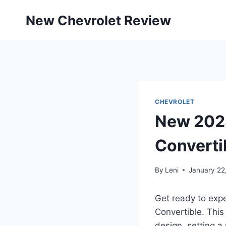
Skip
New Chevrolet Review
to
content
CHEVROLET
New 2028
Converti
By
Leni
January 22
Get ready to expe
Convertible. This
design, setting a