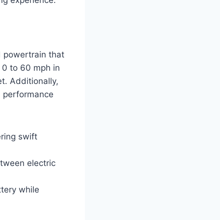
 powertrain that
 0 to 60 mph in
. Additionally,
e performance
ring swift
tween electric
tery while