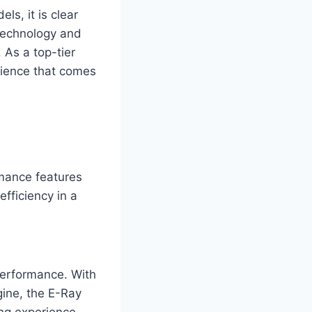
s, it is clear
 technology and
 As a top-tier
erience that comes
rmance features
efficiency in a
 performance. With
gine, the E-Ray
ing experience.