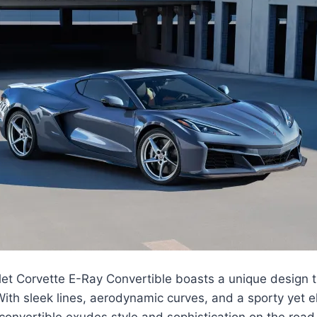
t Corvette E-Ray Convertible boasts a unique design th
ith sleek lines, aerodynamic curves, and a sporty yet e
convertible exudes style and sophistication on the road