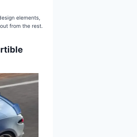
 design elements,
out from the rest.
rtible