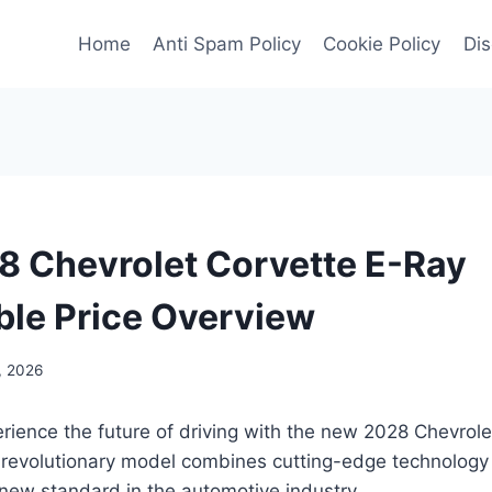
Home
Anti Spam Policy
Cookie Policy
Dis
 Chevrolet Corvette E-Ray
ble Price Overview
, 2026
rience the future of driving with the new 2028 Chevrol
 revolutionary model combines cutting-edge technology 
 new standard in the automotive industry.