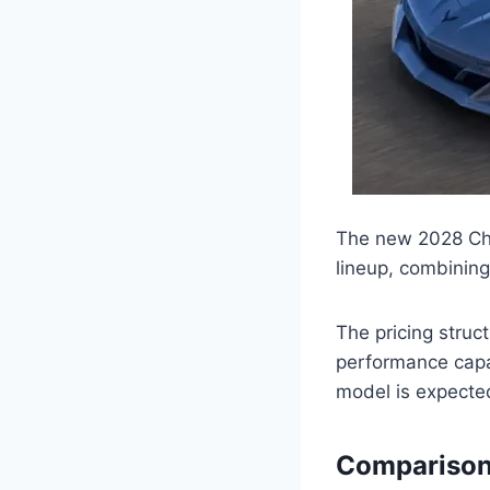
The new 2028 Chev
lineup, combining
The pricing struc
performance capa
model is expecte
Comparison 