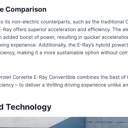
e Comparison
its non-electric counterparts, such as the traditional 
E-Ray offers superior acceleration and efficiency. The ele
 added boost of power, resulting in quicker acceleratio
ing experience. Additionally, the E-Ray’s hybrid powert
iciency, making it a more sustainable option without co
olet Corvette E-Ray Convertible combines the best of 
iency – to deliver a thrilling driving experience unlike an
d Technology