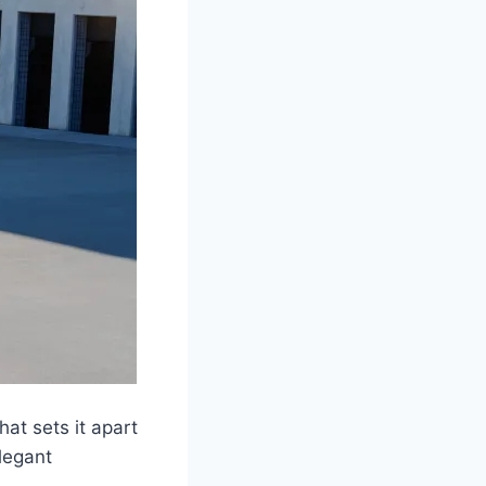
at sets it apart
legant
.