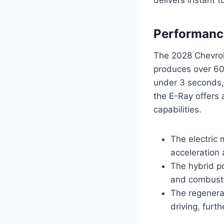
Performance
The 2028 Chevrol
produces over 60
under 3 seconds, 
the E-Ray offers
capabilities.
The electric 
acceleration 
The hybrid p
and combusti
The regenera
driving, furt