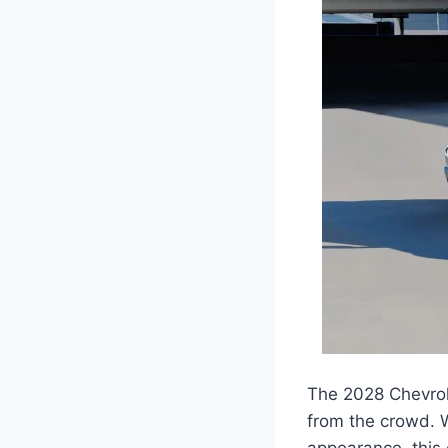
The 2028 Chevrole
from the crowd. W
appearance, this 