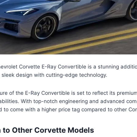
rolet Corvette E-Ray Convertible is a stunning additio
 sleek design with cutting-edge technology.
ture of the E-Ray Convertible is set to reflect its premi
bilities. With top-notch engineering and advanced com
d to come with a higher price tag compared to other Co
to Other Corvette Models