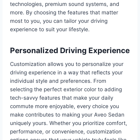
technologies, premium sound systems, and
more. By choosing the features that matter
most to you, you can tailor your driving
experience to suit your lifestyle.
Personalized Driving Experience
Customization allows you to personalize your
driving experience in a way that reflects your
individual style and preferences. From
selecting the perfect exterior color to adding
tech-savvy features that make your daily
commute more enjoyable, every choice you
make contributes to making your Aveo Sedan
uniquely yours. Whether you prioritize comfort,
performance, or convenience, customization
options ensure that your vehicle truly feels like