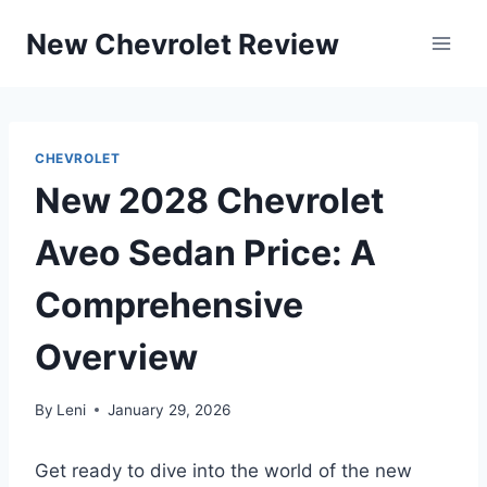
Skip
New Chevrolet Review
to
content
CHEVROLET
New 2028 Chevrolet
Aveo Sedan Price: A
Comprehensive
Overview
By
Leni
January 29, 2026
Get ready to dive into the world of the new