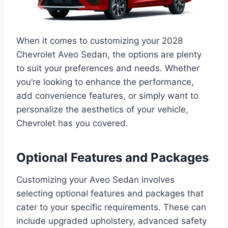
When it comes to customizing your 2028
Chevrolet Aveo Sedan, the options are plenty
to suit your preferences and needs. Whether
you’re looking to enhance the performance,
add convenience features, or simply want to
personalize the aesthetics of your vehicle,
Chevrolet has you covered.
Optional Features and Packages
Customizing your Aveo Sedan involves
selecting optional features and packages that
cater to your specific requirements. These can
include upgraded upholstery, advanced safety