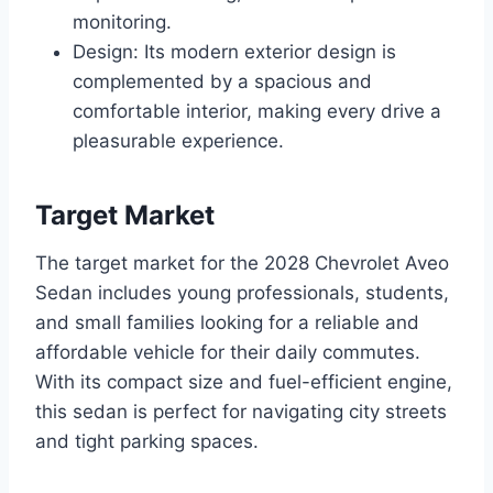
monitoring.
Design: Its modern exterior design is
complemented by a spacious and
comfortable interior, making every drive a
pleasurable experience.
Target Market
The target market for the 2028 Chevrolet Aveo
Sedan includes young professionals, students,
and small families looking for a reliable and
affordable vehicle for their daily commutes.
With its compact size and fuel-efficient engine,
this sedan is perfect for navigating city streets
and tight parking spaces.