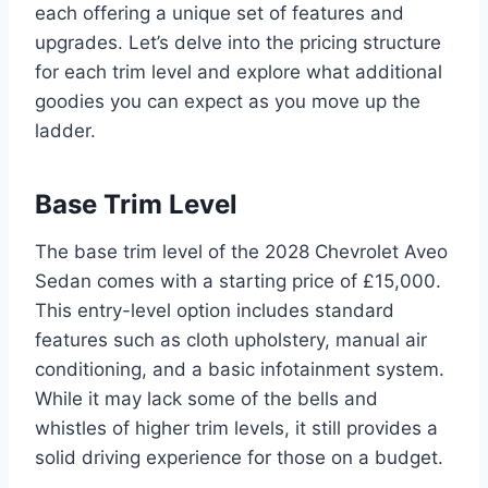
each offering a unique set of features and
upgrades. Let’s delve into the pricing structure
for each trim level and explore what additional
goodies you can expect as you move up the
ladder.
Base Trim Level
The base trim level of the 2028 Chevrolet Aveo
Sedan comes with a starting price of £15,000.
This entry-level option includes standard
features such as cloth upholstery, manual air
conditioning, and a basic infotainment system.
While it may lack some of the bells and
whistles of higher trim levels, it still provides a
solid driving experience for those on a budget.