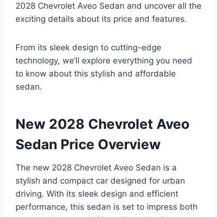
2028 Chevrolet Aveo Sedan and uncover all the
exciting details about its price and features.
From its sleek design to cutting-edge
technology, we’ll explore everything you need
to know about this stylish and affordable
sedan.
New 2028 Chevrolet Aveo
Sedan Price Overview
The new 2028 Chevrolet Aveo Sedan is a
stylish and compact car designed for urban
driving. With its sleek design and efficient
performance, this sedan is set to impress both