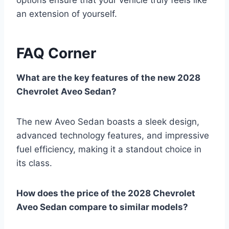
an extension of yourself.
FAQ Corner
What are the key features of the new 2028
Chevrolet Aveo Sedan?
The new Aveo Sedan boasts a sleek design,
advanced technology features, and impressive
fuel efficiency, making it a standout choice in
its class.
How does the price of the 2028 Chevrolet
Aveo Sedan compare to similar models?