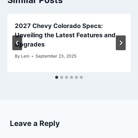
2027 Chevy Colorado Specs:
Unveiling the Latest Features and
Upgrades
By
Leni
September 23, 2025
Leave a Reply