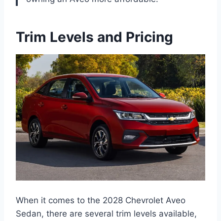
Trim Levels and Pricing
When it comes to the 2028 Chevrolet Aveo
Sedan, there are several trim levels available,