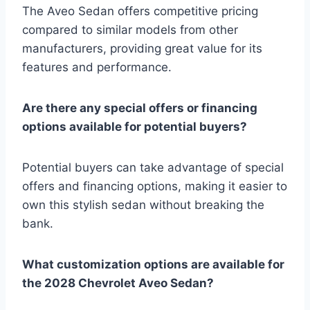
The Aveo Sedan offers competitive pricing
compared to similar models from other
manufacturers, providing great value for its
features and performance.
Are there any special offers or financing
options available for potential buyers?
Potential buyers can take advantage of special
offers and financing options, making it easier to
own this stylish sedan without breaking the
bank.
What customization options are available for
the 2028 Chevrolet Aveo Sedan?