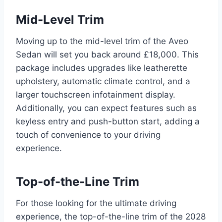
Mid-Level Trim
Moving up to the mid-level trim of the Aveo
Sedan will set you back around £18,000. This
package includes upgrades like leatherette
upholstery, automatic climate control, and a
larger touchscreen infotainment display.
Additionally, you can expect features such as
keyless entry and push-button start, adding a
touch of convenience to your driving
experience.
Top-of-the-Line Trim
For those looking for the ultimate driving
experience, the top-of-the-line trim of the 2028