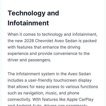
Technology and
Infotainment
When it comes to technology and infotainment,
the new 2028 Chevrolet Aveo Sedan is packed
with features that enhance the driving
experience and provide convenience to the
driver and passengers.
The infotainment system in the Aveo Sedan
includes a user-friendly touchscreen display
that allows for easy access to various functions
such as navigation, music, and phone
connectivity. With features like Apple CarPlay
and Android Auto, drivers can seamlessly