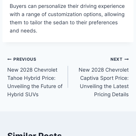
Buyers can personalize their driving experience
with a range of customization options, allowing
them to tailor the sedan to their preferences
and needs.
Post
PREVIOUS
NEXT
New 2028 Chevrolet
New 2028 Chevrolet
navigation
Tahoe Hybrid Price:
Captiva Sport Price:
Unveiling the Future of
Unveiling the Latest
Hybrid SUVs
Pricing Details
Similar Posts