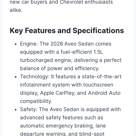
new car buyers and Chevrolet enthusiasts
alike.
Key Features and Specifications
Engine: The 2028 Aveo Sedan comes
equipped with a fuel-efficient 1.5L
turbocharged engine, delivering a perfect
balance of power and efficiency.
Technology: It features a state-of-the-art
infotainment system with touchscreen
display, Apple CarPlay, and Android Auto
compatibility.
Safety: The Aveo Sedan is equipped with
advanced safety features such as
automatic emergency braking, lane
departure warning, and blind-spot