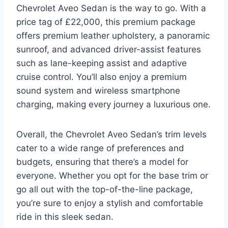
Chevrolet Aveo Sedan is the way to go. With a
price tag of £22,000, this premium package
offers premium leather upholstery, a panoramic
sunroof, and advanced driver-assist features
such as lane-keeping assist and adaptive
cruise control. You’ll also enjoy a premium
sound system and wireless smartphone
charging, making every journey a luxurious one.
Overall, the Chevrolet Aveo Sedan’s trim levels
cater to a wide range of preferences and
budgets, ensuring that there’s a model for
everyone. Whether you opt for the base trim or
go all out with the top-of-the-line package,
you’re sure to enjoy a stylish and comfortable
ride in this sleek sedan.