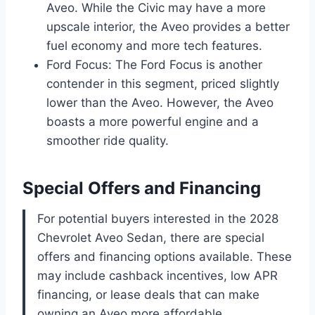
Aveo. While the Civic may have a more
upscale interior, the Aveo provides a better
fuel economy and more tech features.
Ford Focus: The Ford Focus is another
contender in this segment, priced slightly
lower than the Aveo. However, the Aveo
boasts a more powerful engine and a
smoother ride quality.
Special Offers and Financing
For potential buyers interested in the 2028
Chevrolet Aveo Sedan, there are special
offers and financing options available. These
may include cashback incentives, low APR
financing, or lease deals that can make
owning an Aveo more affordable.