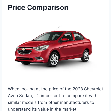
Price Comparison
When looking at the price of the 2028 Chevrolet
Aveo Sedan, it’s important to compare it with
similar models from other manufacturers to
understand its value in the market.