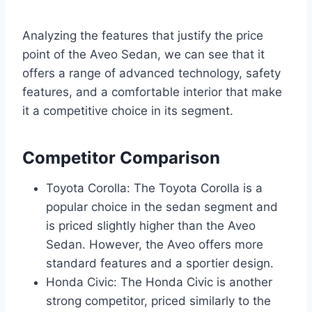
Analyzing the features that justify the price
point of the Aveo Sedan, we can see that it
offers a range of advanced technology, safety
features, and a comfortable interior that make
it a competitive choice in its segment.
Competitor Comparison
Toyota Corolla: The Toyota Corolla is a
popular choice in the sedan segment and
is priced slightly higher than the Aveo
Sedan. However, the Aveo offers more
standard features and a sportier design.
Honda Civic: The Honda Civic is another
strong competitor, priced similarly to the