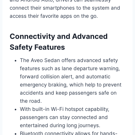
connect their smartphones to the system and
access their favorite apps on the go.
Connectivity and Advanced
Safety Features
The Aveo Sedan offers advanced safety
features such as lane departure warning,
forward collision alert, and automatic
emergency braking, which help to prevent
accidents and keep passengers safe on
the road.
With built-in Wi-Fi hotspot capability,
passengers can stay connected and
entertained during long journeys.
Bluetooth connectivity allows for hands-