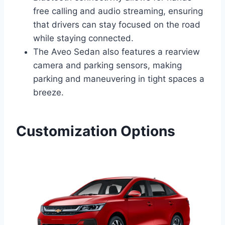
free calling and audio streaming, ensuring
that drivers can stay focused on the road
while staying connected.
The Aveo Sedan also features a rearview
camera and parking sensors, making
parking and maneuvering in tight spaces a
breeze.
Customization Options