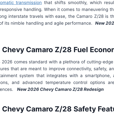
omatic transmission
that shifts smoothly, which resul
 responsive handling. When it comes to maneuvering thr
ng interstate travels with ease, the Camaro Z/28 is th
f its nimble handling and agile performance.
New 202
 Chevy Camaro Z/28 Fuel Econo
2026 comes standard with a plethora of cutting-edge
tures that are meant to improve connectivity, safety, a
tainment system that integrates with a smartphone, a
tions, and advanced temperature control options are
niences.
New 2026 Chevy Camaro Z/28 Redesign
Chevy Camaro Z/28 Safety Feat