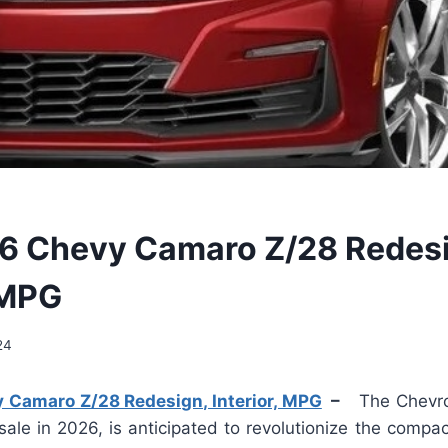
6 Chevy Camaro Z/28 Redesi
 MPG
24
Camaro Z/28 Redesign, Interior, MPG
–
The Chevro
sale in 2026, is anticipated to revolutionize the compac