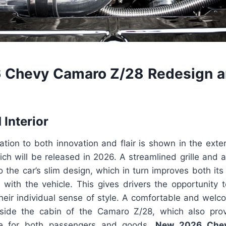
 Chevy Camaro Z/28 Redesign a
 Interior
ation to both innovation and flair is shown in the exte
ch will be released in 2026. A streamlined grille and
to the car’s slim design, which in turn improves both i
cy with the vehicle. This gives drivers the opportunity 
 their individual sense of style. A comfortable and wel
side the cabin of the Camaro Z/28, which also pro
e for both passengers and goods.
New 2026 Che