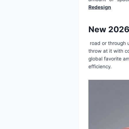
Redesign
New 2026
road or through u
throw at it with
global favorite am
efficiency.