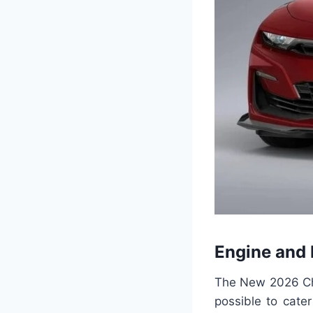
Engine and
The New 2026 Che
possible to cate