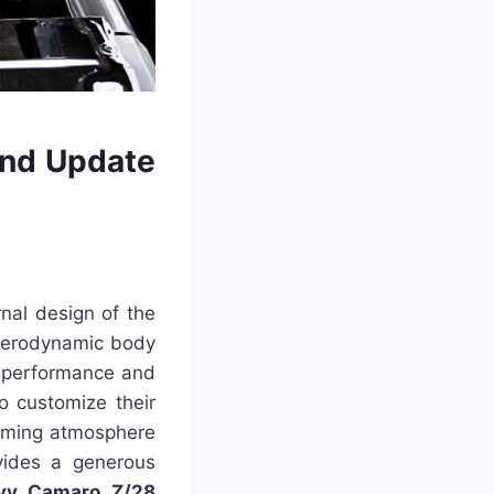
nd Update
rnal design of the
 aerodynamic body
ts performance and
to customize their
coming atmosphere
vides a generous
vy Camaro Z/28