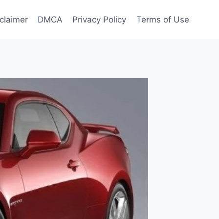
claimer
DMCA
Privacy Policy
Terms of Use