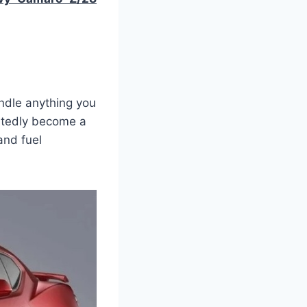
ndle anything you
btedly become a
and fuel