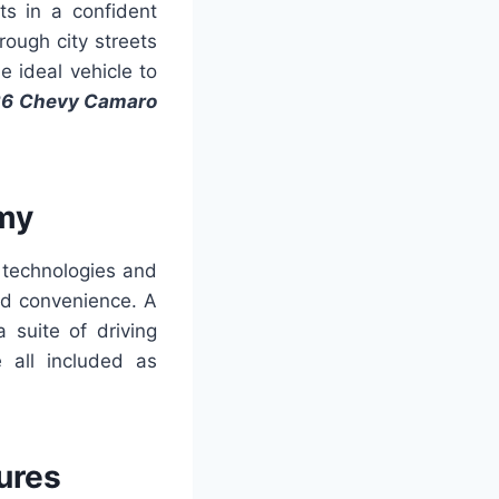
ts in a confident
ough city streets
e ideal vehicle to
6 Chevy Camaro
my
 technologies and
nd convenience. A
 suite of driving
 all included as
ures