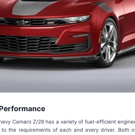
 Performance
vy Camaro Z/28 has a variety of fuel-efficient enginec
r to the requirements of each and every driver. Both o