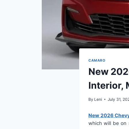
CAMARO
New 202
Interior,
By
Leni
July 31, 20
New 2026 Chevy 
which will be on 