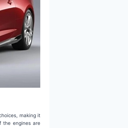
hoices, making it
f the engines are