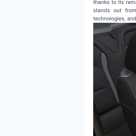
thanks to its re
stands out from
technologies, an