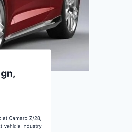
gn,
let Camaro Z/28,
t vehicle industry