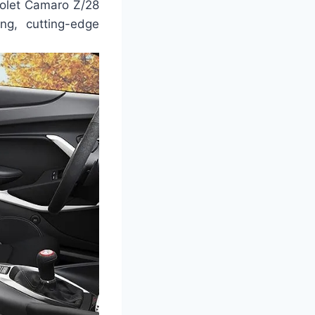
rolet Camaro Z/28
ng, cutting-edge