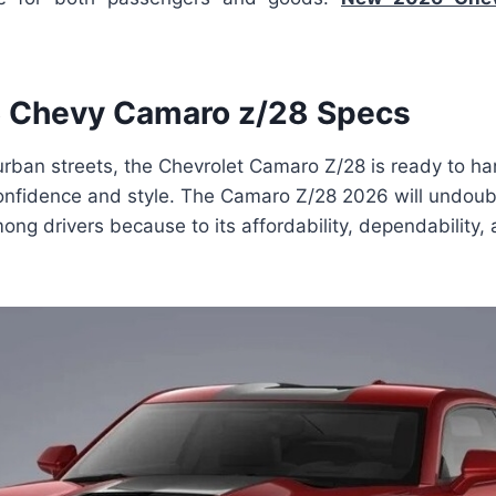
 Chevy Camaro z/28 Specs
rban streets, the Chevrolet Camaro Z/28 is ready to ha
 confidence and style. The Camaro Z/28 2026 will undou
ong drivers because to its affordability, dependability, 