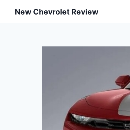
Skip
New Chevrolet Review
to
content