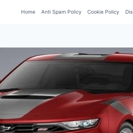
Home
Anti Spam Policy
Cookie Policy
Dis