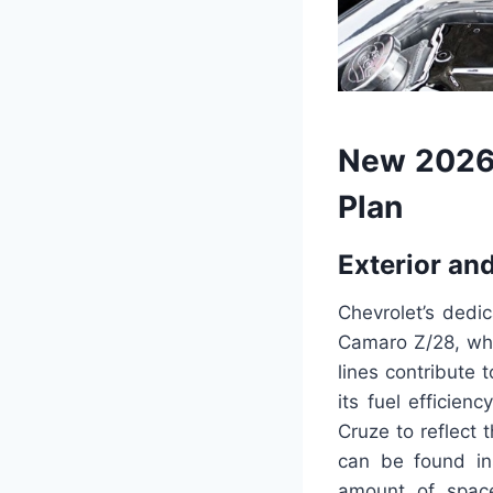
New 2026
Plan
Exterior and
Chevrolet’s dedic
Camaro Z/28, whi
lines contribute 
its fuel efficien
Cruze to reflect
can be found in
amount of spac