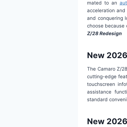
mated to an
aut
acceleration and
and conquering lo
choose because o
Z/28 Redesign
New 2026
The Camaro Z/28 
cutting-edge fea
touchscreen info
assistance func
standard conve
New 2026 