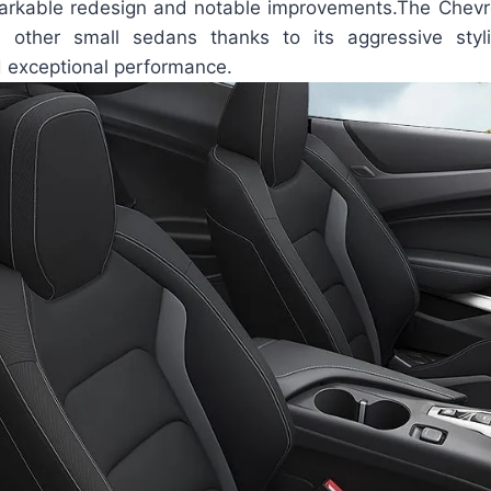
markable redesign and notable improvements.The Chev
 other small sedans thanks to its aggressive styli
d exceptional performance.