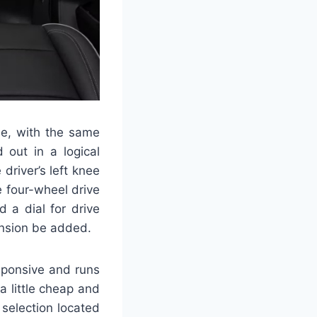
e, with the same
 out in a logical
driver’s left knee
he four-wheel drive
 a dial for drive
ension be added.
sponsive and runs
a little cheap and
 selection located