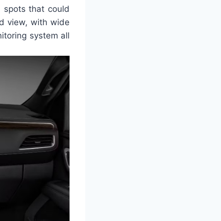
d spots that could
rd view, with wide
itoring system all