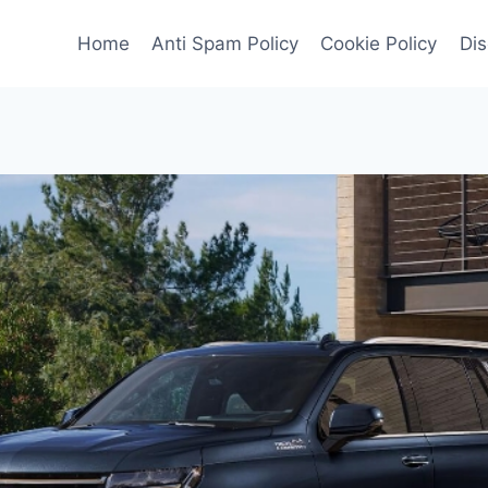
Home
Anti Spam Policy
Cookie Policy
Dis