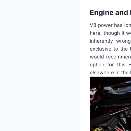
Engine and
V8 power has lon
here, though it w
inherently wrong
exclusive to the 
would recommend 
option for this
elsewhere in the l