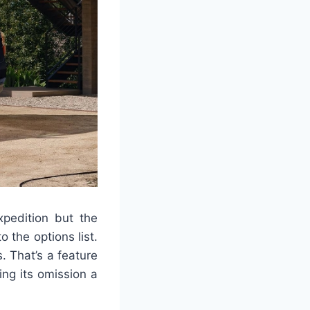
xpedition but the
o the options list.
. That’s a feature
ng its omission a