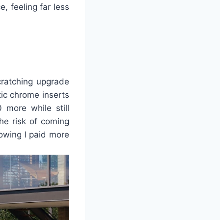
, feeling far less
cratching upgrade
ic chrome inserts
more while still
the risk of coming
owing I paid more