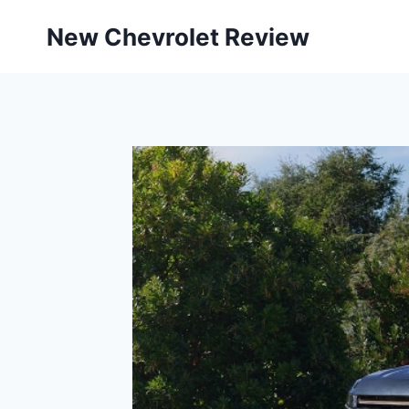
Skip
New Chevrolet Review
to
content