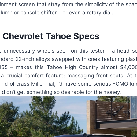
ainment screen that stray from the simplicity of the space
olumn or console shifter – or even a rotary dial.
Chevrolet Tahoe Specs
e unnecessary wheels seen on this tester – a head-s
andard 22-inch alloys swapped with ones featuring plast
,165 – makes this Tahoe High Country almost $4,000 
 a crucial comfort feature: massaging front seats. At 
ind of crass Millennial, I’d have some serious FOMO kn
didn’t get something so desirable for the money.