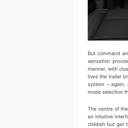
But command and
sensation provid
manner, with clus
lives the trailer 
system – again, 
mode selection t
The centre of th
an intuitive inte
childish but get 