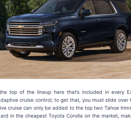
the top of the lineup here that’s included in every E
aptive cruise control; to get that, you must slide over t
tive cruise can only be added to the top two Tahoe trims
ard in the cheapest Toyota Corolla on the market, maki