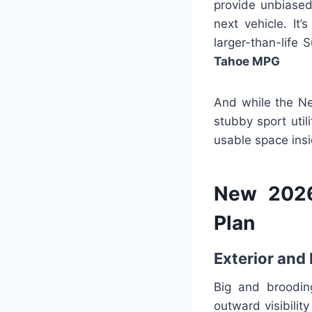
provide unbiased 
next vehicle. It
larger-than-life 
Tahoe MPG
And while the Ne
stubby sport uti
usable space insi
New 2026
Plan
Exterior and 
Big and broodin
outward visibility