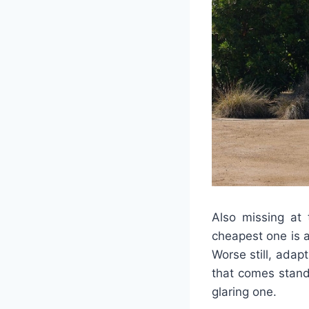
Also missing at 
cheapest one is ad
Worse still, adap
that comes stand
glaring one.