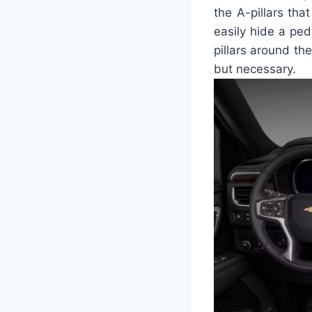
the A-pillars tha
easily hide a ped
pillars around th
but necessary.