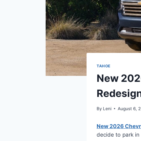
TAHOE
New 2026
Redesig
By
Leni
August 6, 
New 2026 Chevro
decide to park in