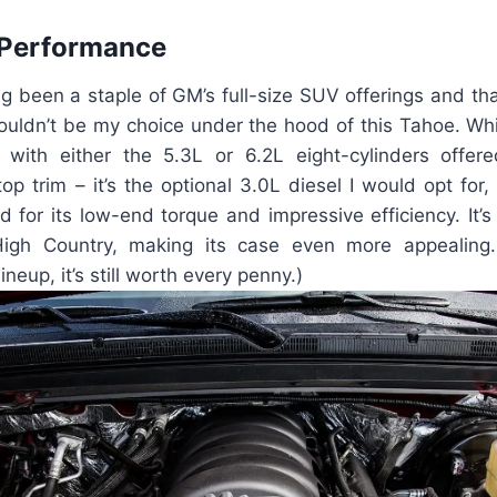
 Performance
g been a staple of GM’s full-size SUV offerings and tha
ouldn’t be my choice under the hood of this Tahoe. Whi
 with either the 5.3L or 6.2L eight-cylinders offere
top trim – it’s the optional 3.0L diesel I would opt for, 
for its low-end torque and impressive efficiency. It’s
 High Country, making its case even more appealing.
ineup, it’s still worth every penny.)