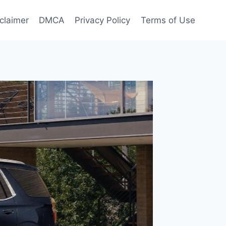
claimer
DMCA
Privacy Policy
Terms of Use