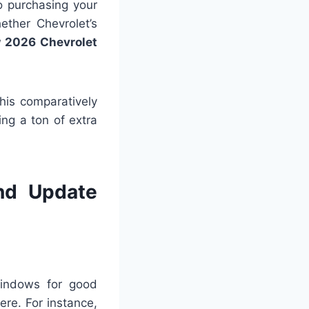
to purchasing your
ether Chevrolet’s
 2026 Chevrolet
his comparatively
ng a ton of extra
nd Update
windows for good
here. For instance,