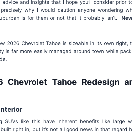
advice and insights that I hope you’ll consider prior 
’s precisely why I would caution anyone wondering wh
Suburban is for them or not that it probably isn’t.
New
w 2026 Chevrolet Tahoe is sizeable in its own right, t
lity is far more easily managed around town while packi
de.
 Chevrolet Tahoe Redesign a
Interior
g SUVs like this have inherent benefits like large 
 built right in, but it’s not all good news in that regard 