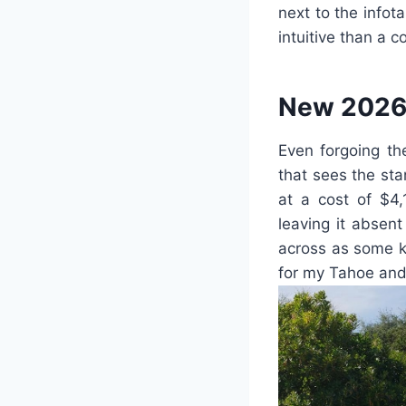
next to the infot
intuitive than a c
New 2026 
Even forgoing th
that sees the st
at a cost of $4
leaving it absent
across as some k
for my Tahoe and 