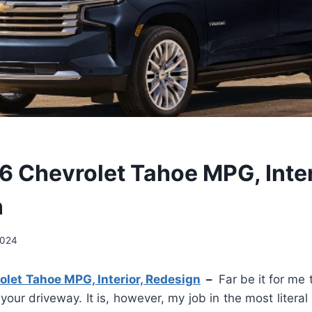
 Chevrolet Tahoe MPG, Inter
n
2024
let Tahoe MPG, Interior, Redesign
–
Far be it for me
 your driveway. It is, however, my job in the most literal