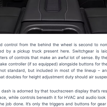
 control from the behind the wheel is second to non
ed by a pickup truck present here. Switchgear is laid
ters of controls that make an awful lot of sense. By the 
brake controller (if so equipped) alongside buttons for t
not standard, but included in most of the lineup – and
hat doubles for height adjustment duty should air susp
e dash is adorned by that touchscreen display that’s re
rface, while controls beneath it for HVAC and audio look 
the job done. It’s only the triggers and buttons for gear