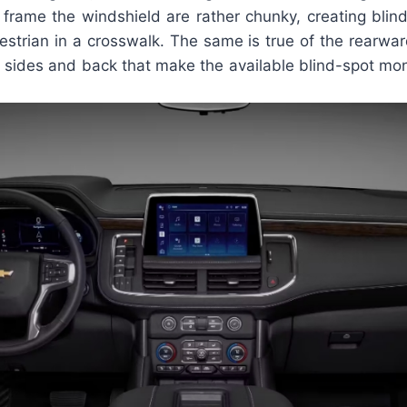
t frame the windshield are rather chunky, creating blin
estrian in a crosswalk. The same is true of the rearwa
e sides and back that make the available blind-spot mon