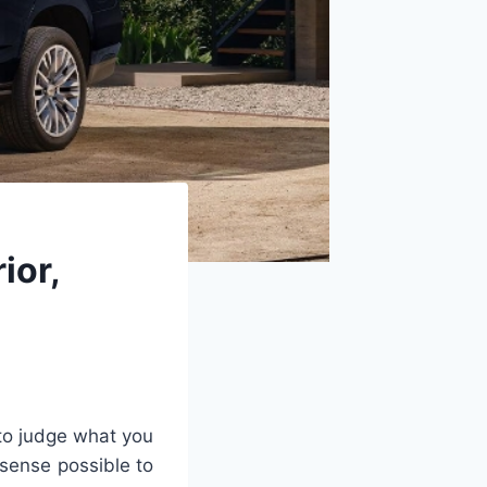
ior,
 to judge what you
 sense possible to