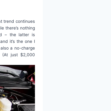
t trend continues
le there’s nothing
d – the latter is
and it’s the one I
 also a no-charge
 (At just $2,000