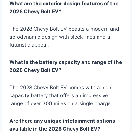
What are the exterior design features of the
2028 Chevy Bolt EV?
The 2028 Chevy Bolt EV boasts a modern and
aerodynamic design with sleek lines and a
futuristic appeal.
What is the battery capacity and range of the
2028 Chevy Bolt EV?
The 2028 Chevy Bolt EV comes with a high-
capacity battery that offers an impressive
range of over 300 miles on a single charge.
Are there any unique infotainment options
available in the 2028 Chevy Bolt EV?