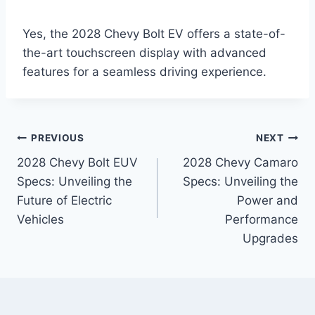
Yes, the 2028 Chevy Bolt EV offers a state-of-
the-art touchscreen display with advanced
features for a seamless driving experience.
Post
PREVIOUS
NEXT
2028 Chevy Bolt EUV
2028 Chevy Camaro
navigation
Specs: Unveiling the
Specs: Unveiling the
Future of Electric
Power and
Vehicles
Performance
Upgrades