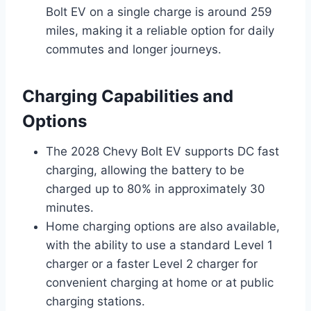
Bolt EV on a single charge is around 259
miles, making it a reliable option for daily
commutes and longer journeys.
Charging Capabilities and
Options
The 2028 Chevy Bolt EV supports DC fast
charging, allowing the battery to be
charged up to 80% in approximately 30
minutes.
Home charging options are also available,
with the ability to use a standard Level 1
charger or a faster Level 2 charger for
convenient charging at home or at public
charging stations.