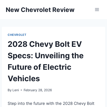
Skip
New Chevrolet Review
to
content
CHEVROLET
2028 Chevy Bolt EV
Specs: Unveiling the
Future of Electric
Vehicles
By
Leni
February 28, 2026
Step into the future with the 2028 Chevy Bolt