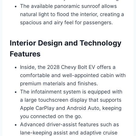
The available panoramic sunroof allows
natural light to flood the interior, creating a
spacious and airy feel for passengers.
Interior Design and Technology
Features
Inside, the 2028 Chevy Bolt EV offers a
comfortable and well-appointed cabin with
premium materials and finishes.
The infotainment system is equipped with
a large touchscreen display that supports
Apple CarPlay and Android Auto, keeping
you connected on the go.
Advanced driver-assist features such as
lane-keeping assist and adaptive cruise