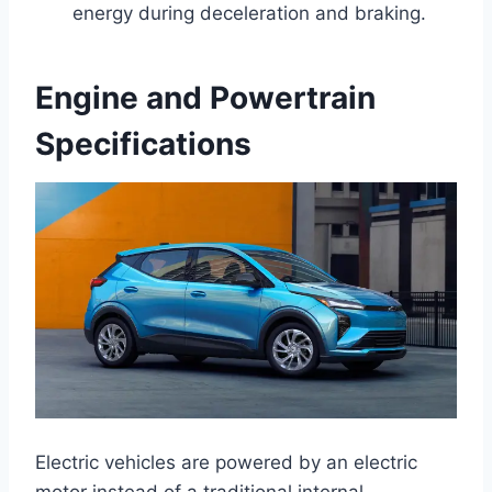
energy during deceleration and braking.
Engine and Powertrain
Specifications
Electric vehicles are powered by an electric