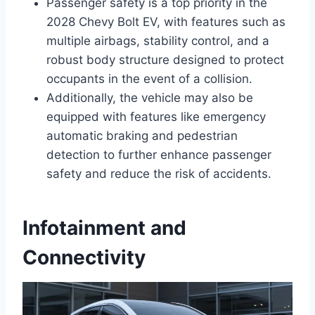
Passenger safety is a top priority in the
2028 Chevy Bolt EV, with features such as
multiple airbags, stability control, and a
robust body structure designed to protect
occupants in the event of a collision.
Additionally, the vehicle may also be
equipped with features like emergency
automatic braking and pedestrian
detection to further enhance passenger
safety and reduce the risk of accidents.
Infotainment and
Connectivity