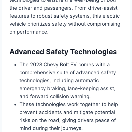
the driver and passengers. From driver-assist
features to robust safety systems, this electric
vehicle prioritizes safety without compromising
on performance.
Advanced Safety Technologies
The 2028 Chevy Bolt EV comes with a
comprehensive suite of advanced safety
technologies, including automatic
emergency braking, lane-keeping assist,
and forward collision warning.
These technologies work together to help
prevent accidents and mitigate potential
risks on the road, giving drivers peace of
mind during their journeys.