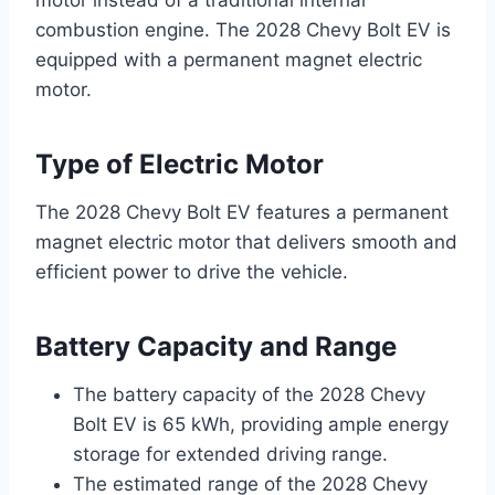
motor instead of a traditional internal
combustion engine. The 2028 Chevy Bolt EV is
equipped with a permanent magnet electric
motor.
Type of Electric Motor
The 2028 Chevy Bolt EV features a permanent
magnet electric motor that delivers smooth and
efficient power to drive the vehicle.
Battery Capacity and Range
The battery capacity of the 2028 Chevy
Bolt EV is 65 kWh, providing ample energy
storage for extended driving range.
The estimated range of the 2028 Chevy