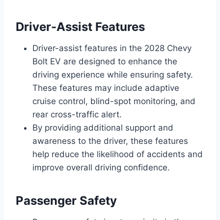
Driver-Assist Features
Driver-assist features in the 2028 Chevy
Bolt EV are designed to enhance the
driving experience while ensuring safety.
These features may include adaptive
cruise control, blind-spot monitoring, and
rear cross-traffic alert.
By providing additional support and
awareness to the driver, these features
help reduce the likelihood of accidents and
improve overall driving confidence.
Passenger Safety