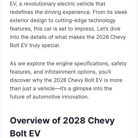
EV, a revolutionary electric vehicle that
redefines the driving experience. From its sleek
exterior design to cutting-edge technology
features, this car is set to impress. Let’s dive
into the details of what makes the 2028 Chevy
Bolt EV truly special.
As we explore the engine specifications, safety
features, and infotainment options, you’ll
discover why the 2028 Chevy Bolt EV is more
than just a vehicle—it’s a glimpse into the
future of automotive innovation.
Overview of 2028 Chevy
Bolt EV