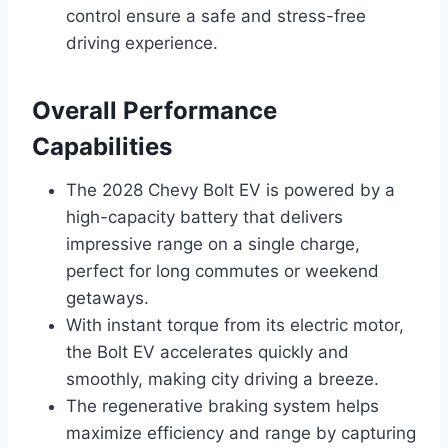
control ensure a safe and stress-free
driving experience.
Overall Performance
Capabilities
The 2028 Chevy Bolt EV is powered by a
high-capacity battery that delivers
impressive range on a single charge,
perfect for long commutes or weekend
getaways.
With instant torque from its electric motor,
the Bolt EV accelerates quickly and
smoothly, making city driving a breeze.
The regenerative braking system helps
maximize efficiency and range by capturing