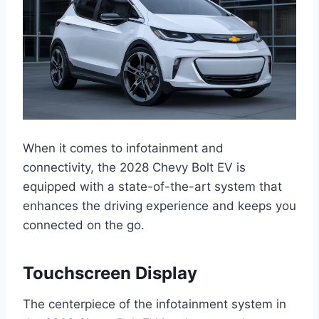
When it comes to infotainment and
connectivity, the 2028 Chevy Bolt EV is
equipped with a state-of-the-art system that
enhances the driving experience and keeps you
connected on the go.
Touchscreen Display
The centerpiece of the infotainment system in