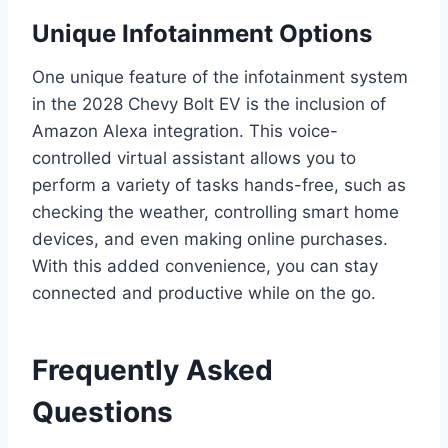
Unique Infotainment Options
One unique feature of the infotainment system
in the 2028 Chevy Bolt EV is the inclusion of
Amazon Alexa integration. This voice-
controlled virtual assistant allows you to
perform a variety of tasks hands-free, such as
checking the weather, controlling smart home
devices, and even making online purchases.
With this added convenience, you can stay
connected and productive while on the go.
Frequently Asked
Questions