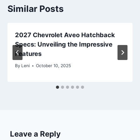
Similar Posts
2027 Chevrolet Aveo Hatchback
Specs: Unveiling the Impressive
Features
By
Leni
October 10, 2025
Leave a Reply