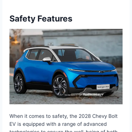
Safety Features
When it comes to safety, the 2028 Chevy Bolt
EV is equipped with a range of advanced
technologies to ensure the well-being of both