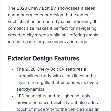
The 2028 Chevy Bolt EV showcases a sleek
and modern exterior design that exudes
sophistication and aerodynamic efficiency. Its
compact size makes it perfect for navigating
crowded city streets while still offering ample
interior space for passengers and cargo.
Exterior Design Features
The 2028 Chevy Bolt EV features a
streamlined body with clean lines and a
stylish front grille that enhances its overall
aerodynamics.
LED headlights and taillights not only
provide enhanced visibility but also add a
touch of modernity to the vehicle’s design.