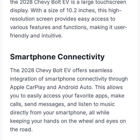
the 2028 Chevy Bolt EV is a large touchscreen
display. With a size of 10.2 inches, this high-
resolution screen provides easy access to
various features and functions, making it user-
friendly and intuitive.
Smartphone Connectivity
The 2028 Chevy Bolt EV offers seamless
integration of smartphone connectivity through
Apple CarPlay and Android Auto. This allows
you to easily access your favorite apps, make
calls, send messages, and listen to music
directly from your smartphone, all while
keeping your hands on the wheel and eyes on
the road.