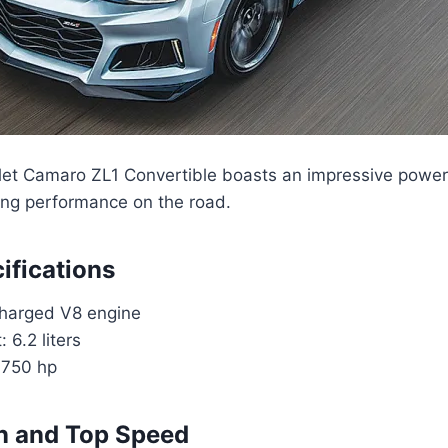
et Camaro ZL1 Convertible boasts an impressive powert
ting performance on the road.
ifications
harged V8 engine
 6.2 liters
 750 hp
n and Top Speed