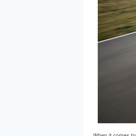
When it comes to