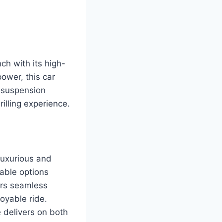
h with its high-
ower, this car
 suspension
illing experience.
luxurious and
able options
ers seamless
oyable ride.
e delivers on both