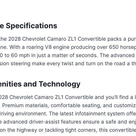
 Specifications
the 2028 Chevrolet Camaro ZL1 Convertible packs a punc
ne. With a roaring V8 engine producing over 650 horsep
 0 to 60 mph in just a matter of seconds. The advanced
ion steering make every twist and turn on the road a thr
enities and Technology
028 Chevrolet Camaro ZL1 Convertible and you’ll find a 
. Premium materials, comfortable seating, and customiz
driving environment. The latest infotainment system off
le advanced driver-assist features ensure a safe and enj
on the highway or tackling tight corners, this convertibl