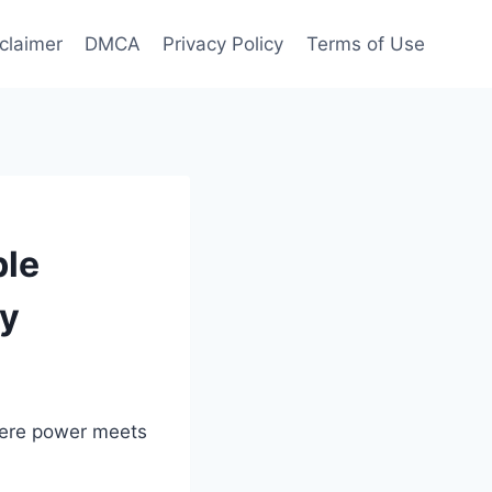
claimer
DMCA
Privacy Policy
Terms of Use
ble
ry
here power meets