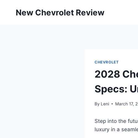
Skip
New Chevrolet Review
to
content
CHEVROLET
2028 Che
Specs: U
By
Leni
March 17, 
Step into the fu
luxury in a seaml