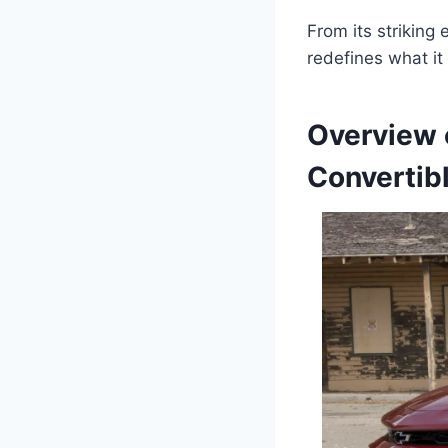
From its striking 
redefines what it 
Overview 
Convertib