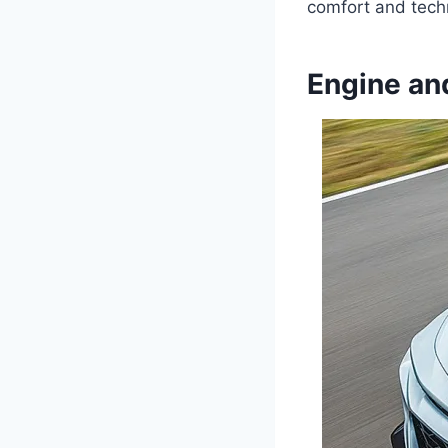
comfort and tech
Engine an