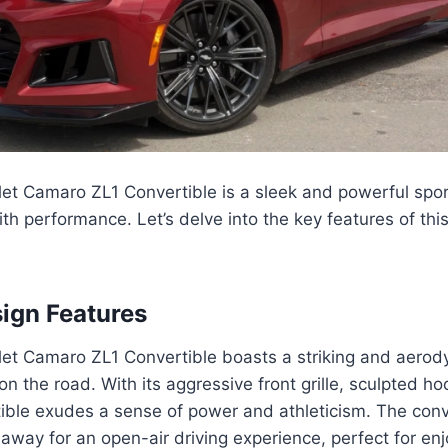
et Camaro ZL1 Convertible is a sleek and powerful spor
th performance. Let’s delve into the key features of thi
sign Features
et Camaro ZL1 Convertible boasts a striking and aero
 on the road. With its aggressive front grille, sculpted h
rtible exudes a sense of power and athleticism. The conv
way for an open-air driving experience, perfect for enjoy