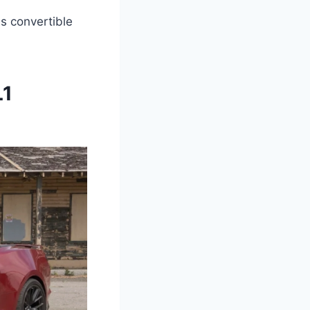
is convertible
L1