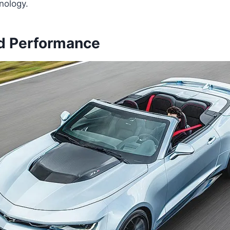
nology.
d Performance