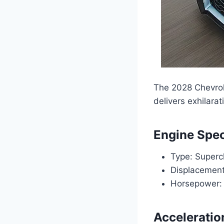
The 2028 Chevrol
delivers exhilara
Engine Spec
Type: Superc
Displacement:
Horsepower:
Acceleratio