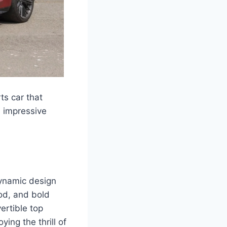
ts car that
s impressive
dynamic design
ood, and bold
ertible top
ing the thrill of