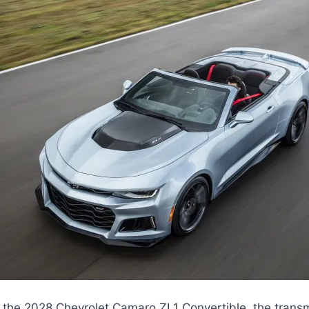
 the 2028 Chevrolet Camaro ZL1 Convertible, the trans