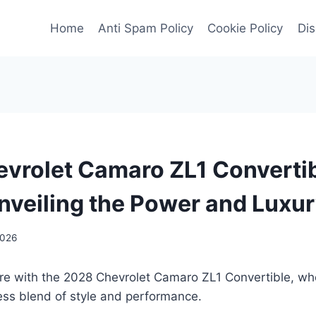
Home
Anti Spam Policy
Cookie Policy
Dis
vrolet Camaro ZL1 Converti
nveiling the Power and Luxu
2026
ture with the 2028 Chevrolet Camaro ZL1 Convertible, w
ess blend of style and performance.