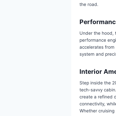
the road.
Performance
Under the hood, 
performance engi
accelerates from
system and precis
Interior Am
Step inside the 2
tech-savvy cabin
create a refined 
connectivity, whi
Whether cruising 