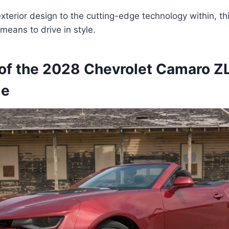
exterior design to the cutting-edge technology within, th
means to drive in style.
of the 2028 Chevrolet Camaro Z
le