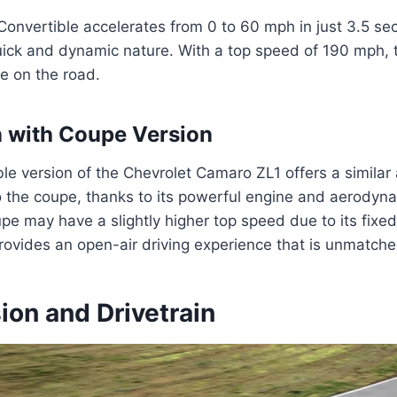
onvertible accelerates from 0 to 60 mph in just 3.5 se
ick and dynamic nature. With a top speed of 190 mph, th
e on the road.
 with Coupe Version
le version of the Chevrolet Camaro ZL1 offers a similar 
o the coupe, thanks to its powerful engine and aerodyn
pe may have a slightly higher top speed due to its fixed
rovides an open-air driving experience that is unmatche
ion and Drivetrain