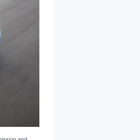
mission and