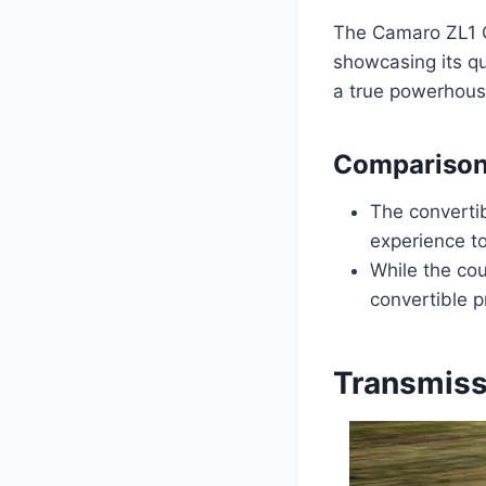
The Camaro ZL1 C
showcasing its qu
a true powerhous
Comparison
The convertib
experience t
While the cou
convertible p
Transmiss