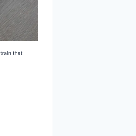
rain that