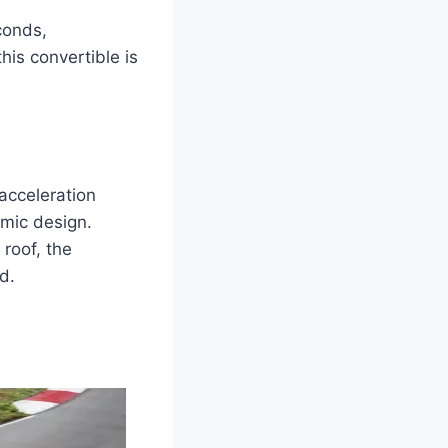
conds,
is convertible is
acceleration
amic design.
 roof, the
d.