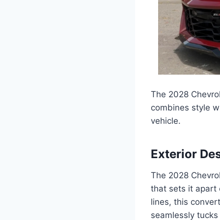
The 2028 Chevrol
combines style wi
vehicle.
Exterior De
The 2028 Chevrol
that sets it apart
lines, this conve
seamlessly tucks a