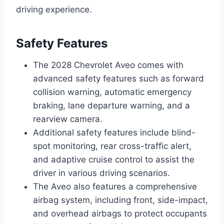
driving experience.
Safety Features
The 2028 Chevrolet Aveo comes with
advanced safety features such as forward
collision warning, automatic emergency
braking, lane departure warning, and a
rearview camera.
Additional safety features include blind-
spot monitoring, rear cross-traffic alert,
and adaptive cruise control to assist the
driver in various driving scenarios.
The Aveo also features a comprehensive
airbag system, including front, side-impact,
and overhead airbags to protect occupants