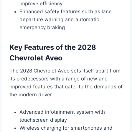
improve efficiency
Enhanced safety features such as lane
departure warning and automatic
emergency braking
Key Features of the 2028
Chevrolet Aveo
The 2028 Chevrolet Aveo sets itself apart from
its predecessors with a range of new and
improved features that cater to the demands of
the modern driver.
Advanced infotainment system with
touchscreen display
Wireless charging for smartphones and