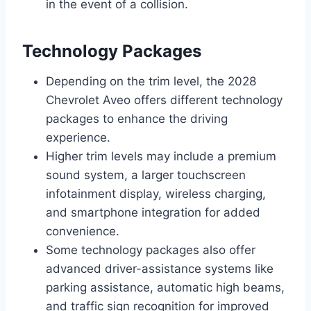
in the event of a collision.
Technology Packages
Depending on the trim level, the 2028
Chevrolet Aveo offers different technology
packages to enhance the driving
experience.
Higher trim levels may include a premium
sound system, a larger touchscreen
infotainment display, wireless charging,
and smartphone integration for added
convenience.
Some technology packages also offer
advanced driver-assistance systems like
parking assistance, automatic high beams,
and traffic sign recognition for improved