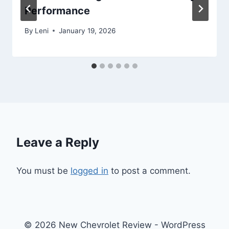
Performance
By
Leni
January 19, 2026
Leave a Reply
You must be
logged in
to post a comment.
© 2026 New Chevrolet Review - WordPress