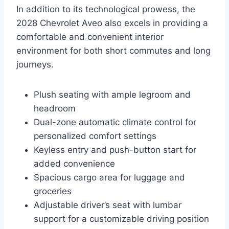
In addition to its technological prowess, the
2028 Chevrolet Aveo also excels in providing a
comfortable and convenient interior
environment for both short commutes and long
journeys.
Plush seating with ample legroom and
headroom
Dual-zone automatic climate control for
personalized comfort settings
Keyless entry and push-button start for
added convenience
Spacious cargo area for luggage and
groceries
Adjustable driver’s seat with lumbar
support for a customizable driving position