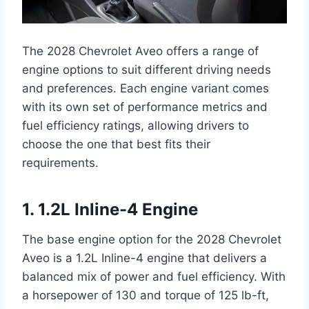
The 2028 Chevrolet Aveo offers a range of
engine options to suit different driving needs
and preferences. Each engine variant comes
with its own set of performance metrics and
fuel efficiency ratings, allowing drivers to
choose the one that best fits their
requirements.
1. 1.2L Inline-4 Engine
The base engine option for the 2028 Chevrolet
Aveo is a 1.2L Inline-4 engine that delivers a
balanced mix of power and fuel efficiency. With
a horsepower of 130 and torque of 125 lb-ft,