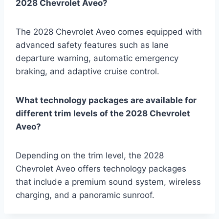
2028 Chevrolet Aveo?
The 2028 Chevrolet Aveo comes equipped with
advanced safety features such as lane
departure warning, automatic emergency
braking, and adaptive cruise control.
What technology packages are available for
different trim levels of the 2028 Chevrolet
Aveo?
Depending on the trim level, the 2028
Chevrolet Aveo offers technology packages
that include a premium sound system, wireless
charging, and a panoramic sunroof.