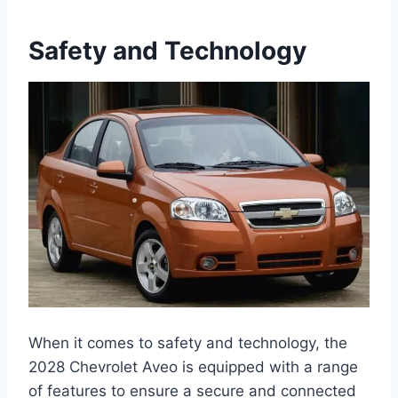
Safety and Technology
When it comes to safety and technology, the
2028 Chevrolet Aveo is equipped with a range
of features to ensure a secure and connected