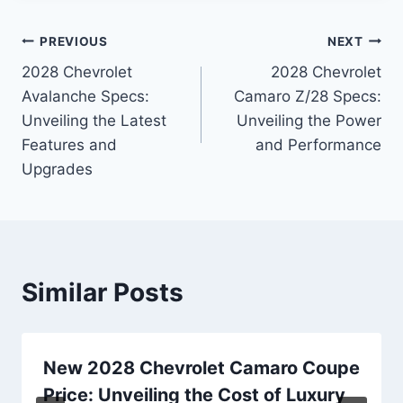
Post
PREVIOUS
NEXT
2028 Chevrolet
2028 Chevrolet
navigation
Avalanche Specs:
Camaro Z/28 Specs:
Unveiling the Latest
Unveiling the Power
Features and
and Performance
Upgrades
Similar Posts
New 2028 Chevrolet Camaro Coupe
Price: Unveiling the Cost of Luxury