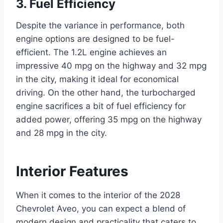
3. Fuel Efficiency
Despite the variance in performance, both
engine options are designed to be fuel-
efficient. The 1.2L engine achieves an
impressive 40 mpg on the highway and 32 mpg
in the city, making it ideal for economical
driving. On the other hand, the turbocharged
engine sacrifices a bit of fuel efficiency for
added power, offering 35 mpg on the highway
and 28 mpg in the city.
Interior Features
When it comes to the interior of the 2028
Chevrolet Aveo, you can expect a blend of
modern design and practicality that caters to