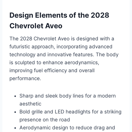
Design Elements of the 2028
Chevrolet Aveo
The 2028 Chevrolet Aveo is designed with a
futuristic approach, incorporating advanced
technology and innovative features. The body
is sculpted to enhance aerodynamics,
improving fuel efficiency and overall
performance.
Sharp and sleek body lines for a modern
aesthetic
Bold grille and LED headlights for a striking
presence on the road
Aerodynamic design to reduce drag and