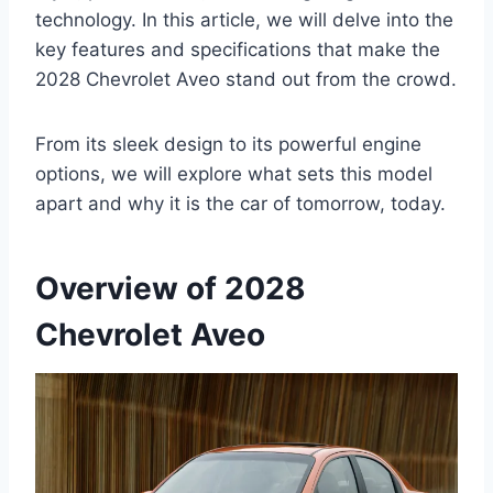
technology. In this article, we will delve into the
key features and specifications that make the
2028 Chevrolet Aveo stand out from the crowd.
From its sleek design to its powerful engine
options, we will explore what sets this model
apart and why it is the car of tomorrow, today.
Overview of 2028
Chevrolet Aveo