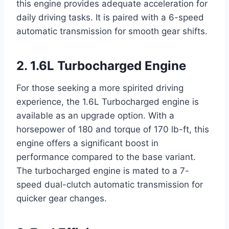
this engine provides adequate acceleration for
daily driving tasks. It is paired with a 6-speed
automatic transmission for smooth gear shifts.
2. 1.6L Turbocharged Engine
For those seeking a more spirited driving
experience, the 1.6L Turbocharged engine is
available as an upgrade option. With a
horsepower of 180 and torque of 170 lb-ft, this
engine offers a significant boost in
performance compared to the base variant.
The turbocharged engine is mated to a 7-
speed dual-clutch automatic transmission for
quicker gear changes.