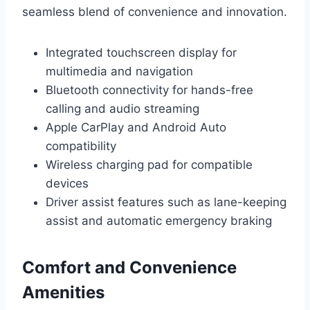
seamless blend of convenience and innovation.
Integrated touchscreen display for
multimedia and navigation
Bluetooth connectivity for hands-free
calling and audio streaming
Apple CarPlay and Android Auto
compatibility
Wireless charging pad for compatible
devices
Driver assist features such as lane-keeping
assist and automatic emergency braking
Comfort and Convenience
Amenities