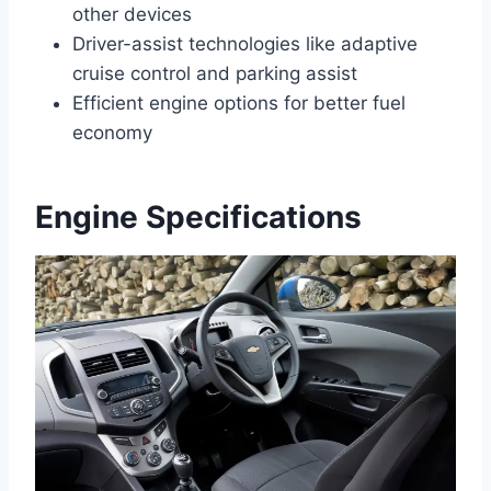
other devices
Driver-assist technologies like adaptive
cruise control and parking assist
Efficient engine options for better fuel
economy
Engine Specifications