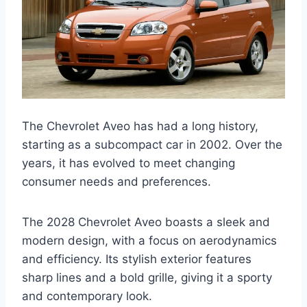
The Chevrolet Aveo has had a long history,
starting as a subcompact car in 2002. Over the
years, it has evolved to meet changing
consumer needs and preferences.
The 2028 Chevrolet Aveo boasts a sleek and
modern design, with a focus on aerodynamics
and efficiency. Its stylish exterior features
sharp lines and a bold grille, giving it a sporty
and contemporary look.