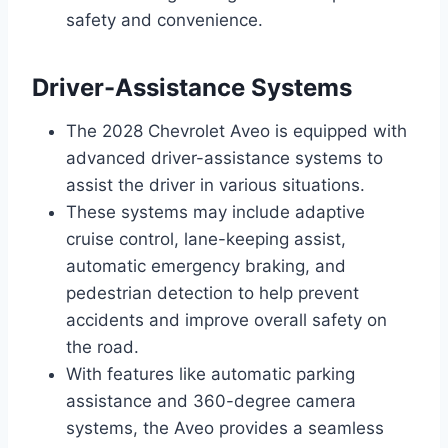
safety and convenience.
Driver-Assistance Systems
The 2028 Chevrolet Aveo is equipped with
advanced driver-assistance systems to
assist the driver in various situations.
These systems may include adaptive
cruise control, lane-keeping assist,
automatic emergency braking, and
pedestrian detection to help prevent
accidents and improve overall safety on
the road.
With features like automatic parking
assistance and 360-degree camera
systems, the Aveo provides a seamless