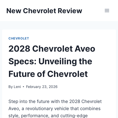
Skip
New Chevrolet Review
to
content
CHEVROLET
2028 Chevrolet Aveo
Specs: Unveiling the
Future of Chevrolet
By
Leni
February 23, 2026
Step into the future with the 2028 Chevrolet
Aveo, a revolutionary vehicle that combines
style, performance, and cutting-edge