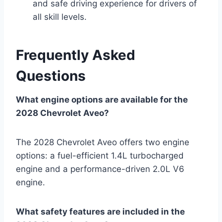
and safe driving experience for drivers of
all skill levels.
Frequently Asked
Questions
What engine options are available for the
2028 Chevrolet Aveo?
The 2028 Chevrolet Aveo offers two engine
options: a fuel-efficient 1.4L turbocharged
engine and a performance-driven 2.0L V6
engine.
What safety features are included in the