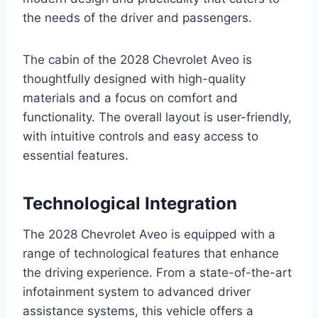
the needs of the driver and passengers.
The cabin of the 2028 Chevrolet Aveo is
thoughtfully designed with high-quality
materials and a focus on comfort and
functionality. The overall layout is user-friendly,
with intuitive controls and easy access to
essential features.
Technological Integration
The 2028 Chevrolet Aveo is equipped with a
range of technological features that enhance
the driving experience. From a state-of-the-art
infotainment system to advanced driver
assistance systems, this vehicle offers a