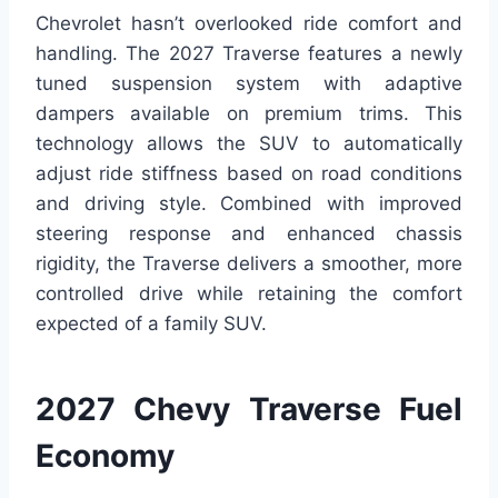
Chevrolet hasn’t overlooked ride comfort and
handling. The 2027 Traverse features a newly
tuned suspension system with adaptive
dampers available on premium trims. This
technology allows the SUV to automatically
adjust ride stiffness based on road conditions
and driving style. Combined with improved
steering response and enhanced chassis
rigidity, the Traverse delivers a smoother, more
controlled drive while retaining the comfort
expected of a family SUV.
2027 Chevy Traverse Fuel
Economy