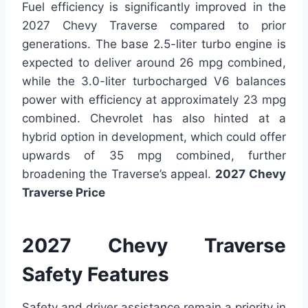
Fuel efficiency is significantly improved in the
2027 Chevy Traverse compared to prior
generations. The base 2.5-liter turbo engine is
expected to deliver around 26 mpg combined,
while the 3.0-liter turbocharged V6 balances
power with efficiency at approximately 23 mpg
combined. Chevrolet has also hinted at a
hybrid option in development, which could offer
upwards of 35 mpg combined, further
broadening the Traverse’s appeal.
2027 Chevy
Traverse Price
2027 Chevy Traverse
Safety Features
Safety and driver assistance remain a priority in