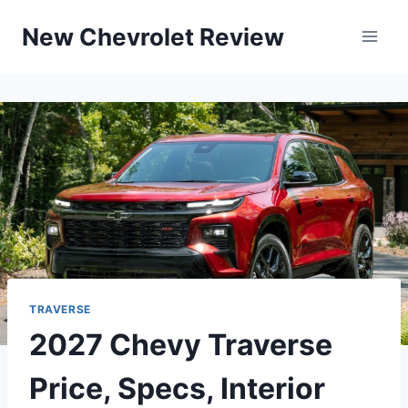
Skip
New Chevrolet Review
to
content
TRAVERSE
2027 Chevy Traverse
Price, Specs, Interior