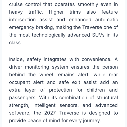
cruise control that operates smoothly even in
heavy traffic. Higher trims also feature
intersection assist and enhanced automatic
emergency braking, making the Traverse one of
the most technologically advanced SUVs in its
class.
Inside, safety integrates with convenience. A
driver monitoring system ensures the person
behind the wheel remains alert, while rear
occupant alert and safe exit assist add an
extra layer of protection for children and
passengers. With its combination of structural
strength, intelligent sensors, and advanced
software, the 2027 Traverse is designed to
provide peace of mind for every journey.