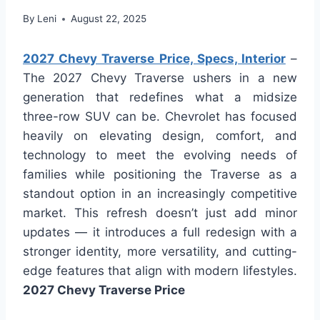
By
Leni
August 22, 2025
2027 Chevy Traverse Price, Specs, Interior
–
The 2027 Chevy Traverse ushers in a new
generation that redefines what a midsize
three-row SUV can be. Chevrolet has focused
heavily on elevating design, comfort, and
technology to meet the evolving needs of
families while positioning the Traverse as a
standout option in an increasingly competitive
market. This refresh doesn’t just add minor
updates — it introduces a full redesign with a
stronger identity, more versatility, and cutting-
edge features that align with modern lifestyles.
2027 Chevy Traverse Price