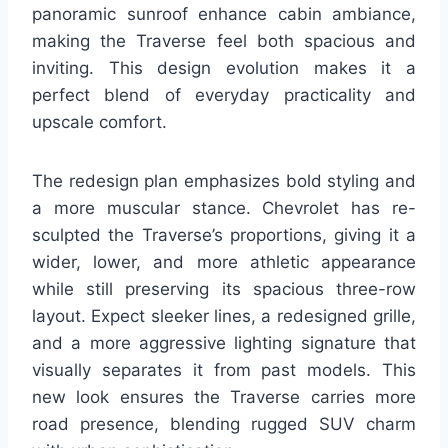
panoramic sunroof enhance cabin ambiance,
making the Traverse feel both spacious and
inviting. This design evolution makes it a
perfect blend of everyday practicality and
upscale comfort.
The redesign plan emphasizes bold styling and
a more muscular stance. Chevrolet has re-
sculpted the Traverse’s proportions, giving it a
wider, lower, and more athletic appearance
while still preserving its spacious three-row
layout. Expect sleeker lines, a redesigned grille,
and a more aggressive lighting signature that
visually separates it from past models. This
new look ensures the Traverse carries more
road presence, blending rugged SUV charm