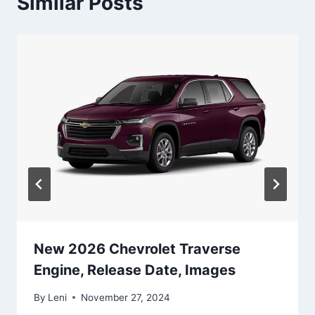
Similar Posts
New 2026 Chevrolet Traverse
Engine, Release Date, Images
By
Leni
November 27, 2024