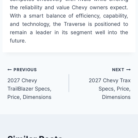
the reliability and value Chevy owners expect.
With a smart balance of efficiency, capability,
and technology, the Traverse is positioned to
remain a leader in its segment well into the
future.
Post
PREVIOUS
NEXT
2027 Chevy
2027 Chevy Trax
navigation
TrailBlazer Specs,
Specs, Price,
Price, Dimensions
Dimensions