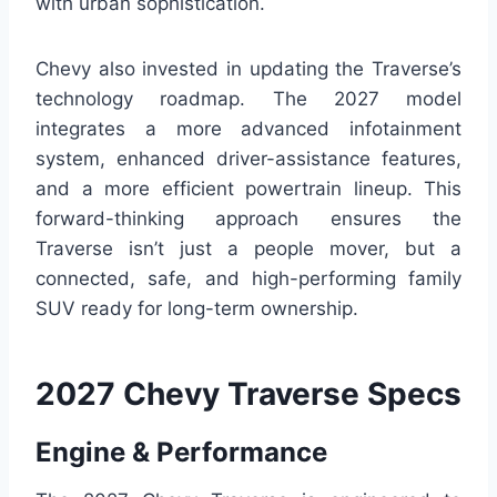
with urban sophistication.
Chevy also invested in updating the Traverse’s
technology roadmap. The 2027 model
integrates a more advanced infotainment
system, enhanced driver-assistance features,
and a more efficient powertrain lineup. This
forward-thinking approach ensures the
Traverse isn’t just a people mover, but a
connected, safe, and high-performing family
SUV ready for long-term ownership.
2027 Chevy Traverse Specs
Engine & Performance