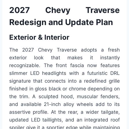
2027 Chevy Traverse
Redesign and Update Plan
Exterior & Interior
The 2027 Chevy Traverse adopts a fresh
exterior look that makes it instantly
recognizable. The front fascia now features
slimmer LED headlights with a futuristic DRL
signature that connects into a redefined grille
finished in gloss black or chrome depending on
the trim. A sculpted hood, muscular fenders,
and available 21-inch alloy wheels add to its
assertive profile. At the rear, a wider tailgate,
updated LED taillights, and an integrated roof
spoiler give it a sportier edge while maintaining