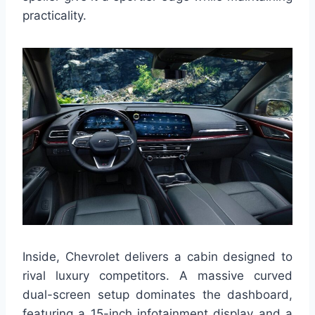
practicality.
Inside, Chevrolet delivers a cabin designed to
rival luxury competitors. A massive curved
dual-screen setup dominates the dashboard,
featuring a 15-inch infotainment display and a