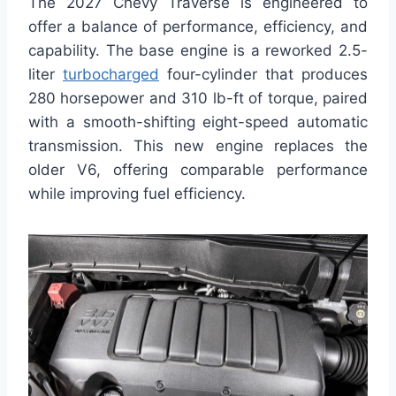
The 2027 Chevy Traverse is engineered to
offer a balance of performance, efficiency, and
capability. The base engine is a reworked 2.5-
liter
turbocharged
four-cylinder that produces
280 horsepower and 310 lb-ft of torque, paired
with a smooth-shifting eight-speed automatic
transmission. This new engine replaces the
older V6, offering comparable performance
while improving fuel efficiency.