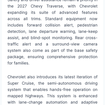
the 2027 Chevy Traverse, with Chevrolet
expanding its suite of advanced features
across all trims. Standard equipment now
includes forward collision alert, pedestrian
detection, lane departure warning, lane-keep
assist, and blind-spot monitoring. Rear cross-
traffic alert and a surround-view camera
system also come as part of the base safety
package, ensuring comprehensive protection
for families.
Chevrolet also introduces its latest iteration of
Super Cruise, the semi-autonomous driving
system that enables hands-free operation on
mapped highways. This system is enhanced
with lane-change automation and adaptive