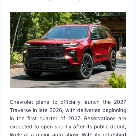
Chevrolet plans to officially launch the 2027
Traverse in late 2026, with deliveries beginning
in the first quarter of 2027. Reservations are
expected to open shortly after its public debut,
likely at a major auto show. With its refreshed