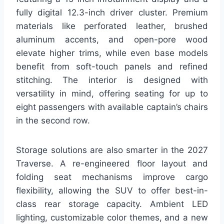
fully digital 12.3-inch driver cluster. Premium
materials like perforated leather, brushed
aluminum accents, and open-pore wood
elevate higher trims, while even base models
benefit from soft-touch panels and refined
stitching. The interior is designed with
versatility in mind, offering seating for up to
eight passengers with available captain’s chairs
in the second row.
Storage solutions are also smarter in the 2027
Traverse. A re-engineered floor layout and
folding seat mechanisms improve cargo
flexibility, allowing the SUV to offer best-in-
class rear storage capacity. Ambient LED
lighting, customizable color themes, and a new