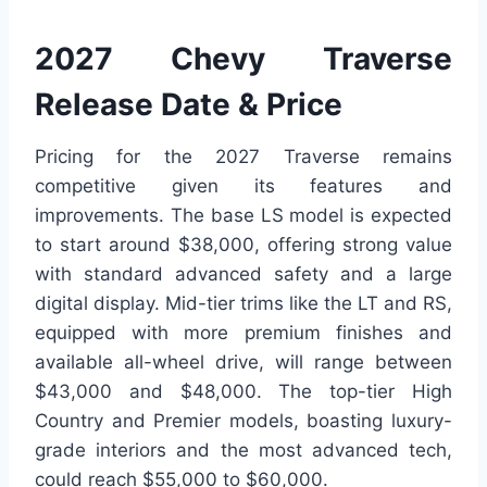
2027 Chevy Traverse
Release Date & Price
Pricing for the 2027 Traverse remains
competitive given its features and
improvements. The base LS model is expected
to start around $38,000, offering strong value
with standard advanced safety and a large
digital display. Mid-tier trims like the LT and RS,
equipped with more premium finishes and
available all-wheel drive, will range between
$43,000 and $48,000. The top-tier High
Country and Premier models, boasting luxury-
grade interiors and the most advanced tech,
could reach $55,000 to $60,000.