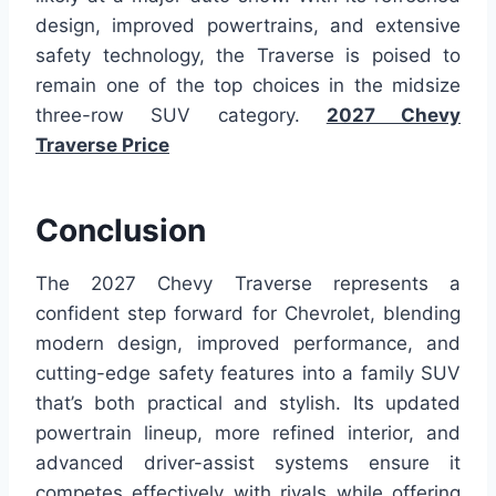
design, improved powertrains, and extensive
safety technology, the Traverse is poised to
remain one of the top choices in the midsize
three-row SUV category.
2027 Chevy
Traverse Price
Conclusion
The 2027 Chevy Traverse represents a
confident step forward for Chevrolet, blending
modern design, improved performance, and
cutting-edge safety features into a family SUV
that’s both practical and stylish. Its updated
powertrain lineup, more refined interior, and
advanced driver-assist systems ensure it
competes effectively with rivals while offering