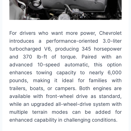
For drivers who want more power, Chevrolet
introduces a performance-oriented 3.0-liter
turbocharged V6, producing 345 horsepower
and 370 lb-ft of torque. Paired with an
advanced 10-speed automatic, this option
enhances towing capacity to nearly 6,000
pounds, making it ideal for families with
trailers, boats, or campers. Both engines are
available with front-wheel drive as standard,
while an upgraded all-wheel-drive system with
multiple terrain modes can be added for
enhanced capability in challenging conditions.