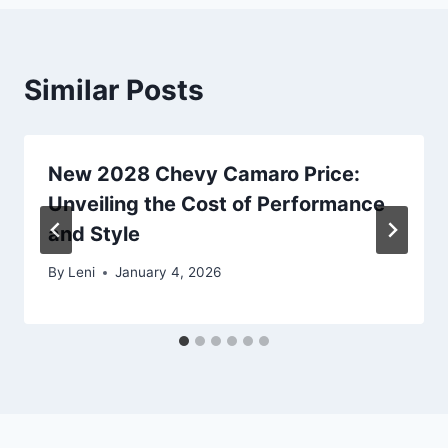
Similar Posts
New 2028 Chevy Camaro Price:
Unveiling the Cost of Performance
and Style
By
Leni
January 4, 2026