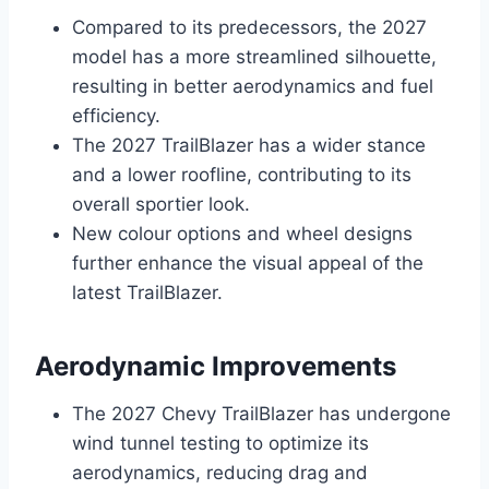
Compared to its predecessors, the 2027
model has a more streamlined silhouette,
resulting in better aerodynamics and fuel
efficiency.
The 2027 TrailBlazer has a wider stance
and a lower roofline, contributing to its
overall sportier look.
New colour options and wheel designs
further enhance the visual appeal of the
latest TrailBlazer.
Aerodynamic Improvements
The 2027 Chevy TrailBlazer has undergone
wind tunnel testing to optimize its
aerodynamics, reducing drag and