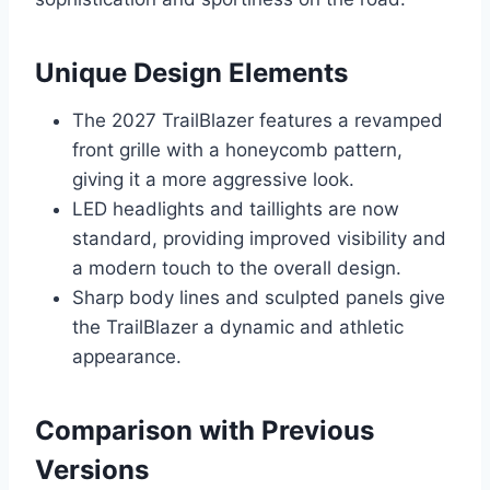
Unique Design Elements
The 2027 TrailBlazer features a revamped
front grille with a honeycomb pattern,
giving it a more aggressive look.
LED headlights and taillights are now
standard, providing improved visibility and
a modern touch to the overall design.
Sharp body lines and sculpted panels give
the TrailBlazer a dynamic and athletic
appearance.
Comparison with Previous
Versions