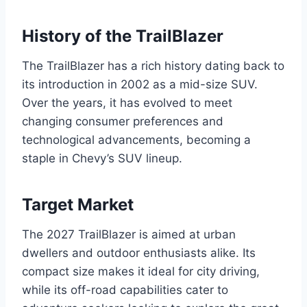
History of the TrailBlazer
The TrailBlazer has a rich history dating back to
its introduction in 2002 as a mid-size SUV.
Over the years, it has evolved to meet
changing consumer preferences and
technological advancements, becoming a
staple in Chevy’s SUV lineup.
Target Market
The 2027 TrailBlazer is aimed at urban
dwellers and outdoor enthusiasts alike. Its
compact size makes it ideal for city driving,
while its off-road capabilities cater to