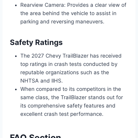
Rearview Camera: Provides a clear view of
the area behind the vehicle to assist in
parking and reversing maneuvers.
Safety Ratings
The 2027 Chevy TrailBlazer has received
top ratings in crash tests conducted by
reputable organizations such as the
NHTSA and IIHS.
When compared to its competitors in the
same class, the TrailBlazer stands out for
its comprehensive safety features and
excellent crash test performance.
FAQ Section