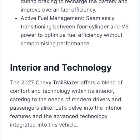
during braking to recharge the battery and
improve overall fuel efficiency.
Active Fuel Management: Seamlessly
transitioning between four-cylinder and V6
power to optimize fuel efficiency without
compromising performance.
Interior and Technology
The 2027 Chevy TrailBlazer offers a blend of
comfort and technology within its interior,
catering to the needs of modern drivers and
passengers alike. Let’s delve into the interior
features and the advanced technology
integrated into this vehicle.