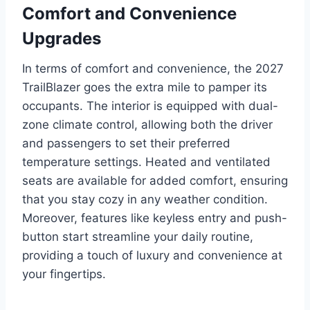
Comfort and Convenience
Upgrades
In terms of comfort and convenience, the 2027
TrailBlazer goes the extra mile to pamper its
occupants. The interior is equipped with dual-
zone climate control, allowing both the driver
and passengers to set their preferred
temperature settings. Heated and ventilated
seats are available for added comfort, ensuring
that you stay cozy in any weather condition.
Moreover, features like keyless entry and push-
button start streamline your daily routine,
providing a touch of luxury and convenience at
your fingertips.