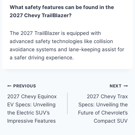
What safety features can be found in the
2027 Chevy TrailBlazer?
The 2027 TrailBlazer is equipped with
advanced safety technologies like collision
avoidance systems and lane-keeping assist for
a safer driving experience.
Post
PREVIOUS
NEXT
2027 Chevy Equinox
2027 Chevy Trax
navigation
EV Specs: Unveiling
Specs: Unveiling the
the Electric SUV’s
Future of Chevrolet’s
Impressive Features
Compact SUV