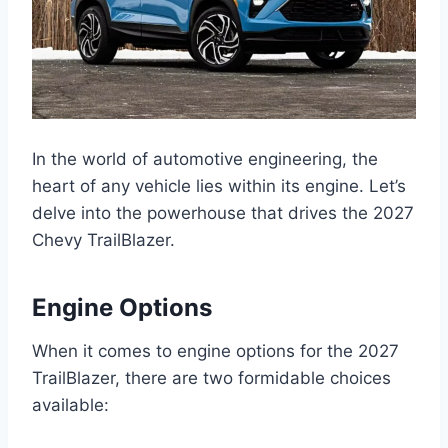
In the world of automotive engineering, the
heart of any vehicle lies within its engine. Let’s
delve into the powerhouse that drives the 2027
Chevy TrailBlazer.
Engine Options
When it comes to engine options for the 2027
TrailBlazer, there are two formidable choices
available: