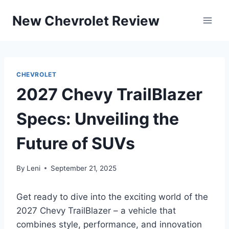
Skip
New Chevrolet Review
to
content
CHEVROLET
2027 Chevy TrailBlazer
Specs: Unveiling the
Future of SUVs
By
Leni
September 21, 2025
Get ready to dive into the exciting world of the
2027 Chevy TrailBlazer – a vehicle that
combines style, performance, and innovation