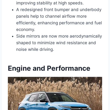
improving stability at high speeds.
A redesigned front bumper and underbody
panels help to channel airflow more
efficiently, enhancing performance and fuel
economy.
Side mirrors are now more aerodynamically
shaped to minimize wind resistance and
noise while driving.
Engine and Performance