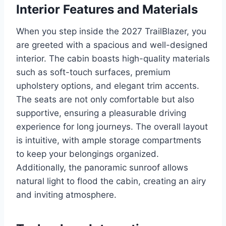
Interior Features and Materials
When you step inside the 2027 TrailBlazer, you
are greeted with a spacious and well-designed
interior. The cabin boasts high-quality materials
such as soft-touch surfaces, premium
upholstery options, and elegant trim accents.
The seats are not only comfortable but also
supportive, ensuring a pleasurable driving
experience for long journeys. The overall layout
is intuitive, with ample storage compartments
to keep your belongings organized.
Additionally, the panoramic sunroof allows
natural light to flood the cabin, creating an airy
and inviting atmosphere.