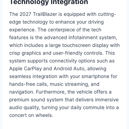
Technology Integration
The 2027 TrailBlazer is equipped with cutting-
edge technology to enhance your driving
experience. The centerpiece of the tech
features is the advanced infotainment system,
which includes a large touchscreen display with
crisp graphics and user-friendly controls. This
system supports connectivity options such as
Apple CarPlay and Android Auto, allowing
seamless integration with your smartphone for
hands-free calls, music streaming, and
navigation. Furthermore, the vehicle offers a
premium sound system that delivers immersive
audio quality, turning your daily commute into a
concert on wheels.