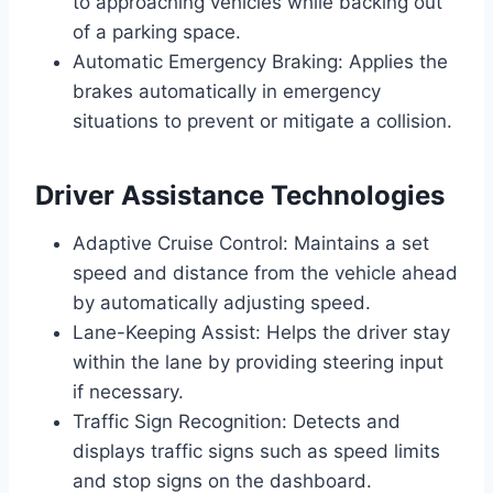
to approaching vehicles while backing out
of a parking space.
Automatic Emergency Braking: Applies the
brakes automatically in emergency
situations to prevent or mitigate a collision.
Driver Assistance Technologies
Adaptive Cruise Control: Maintains a set
speed and distance from the vehicle ahead
by automatically adjusting speed.
Lane-Keeping Assist: Helps the driver stay
within the lane by providing steering input
if necessary.
Traffic Sign Recognition: Detects and
displays traffic signs such as speed limits
and stop signs on the dashboard.