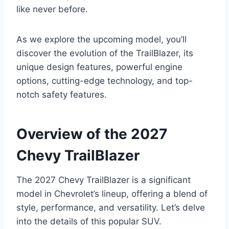
like never before.
As we explore the upcoming model, you’ll
discover the evolution of the TrailBlazer, its
unique design features, powerful engine
options, cutting-edge technology, and top-
notch safety features.
Overview of the 2027
Chevy TrailBlazer
The 2027 Chevy TrailBlazer is a significant
model in Chevrolet’s lineup, offering a blend of
style, performance, and versatility. Let’s delve
into the details of this popular SUV.