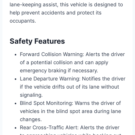
lane-keeping assist, this vehicle is designed to
help prevent accidents and protect its
occupants.
Safety Features
Forward Collision Warning: Alerts the driver
of a potential collision and can apply
emergency braking if necessary.
Lane Departure Warning: Notifies the driver
if the vehicle drifts out of its lane without
signaling.
Blind Spot Monitoring: Warns the driver of
vehicles in the blind spot area during lane
changes.
Rear Cross-Traffic Alert: Alerts the driver