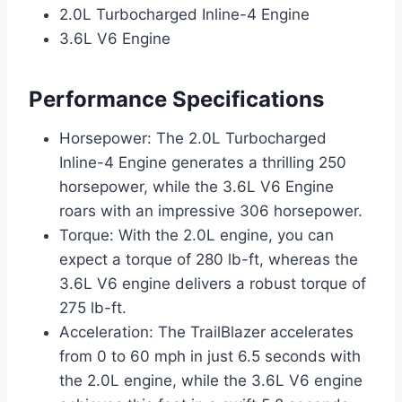
2.0L Turbocharged Inline-4 Engine
3.6L V6 Engine
Performance Specifications
Horsepower: The 2.0L Turbocharged
Inline-4 Engine generates a thrilling 250
horsepower, while the 3.6L V6 Engine
roars with an impressive 306 horsepower.
Torque: With the 2.0L engine, you can
expect a torque of 280 lb-ft, whereas the
3.6L V6 engine delivers a robust torque of
275 lb-ft.
Acceleration: The TrailBlazer accelerates
from 0 to 60 mph in just 6.5 seconds with
the 2.0L engine, while the 3.6L V6 engine