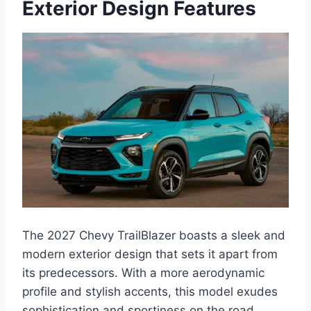
Exterior Design Features
The 2027 Chevy TrailBlazer boasts a sleek and
modern exterior design that sets it apart from
its predecessors. With a more aerodynamic
profile and stylish accents, this model exudes
sophistication and sportiness on the road.