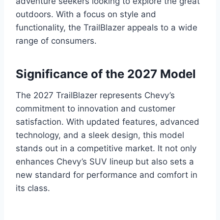
adventure seekers looking to explore the great
outdoors. With a focus on style and
functionality, the TrailBlazer appeals to a wide
range of consumers.
Significance of the 2027 Model
The 2027 TrailBlazer represents Chevy’s
commitment to innovation and customer
satisfaction. With updated features, advanced
technology, and a sleek design, this model
stands out in a competitive market. It not only
enhances Chevy’s SUV lineup but also sets a
new standard for performance and comfort in
its class.