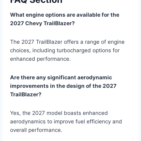
What engine options are available for the
2027 Chevy TrailBlazer?
The 2027 TrailBlazer offers a range of engine
choices, including turbocharged options for
enhanced performance.
Are there any significant aerodynamic
improvements in the design of the 2027
TrailBlazer?
Yes, the 2027 model boasts enhanced
aerodynamics to improve fuel efficiency and
overall performance.