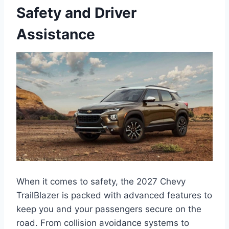
Safety and Driver
Assistance
When it comes to safety, the 2027 Chevy
TrailBlazer is packed with advanced features to
keep you and your passengers secure on the
road. From collision avoidance systems to