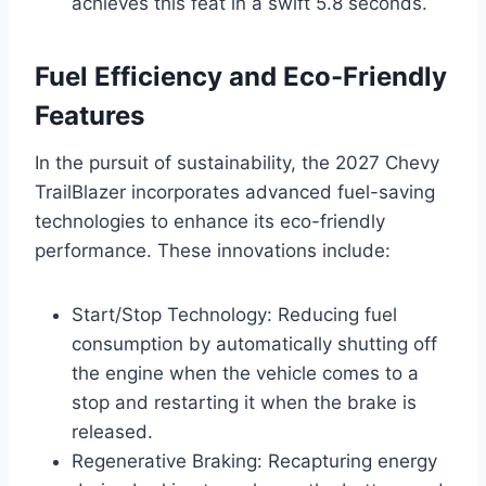
achieves this feat in a swift 5.8 seconds.
Fuel Efficiency and Eco-Friendly
Features
In the pursuit of sustainability, the 2027 Chevy
TrailBlazer incorporates advanced fuel-saving
technologies to enhance its eco-friendly
performance. These innovations include:
Start/Stop Technology: Reducing fuel
consumption by automatically shutting off
the engine when the vehicle comes to a
stop and restarting it when the brake is
released.
Regenerative Braking: Recapturing energy