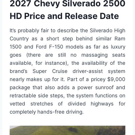
2027 Chevy Silverado 2500
HD Price and Release Date
It’s probably fair to describe the Silverado High
Country as a short step behind similar Ram
1500 and Ford F-150 models as far as luxury
goes (there are still no massaging seats
available, for instance), the availability of the
brand’s Super Cruise driver-assist system
nearly makes up for it. Part of a pricey $9,000
package that also adds a power sunroof and
retractable side steps, the system functions on
vetted stretches of divided highways for
completely hands-free driving.