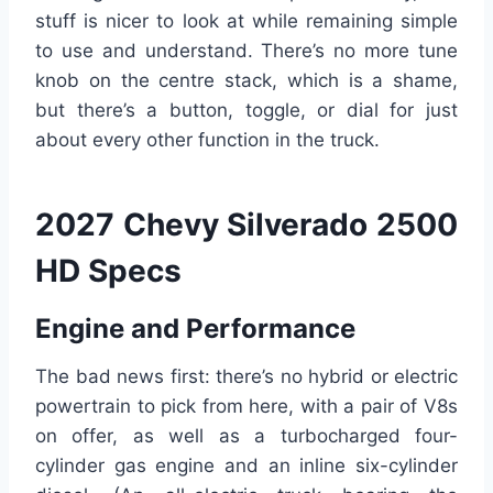
stuff is nicer to look at while remaining simple
to use and understand. There’s no more tune
knob on the centre stack, which is a shame,
but there’s a button, toggle, or dial for just
about every other function in the truck.
2027 Chevy Silverado 2500
HD Specs
Engine and Performance
The bad news first: there’s no hybrid or electric
powertrain to pick from here, with a pair of V8s
on offer, as well as a turbocharged four-
cylinder gas engine and an inline six-cylinder