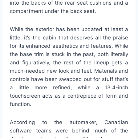
into the backs of the rear-seat cushions and a
compartment under the back seat.
While the exterior has been updated at least a
little, it’s the cabin that deserves all the praise
for its enhanced aesthetics and features. While
the base trim is stuck in the past, both literally
and figuratively, the rest of the lineup gets a
much-needed new look and feel. Materials and
controls have been swapped out for stuff that’s
a little more refined, while a 13.4-inch
touchscreen acts as a centrepiece of form and
function.
According to the automaker, Canadian
software teams were behind much of the