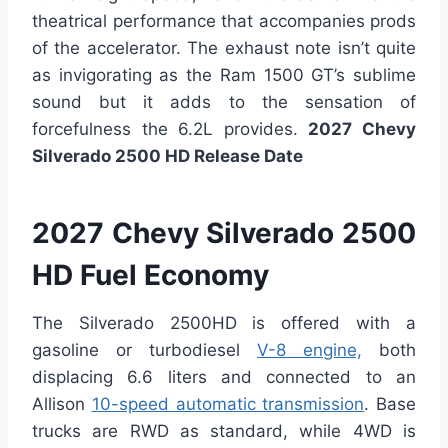
theatrical performance that accompanies prods
of the accelerator. The exhaust note isn’t quite
as invigorating as the Ram 1500 GT’s sublime
sound but it adds to the sensation of
forcefulness the 6.2L provides.
2027 Chevy
Silverado 2500 HD Release Date
2027 Chevy Silverado 2500
HD Fuel Economy
The Silverado 2500HD is offered with a
gasoline or turbodiesel
V-8 engine,
both
displacing 6.6 liters and connected to an
Allison
10-speed automatic transmission
. Base
trucks are RWD as standard, while 4WD is