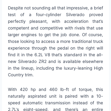
Despite not sounding all that impressive, a brief
test of a four-cylinder Silverado proved
perfectly pleasant, with acceleration that’s
competent and competitive with rivals that use
larger engines to get the job done. Of course,
those looking to access a more traditional truck
experience through the pedal on the right will
find it in the 6.2L V8 that’s standard in the all-
new Silverado ZR2 and is available elsewhere
in the lineup, including the luxury-leaning High
Country trim.
With 420 hp and 460 lb-ft of torque, this
naturally aspirated unit is paired with a 10-
speed automatic transmission instead of the
2.7L’s eight-speed, and there’s an entire