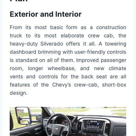
Exterior and Interior
From its most basic form as a construction
truck to its most elaborate crew cab, the
heavy-duty Silverado offers it all. A towering
dashboard brimming with user-friendly controls
is standard on all of them. Improved passenger
room, longer wheelbase, and new climate
vents and controls for the back seat are all
features of the Chevy’s crew-cab, short-box
design.