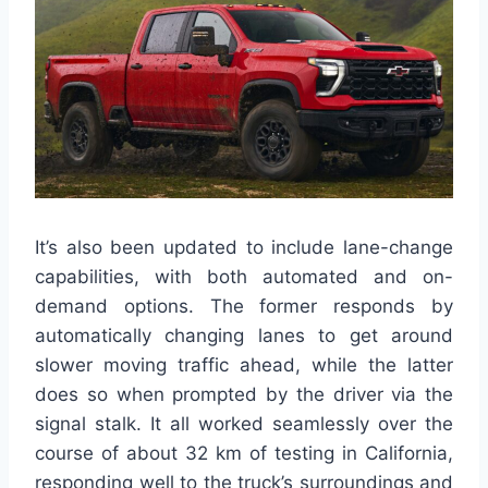
It’s also been updated to include lane-change
capabilities, with both automated and on-
demand options. The former responds by
automatically changing lanes to get around
slower moving traffic ahead, while the latter
does so when prompted by the driver via the
signal stalk. It all worked seamlessly over the
course of about 32 km of testing in California,
responding well to the truck’s surroundings and