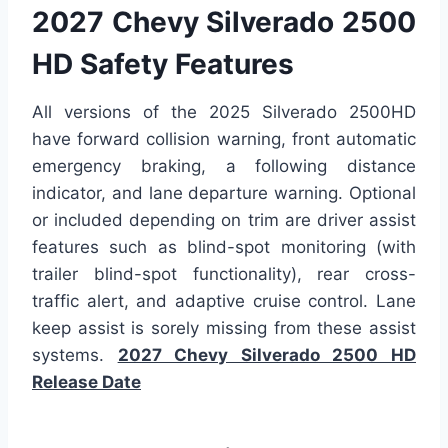
2027 Chevy Silverado 2500
HD Safety Features
All versions of the 2025 Silverado 2500HD
have forward collision warning, front automatic
emergency braking, a following distance
indicator, and lane departure warning. Optional
or included depending on trim are driver assist
features such as blind-spot monitoring (with
trailer blind-spot functionality), rear cross-
traffic alert, and adaptive cruise control. Lane
keep assist is sorely missing from these assist
systems.
2027 Chevy Silverado 2500 HD
Release Date