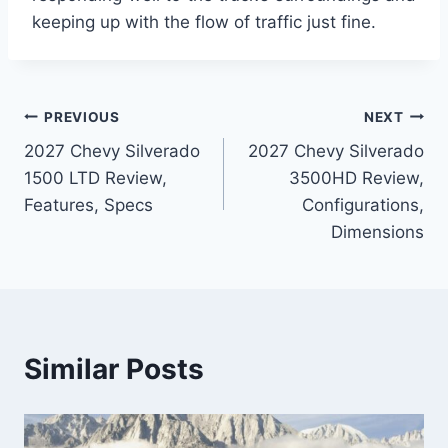
keeping up with the flow of traffic just fine.
Post
PREVIOUS
NEXT
2027 Chevy Silverado
2027 Chevy Silverado
navigation
1500 LTD Review,
3500HD Review,
Features, Specs
Configurations,
Dimensions
Similar Posts