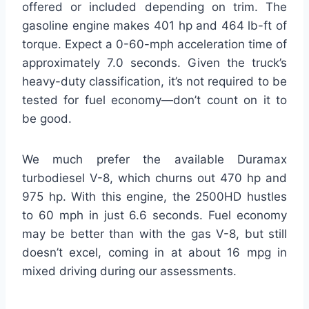
offered or included depending on trim. The
gasoline engine makes 401 hp and 464 lb-ft of
torque. Expect a 0-60-mph acceleration time of
approximately 7.0 seconds. Given the truck’s
heavy-duty classification, it’s not required to be
tested for fuel economy—don’t count on it to
be good.
We much prefer the available Duramax
turbodiesel V-8, which churns out 470 hp and
975 hp. With this engine, the 2500HD hustles
to 60 mph in just 6.6 seconds. Fuel economy
may be better than with the gas V-8, but still
doesn’t excel, coming in at about 16 mpg in
mixed driving during our assessments.