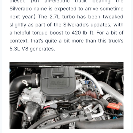
diesel. (An all-electric truck bearing the
Silverado name is expected to arrive sometime
next year.) The 2.7L turbo has been tweaked
slightly as part of the Silverado’s updates, with
a helpful torque boost to 420 lb-ft. For a bit of
context, that’s quite a bit more than this truck’s
5.3L V8 generates.