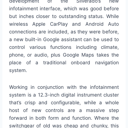
development of the Silverado’s new
infotainment interface, which was good before
but inches closer to outstanding status. While
wireless Apple CarPlay and Android Auto
connections are included, as they were before,
a new built-in Google assistant can be used to
control various functions including climate,
phone, or audio, plus Google Maps takes the
place of a traditional onboard navigation
system.
Working in conjunction with the infotainment
system is a 12.3-inch digital instrument cluster
that’s crisp and configurable, while a whole
host of new controls are a massive step
forward in both form and function. Where the
switchgear of old was cheap and chunky, this