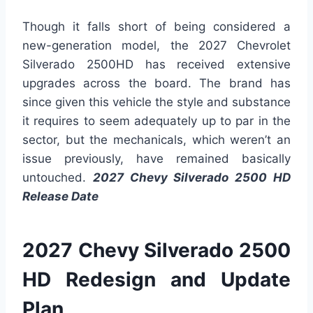
Though it falls short of being considered a
new-generation model, the 2027 Chevrolet
Silverado 2500HD has received extensive
upgrades across the board. The brand has
since given this vehicle the style and substance
it requires to seem adequately up to par in the
sector, but the mechanicals, which weren’t an
issue previously, have remained basically
untouched.
2027 Chevy Silverado 2500 HD
Release Date
2027 Chevy Silverado 2500
HD Redesign and Update
Plan