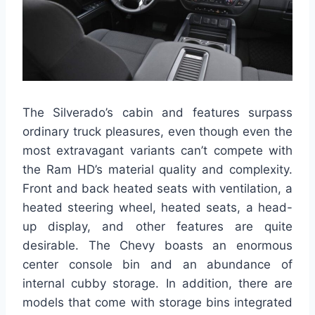
The Silverado’s cabin and features surpass
ordinary truck pleasures, even though even the
most extravagant variants can’t compete with
the Ram HD’s material quality and complexity.
Front and back heated seats with ventilation, a
heated steering wheel, heated seats, a head-
up display, and other features are quite
desirable. The Chevy boasts an enormous
center console bin and an abundance of
internal cubby storage. In addition, there are
models that come with storage bins integrated