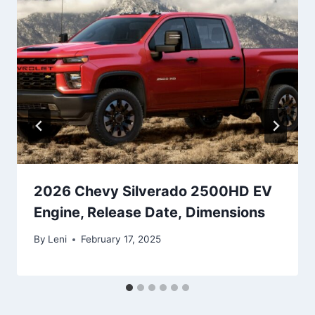
2026 Chevy Silverado 2500HD EV
Engine, Release Date, Dimensions
By
Leni
February 17, 2025