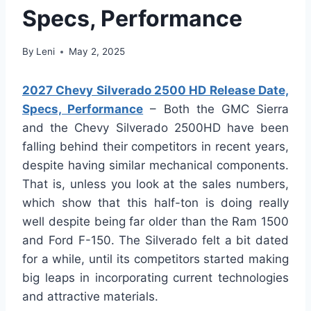
Specs, Performance
By
Leni
May 2, 2025
2027 Chevy Silverado 2500 HD Release Date,
Specs, Performance
– Both the GMC Sierra
and the Chevy Silverado 2500HD have been
falling behind their competitors in recent years,
despite having similar mechanical components.
That is, unless you look at the sales numbers,
which show that this half-ton is doing really
well despite being far older than the Ram 1500
and Ford F-150. The Silverado felt a bit dated
for a while, until its competitors started making
big leaps in incorporating current technologies
and attractive materials.