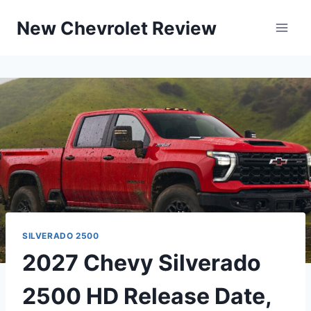
Skip
New Chevrolet Review
to
content
SILVERADO 2500
2027 Chevy Silverado
2500 HD Release Date,