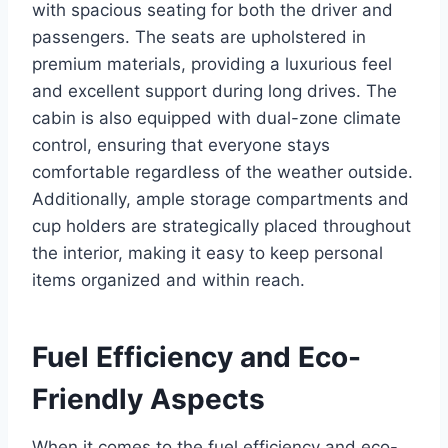
with spacious seating for both the driver and
passengers. The seats are upholstered in
premium materials, providing a luxurious feel
and excellent support during long drives. The
cabin is also equipped with dual-zone climate
control, ensuring that everyone stays
comfortable regardless of the weather outside.
Additionally, ample storage compartments and
cup holders are strategically placed throughout
the interior, making it easy to keep personal
items organized and within reach.
Fuel Efficiency and Eco-
Friendly Aspects
When it comes to the fuel efficiency and eco-