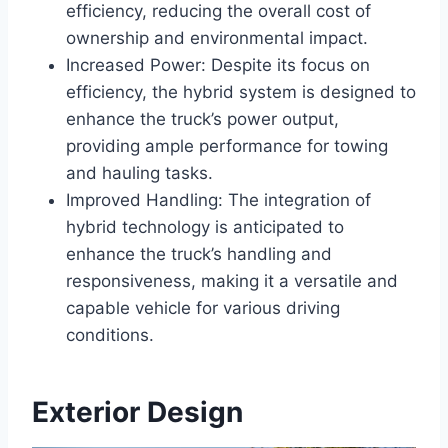
efficiency, reducing the overall cost of
ownership and environmental impact.
Increased Power: Despite its focus on
efficiency, the hybrid system is designed to
enhance the truck’s power output,
providing ample performance for towing
and hauling tasks.
Improved Handling: The integration of
hybrid technology is anticipated to
enhance the truck’s handling and
responsiveness, making it a versatile and
capable vehicle for various driving
conditions.
Exterior Design