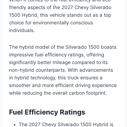
friendly aspects of the 2027 Chevy Silverado
1500 Hybrid, this vehicle stands out as a top
choice for environmentally conscious
individuals.
The hybrid model of the Silverado 1500 boasts
impressive fuel efficiency ratings, offering
significantly better mileage compared to its
non-hybrid counterparts. With advancements
in hybrid technology, this truck ensures a
smoother and more efficient driving experience
while reducing the overall carbon footprint.
Fuel Efficiency Ratings
The 2027 Chevy Silverado 1500 Hybrid is