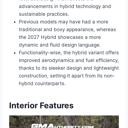
advancements in hybrid technology and
sustainable practices.
Previous models may have had a more
traditional and boxy appearance, whereas
the 2027 Hybrid showcases a more
dynamic and fluid design language.
Functionality-wise, the hybrid variant offers
improved aerodynamics and fuel efficiency,
thanks to its sleeker design and lightweight
construction, setting it apart from its non-
hybrid counterparts.
Interior Features