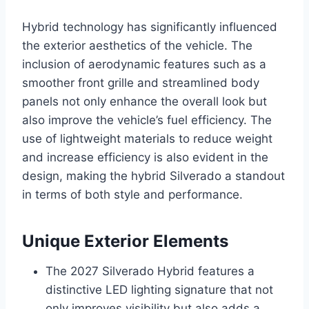
Hybrid technology has significantly influenced
the exterior aesthetics of the vehicle. The
inclusion of aerodynamic features such as a
smoother front grille and streamlined body
panels not only enhance the overall look but
also improve the vehicle’s fuel efficiency. The
use of lightweight materials to reduce weight
and increase efficiency is also evident in the
design, making the hybrid Silverado a standout
in terms of both style and performance.
Unique Exterior Elements
The 2027 Silverado Hybrid features a
distinctive LED lighting signature that not
only improves visibility but also adds a