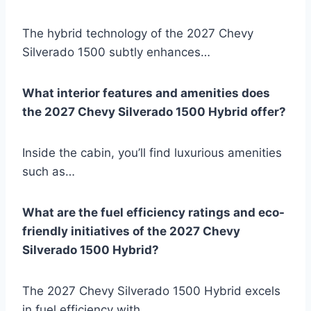
The hybrid technology of the 2027 Chevy
Silverado 1500 subtly enhances…
What interior features and amenities does
the 2027 Chevy Silverado 1500 Hybrid offer?
Inside the cabin, you’ll find luxurious amenities
such as…
What are the fuel efficiency ratings and eco-
friendly initiatives of the 2027 Chevy
Silverado 1500 Hybrid?
The 2027 Chevy Silverado 1500 Hybrid excels
in fuel efficiency with…