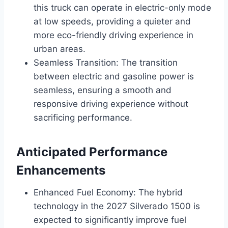
this truck can operate in electric-only mode
at low speeds, providing a quieter and
more eco-friendly driving experience in
urban areas.
Seamless Transition: The transition
between electric and gasoline power is
seamless, ensuring a smooth and
responsive driving experience without
sacrificing performance.
Anticipated Performance
Enhancements
Enhanced Fuel Economy: The hybrid
technology in the 2027 Silverado 1500 is
expected to significantly improve fuel