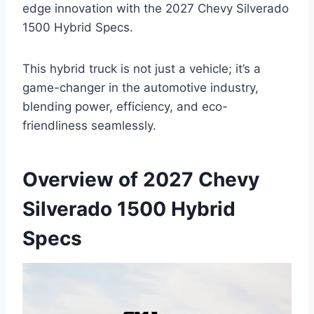
edge innovation with the 2027 Chevy Silverado
1500 Hybrid Specs.
This hybrid truck is not just a vehicle; it’s a
game-changer in the automotive industry,
blending power, efficiency, and eco-
friendliness seamlessly.
Overview of 2027 Chevy
Silverado 1500 Hybrid
Specs