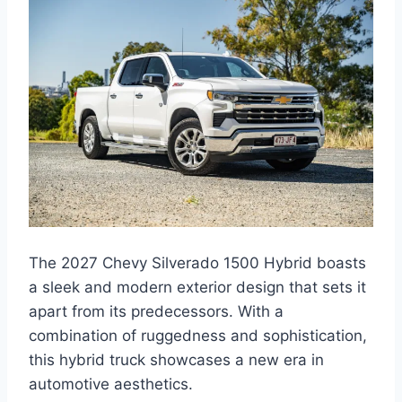
The 2027 Chevy Silverado 1500 Hybrid boasts
a sleek and modern exterior design that sets it
apart from its predecessors. With a
combination of ruggedness and sophistication,
this hybrid truck showcases a new era in
automotive aesthetics.