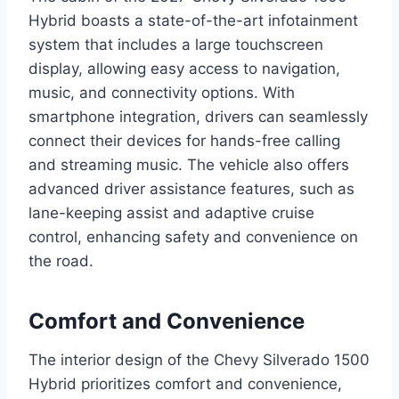
Hybrid boasts a state-of-the-art infotainment
system that includes a large touchscreen
display, allowing easy access to navigation,
music, and connectivity options. With
smartphone integration, drivers can seamlessly
connect their devices for hands-free calling
and streaming music. The vehicle also offers
advanced driver assistance features, such as
lane-keeping assist and adaptive cruise
control, enhancing safety and convenience on
the road.
Comfort and Convenience
The interior design of the Chevy Silverado 1500
Hybrid prioritizes comfort and convenience,