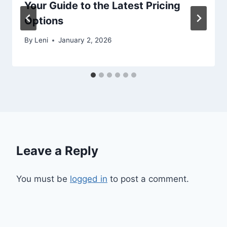
Your Guide to the Latest Pricing
Options
By
Leni
January 2, 2026
Leave a Reply
You must be
logged in
to post a comment.