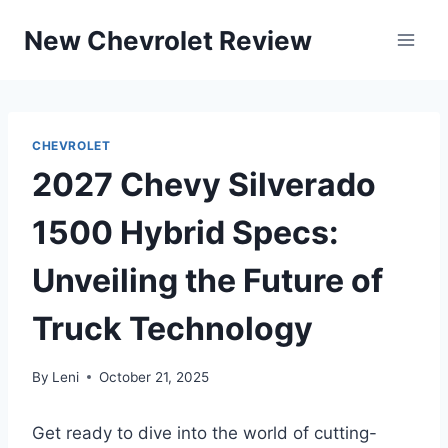
Skip
New Chevrolet Review
to
content
CHEVROLET
2027 Chevy Silverado
1500 Hybrid Specs:
Unveiling the Future of
Truck Technology
By
Leni
October 21, 2025
Get ready to dive into the world of cutting-