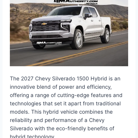
The 2027 Chevy Silverado 1500 Hybrid is an
innovative blend of power and efficiency,
offering a range of cutting-edge features and
technologies that set it apart from traditional
models. This hybrid vehicle combines the
reliability and performance of a Chevy
Silverado with the eco-friendly benefits of
hybrid technology.