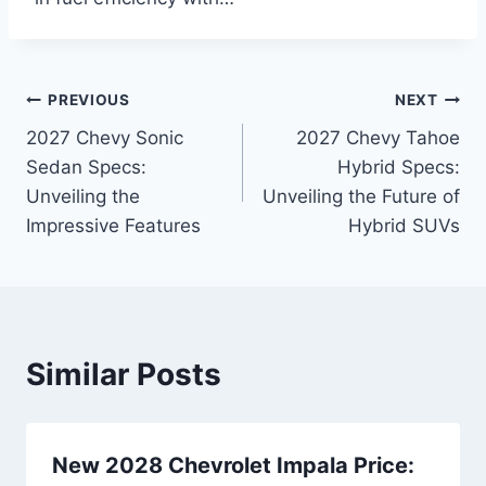
Post
PREVIOUS
NEXT
2027 Chevy Sonic
2027 Chevy Tahoe
navigation
Sedan Specs:
Hybrid Specs:
Unveiling the
Unveiling the Future of
Impressive Features
Hybrid SUVs
Similar Posts
New 2028 Chevrolet Impala Price: