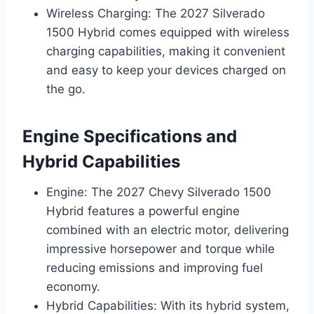
Wireless Charging: The 2027 Silverado
1500 Hybrid comes equipped with wireless
charging capabilities, making it convenient
and easy to keep your devices charged on
the go.
Engine Specifications and
Hybrid Capabilities
Engine: The 2027 Chevy Silverado 1500
Hybrid features a powerful engine
combined with an electric motor, delivering
impressive horsepower and torque while
reducing emissions and improving fuel
economy.
Hybrid Capabilities: With its hybrid system,