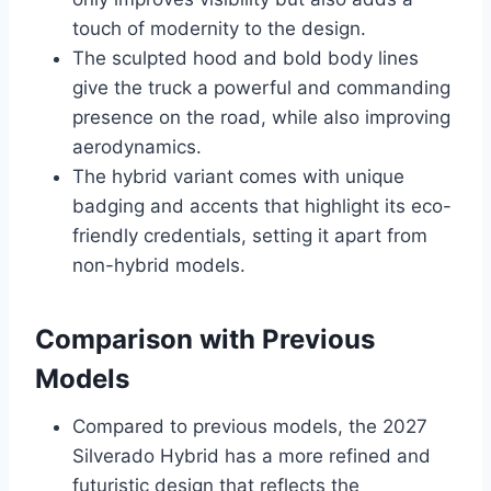
touch of modernity to the design.
The sculpted hood and bold body lines
give the truck a powerful and commanding
presence on the road, while also improving
aerodynamics.
The hybrid variant comes with unique
badging and accents that highlight its eco-
friendly credentials, setting it apart from
non-hybrid models.
Comparison with Previous
Models
Compared to previous models, the 2027
Silverado Hybrid has a more refined and
futuristic design that reflects the