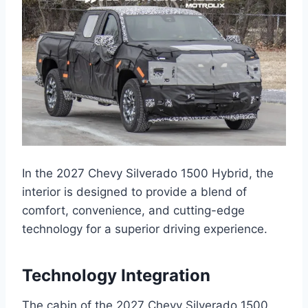
In the 2027 Chevy Silverado 1500 Hybrid, the
interior is designed to provide a blend of
comfort, convenience, and cutting-edge
technology for a superior driving experience.
Technology Integration
The cabin of the 2027 Chevy Silverado 1500