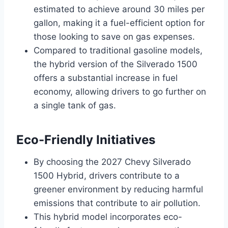
estimated to achieve around 30 miles per
gallon, making it a fuel-efficient option for
those looking to save on gas expenses.
Compared to traditional gasoline models,
the hybrid version of the Silverado 1500
offers a substantial increase in fuel
economy, allowing drivers to go further on
a single tank of gas.
Eco-Friendly Initiatives
By choosing the 2027 Chevy Silverado
1500 Hybrid, drivers contribute to a
greener environment by reducing harmful
emissions that contribute to air pollution.
This hybrid model incorporates eco-