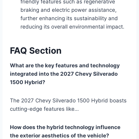
friendly features such as regenerative
braking and electric power assistance,
further enhancing its sustainability and
reducing its overall environmental impact.
FAQ Section
What are the key features and technology
integrated into the 2027 Chevy Silverado
1500 Hybrid?
The 2027 Chevy Silverado 1500 Hybrid boasts
cutting-edge features like…
How does the hybrid technology influence
the exterior aesthetics of the vehicle?