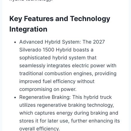
Key Features and Technology
Integration
Advanced Hybrid System: The 2027
Silverado 1500 Hybrid boasts a
sophisticated hybrid system that
seamlessly integrates electric power with
traditional combustion engines, providing
improved fuel efficiency without
compromising on power.
Regenerative Braking: This hybrid truck
utilizes regenerative braking technology,
which captures energy during braking and
stores it for later use, further enhancing its
overall efficiency.