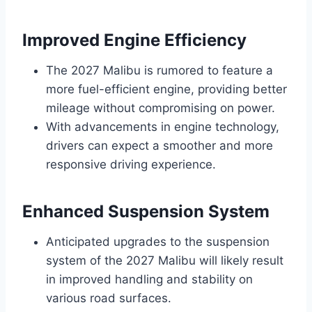
Improved Engine Efficiency
The 2027 Malibu is rumored to feature a
more fuel-efficient engine, providing better
mileage without compromising on power.
With advancements in engine technology,
drivers can expect a smoother and more
responsive driving experience.
Enhanced Suspension System
Anticipated upgrades to the suspension
system of the 2027 Malibu will likely result
in improved handling and stability on
various road surfaces.