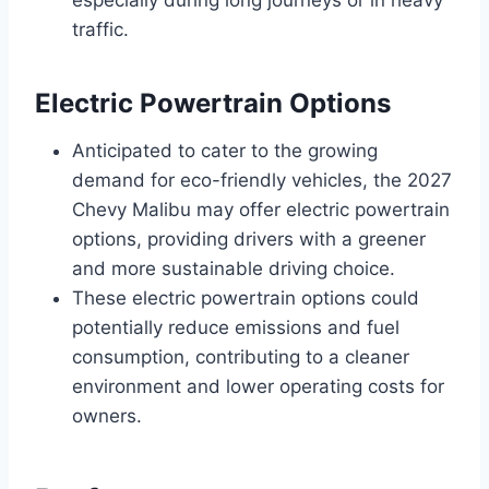
traffic.
Electric Powertrain Options
Anticipated to cater to the growing
demand for eco-friendly vehicles, the 2027
Chevy Malibu may offer electric powertrain
options, providing drivers with a greener
and more sustainable driving choice.
These electric powertrain options could
potentially reduce emissions and fuel
consumption, contributing to a cleaner
environment and lower operating costs for
owners.