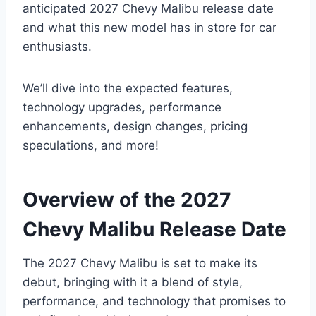
anticipated 2027 Chevy Malibu release date
and what this new model has in store for car
enthusiasts.
We’ll dive into the expected features,
technology upgrades, performance
enhancements, design changes, pricing
speculations, and more!
Overview of the 2027
Chevy Malibu Release Date
The 2027 Chevy Malibu is set to make its
debut, bringing with it a blend of style,
performance, and technology that promises to