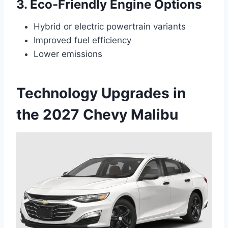
3. Eco-Friendly Engine Options
Hybrid or electric powertrain variants
Improved fuel efficiency
Lower emissions
Technology Upgrades in
the 2027 Chevy Malibu