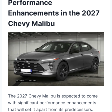
Performance
Enhancements in the 2027
Chevy Malibu
The 2027 Chevy Malibu is expected to come
with significant performance enhancements
that will set it apart from its predecessors.