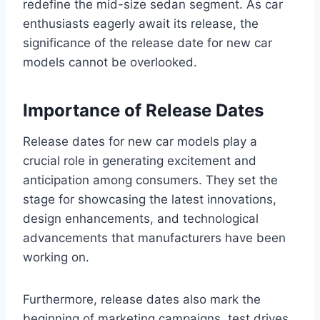
redefine the mid-size sedan segment. As car
enthusiasts eagerly await its release, the
significance of the release date for new car
models cannot be overlooked.
Importance of Release Dates
Release dates for new car models play a
crucial role in generating excitement and
anticipation among consumers. They set the
stage for showcasing the latest innovations,
design enhancements, and technological
advancements that manufacturers have been
working on.
Furthermore, release dates also mark the
beginning of marketing campaigns, test drives,