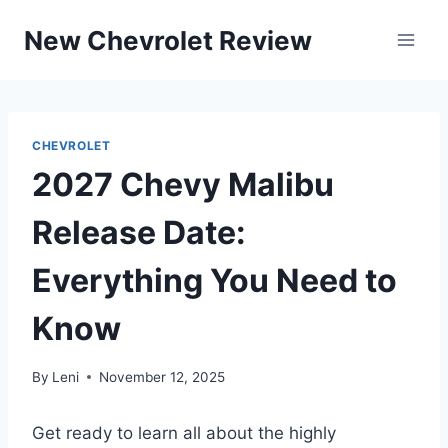
Skip
New Chevrolet Review
to
content
CHEVROLET
2027 Chevy Malibu
Release Date:
Everything You Need to
Know
By
Leni
November 12, 2025
Get ready to learn all about the highly