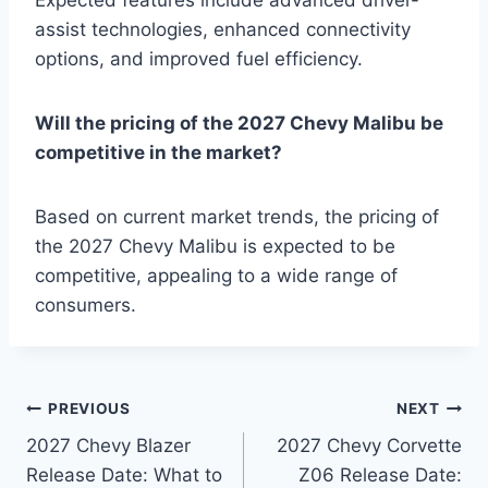
Expected features include advanced driver-
assist technologies, enhanced connectivity
options, and improved fuel efficiency.
Will the pricing of the 2027 Chevy Malibu be
competitive in the market?
Based on current market trends, the pricing of
the 2027 Chevy Malibu is expected to be
competitive, appealing to a wide range of
consumers.
Post
PREVIOUS
NEXT
2027 Chevy Blazer
2027 Chevy Corvette
navigation
Release Date: What to
Z06 Release Date: