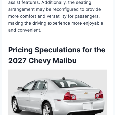
assist features. Additionally, the seating
arrangement may be reconfigured to provide
more comfort and versatility for passengers,
making the driving experience more enjoyable
and convenient.
Pricing Speculations for the
2027 Chevy Malibu