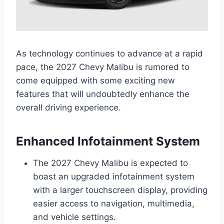
As technology continues to advance at a rapid
pace, the 2027 Chevy Malibu is rumored to
come equipped with some exciting new
features that will undoubtedly enhance the
overall driving experience.
Enhanced Infotainment System
The 2027 Chevy Malibu is expected to
boast an upgraded infotainment system
with a larger touchscreen display, providing
easier access to navigation, multimedia,
and vehicle settings.