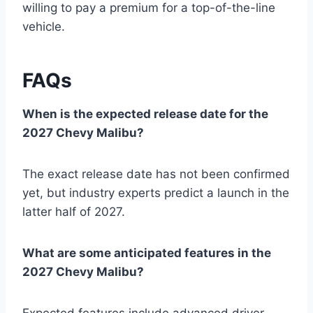
willing to pay a premium for a top-of-the-line
vehicle.
FAQs
When is the expected release date for the
2027 Chevy Malibu?
The exact release date has not been confirmed
yet, but industry experts predict a launch in the
latter half of 2027.
What are some anticipated features in the
2027 Chevy Malibu?