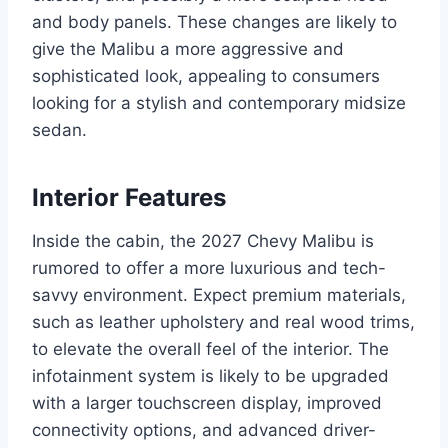
and body panels. These changes are likely to
give the Malibu a more aggressive and
sophisticated look, appealing to consumers
looking for a stylish and contemporary midsize
sedan.
Interior Features
Inside the cabin, the 2027 Chevy Malibu is
rumored to offer a more luxurious and tech-
savvy environment. Expect premium materials,
such as leather upholstery and real wood trims,
to elevate the overall feel of the interior. The
infotainment system is likely to be upgraded
with a larger touchscreen display, improved
connectivity options, and advanced driver-