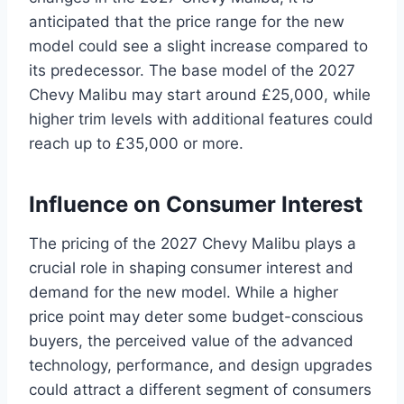
anticipated that the price range for the new
model could see a slight increase compared to
its predecessor. The base model of the 2027
Chevy Malibu may start around £25,000, while
higher trim levels with additional features could
reach up to £35,000 or more.
Influence on Consumer Interest
The pricing of the 2027 Chevy Malibu plays a
crucial role in shaping consumer interest and
demand for the new model. While a higher
price point may deter some budget-conscious
buyers, the perceived value of the advanced
technology, performance, and design upgrades
could attract a different segment of consumers