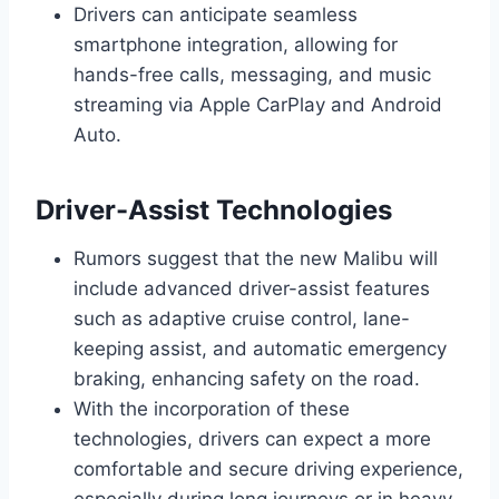
Drivers can anticipate seamless
smartphone integration, allowing for
hands-free calls, messaging, and music
streaming via Apple CarPlay and Android
Auto.
Driver-Assist Technologies
Rumors suggest that the new Malibu will
include advanced driver-assist features
such as adaptive cruise control, lane-
keeping assist, and automatic emergency
braking, enhancing safety on the road.
With the incorporation of these
technologies, drivers can expect a more
comfortable and secure driving experience,
especially during long journeys or in heavy