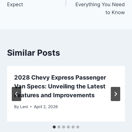
Expect
Everything You Need
to Know
Similar Posts
2028 Chevy Express Passenger
Van Specs: Unveiling the Latest
Features and Improvements
By
Leni
April 2, 2026