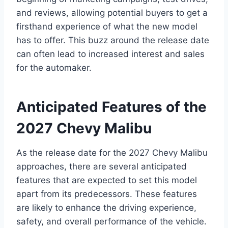
and reviews, allowing potential buyers to get a
firsthand experience of what the new model
has to offer. This buzz around the release date
can often lead to increased interest and sales
for the automaker.
Anticipated Features of the
2027 Chevy Malibu
As the release date for the 2027 Chevy Malibu
approaches, there are several anticipated
features that are expected to set this model
apart from its predecessors. These features
are likely to enhance the driving experience,
safety, and overall performance of the vehicle.