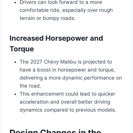
Drivers can look forward to a more
comfortable ride, especially over rough
terrain or bumpy roads.
Increased Horsepower and
Torque
The 2027 Chevy Malibu is projected to
have a boost in horsepower and torque,
delivering a more dynamic performance on
the road.
This enhancement could lead to quicker
acceleration and overall better driving
dynamics compared to previous models.
Design Changes in the