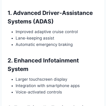
1. Advanced Driver-Assistance
Systems (ADAS)
Improved adaptive cruise control
Lane-keeping assist
Automatic emergency braking
2. Enhanced Infotainment
System
Larger touchscreen display
Integration with smartphone apps
Voice-activated controls