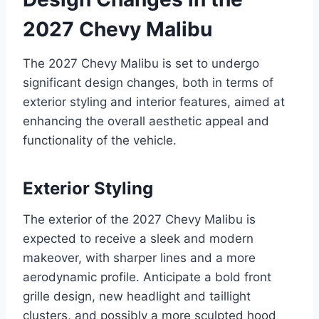
2027 Chevy Malibu
The 2027 Chevy Malibu is set to undergo
significant design changes, both in terms of
exterior styling and interior features, aimed at
enhancing the overall aesthetic appeal and
functionality of the vehicle.
Exterior Styling
The exterior of the 2027 Chevy Malibu is
expected to receive a sleek and modern
makeover, with sharper lines and a more
aerodynamic profile. Anticipate a bold front
grille design, new headlight and taillight
clusters, and possibly a more sculpted hood