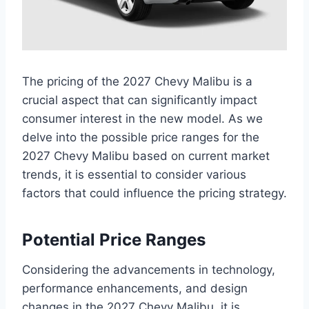
The pricing of the 2027 Chevy Malibu is a
crucial aspect that can significantly impact
consumer interest in the new model. As we
delve into the possible price ranges for the
2027 Chevy Malibu based on current market
trends, it is essential to consider various
factors that could influence the pricing strategy.
Potential Price Ranges
Considering the advancements in technology,
performance enhancements, and design
changes in the 2027 Chevy Malibu, it is