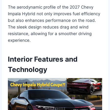
The aerodynamic profile of the 2027 Chevy
Impala Hybrid not only improves fuel efficiency
but also enhances performance on the road.
The sleek design reduces drag and wind
resistance, allowing for a smoother driving
experience.
Interior Features and
Technology