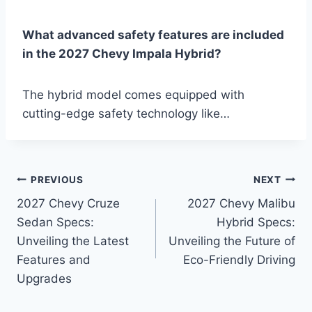
What advanced safety features are included
in the 2027 Chevy Impala Hybrid?
The hybrid model comes equipped with
cutting-edge safety technology like…
Post
PREVIOUS
NEXT
2027 Chevy Cruze
2027 Chevy Malibu
navigation
Sedan Specs:
Hybrid Specs:
Unveiling the Latest
Unveiling the Future of
Features and
Eco-Friendly Driving
Upgrades