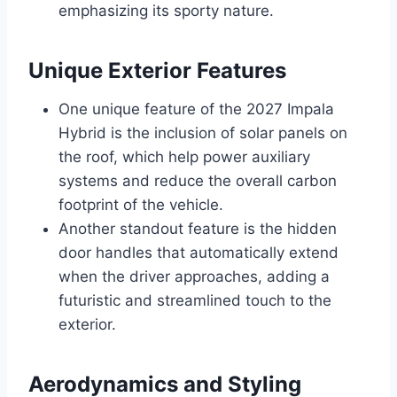
emphasizing its sporty nature.
Unique Exterior Features
One unique feature of the 2027 Impala
Hybrid is the inclusion of solar panels on
the roof, which help power auxiliary
systems and reduce the overall carbon
footprint of the vehicle.
Another standout feature is the hidden
door handles that automatically extend
when the driver approaches, adding a
futuristic and streamlined touch to the
exterior.
Aerodynamics and Styling