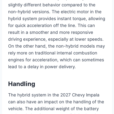
slightly different behavior compared to the
non-hybrid versions. The electric motor in the
hybrid system provides instant torque, allowing
for quick acceleration off the line. This can
result in a smoother and more responsive
driving experience, especially at lower speeds.
On the other hand, the non-hybrid models may
rely more on traditional internal combustion
engines for acceleration, which can sometimes
lead to a delay in power delivery.
Handling
The hybrid system in the 2027 Chevy Impala
can also have an impact on the handling of the
vehicle. The additional weight of the battery