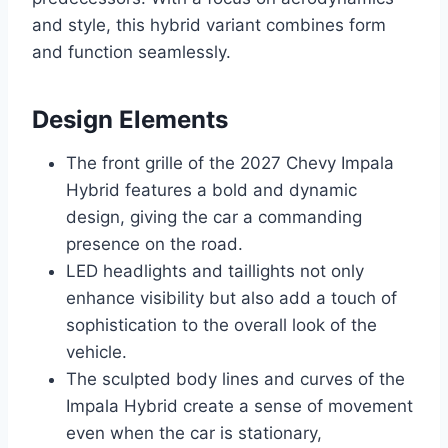
and style, this hybrid variant combines form
and function seamlessly.
Design Elements
The front grille of the 2027 Chevy Impala
Hybrid features a bold and dynamic
design, giving the car a commanding
presence on the road.
LED headlights and taillights not only
enhance visibility but also add a touch of
sophistication to the overall look of the
vehicle.
The sculpted body lines and curves of the
Impala Hybrid create a sense of movement
even when the car is stationary,