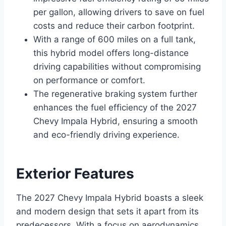
per gallon, allowing drivers to save on fuel
costs and reduce their carbon footprint.
With a range of 600 miles on a full tank,
this hybrid model offers long-distance
driving capabilities without compromising
on performance or comfort.
The regenerative braking system further
enhances the fuel efficiency of the 2027
Chevy Impala Hybrid, ensuring a smooth
and eco-friendly driving experience.
Exterior Features
The 2027 Chevy Impala Hybrid boasts a sleek
and modern design that sets it apart from its
predecessors. With a focus on aerodynamics