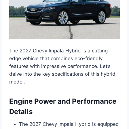
The 2027 Chevy Impala Hybrid is a cutting-
edge vehicle that combines eco-friendly
features with impressive performance. Let’s
delve into the key specifications of this hybrid
model.
Engine Power and Performance
Details
The 2027 Chevy Impala Hybrid is equipped