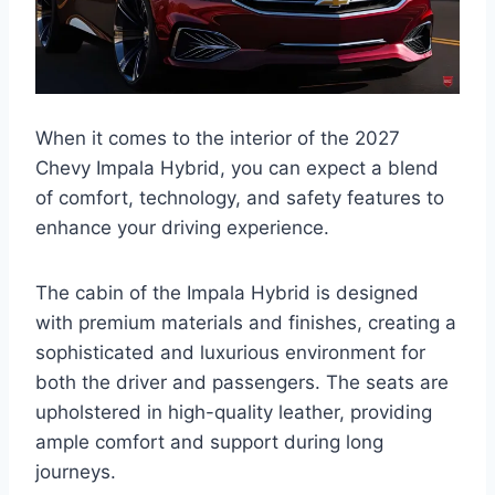
When it comes to the interior of the 2027
Chevy Impala Hybrid, you can expect a blend
of comfort, technology, and safety features to
enhance your driving experience.
The cabin of the Impala Hybrid is designed
with premium materials and finishes, creating a
sophisticated and luxurious environment for
both the driver and passengers. The seats are
upholstered in high-quality leather, providing
ample comfort and support during long
journeys.