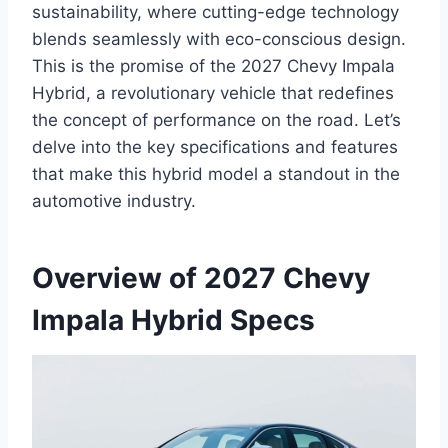
sustainability, where cutting-edge technology
blends seamlessly with eco-conscious design.
This is the promise of the 2027 Chevy Impala
Hybrid, a revolutionary vehicle that redefines
the concept of performance on the road. Let’s
delve into the key specifications and features
that make this hybrid model a standout in the
automotive industry.
Overview of 2027 Chevy
Impala Hybrid Specs