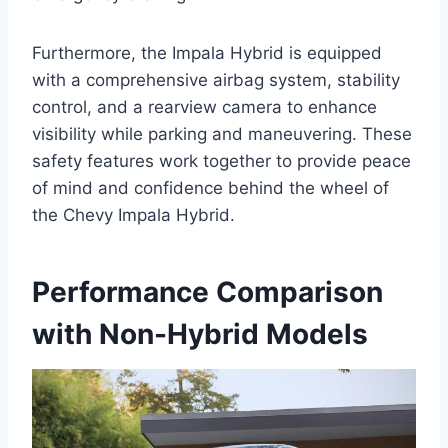
Furthermore, the Impala Hybrid is equipped
with a comprehensive airbag system, stability
control, and a rearview camera to enhance
visibility while parking and maneuvering. These
safety features work together to provide peace
of mind and confidence behind the wheel of
the Chevy Impala Hybrid.
Performance Comparison
with Non-Hybrid Models