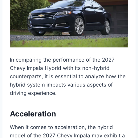
In comparing the performance of the 2027
Chevy Impala Hybrid with its non-hybrid
counterparts, it is essential to analyze how the
hybrid system impacts various aspects of
driving experience.
Acceleration
When it comes to acceleration, the hybrid
model of the 2027 Chevy Impala may exhibit a