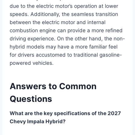
due to the electric motor’s operation at lower
speeds. Additionally, the seamless transition
between the electric motor and internal
combustion engine can provide a more refined
driving experience. On the other hand, the non-
hybrid models may have a more familiar feel
for drivers accustomed to traditional gasoline-
powered vehicles.
Answers to Common
Questions
What are the key specifications of the 2027
Chevy Impala Hybrid?