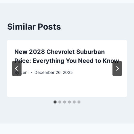
Similar Posts
New 2028 Chevrolet Suburban
Price: Everything You Need to Know
By
Leni
December 26, 2025