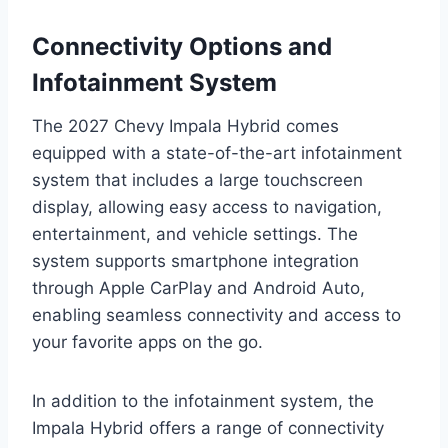
Connectivity Options and
Infotainment System
The 2027 Chevy Impala Hybrid comes
equipped with a state-of-the-art infotainment
system that includes a large touchscreen
display, allowing easy access to navigation,
entertainment, and vehicle settings. The
system supports smartphone integration
through Apple CarPlay and Android Auto,
enabling seamless connectivity and access to
your favorite apps on the go.
In addition to the infotainment system, the
Impala Hybrid offers a range of connectivity