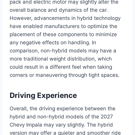
pack and electric motor may slightly alter the
overall balance and dynamics of the car.
However, advancements in hybrid technology
have enabled manufacturers to optimize the
placement of these components to minimize
any negative effects on handling. In
comparison, non-hybrid models may have a
more traditional weight distribution, which
could result in a different feel when taking
corners or maneuvering through tight spaces.
Driving Experience
Overall, the driving experience between the
hybrid and non-hybrid models of the 2027
Chevy Impala may vary slightly. The hybrid
version may offer a quieter and smoother ride