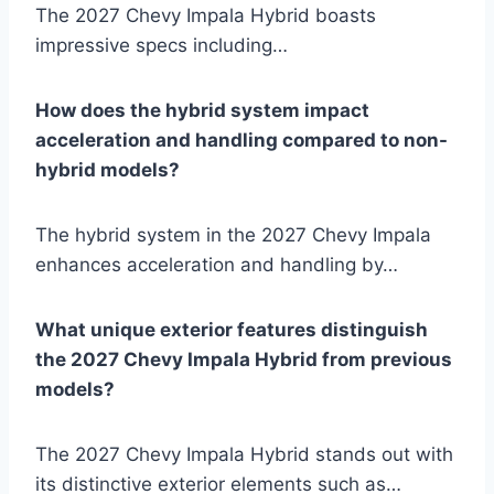
The 2027 Chevy Impala Hybrid boasts
impressive specs including…
How does the hybrid system impact
acceleration and handling compared to non-
hybrid models?
The hybrid system in the 2027 Chevy Impala
enhances acceleration and handling by…
What unique exterior features distinguish
the 2027 Chevy Impala Hybrid from previous
models?
The 2027 Chevy Impala Hybrid stands out with
its distinctive exterior elements such as…