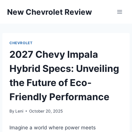
Skip
New Chevrolet Review
to
content
CHEVROLET
2027 Chevy Impala
Hybrid Specs: Unveiling
the Future of Eco-
Friendly Performance
By
Leni
October 20, 2025
Imagine a world where power meets