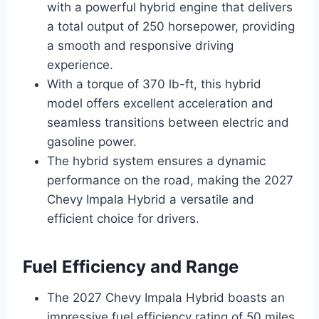
with a powerful hybrid engine that delivers
a total output of 250 horsepower, providing
a smooth and responsive driving
experience.
With a torque of 370 lb-ft, this hybrid
model offers excellent acceleration and
seamless transitions between electric and
gasoline power.
The hybrid system ensures a dynamic
performance on the road, making the 2027
Chevy Impala Hybrid a versatile and
efficient choice for drivers.
Fuel Efficiency and Range
The 2027 Chevy Impala Hybrid boasts an
impressive fuel efficiency rating of 50 miles