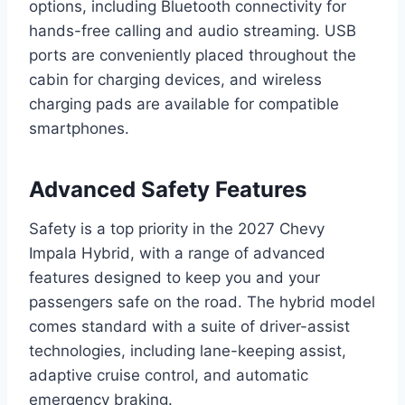
options, including Bluetooth connectivity for
hands-free calling and audio streaming. USB
ports are conveniently placed throughout the
cabin for charging devices, and wireless
charging pads are available for compatible
smartphones.
Advanced Safety Features
Safety is a top priority in the 2027 Chevy
Impala Hybrid, with a range of advanced
features designed to keep you and your
passengers safe on the road. The hybrid model
comes standard with a suite of driver-assist
technologies, including lane-keeping assist,
adaptive cruise control, and automatic
emergency braking.