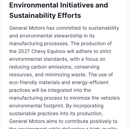
Environmental Initiatives and
Sustainability Efforts
General Motors has committed to sustainability
and environmental stewardship in its
manufacturing processes. The production of
the 2027 Chevy Equinox will adhere to strict
environmental standards, with a focus on
reducing carbon emissions, conserving
resources, and minimizing waste. The use of
eco-friendly materials and energy-efficient
practices will be integrated into the
manufacturing process to minimize the vehicle’s
environmental footprint. By incorporating
sustainable practices into its production,
General Motors aims to contribute positively to