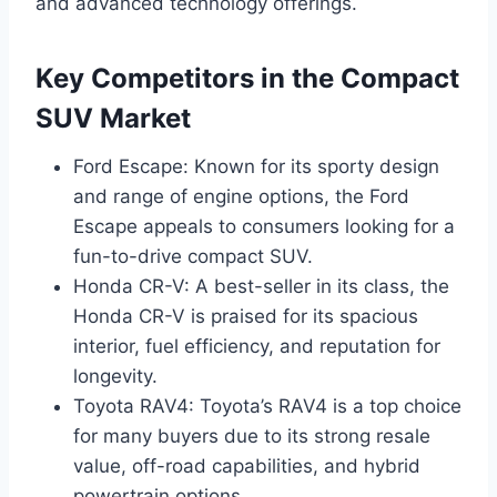
and advanced technology offerings.
Key Competitors in the Compact
SUV Market
Ford Escape: Known for its sporty design
and range of engine options, the Ford
Escape appeals to consumers looking for a
fun-to-drive compact SUV.
Honda CR-V: A best-seller in its class, the
Honda CR-V is praised for its spacious
interior, fuel efficiency, and reputation for
longevity.
Toyota RAV4: Toyota’s RAV4 is a top choice
for many buyers due to its strong resale
value, off-road capabilities, and hybrid
powertrain options.