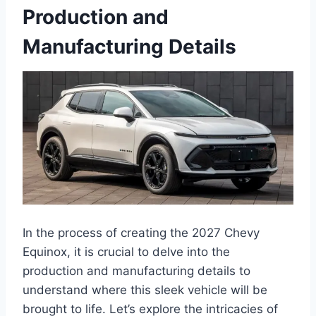
Production and
Manufacturing Details
In the process of creating the 2027 Chevy
Equinox, it is crucial to delve into the
production and manufacturing details to
understand where this sleek vehicle will be
brought to life. Let’s explore the intricacies of