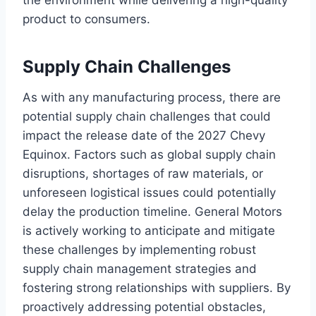
the environment while delivering a high-quality
product to consumers.
Supply Chain Challenges
As with any manufacturing process, there are
potential supply chain challenges that could
impact the release date of the 2027 Chevy
Equinox. Factors such as global supply chain
disruptions, shortages of raw materials, or
unforeseen logistical issues could potentially
delay the production timeline. General Motors
is actively working to anticipate and mitigate
these challenges by implementing robust
supply chain management strategies and
fostering strong relationships with suppliers. By
proactively addressing potential obstacles,