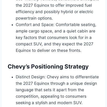
the 2027 Equinox to offer improved fuel
efficiency and possibly hybrid or electric
powertrain options.
Comfort and Space: Comfortable seating,
ample cargo space, and a quiet cabin are
key factors that consumers look for in a
compact SUV, and they expect the 2027
Equinox to deliver on these fronts.
Chevy’s Positioning Strategy
Distinct Design: Chevy aims to differentiate
the 2027 Equinox through a unique design
language that sets it apart from the
competition, appealing to consumers
seeking a stylish and modern SUV.