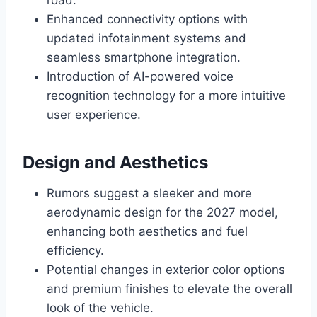
road.
Enhanced connectivity options with
updated infotainment systems and
seamless smartphone integration.
Introduction of AI-powered voice
recognition technology for a more intuitive
user experience.
Design and Aesthetics
Rumors suggest a sleeker and more
aerodynamic design for the 2027 model,
enhancing both aesthetics and fuel
efficiency.
Potential changes in exterior color options
and premium finishes to elevate the overall
look of the vehicle.