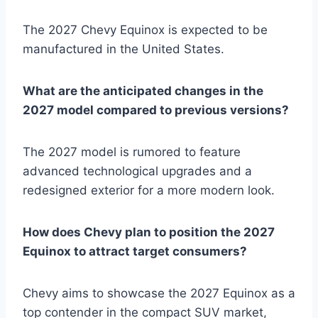
The 2027 Chevy Equinox is expected to be
manufactured in the United States.
What are the anticipated changes in the
2027 model compared to previous versions?
The 2027 model is rumored to feature
advanced technological upgrades and a
redesigned exterior for a more modern look.
How does Chevy plan to position the 2027
Equinox to attract target consumers?
Chevy aims to showcase the 2027 Equinox as a
top contender in the compact SUV market,