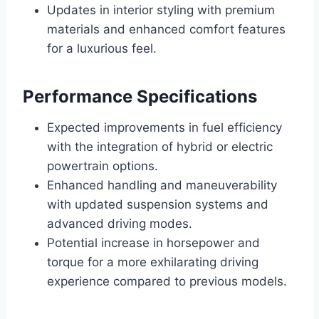
Updates in interior styling with premium
materials and enhanced comfort features
for a luxurious feel.
Performance Specifications
Expected improvements in fuel efficiency
with the integration of hybrid or electric
powertrain options.
Enhanced handling and maneuverability
with updated suspension systems and
advanced driving modes.
Potential increase in horsepower and
torque for a more exhilarating driving
experience compared to previous models.