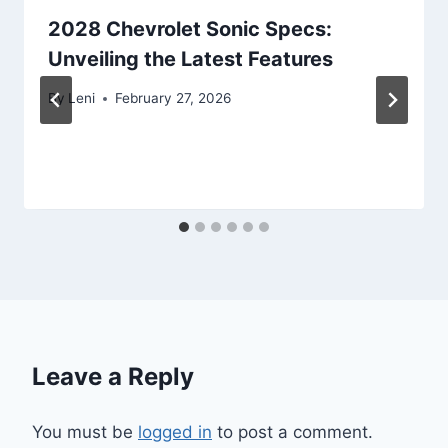
2028 Chevrolet Sonic Specs:
Unveiling the Latest Features
By
Leni
February 27, 2026
Leave a Reply
You must be
logged in
to post a comment.