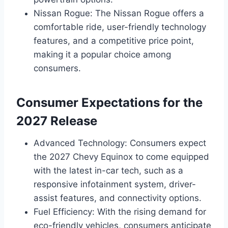
Nissan Rogue: The Nissan Rogue offers a
comfortable ride, user-friendly technology
features, and a competitive price point,
making it a popular choice among
consumers.
Consumer Expectations for the
2027 Release
Advanced Technology: Consumers expect
the 2027 Chevy Equinox to come equipped
with the latest in-car tech, such as a
responsive infotainment system, driver-
assist features, and connectivity options.
Fuel Efficiency: With the rising demand for
eco-friendly vehicles, consumers anticipate