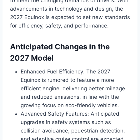
to meet the changing demands of drivers. With
advancements in technology and design, the
2027 Equinox is expected to set new standards
for efficiency, safety, and performance.
Anticipated Changes in the
2027 Model
Enhanced Fuel Efficiency: The 2027
Equinox is rumored to feature a more
efficient engine, delivering better mileage
and reduced emissions, in line with the
growing focus on eco-friendly vehicles.
Advanced Safety Features: Anticipated
upgrades in safety systems such as
collision avoidance, pedestrian detection,
and adaptive cruise control are expected