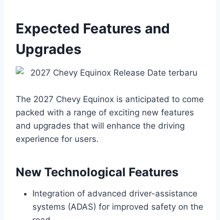
Expected Features and
Upgrades
The 2027 Chevy Equinox is anticipated to come
packed with a range of exciting new features
and upgrades that will enhance the driving
experience for users.
New Technological Features
Integration of advanced driver-assistance
systems (ADAS) for improved safety on the