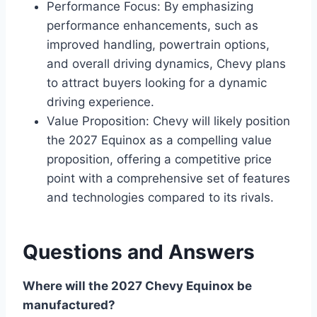
Performance Focus: By emphasizing
performance enhancements, such as
improved handling, powertrain options,
and overall driving dynamics, Chevy plans
to attract buyers looking for a dynamic
driving experience.
Value Proposition: Chevy will likely position
the 2027 Equinox as a compelling value
proposition, offering a competitive price
point with a comprehensive set of features
and technologies compared to its rivals.
Questions and Answers
Where will the 2027 Chevy Equinox be
manufactured?