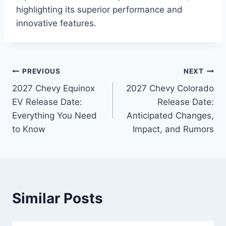
highlighting its superior performance and
innovative features.
Post
PREVIOUS
NEXT
2027 Chevy Equinox
2027 Chevy Colorado
navigation
EV Release Date:
Release Date:
Everything You Need
Anticipated Changes,
to Know
Impact, and Rumors
Similar Posts