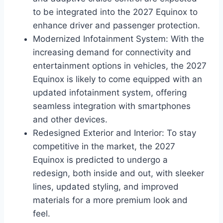
to be integrated into the 2027 Equinox to
enhance driver and passenger protection.
Modernized Infotainment System: With the
increasing demand for connectivity and
entertainment options in vehicles, the 2027
Equinox is likely to come equipped with an
updated infotainment system, offering
seamless integration with smartphones
and other devices.
Redesigned Exterior and Interior: To stay
competitive in the market, the 2027
Equinox is predicted to undergo a
redesign, both inside and out, with sleeker
lines, updated styling, and improved
materials for a more premium look and
feel.