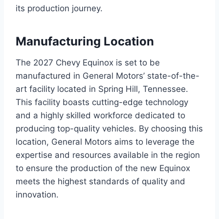
its production journey.
Manufacturing Location
The 2027 Chevy Equinox is set to be
manufactured in General Motors’ state-of-the-
art facility located in Spring Hill, Tennessee.
This facility boasts cutting-edge technology
and a highly skilled workforce dedicated to
producing top-quality vehicles. By choosing this
location, General Motors aims to leverage the
expertise and resources available in the region
to ensure the production of the new Equinox
meets the highest standards of quality and
innovation.