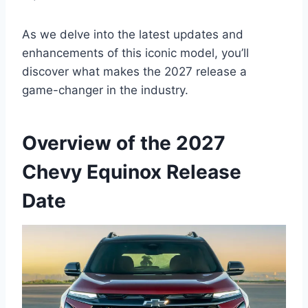
As we delve into the latest updates and
enhancements of this iconic model, you’ll
discover what makes the 2027 release a
game-changer in the industry.
Overview of the 2027
Chevy Equinox Release
Date