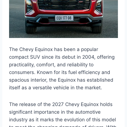
The Chevy Equinox has been a popular
compact SUV since its debut in 2004, offering
practicality, comfort, and reliability to
consumers. Known for its fuel efficiency and
spacious interior, the Equinox has established
itself as a versatile vehicle in the market.
The release of the 2027 Chevy Equinox holds
significant importance in the automotive
industry as it marks the evolution of this model