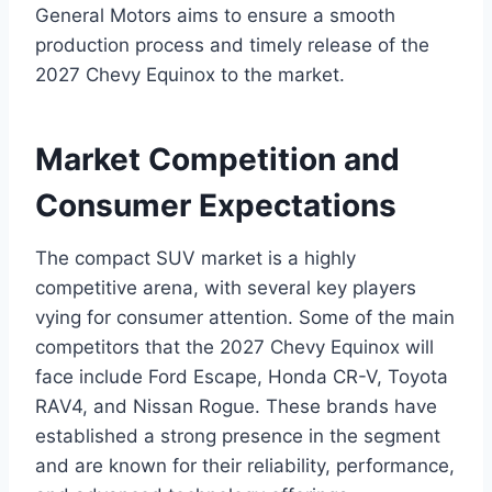
General Motors aims to ensure a smooth
production process and timely release of the
2027 Chevy Equinox to the market.
Market Competition and
Consumer Expectations
The compact SUV market is a highly
competitive arena, with several key players
vying for consumer attention. Some of the main
competitors that the 2027 Chevy Equinox will
face include Ford Escape, Honda CR-V, Toyota
RAV4, and Nissan Rogue. These brands have
established a strong presence in the segment
and are known for their reliability, performance,