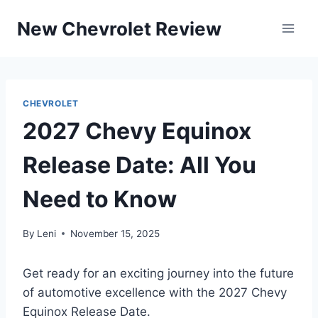
Skip
New Chevrolet Review
to
content
CHEVROLET
2027 Chevy Equinox
Release Date: All You
Need to Know
By
Leni
November 15, 2025
Get ready for an exciting journey into the future
of automotive excellence with the 2027 Chevy
Equinox Release Date.