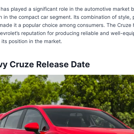
as played a significant role in the automotive market b
n in the compact car segment. Its combination of style,
s made it a popular choice among consumers. The Cruze 
evrolet’s reputation for producing reliable and well-equ
g its position in the market.
y Cruze Release Date