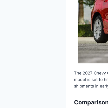
The 2027 Chevy C
model is set to hi
shipments in earl
Comparison