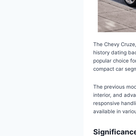
The Chevy Cruze,
history dating ba
popular choice for
compact car seg
The previous mod
interior, and ad
responsive handli
available in vario
Significanc