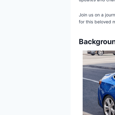
Join us on a jour
for this beloved 
Backgroun