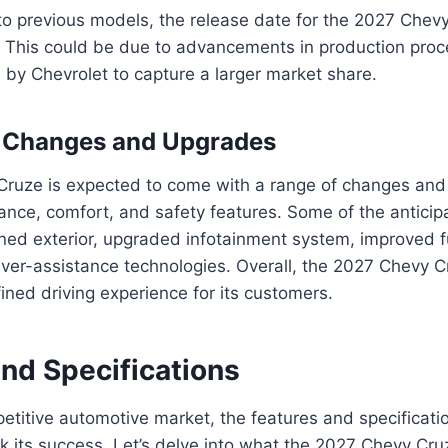
 previous models, the release date for the 2027 Chev
er. This could be due to advancements in production proc
n by Chevrolet to capture a larger market share.
d Changes and Upgrades
ruze is expected to come with a range of changes and
nce, comfort, and safety features. Some of the antici
ned exterior, upgraded infotainment system, improved fu
ver-assistance technologies. Overall, the 2027 Chevy C
fined driving experience for its customers.
and Specifications
petitive automotive market, the features and specificatio
 its success. Let’s delve into what the 2027 Chevy Cruz