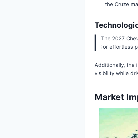
the Cruze ma
Technologi
The 2027 Chevy
for effortless 
Additionally, th
visibility while dri
Market Im