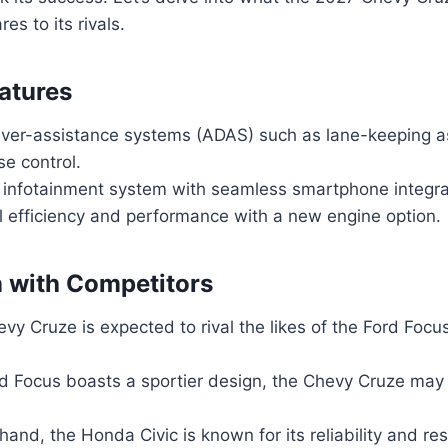
s to its rivals.
atures
ver-assistance systems (ADAS) such as lane-keeping a
se control.
infotainment system with seamless smartphone integra
l efficiency and performance with a new engine option.
 with Competitors
vy Cruze is expected to rival the likes of the Ford Foc
d Focus boasts a sportier design, the Chevy Cruze may o
hand, the Honda Civic is known for its reliability and re