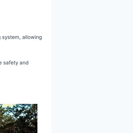
 system, allowing
e safety and