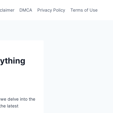
claimer
DMCA
Privacy Policy
Terms of Use
ything
 we delve into the
the latest