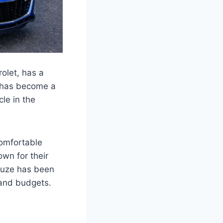
olet, has a
e has become a
cle in the
comfortable
wn for their
Cruze has been
s and budgets.