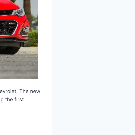
evrolet. The new
g the first