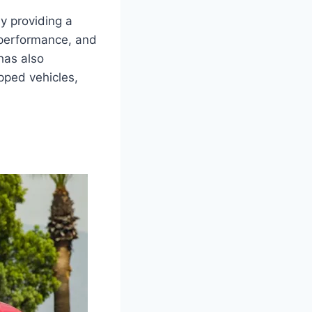
y providing a
 performance, and
has also
ipped vehicles,