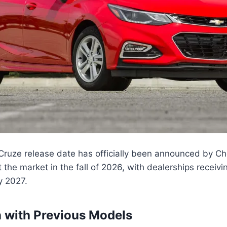
ruze release date has officially been announced by Ch
t the market in the fall of 2026, with dealerships receivin
y 2027.
 with Previous Models