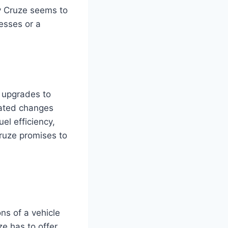
y Cruze seems to
esses or a
 upgrades to
pated changes
el efficiency,
ruze promises to
ns of a vehicle
e has to offer