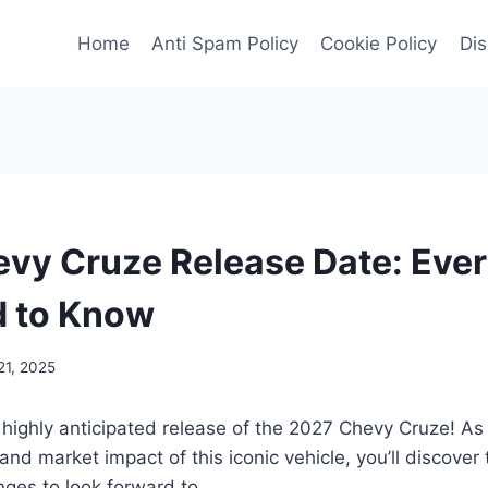
Home
Anti Spam Policy
Cookie Policy
Dis
vy Cruze Release Date: Ever
d to Know
1, 2025
 highly anticipated release of the 2027 Chevy Cruze! As
 and market impact of this iconic vehicle, you’ll discover 
ges to look forward to.