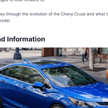
ney through the evolution of the Chevy Cruze and what t
model.
d Information