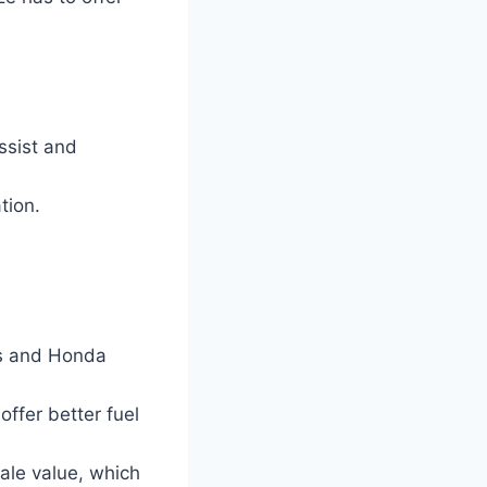
ssist and
tion.
us and Honda
ffer better fuel
sale value, which