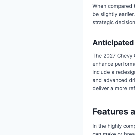
When compared to
be slightly earli
strategic decisio
Anticipate
The 2027 Chevy C
enhance performa
include a redesig
and advanced dri
deliver a more re
Features 
In the highly com
can make or break