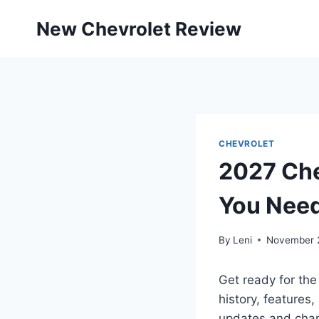
Skip
New Chevrolet Review
to
content
CHEVROLET
2027 Che
You Nee
By
Leni
November 2
Get ready for the
history, features,
updates and chan