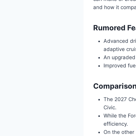
and how it compare
Rumored Fe
Advanced dri
adaptive crui
An upgraded 
Improved fue
Comparison
The 2027 Che
Civic.
While the For
efficiency.
On the other 