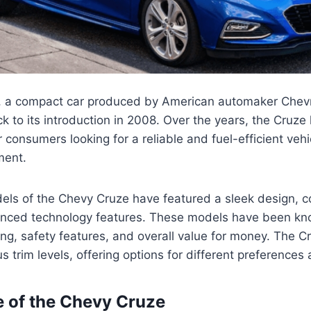
 a compact car produced by American automaker Chevr
ck to its introduction in 2008. Over the years, the Cruz
 consumers looking for a reliable and fuel-efficient vehi
ment.
els of the Chevy Cruze have featured a sleek design, 
vanced technology features. These models have been kno
ng, safety features, and overall value for money. The 
us trim levels, offering options for different preference
e of the Chevy Cruze