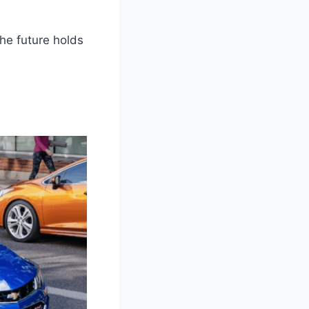
he future holds