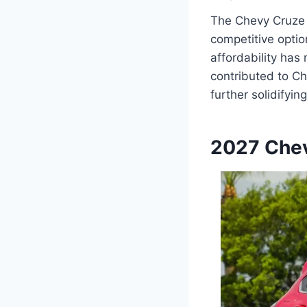
The Chevy Cruze h
competitive optio
affordability ha
contributed to Ch
further solidifyin
2027 Chev