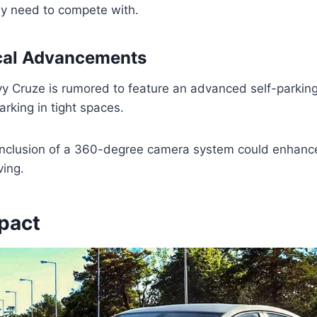
y need to compete with.
cal Advancements
 Cruze is rumored to feature an advanced self-parking
parking in tight spaces.
e inclusion of a 360-degree camera system could enhanc
ving.
pact