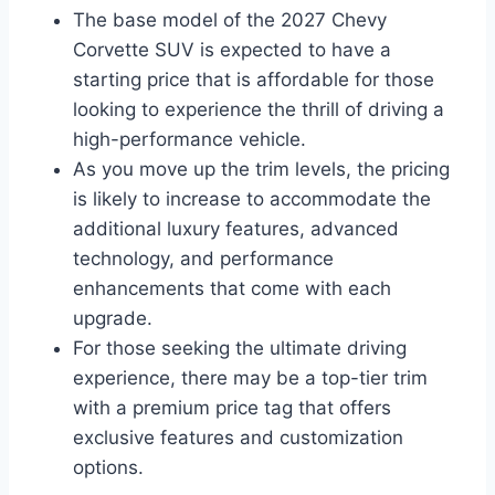
The base model of the 2027 Chevy
Corvette SUV is expected to have a
starting price that is affordable for those
looking to experience the thrill of driving a
high-performance vehicle.
As you move up the trim levels, the pricing
is likely to increase to accommodate the
additional luxury features, advanced
technology, and performance
enhancements that come with each
upgrade.
For those seeking the ultimate driving
experience, there may be a top-tier trim
with a premium price tag that offers
exclusive features and customization
options.