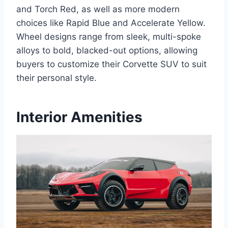
and Torch Red, as well as more modern
choices like Rapid Blue and Accelerate Yellow.
Wheel designs range from sleek, multi-spoke
alloys to bold, blacked-out options, allowing
buyers to customize their Corvette SUV to suit
their personal style.
Interior Amenities