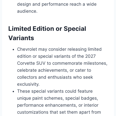
design and performance reach a wide
audience.
Limited Edition or Special
Variants
Chevrolet may consider releasing limited
edition or special variants of the 2027
Corvette SUV to commemorate milestones,
celebrate achievements, or cater to
collectors and enthusiasts who seek
exclusivity.
These special variants could feature
unique paint schemes, special badges,
performance enhancements, or interior
customizations that set them apart from