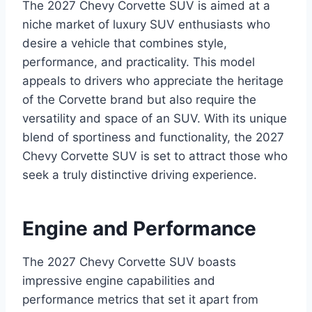
The 2027 Chevy Corvette SUV is aimed at a
niche market of luxury SUV enthusiasts who
desire a vehicle that combines style,
performance, and practicality. This model
appeals to drivers who appreciate the heritage
of the Corvette brand but also require the
versatility and space of an SUV. With its unique
blend of sportiness and functionality, the 2027
Chevy Corvette SUV is set to attract those who
seek a truly distinctive driving experience.
Engine and Performance
The 2027 Chevy Corvette SUV boasts
impressive engine capabilities and
performance metrics that set it apart from