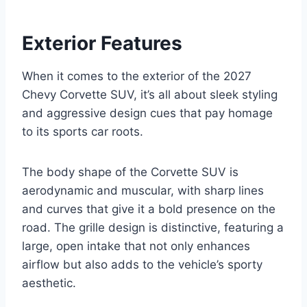
Exterior Features
When it comes to the exterior of the 2027
Chevy Corvette SUV, it’s all about sleek styling
and aggressive design cues that pay homage
to its sports car roots.
The body shape of the Corvette SUV is
aerodynamic and muscular, with sharp lines
and curves that give it a bold presence on the
road. The grille design is distinctive, featuring a
large, open intake that not only enhances
airflow but also adds to the vehicle’s sporty
aesthetic.