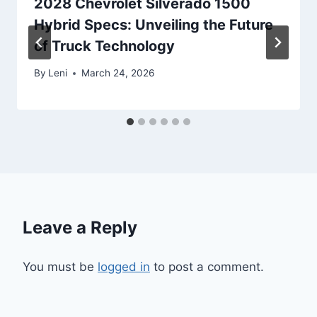
2028 Chevrolet Silverado 1500
Hybrid Specs: Unveiling the Future
of Truck Technology
By
Leni
March 24, 2026
Leave a Reply
You must be
logged in
to post a comment.