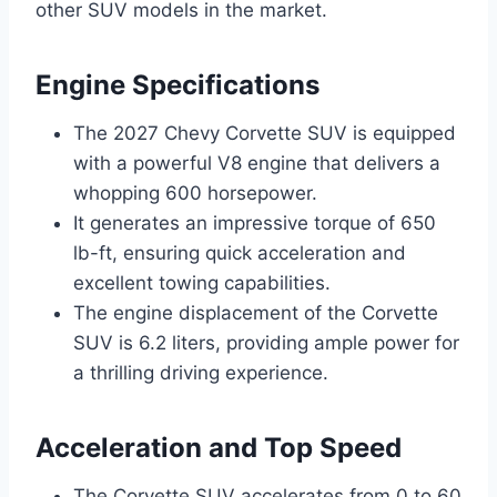
other SUV models in the market.
Engine Specifications
The 2027 Chevy Corvette SUV is equipped
with a powerful V8 engine that delivers a
whopping 600 horsepower.
It generates an impressive torque of 650
lb-ft, ensuring quick acceleration and
excellent towing capabilities.
The engine displacement of the Corvette
SUV is 6.2 liters, providing ample power for
a thrilling driving experience.
Acceleration and Top Speed
The Corvette SUV accelerates from 0 to 60