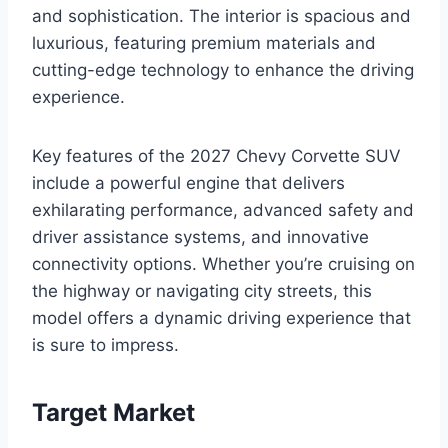
and sophistication. The interior is spacious and
luxurious, featuring premium materials and
cutting-edge technology to enhance the driving
experience.
Key features of the 2027 Chevy Corvette SUV
include a powerful engine that delivers
exhilarating performance, advanced safety and
driver assistance systems, and innovative
connectivity options. Whether you’re cruising on
the highway or navigating city streets, this
model offers a dynamic driving experience that
is sure to impress.
Target Market