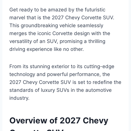
Get ready to be amazed by the futuristic
marvel that is the 2027 Chevy Corvette SUV.
This groundbreaking vehicle seamlessly
merges the iconic Corvette design with the
versatility of an SUV, promising a thrilling
driving experience like no other.
From its stunning exterior to its cutting-edge
technology and powerful performance, the
2027 Chevy Corvette SUV is set to redefine the
standards of luxury SUVs in the automotive
industry.
Overview of 2027 Chevy