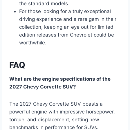
the standard models.
For those looking for a truly exceptional
driving experience and a rare gem in their
collection, keeping an eye out for limited
edition releases from Chevrolet could be
worthwhile.
FAQ
What are the engine specifications of the
2027 Chevy Corvette SUV?
The 2027 Chevy Corvette SUV boasts a
powerful engine with impressive horsepower,
torque, and displacement, setting new
benchmarks in performance for SUVs.