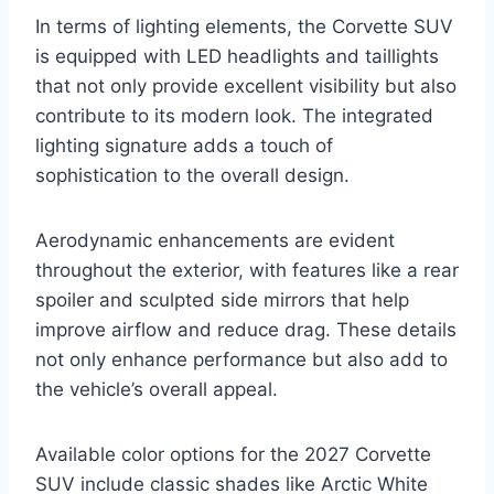
In terms of lighting elements, the Corvette SUV
is equipped with LED headlights and taillights
that not only provide excellent visibility but also
contribute to its modern look. The integrated
lighting signature adds a touch of
sophistication to the overall design.
Aerodynamic enhancements are evident
throughout the exterior, with features like a rear
spoiler and sculpted side mirrors that help
improve airflow and reduce drag. These details
not only enhance performance but also add to
the vehicle’s overall appeal.
Available color options for the 2027 Corvette
SUV include classic shades like Arctic White