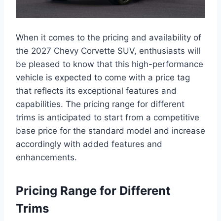
When it comes to the pricing and availability of
the 2027 Chevy Corvette SUV, enthusiasts will
be pleased to know that this high-performance
vehicle is expected to come with a price tag
that reflects its exceptional features and
capabilities. The pricing range for different
trims is anticipated to start from a competitive
base price for the standard model and increase
accordingly with added features and
enhancements.
Pricing Range for Different
Trims