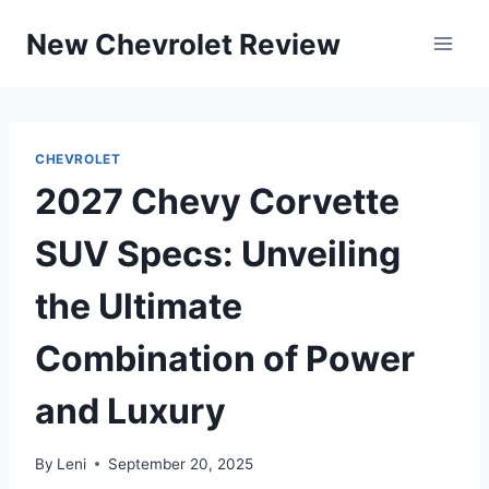
Skip
New Chevrolet Review
to
content
CHEVROLET
2027 Chevy Corvette
SUV Specs: Unveiling
the Ultimate
Combination of Power
and Luxury
By
Leni
September 20, 2025