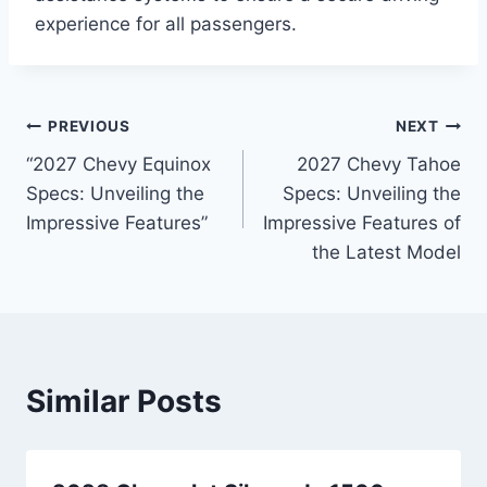
experience for all passengers.
Post
PREVIOUS
NEXT
“2027 Chevy Equinox
2027 Chevy Tahoe
navigation
Specs: Unveiling the
Specs: Unveiling the
Impressive Features”
Impressive Features of
the Latest Model
Similar Posts