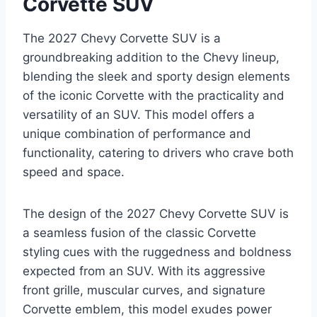
Corvette SUV
The 2027 Chevy Corvette SUV is a
groundbreaking addition to the Chevy lineup,
blending the sleek and sporty design elements
of the iconic Corvette with the practicality and
versatility of an SUV. This model offers a
unique combination of performance and
functionality, catering to drivers who crave both
speed and space.
The design of the 2027 Chevy Corvette SUV is
a seamless fusion of the classic Corvette
styling cues with the ruggedness and boldness
expected from an SUV. With its aggressive
front grille, muscular curves, and signature
Corvette emblem, this model exudes power