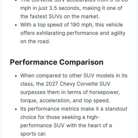
mph in just 3.5 seconds, making it one of
the fastest SUVs on the market.
With a top speed of 190 mph, this vehicle
offers exhilarating performance and agility
on the road.
Performance Comparison
When compared to other SUV models in its
class, the 2027 Chevy Corvette SUV
surpasses them in terms of horsepower,
torque, acceleration, and top speed.
Its performance metrics make it a standout
choice for those seeking a high-
performance SUV with the heart of a
sports car.