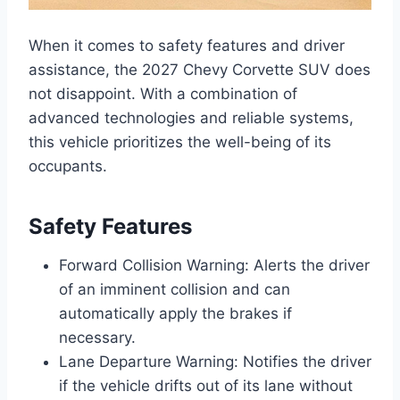
When it comes to safety features and driver
assistance, the 2027 Chevy Corvette SUV does
not disappoint. With a combination of
advanced technologies and reliable systems,
this vehicle prioritizes the well-being of its
occupants.
Safety Features
Forward Collision Warning: Alerts the driver
of an imminent collision and can
automatically apply the brakes if
necessary.
Lane Departure Warning: Notifies the driver
if the vehicle drifts out of its lane without