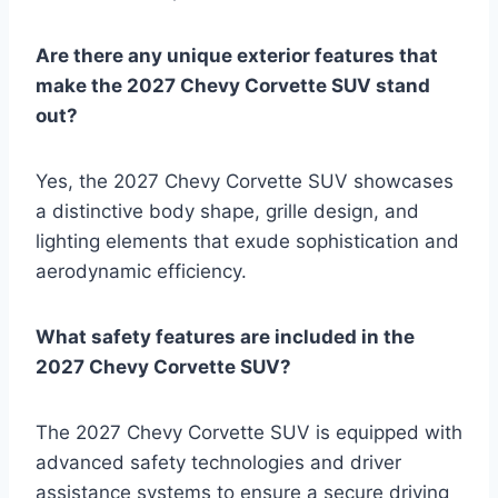
Are there any unique exterior features that
make the 2027 Chevy Corvette SUV stand
out?
Yes, the 2027 Chevy Corvette SUV showcases
a distinctive body shape, grille design, and
lighting elements that exude sophistication and
aerodynamic efficiency.
What safety features are included in the
2027 Chevy Corvette SUV?
The 2027 Chevy Corvette SUV is equipped with
advanced safety technologies and driver
assistance systems to ensure a secure driving