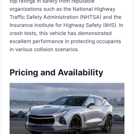
top ratings in safety from reputable
organizations such as the National Highway
Traffic Safety Administration (NHTSA) and the
Insurance Institute for Highway Safety (IIHS). In
crash tests, this vehicle has demonstrated
excellent performance in protecting occupants
in various collision scenarios.
Pricing and Availability