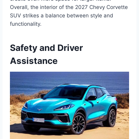
Overall, the interior of the 2027 Chevy Corvette
SUV strikes a balance between style and
functionality.
Safety and Driver
Assistance