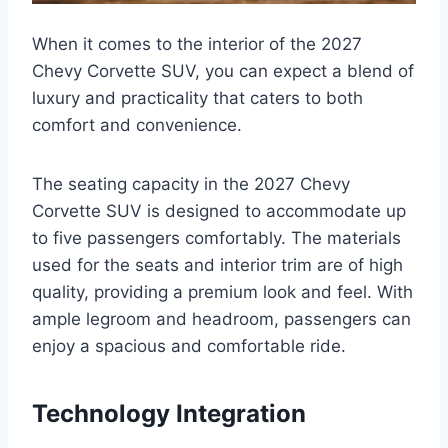
When it comes to the interior of the 2027
Chevy Corvette SUV, you can expect a blend of
luxury and practicality that caters to both
comfort and convenience.
The seating capacity in the 2027 Chevy
Corvette SUV is designed to accommodate up
to five passengers comfortably. The materials
used for the seats and interior trim are of high
quality, providing a premium look and feel. With
ample legroom and headroom, passengers can
enjoy a spacious and comfortable ride.
Technology Integration