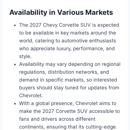
Availability in Various Markets
The 2027 Chevy Corvette SUV is expected
to be available in key markets around the
world, catering to automotive enthusiasts
who appreciate luxury, performance, and
style.
Availability may vary depending on regional
regulations, distribution networks, and
demand in specific markets, so interested
buyers should stay tuned for updates from
Chevrolet.
With a global presence, Chevrolet aims to
make the 2027 Corvette SUV accessible to
fans and drivers across different
continents, ensuring that its cutting-edge