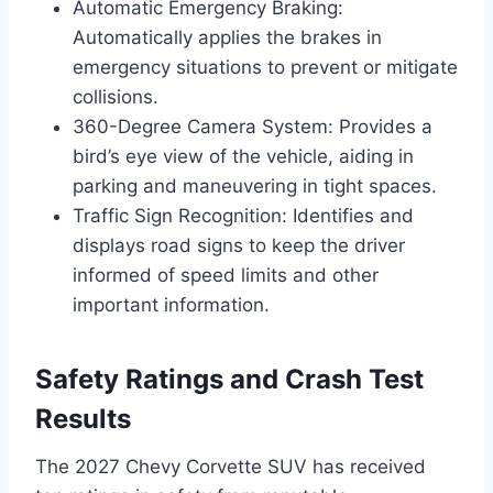
Automatic Emergency Braking:
Automatically applies the brakes in
emergency situations to prevent or mitigate
collisions.
360-Degree Camera System: Provides a
bird’s eye view of the vehicle, aiding in
parking and maneuvering in tight spaces.
Traffic Sign Recognition: Identifies and
displays road signs to keep the driver
informed of speed limits and other
important information.
Safety Ratings and Crash Test
Results
The 2027 Chevy Corvette SUV has received