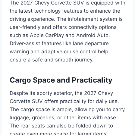
The 2027 Chevy Corvette SUV is equipped with
the latest technology features to enhance the
driving experience. The infotainment system is
user-friendly and offers connectivity options
such as Apple CarPlay and Android Auto.
Driver-assist features like lane departure
warning and adaptive cruise control help
ensure a safe and smooth journey.
Cargo Space and Practicality
Despite its sporty exterior, the 2027 Chevy
Corvette SUV offers practicality for daily use.
The cargo space is ample, allowing you to carry
luggage, groceries, or other items with ease.
The rear seats can also be folded down to
create even more space for larger items.