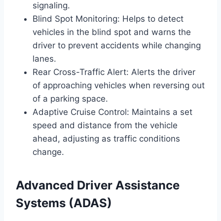
signaling.
Blind Spot Monitoring: Helps to detect
vehicles in the blind spot and warns the
driver to prevent accidents while changing
lanes.
Rear Cross-Traffic Alert: Alerts the driver
of approaching vehicles when reversing out
of a parking space.
Adaptive Cruise Control: Maintains a set
speed and distance from the vehicle
ahead, adjusting as traffic conditions
change.
Advanced Driver Assistance
Systems (ADAS)