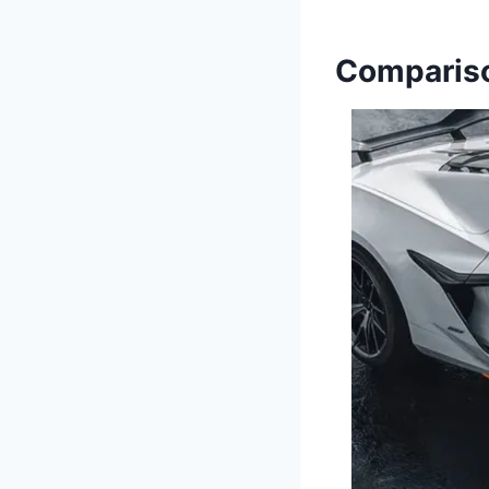
Compariso