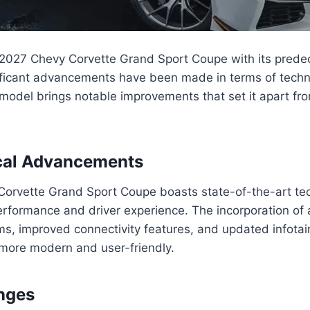
2027 Chevy Corvette Grand Sport Coupe with its predece
nificant advancements have been made in terms of tech
odel brings notable improvements that set it apart fro
cal Advancements
orvette Grand Sport Coupe boasts state-of-the-art te
rformance and driver experience. The incorporation of
ms, improved connectivity features, and updated infota
more modern and user-friendly.
nges