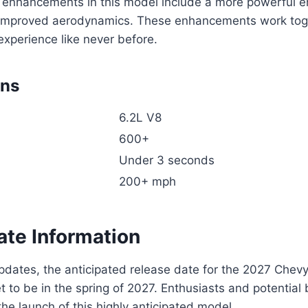
enhancements in this model include a more powerful e
improved aerodynamics. These enhancements work toge
g experience like never before.
ons
6.2L V8
600+
Under 3 seconds
200+ mph
ate Information
updates, the anticipated release date for the 2027 Chev
t to be in the spring of 2027. Enthusiasts and potential
the launch of this highly anticipated model.