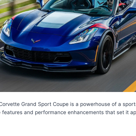
orvette Grand Sport Coupe is a powerhouse of a sport
 features and performance enhancements that set it apa