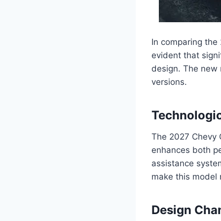
In comparing the 
evident that sig
design. The new m
versions.
Technologi
The 2027 Chevy C
enhances both pe
assistance syste
make this model 
Design Cha