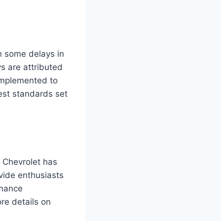
en some delays in
s are attributed
 implemented to
est standards set
 Chevrolet has
vide enthusiasts
rmance
re details on