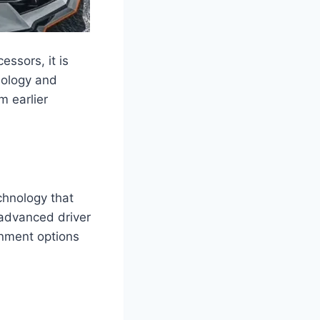
ssors, it is
nology and
m earlier
chnology that
 advanced driver
inment options