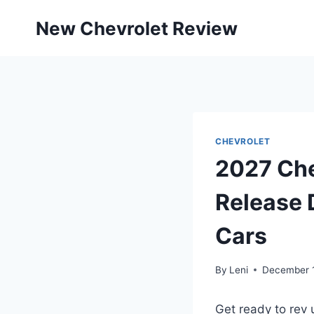
Skip
New Chevrolet Review
to
content
CHEVROLET
2027 Che
Release D
Cars
By
Leni
December 
Get ready to rev 