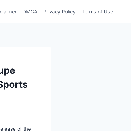
claimer
DMCA
Privacy Policy
Terms of Use
oupe
 Sports
release of the