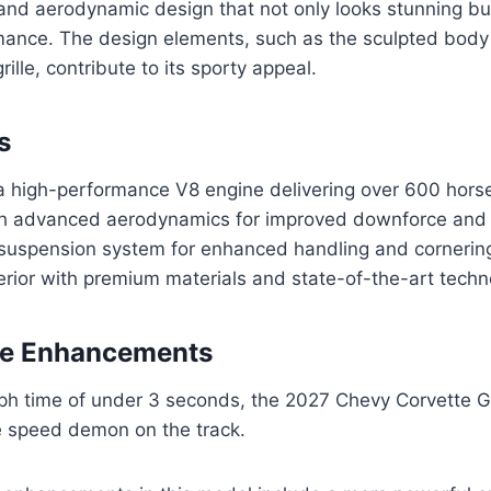
 and aerodynamic design that not only looks stunning bu
rmance. The design elements, such as the sculpted body
rille, contribute to its sporty appeal.
s
 high-performance V8 engine delivering over 600 hor
h advanced aerodynamics for improved downforce and s
suspension system for enhanced handling and cornering
erior with premium materials and state-of-the-art tech
e Enhancements
ph time of under 3 seconds, the 2027 Chevy Corvette G
e speed demon on the track.