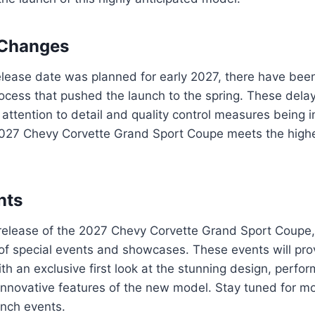
 Changes
 release date was planned for early 2027, there have be
ocess that pushed the launch to the spring. These delay
 attention to detail and quality control measures being
2027 Chevy Corvette Grand Sport Coupe meets the high
nts
 release of the 2027 Chevy Corvette Grand Sport Coupe,
of special events and showcases. These events will pro
h an exclusive first look at the stunning design, perfo
 innovative features of the new model. Stay tuned for mo
unch events.