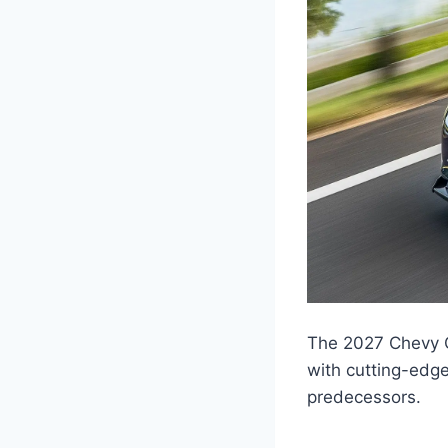
The 2027 Chevy C
with cutting-edge
predecessors.