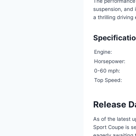
The performance 
suspension, and 
a thrilling drivin
Specificati
Engine:
Horsepower:
0-60 mph:
Top Speed:
Release D
As of the latest 
Sport Coupe is se
eagerly awaiting 