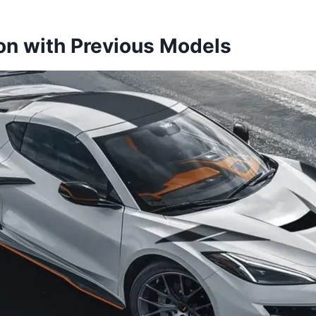
n with Previous Models