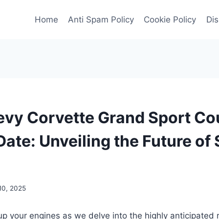
Home
Anti Spam Policy
Cookie Policy
Dis
vy Corvette Grand Sport C
ate: Unveiling the Future of
10, 2025
up your engines as we delve into the highly anticipated 