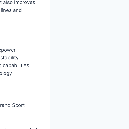
t also improves
 lines and
sepower
tability
 capabilities
nology
rand Sport