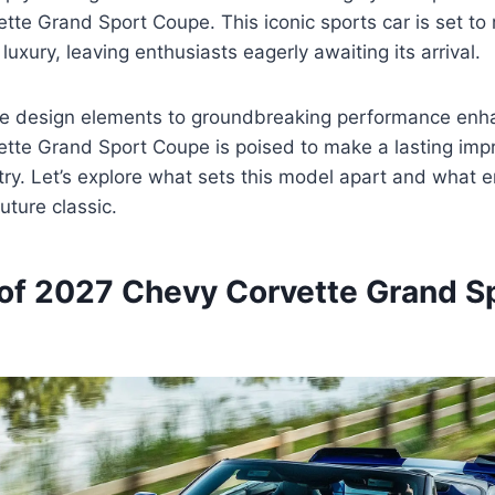
te Grand Sport Coupe. This iconic sports car is set to 
uxury, leaving enthusiasts eagerly awaiting its arrival.
e design elements to groundbreaking performance enh
tte Grand Sport Coupe is poised to make a lasting imp
ry. Let’s explore what sets this model apart and what 
uture classic.
of 2027 Chevy Corvette Grand S