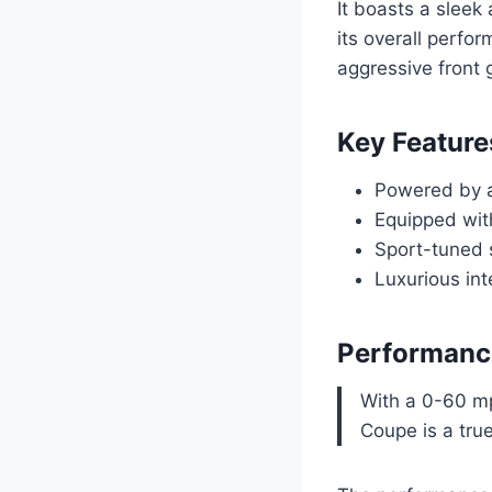
It boasts a sleek
its overall perfo
aggressive front g
Key Feature
Powered by a
Equipped wit
Sport-tuned 
Luxurious int
Performanc
With a 0-60 m
Coupe is a tru