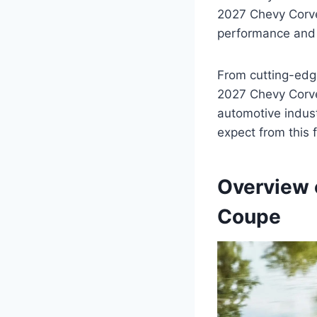
2027 Chevy Corvet
performance and l
From cutting-edg
2027 Chevy Corve
automotive indust
expect from this f
Overview 
Coupe