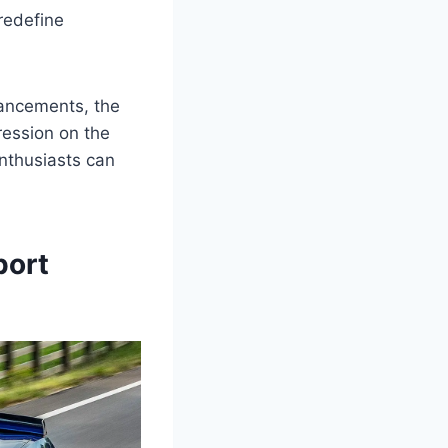
redefine
ancements, the
ression on the
enthusiasts can
port