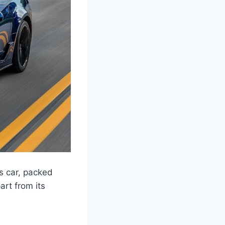
s car, packed
rt from its