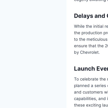
Delays and
While the initial
the production pr
to the meticulous
ensure that the 
by Chevrolet.
Launch Eve
To celebrate the
planned a series 
and customers wit
capabilities, and
these exciting la