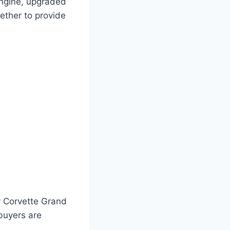
ngine, upgraded
ther to provide
y Corvette Grand
 buyers are