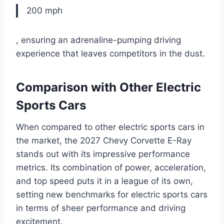
200 mph
, ensuring an adrenaline-pumping driving
experience that leaves competitors in the dust.
Comparison with Other Electric
Sports Cars
When compared to other electric sports cars in
the market, the 2027 Chevy Corvette E-Ray
stands out with its impressive performance
metrics. Its combination of power, acceleration,
and top speed puts it in a league of its own,
setting new benchmarks for electric sports cars
in terms of sheer performance and driving
excitement.