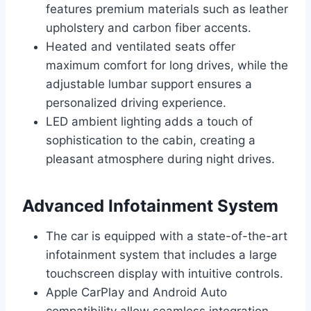
features premium materials such as leather
upholstery and carbon fiber accents.
Heated and ventilated seats offer
maximum comfort for long drives, while the
adjustable lumbar support ensures a
personalized driving experience.
LED ambient lighting adds a touch of
sophistication to the cabin, creating a
pleasant atmosphere during night drives.
Advanced Infotainment System
The car is equipped with a state-of-the-art
infotainment system that includes a large
touchscreen display with intuitive controls.
Apple CarPlay and Android Auto
compatibility allow seamless integration