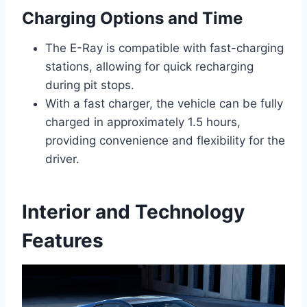
Charging Options and Time
The E-Ray is compatible with fast-charging
stations, allowing for quick recharging
during pit stops.
With a fast charger, the vehicle can be fully
charged in approximately 1.5 hours,
providing convenience and flexibility for the
driver.
Interior and Technology
Features