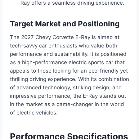
Ray offers a seamless driving experience.
Target Market and Positioning
The 2027 Chevy Corvette E-Ray is aimed at
tech-savvy car enthusiasts who value both
performance and sustainability. It is positioned
as a high-performance electric sports car that
appeals to those looking for an eco-friendly yet
thrilling driving experience. With its combination
of advanced technology, striking design, and
impressive performance, the E-Ray stands out
in the market as a game-changer in the world
of electric vehicles.
Performance Specifications