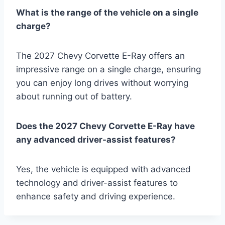
What is the range of the vehicle on a single
charge?
The 2027 Chevy Corvette E-Ray offers an
impressive range on a single charge, ensuring
you can enjoy long drives without worrying
about running out of battery.
Does the 2027 Chevy Corvette E-Ray have
any advanced driver-assist features?
Yes, the vehicle is equipped with advanced
technology and driver-assist features to
enhance safety and driving experience.