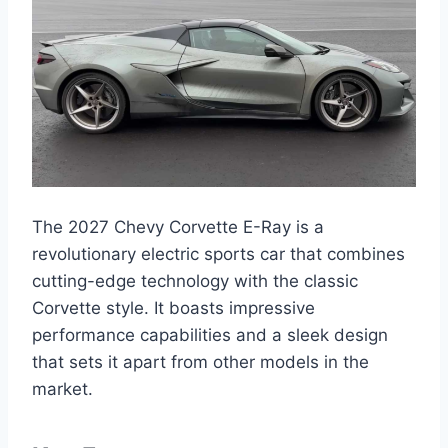
The 2027 Chevy Corvette E-Ray is a
revolutionary electric sports car that combines
cutting-edge technology with the classic
Corvette style. It boasts impressive
performance capabilities and a sleek design
that sets it apart from other models in the
market.