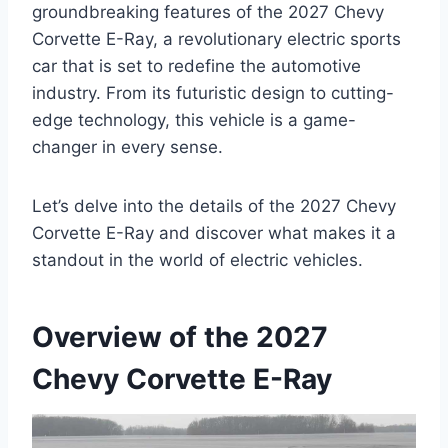
groundbreaking features of the 2027 Chevy
Corvette E-Ray, a revolutionary electric sports
car that is set to redefine the automotive
industry. From its futuristic design to cutting-
edge technology, this vehicle is a game-
changer in every sense.
Let’s delve into the details of the 2027 Chevy
Corvette E-Ray and discover what makes it a
standout in the world of electric vehicles.
Overview of the 2027
Chevy Corvette E-Ray