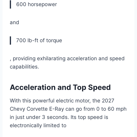
600 horsepower
and
700 lb-ft of torque
, providing exhilarating acceleration and speed
capabilities.
Acceleration and Top Speed
With this powerful electric motor, the 2027
Chevy Corvette E-Ray can go from 0 to 60 mph
in just under 3 seconds. Its top speed is
electronically limited to