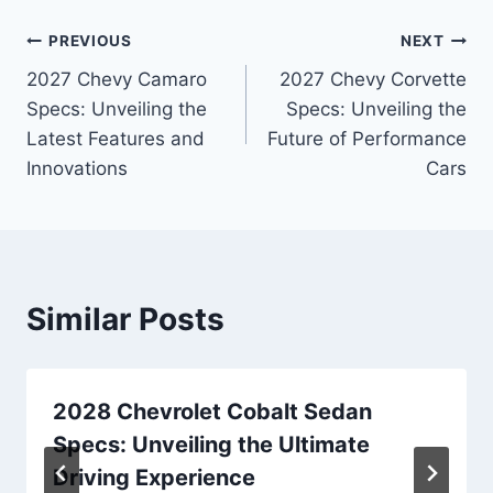
Post
PREVIOUS
NEXT
2027 Chevy Camaro
2027 Chevy Corvette
navigation
Specs: Unveiling the
Specs: Unveiling the
Latest Features and
Future of Performance
Innovations
Cars
Similar Posts
2028 Chevrolet Cobalt Sedan
Specs: Unveiling the Ultimate
Driving Experience