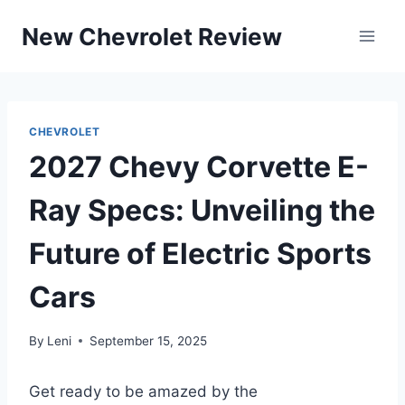
Skip
New Chevrolet Review
to
content
CHEVROLET
2027 Chevy Corvette E-
Ray Specs: Unveiling the
Future of Electric Sports
Cars
By
Leni
September 15, 2025
Get ready to be amazed by the