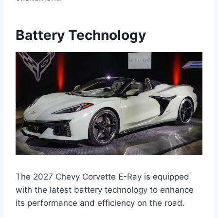
Battery Technology
The 2027 Chevy Corvette E-Ray is equipped
with the latest battery technology to enhance
its performance and efficiency on the road.