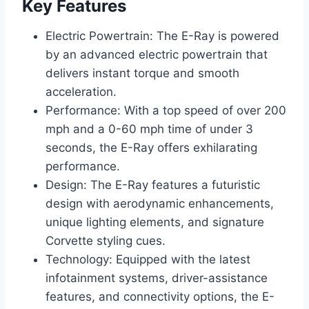
Key Features
Electric Powertrain: The E-Ray is powered
by an advanced electric powertrain that
delivers instant torque and smooth
acceleration.
Performance: With a top speed of over 200
mph and a 0-60 mph time of under 3
seconds, the E-Ray offers exhilarating
performance.
Design: The E-Ray features a futuristic
design with aerodynamic enhancements,
unique lighting elements, and signature
Corvette styling cues.
Technology: Equipped with the latest
infotainment systems, driver-assistance
features, and connectivity options, the E-