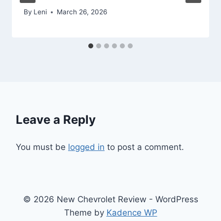
By
Leni
March 26, 2026
Leave a Reply
You must be
logged in
to post a comment.
© 2026 New Chevrolet Review - WordPress
Theme by
Kadence WP