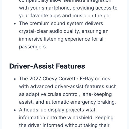
with your smartphone, providing access to
your favorite apps and music on the go.
The premium sound system delivers
crystal-clear audio quality, ensuring an
immersive listening experience for all
passengers.
Driver-Assist Features
The 2027 Chevy Corvette E-Ray comes
with advanced driver-assist features such
as adaptive cruise control, lane-keeping
assist, and automatic emergency braking.
A heads-up display projects vital
information onto the windshield, keeping
the driver informed without taking their