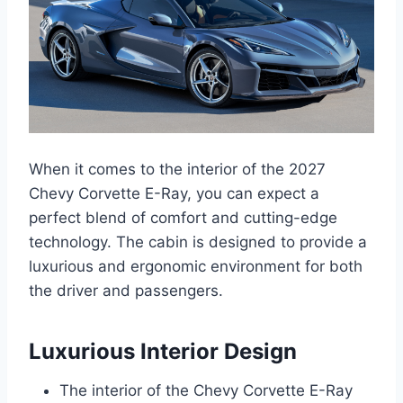
When it comes to the interior of the 2027
Chevy Corvette E-Ray, you can expect a
perfect blend of comfort and cutting-edge
technology. The cabin is designed to provide a
luxurious and ergonomic environment for both
the driver and passengers.
Luxurious Interior Design
The interior of the Chevy Corvette E-Ray