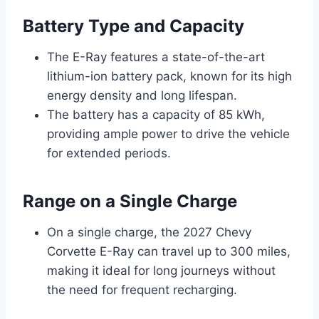
Battery Type and Capacity
The E-Ray features a state-of-the-art
lithium-ion battery pack, known for its high
energy density and long lifespan.
The battery has a capacity of 85 kWh,
providing ample power to drive the vehicle
for extended periods.
Range on a Single Charge
On a single charge, the 2027 Chevy
Corvette E-Ray can travel up to 300 miles,
making it ideal for long journeys without
the need for frequent recharging.