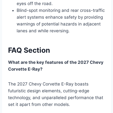
eyes off the road.
Blind-spot monitoring and rear cross-traffic
alert systems enhance safety by providing
warnings of potential hazards in adjacent
lanes and while reversing.
FAQ Section
What are the key features of the 2027 Chevy
Corvette E-Ray?
The 2027 Chevy Corvette E-Ray boasts
futuristic design elements, cutting-edge
technology, and unparalleled performance that
set it apart from other models.