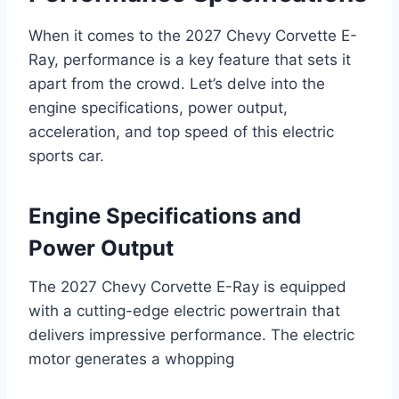
When it comes to the 2027 Chevy Corvette E-
Ray, performance is a key feature that sets it
apart from the crowd. Let’s delve into the
engine specifications, power output,
acceleration, and top speed of this electric
sports car.
Engine Specifications and
Power Output
The 2027 Chevy Corvette E-Ray is equipped
with a cutting-edge electric powertrain that
delivers impressive performance. The electric
motor generates a whopping