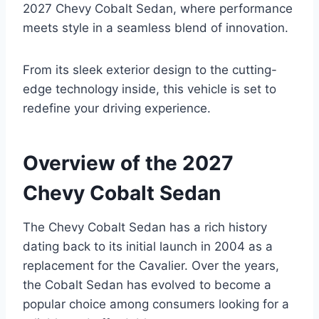
2027 Chevy Cobalt Sedan, where performance
meets style in a seamless blend of innovation.
From its sleek exterior design to the cutting-
edge technology inside, this vehicle is set to
redefine your driving experience.
Overview of the 2027
Chevy Cobalt Sedan
The Chevy Cobalt Sedan has a rich history
dating back to its initial launch in 2004 as a
replacement for the Cavalier. Over the years,
the Cobalt Sedan has evolved to become a
popular choice among consumers looking for a