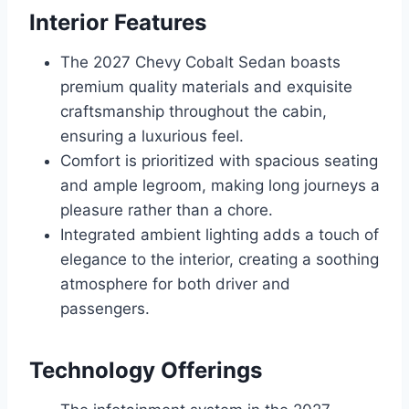
Interior Features
The 2027 Chevy Cobalt Sedan boasts
premium quality materials and exquisite
craftsmanship throughout the cabin,
ensuring a luxurious feel.
Comfort is prioritized with spacious seating
and ample legroom, making long journeys a
pleasure rather than a chore.
Integrated ambient lighting adds a touch of
elegance to the interior, creating a soothing
atmosphere for both driver and
passengers.
Technology Offerings