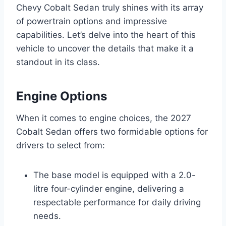
Chevy Cobalt Sedan truly shines with its array
of powertrain options and impressive
capabilities. Let’s delve into the heart of this
vehicle to uncover the details that make it a
standout in its class.
Engine Options
When it comes to engine choices, the 2027
Cobalt Sedan offers two formidable options for
drivers to select from:
The base model is equipped with a 2.0-
litre four-cylinder engine, delivering a
respectable performance for daily driving
needs.