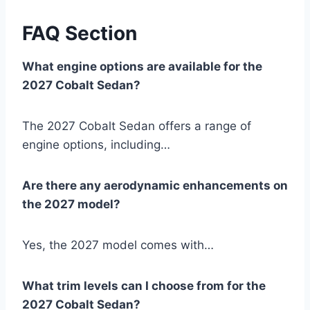
FAQ Section
What engine options are available for the
2027 Cobalt Sedan?
The 2027 Cobalt Sedan offers a range of
engine options, including…
Are there any aerodynamic enhancements on
the 2027 model?
Yes, the 2027 model comes with…
What trim levels can I choose from for the
2027 Cobalt Sedan?