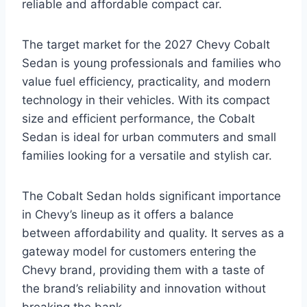
reliable and affordable compact car.
The target market for the 2027 Chevy Cobalt
Sedan is young professionals and families who
value fuel efficiency, practicality, and modern
technology in their vehicles. With its compact
size and efficient performance, the Cobalt
Sedan is ideal for urban commuters and small
families looking for a versatile and stylish car.
The Cobalt Sedan holds significant importance
in Chevy’s lineup as it offers a balance
between affordability and quality. It serves as a
gateway model for customers entering the
Chevy brand, providing them with a taste of
the brand’s reliability and innovation without
breaking the bank.