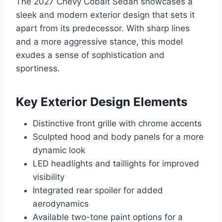
The 2027 Chevy Cobalt Sedan showcases a
sleek and modern exterior design that sets it
apart from its predecessor. With sharp lines
and a more aggressive stance, this model
exudes a sense of sophistication and
sportiness.
Key Exterior Design Elements
Distinctive front grille with chrome accents
Sculpted hood and body panels for a more
dynamic look
LED headlights and taillights for improved
visibility
Integrated rear spoiler for added
aerodynamics
Available two-tone paint options for a