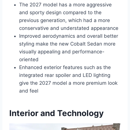
The 2027 model has a more aggressive
and sporty design compared to the
previous generation, which had a more
conservative and understated appearance
Improved aerodynamics and overall better
styling make the new Cobalt Sedan more
visually appealing and performance-
oriented
Enhanced exterior features such as the
integrated rear spoiler and LED lighting
give the 2027 model a more premium look
and feel
Interior and Technology