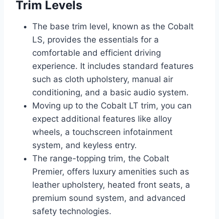
Trim Levels
The base trim level, known as the Cobalt
LS, provides the essentials for a
comfortable and efficient driving
experience. It includes standard features
such as cloth upholstery, manual air
conditioning, and a basic audio system.
Moving up to the Cobalt LT trim, you can
expect additional features like alloy
wheels, a touchscreen infotainment
system, and keyless entry.
The range-topping trim, the Cobalt
Premier, offers luxury amenities such as
leather upholstery, heated front seats, a
premium sound system, and advanced
safety technologies.