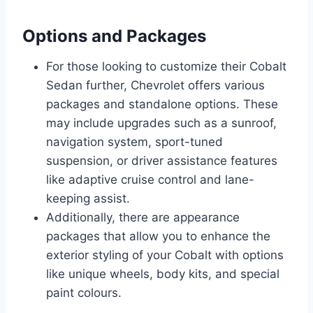
Options and Packages
For those looking to customize their Cobalt
Sedan further, Chevrolet offers various
packages and standalone options. These
may include upgrades such as a sunroof,
navigation system, sport-tuned
suspension, or driver assistance features
like adaptive cruise control and lane-
keeping assist.
Additionally, there are appearance
packages that allow you to enhance the
exterior styling of your Cobalt with options
like unique wheels, body kits, and special
paint colours.