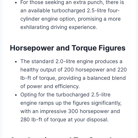
For those seeking an extra punch, there is
an available turbocharged 2.5-litre four-
cylinder engine option, promising a more
exhilarating driving experience.
Horsepower and Torque Figures
The standard 2.0-litre engine produces a
healthy output of 200 horsepower and 220
lb-ft of torque, providing a balanced blend
of power and efficiency.
Opting for the turbocharged 2.5-litre
engine ramps up the figures significantly,
with an impressive 300 horsepower and
280 lb-ft of torque at your disposal.