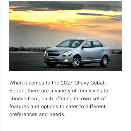
When it comes to the 2027 Chevy Cobalt
Sedan, there are a variety of trim levels to
choose from, each offering its own set of
features and options to cater to different
preferences and needs.