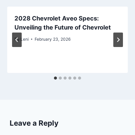
2028 Chevrolet Aveo Specs:
Unveiling the Future of Chevrolet
By
Leni
February 23, 2026
Leave a Reply