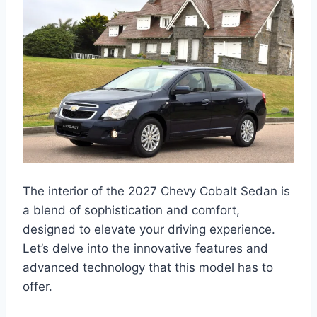
The interior of the 2027 Chevy Cobalt Sedan is
a blend of sophistication and comfort,
designed to elevate your driving experience.
Let’s delve into the innovative features and
advanced technology that this model has to
offer.