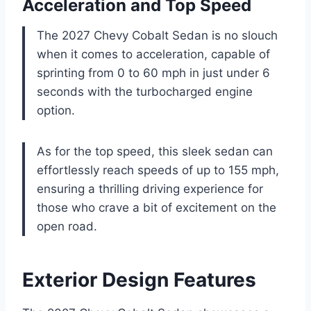
Acceleration and Top Speed
The 2027 Chevy Cobalt Sedan is no slouch
when it comes to acceleration, capable of
sprinting from 0 to 60 mph in just under 6
seconds with the turbocharged engine
option.
As for the top speed, this sleek sedan can
effortlessly reach speeds of up to 155 mph,
ensuring a thrilling driving experience for
those who crave a bit of excitement on the
open road.
Exterior Design Features