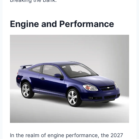
Engine and Performance
In the realm of engine performance, the 2027