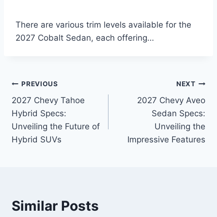
There are various trim levels available for the
2027 Cobalt Sedan, each offering…
Post
PREVIOUS
NEXT
2027 Chevy Tahoe
2027 Chevy Aveo
navigation
Hybrid Specs:
Sedan Specs:
Unveiling the Future of
Unveiling the
Hybrid SUVs
Impressive Features
Similar Posts