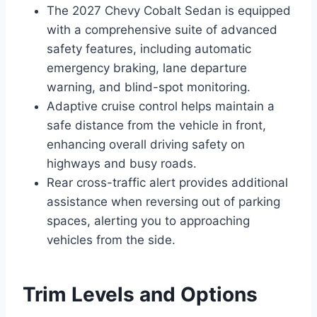
The 2027 Chevy Cobalt Sedan is equipped
with a comprehensive suite of advanced
safety features, including automatic
emergency braking, lane departure
warning, and blind-spot monitoring.
Adaptive cruise control helps maintain a
safe distance from the vehicle in front,
enhancing overall driving safety on
highways and busy roads.
Rear cross-traffic alert provides additional
assistance when reversing out of parking
spaces, alerting you to approaching
vehicles from the side.
Trim Levels and Options