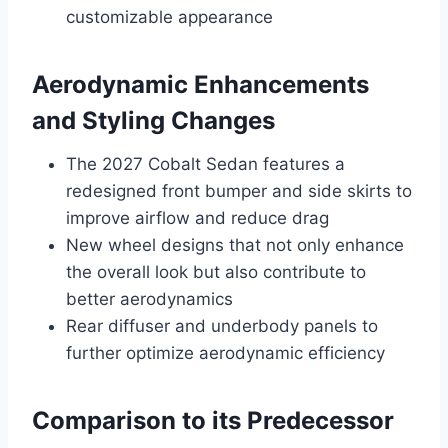
customizable appearance
Aerodynamic Enhancements
and Styling Changes
The 2027 Cobalt Sedan features a
redesigned front bumper and side skirts to
improve airflow and reduce drag
New wheel designs that not only enhance
the overall look but also contribute to
better aerodynamics
Rear diffuser and underbody panels to
further optimize aerodynamic efficiency
Comparison to its Predecessor