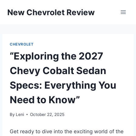
Skip
New Chevrolet Review
to
content
CHEVROLET
“Exploring the 2027
Chevy Cobalt Sedan
Specs: Everything You
Need to Know”
By
Leni
October 22, 2025
Get ready to dive into the exciting world of the