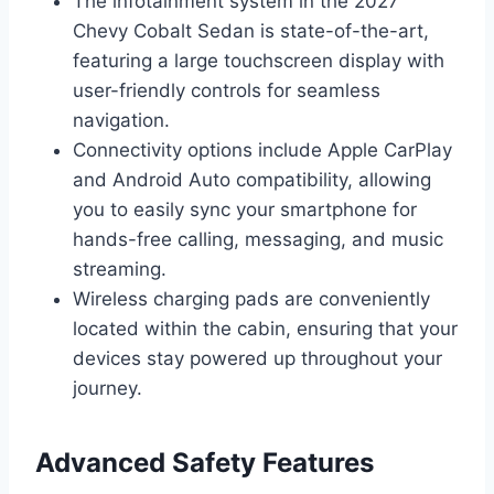
The infotainment system in the 2027
Chevy Cobalt Sedan is state-of-the-art,
featuring a large touchscreen display with
user-friendly controls for seamless
navigation.
Connectivity options include Apple CarPlay
and Android Auto compatibility, allowing
you to easily sync your smartphone for
hands-free calling, messaging, and music
streaming.
Wireless charging pads are conveniently
located within the cabin, ensuring that your
devices stay powered up throughout your
journey.
Advanced Safety Features