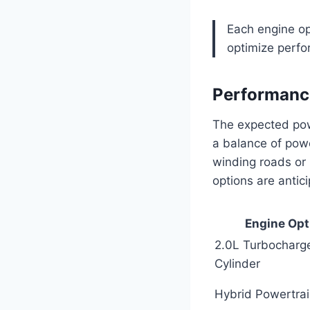
Each engine opt
optimize perf
Performance
The expected powe
a balance of powe
winding roads or
options are antic
Engine Opt
2.0L Turbocharg
Cylinder
Hybrid Powertra