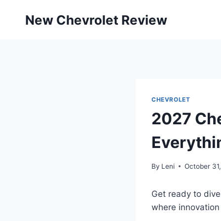
Skip
New Chevrolet Review
to
content
CHEVROLET
2027 Che
Everythi
By
Leni
October 31
Get ready to dive
where innovation