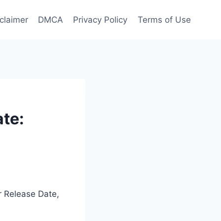
claimer
DMCA
Privacy Policy
Terms of Use
ate:
er Release Date,