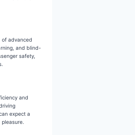
on of advanced
rning, and blind-
ssenger safety,
s.
ficiency and
driving
can expect a
a pleasure.