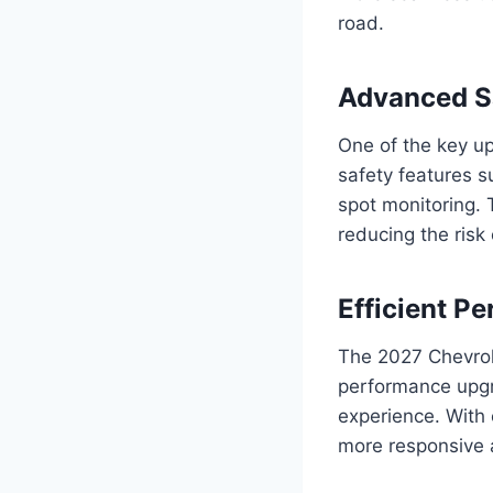
road.
Advanced Sa
One of the key up
safety features 
spot monitoring.
reducing the risk
Efficient 
The 2027 Chevrole
performance upgr
experience. With
more responsive a