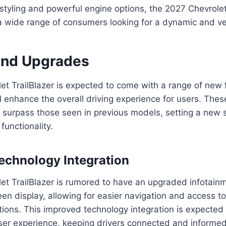
 styling and powerful engine options, the 2027 Chevrolet
a wide range of consumers looking for a dynamic and ve
and Upgrades
et TrailBlazer is expected to come with a range of new
l enhance the overall driving experience for users. Th
 surpass those seen in previous models, setting a new 
unctionality.
chnology Integration
et TrailBlazer is rumored to have an upgraded infotain
een display, allowing for easier navigation and access to
ions. This improved technology integration is expected 
er experience, keeping drivers connected and informed