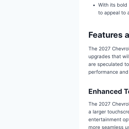
With its bold
to appeal to 
Features 
The 2027 Chevrol
upgrades that wil
are speculated to
performance and f
Enhanced Te
The 2027 Chevrol
a larger touchscr
entertainment opt
more seamless us