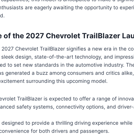
enthusiasts are eagerly awaiting the opportunity to expe
d.
e of the 2027 Chevrolet TrailBlazer La
 2027 Chevrolet TrailBlazer signifies a new era in the
 sleek design, state-of-the-art technology, and impres
sed to set new standards in the automotive industry. Th
 generated a buzz among consumers and critics alike, 
 excitement surrounding this upcoming model.
rolet TrailBlazer is expected to offer a range of innova
anced safety systems, connectivity options, and driver-
 designed to provide a thrilling driving experience while p
convenience for both drivers and passengers.