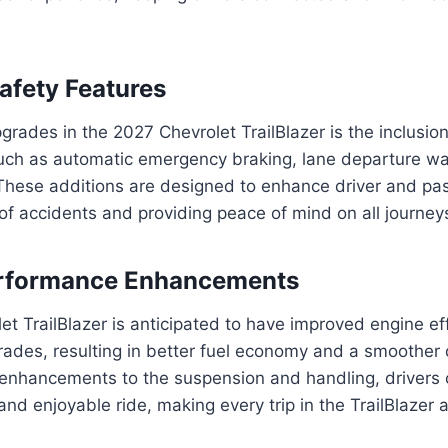
fety Features
grades in the 2027 Chevrolet TrailBlazer is the inclusi
such as automatic emergency braking, lane departure wa
 These additions are designed to enhance driver and pa
 of accidents and providing peace of mind on all journey
Performance Enhancements
t TrailBlazer is anticipated to have improved engine ef
ades, resulting in better fuel economy and a smoother 
 enhancements to the suspension and handling, drivers 
nd enjoyable ride, making every trip in the TrailBlazer 