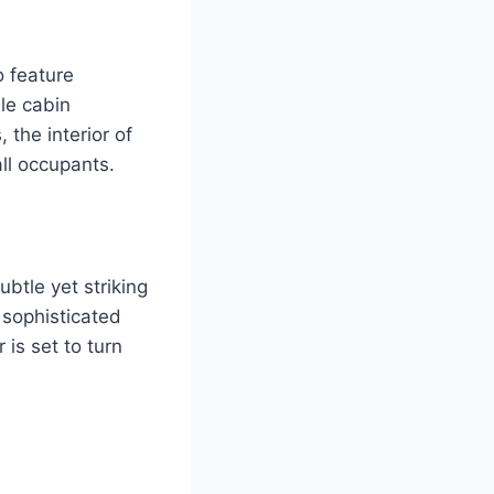
o feature
le cabin
the interior of
all occupants.
ubtle yet striking
 sophisticated
 is set to turn