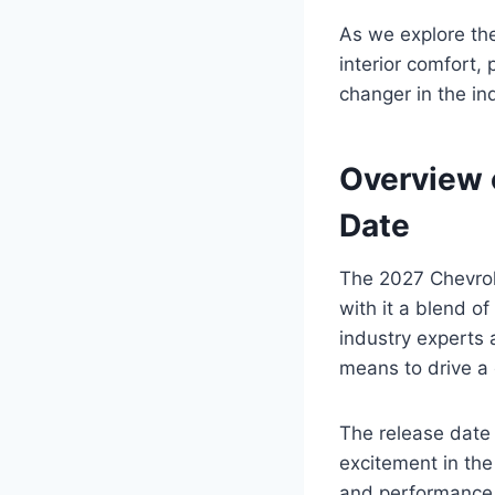
As we explore the
interior comfort, 
changer in the in
Overview 
Date
The 2027 Chevrole
with it a blend of
industry experts 
means to drive a
The release date
excitement in the
and performance c