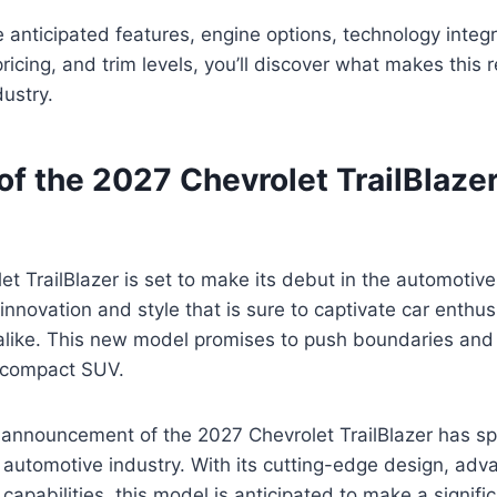
 anticipated features, engine options, technology integr
pricing, and trim levels, you’ll discover what makes this
dustry.
of the 2027 Chevrolet TrailBlaze
t TrailBlazer is set to make its debut in the automotive
 innovation and style that is sure to captivate car enthu
alike. This new model promises to push boundaries and 
 compact SUV.
 announcement of the 2027 Chevrolet TrailBlazer has s
 automotive industry. With its cutting-edge design, adv
apabilities, this model is anticipated to make a signifi