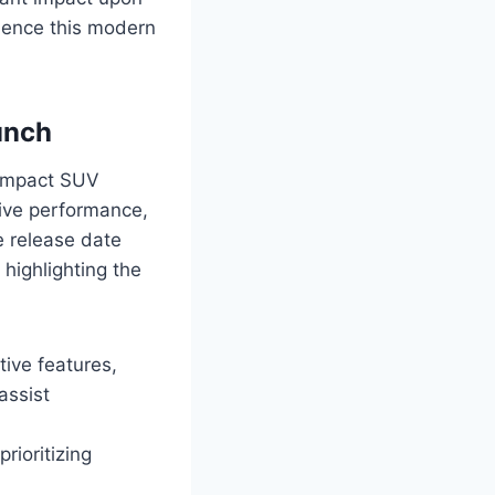
rience this modern
unch
 compact SUV
sive performance,
e release date
highlighting the
tive features,
assist
rioritizing