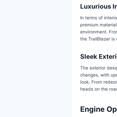
Luxurious I
In terms of inter
premium materials
environment. From
the TrailBlazer i
Sleek Exter
The exterior desi
changes, with up
look. From redesig
heads on the roa
Engine Op