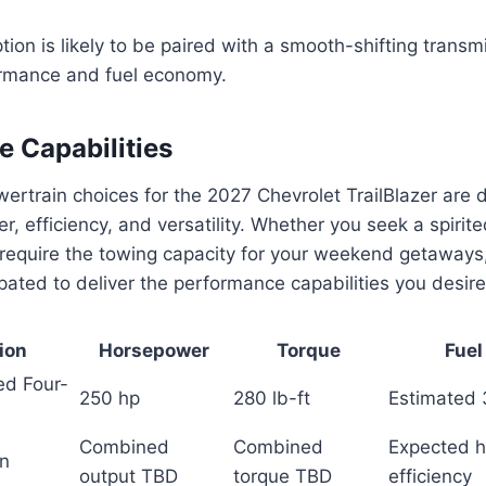
ion is likely to be paired with a smooth-shifting transm
ormance and fuel economy.
 Capabilities
rtrain choices for the 2027 Chevrolet TrailBlazer are d
r, efficiency, and versatility. Whether you seek a spirite
 require the towing capacity for your weekend getaways
ipated to deliver the performance capabilities you desire
ion
Horsepower
Torque
Fuel
ed Four-
250 hp
280 lb-ft
Estimated
Combined
Combined
Expected h
in
output TBD
torque TBD
efficiency