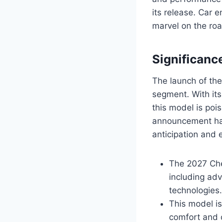
its release. Car 
marvel on the roa
Significanc
The launch of the
segment. With its
this model is poi
announcement has
anticipation and
The 2027 Chev
including adv
technologies.
This model is
comfort and 