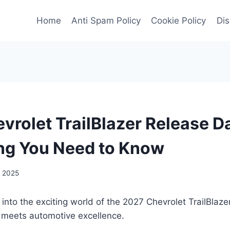
Home
Anti Spam Policy
Cookie Policy
Dis
vrolet TrailBlazer Release D
ng You Need to Know
, 2025
 into the exciting world of the 2027 Chevrolet TrailBlaz
 meets automotive excellence.