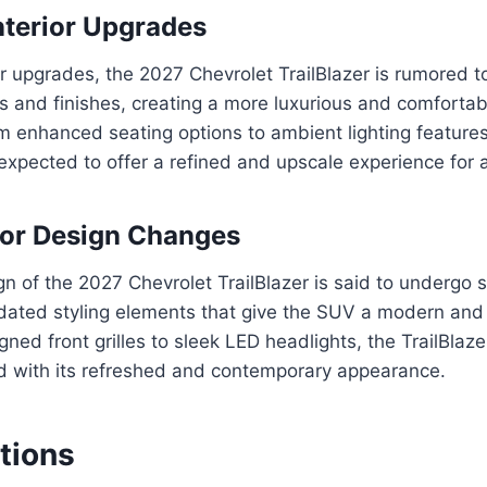
nterior Upgrades
ior upgrades, the 2027 Chevrolet TrailBlazer is rumored t
 and finishes, creating a more luxurious and comfortab
 enhanced seating options to ambient lighting features, 
s expected to offer a refined and upscale experience for 
ior Design Changes
gn of the 2027 Chevrolet TrailBlazer is said to undergo s
dated styling elements that give the SUV a modern and
ned front grilles to sleek LED headlights, the TrailBlazer
d with its refreshed and contemporary appearance.
tions