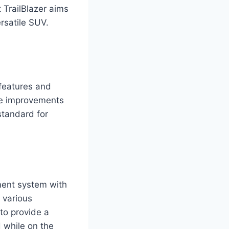
 TrailBlazer aims
rsatile SUV.
 features and
ese improvements
standard for
ment system with
 various
to provide a
 while on the