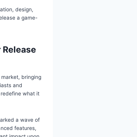
ation, design,
 release a game-
r Release
 market, bringing
siasts and
redefine what it
parked a wave of
anced features,
cant impact upon