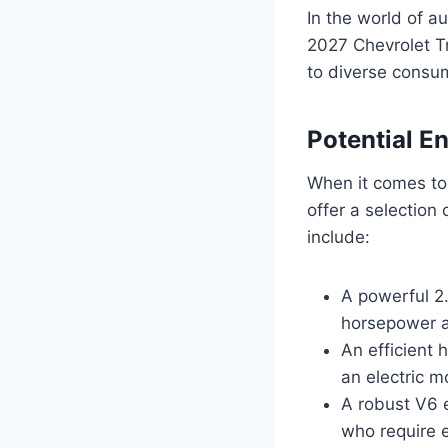
In the world of au
2027 Chevrolet Tr
to diverse consu
Potential E
When it comes to
offer a selection
include:
A powerful 2.
horsepower an
An efficient 
an electric m
A robust V6 e
who require e