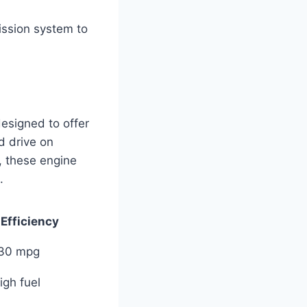
ission system to
esigned to offer
d drive on
, these engine
.
 Efficiency
 30 mpg
igh fuel