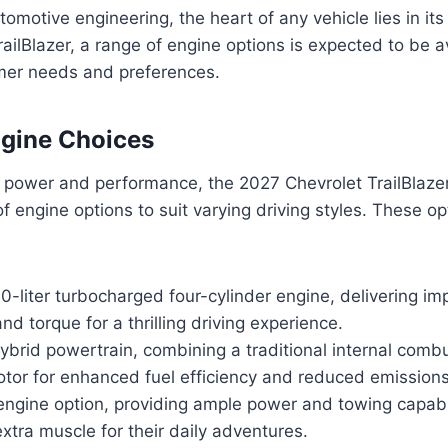
tomotive engineering, the heart of any vehicle lies in its
ailBlazer, a range of engine options is expected to be av
mer needs and preferences.
ngine Choices
 power and performance, the 2027 Chevrolet TrailBlazer
 of engine options to suit varying driving styles. These o
0-liter turbocharged four-cylinder engine, delivering im
d torque for a thrilling driving experience.
hybrid powertrain, combining a traditional internal comb
otor for enhanced fuel efficiency and reduced emissions
ngine option, providing ample power and towing capabil
xtra muscle for their daily adventures.