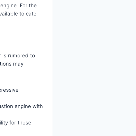
 engine. For the
ailable to cater
 is rumored to
ptions may
pressive
ustion engine with
.
ity for those